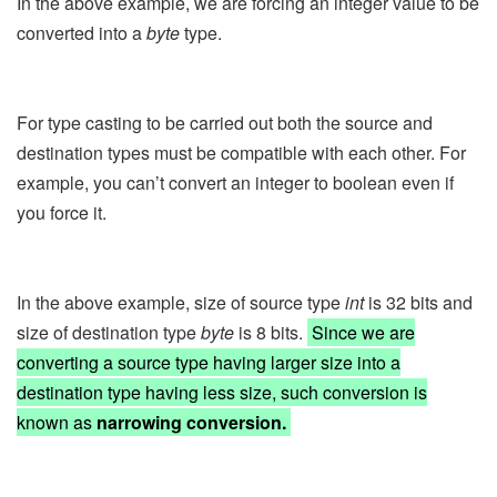
In the above example, we are forcing an integer value to be
converted into a
byte
type.
For type casting to be carried out both the source and
destination types must be compatible with each other. For
example, you can’t convert an integer to boolean even if
you force it.
In the above example, size of source type
int
is 32 bits and
size of destination type
byte
is 8 bits.
Since we are
converting a source type having larger size into a
destination type having less size, such conversion is
known as
narrowing conversion.