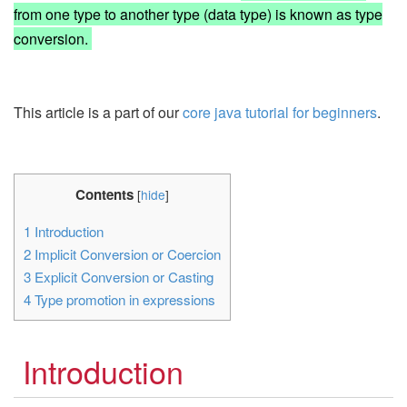
from one type to another type (data type) is known as type
conversion.
This article is a part of our
core java tutorial for beginners
.
Contents
[
hide
]
1
Introduction
2
Implicit Conversion or Coercion
3
Explicit Conversion or Casting
4
Type promotion in expressions
Introduction