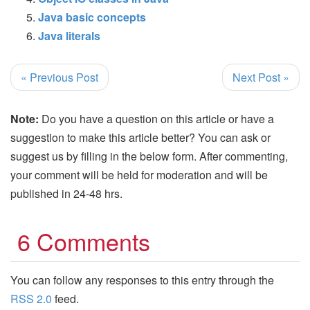
Java basic concepts
Java literals
« Previous Post
Next Post »
Note:
Do you have a question on this article or have a
suggestion to make this article better? You can ask or
suggest us by filling in the below form. After commenting,
your comment will be held for moderation and will be
published in 24-48 hrs.
6 Comments
You can follow any responses to this entry through the
RSS 2.0
feed.