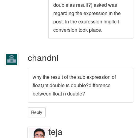
double as result?) asked was
regarding the expression in the
post. In the expression implicit
conversion took place.
chandni
why the result of the sub expression of
float,int,double is double?difference
between float n double?
Reply
teja