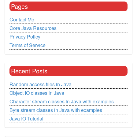
Pages
Contact Me
Core Java Resources
Privacy Policy
Terms of Service
Recent Posts
Random access files in Java
Object IO classes in Java
Character stream classes in Java with examples
Byte stream classes in Java with examples
Java IO Tutorial