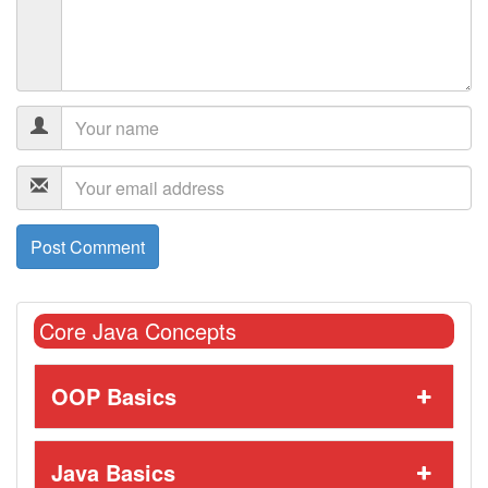
Core Java Concepts
OOP Basics
Java Basics