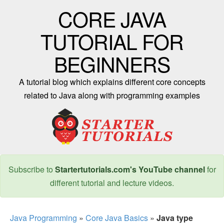
CORE JAVA
TUTORIAL FOR
BEGINNERS
A tutorial blog which explains different core concepts
related to Java along with programming examples
Subscribe to
Startertutorials.com's YouTube channel
for
different tutorial and lecture videos.
Java Programming
»
Core Java Basics
»
Java type