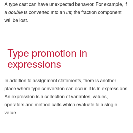
A type cast can have unexpected behavior. For example, if
a
double
is converted into an
int,
the fraction component
will be lost.
Type promotion in
expressions
In addition to assignment statements, there is another
place where type conversion can occur. It is in expressions.
An expression is a collection of variables, values,
operators and method calls which evaluate to a single
value.