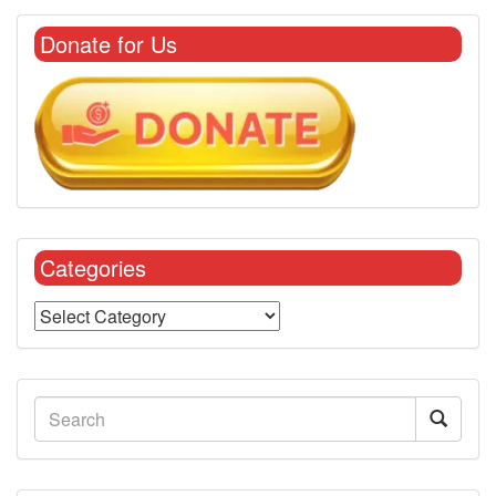
Donate for Us
Categories