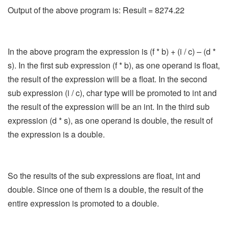
Output of the above program is: Result = 8274.22
In the above program the expression is (f * b) + (i / c) – (d *
s). In the first sub expression (f * b), as one operand is float,
the result of the expression will be a float. In the second
sub expression (i / c), char type will be promoted to int and
the result of the expression will be an int. In the third sub
expression (d * s), as one operand is double, the result of
the expression is a double.
So the results of the sub expressions are float, int and
double. Since one of them is a double, the result of the
entire expression is promoted to a double.