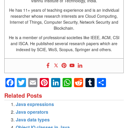
Vishnu Institute of Technology, India.
He has 11+ years of teaching experience and is an individual
researcher whose research interests are Cloud Computing,
Internet of Things, Computer Security, Network Security and
Blockchain.
He is a member of professional societies like IEEE, ACM, CSI
and ISCA. He published several research papers which are
indexed by SCIE, WoS, Scopus, Springer and others.
Facebook
Twitter
Email
Pinterest
LinkedIn
WhatsApp
Reddit
Tumblr
Shar
Related Posts
Java expressions
Java operators
Java data types
Object IO classes in Java