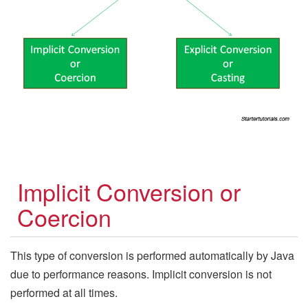
Implicit Conversion or
Coercion
This type of conversion is performed automatically by Java
due to performance reasons. Implicit conversion is not
performed at all times.