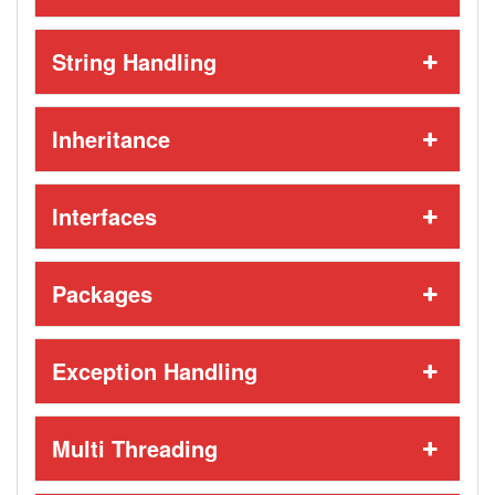
String Handling
Inheritance
Interfaces
Packages
Exception Handling
Multi Threading