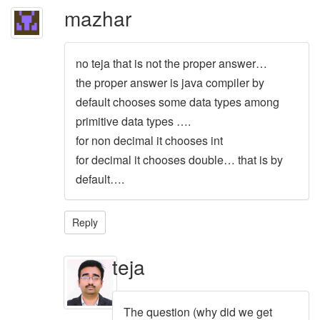
mazhar
no teja that is not the proper answer…
the proper answer is java compiler by
default chooses some data types among
primitive data types ….
for non decimal it chooses int
for decimal it chooses double… that is by
default….
Reply
teja
The question (why did we get