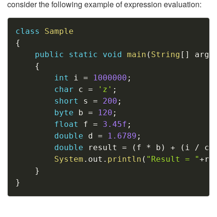
consider the following example of expression evaluation:
Copy
class
Sample
{
public
static
void
main
(
String
[
]
 args
{
int
 i 
=
1000000
;
char
 c 
=
'z'
;
short
 s 
=
200
;
byte
 b 
=
120
;
float
 f 
=
3.45f
;
double
 d 
=
1.6789
;
double
 result 
=
(
f 
*
 b
)
+
(
i 
/
 c
)
System
.
out
.
println
(
"Result = "
+
re
}
}