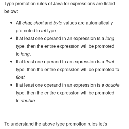
Type promotion rules of Java for expressions are listed
below:
All
char, short
and
byte
values are automatically
promoted to
int
type.
If at least one operand in an expression is a
long
type, then the entire expression will be promoted
to
long
.
If at least one operand in an expression is a
float
type, then the entire expression will be promoted to
float.
If at least one operand in an expression is a
double
type, then the entire expression will be promoted
to
double
.
To understand the above type promotion rules let’s