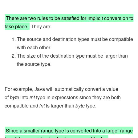
There are two rules to be satisfied for implicit conversion to
take place.
They are:
The source and destination types must be compatible
with each other.
The size of the destination type must be larger than
the source type.
For example, Java will automatically convert a value
of
byte
into
int
type in expressions since they are both
compatible and
int
is larger than
byte
type.
Since a smaller range type is converted into a larger range