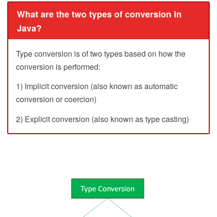
What are the two types of conversion in
Java?
Type conversion is of two types based on how the
conversion is performed:
1) Implicit conversion (also known as automatic
conversion or coercion)
2) Explicit conversion (also known as type casting)