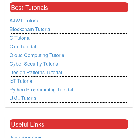
Best Tutorials
AJWT Tutorial
Blockchain Tutorial
C Tutorial
C++ Tutorial
Cloud Computing Tutorial
Cyber Security Tutorial
Design Patterns Tutorial
IoT Tutorial
Python Programming Tutorial
UML Tutorial
Useful Links
Java Programs