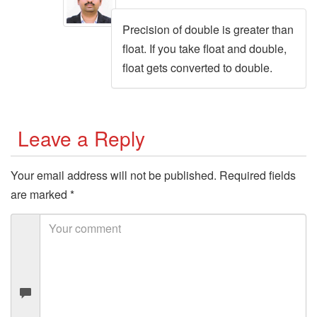
Precision of double is greater than
float. If you take float and double,
float gets converted to double.
Leave a Reply
Your email address will not be published.
Required fields
are marked
*