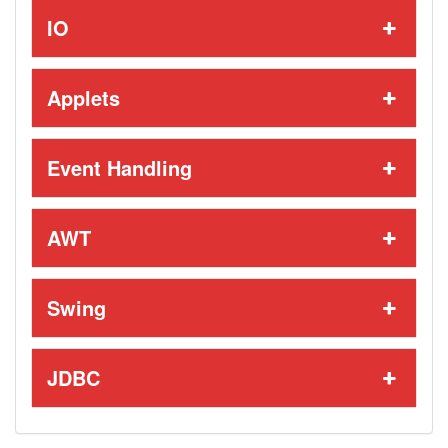
IO
Applets
Event Handling
AWT
Swing
JDBC