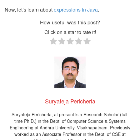
Now, let’s learn about
expressions in Java
.
How useful was this post?
Click on a star to rate it!
Suryateja Pericherla
Suryateja Pericherla, at present is a Research Scholar (full-
time Ph.D.) in the Dept. of Computer Science & Systems
Engineering at Andhra University, Visakhapatnam. Previously
worked as an Associate Professor in the Dept. of CSE at