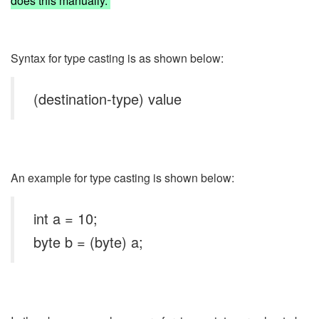
does this manually.
Syntax for type casting is as shown below:
(destination-type) value
An example for type casting is shown below:
int a = 10;
byte b = (byte) a;