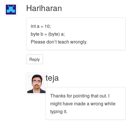
Hariharan
int a = 10;
byte b = (byte) a;
Please don’t teach wrongly.
Reply
teja
Thanks for pointing that out. I
might have made a wrong while
typing it.