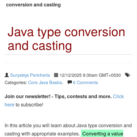
conversion and casting
Java type conversion
and casting
Suryateja Pericherla
12/12/2025 9:30am GMT+0530
Categories:
Core Java Basics
.
6 Comments
Join our newsletter! - Tips, contests and more.
Click
here
to subscribe!
In this article you will learn about Java type conversion and
casting with appropriate examples.
Converting a value