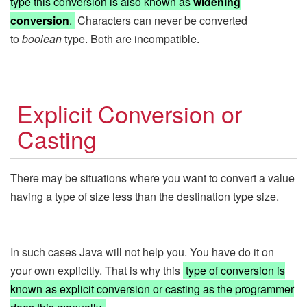
type this conversion is also known as
widening
conversion
.
Characters can never be converted
to
boolean
type. Both are incompatible.
Explicit Conversion or
Casting
There may be situations where you want to convert a value
having a type of size less than the destination type size.
In such cases Java will not help you. You have do it on
your own explicitly. That is why this
type of conversion is
known as explicit conversion or casting as the programmer