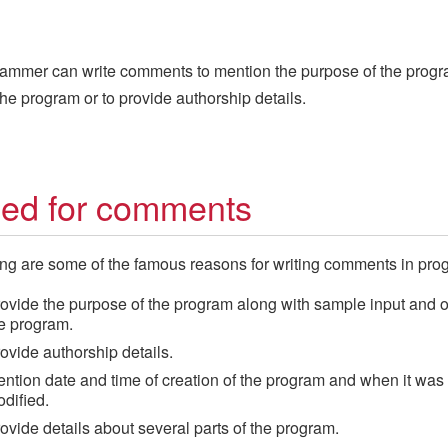
ammer can write comments to mention the purpose of the progr
 the program or to provide authorship details.
ed for comments
ng are some of the famous reasons for writing comments in pro
ovide the purpose of the program along with sample input and o
e program.
ovide authorship details.
ntion date and time of creation of the program and when it was 
dified.
ovide details about several parts of the program.