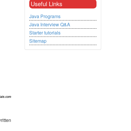
Useful Links
Java Programs
Java Interview Q&A
Starter tutorials
Sitemap
ritten