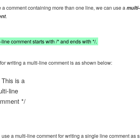
e a comment containing more than one line, we can use a
multi-
nt
.
-line comment starts with /* and ends with */.
for writing a multi-line comment is as shown below:
 This is a
lti-line
mment */
use a multi-line comment for writing a single line comment as