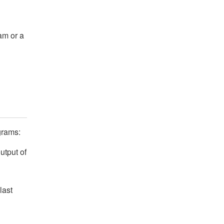
am or a
grams:
utput of
last