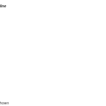
line
 shown