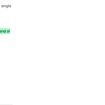
 single
 end of