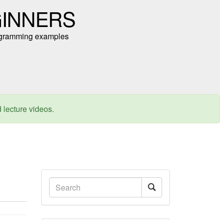
GINNERS
programming examples
d lecture videos.