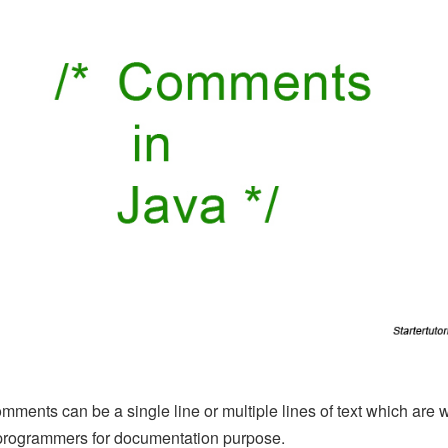
mments can be a single line or multiple lines of text which are w
programmers for documentation purpose.