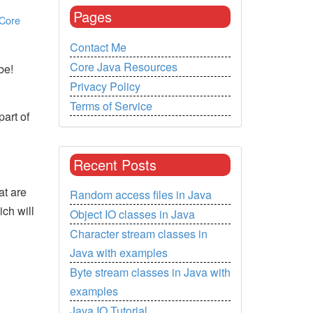
Pages
Core
Contact Me
Core Java Resources
be!
Privacy Policy
Terms of Service
part of
Recent Posts
at are
Random access files in Java
ch will
Object IO classes in Java
Character stream classes in
Java with examples
Byte stream classes in Java with
examples
Java IO Tutorial