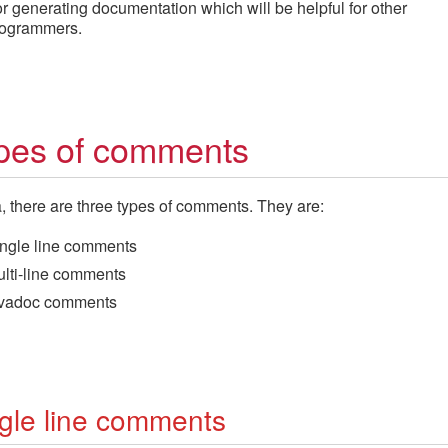
r generating documentation which will be helpful for other
ogrammers.
pes of comments
, there are three types of comments. They are:
ngle line comments
lti-line comments
avadoc comments
gle line comments