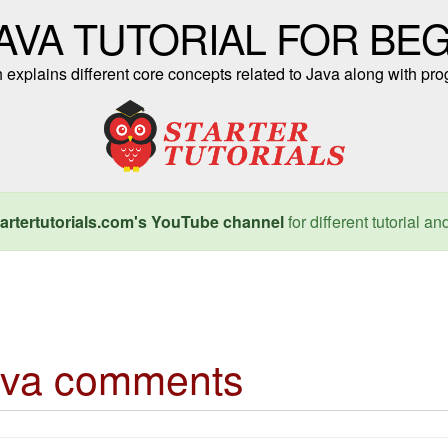
AVA TUTORIAL FOR BE
ch explains different core concepts related to Java along with 
artertutorials.com's YouTube channel
for different tutorial an
ava comments