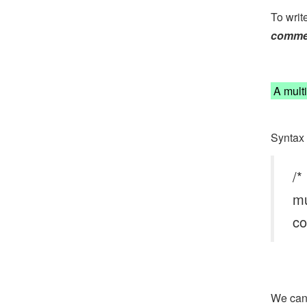
To writ
comme
A multi
Syntax 
/*
mu
co
We can 