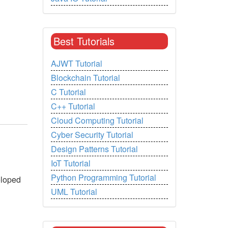
Best Tutorials
AJWT Tutorial
Blockchain Tutorial
C Tutorial
C++ Tutorial
Cloud Computing Tutorial
Cyber Security Tutorial
Design Patterns Tutorial
IoT Tutorial
Python Programming Tutorial
eloped
UML Tutorial