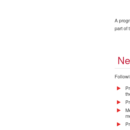
A progr
part of
Ne
Followi
Pr
th
Pr
Me
mo
Pr