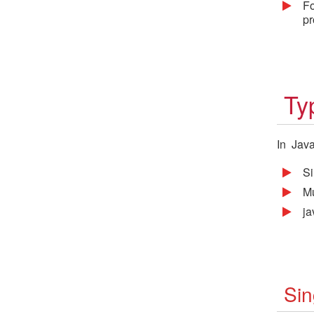
Fo
pr
Ty
In Java
Si
Mu
j
Sin