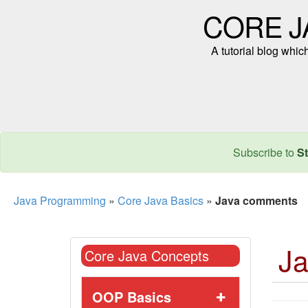
CORE J
A tutorial blog whi
Subscribe to
St
Java Programming
»
Core Java Basics
»
Java comments
J
Core Java Concepts
OOP Basics