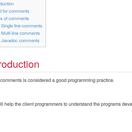
duction
 for comments
s of comments
1
Single line comments
2
Multi-line comments
3
Javadoc comments
troduction
 comments is considered a good programming practice.
ll help the client programmers to understand the programs dev