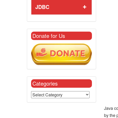
JDBC
Donate for Us
Categories
Java co
by the 