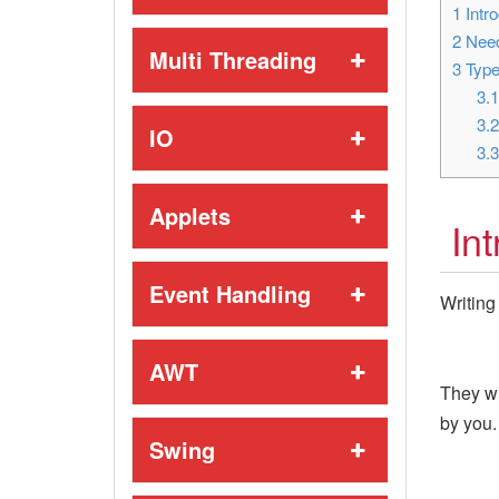
1
Intro
2
Need
Multi Threading
3
Type
3.
3.
IO
3.
Applets
In
Event Handling
Writing
AWT
They wi
by you.
Swing