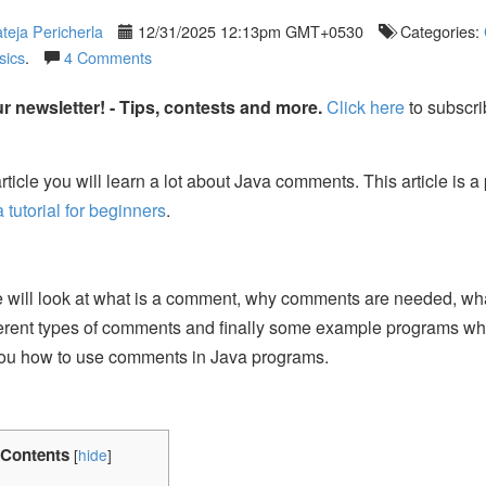
teja Pericherla
12/31/2025 12:13pm GMT+0530
Categories:
sics
.
4 Comments
r newsletter! - Tips, contests and more.
Click here
to subscri
article you will learn a lot about Java comments. This article is a 
a tutorial for beginners
.
e will look at what is a comment, why comments are needed, wh
ferent types of comments and finally some example programs whi
ou how to use comments in Java programs.
Contents
[
hide
]