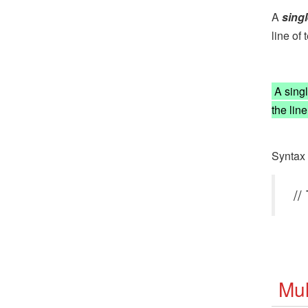
A
sing
line of t
A single
the lin
Syntax 
//
Mul