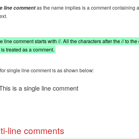
le line comment
as the name implies is a comment containing a
ext.
 line comment starts with //. All the characters after the // to the
e is treated as a comment.
for single line comment is as shown below:
 This is a single line comment
ti-line comments