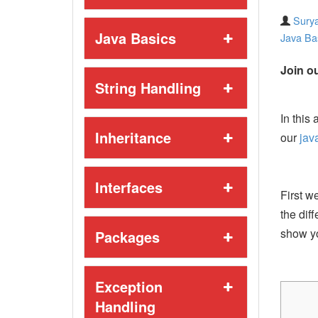
Surya
Java Basics
Java Ba
Join ou
String Handling
In this 
Inheritance
our
jav
Interfaces
First w
the dif
show y
Packages
Exception
Handling