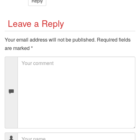
Reply
Leave a Reply
Your email address will not be published.
Required fields
are marked
*