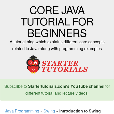
CORE JAVA
TUTORIAL FOR
BEGINNERS
A tutorial blog which explains different core concepts
related to Java along with programming examples
Subscribe to
Startertutorials.com's YouTube channel
for
different tutorial and lecture videos.
Java Programming
»
Swing
»
Introduction to Swing