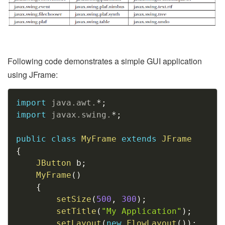
Following code demonstrates a simple GUI application
using JFrame:
Copy
import
java
.
awt
.
*
;
import
javax
.
swing
.
*
;
public
class
MyFrame
extends
JFrame
{
JButton
 b
;
MyFrame
(
)
{
setSize
(
500
,
300
)
;
setTitle
(
"My Application"
)
;
setLayout
(
new
FlowLayout
(
)
)
;