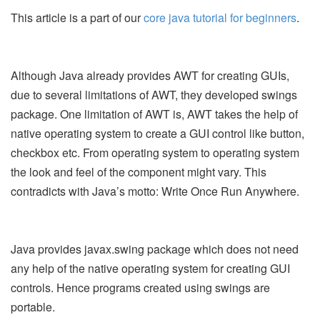
This article is a part of our
core java tutorial for beginners
.
Although Java already provides AWT for creating GUIs,
due to several limitations of AWT, they developed swings
package. One limitation of AWT is, AWT takes the help of
native operating system to create a GUI control like button,
checkbox etc. From operating system to operating system
the look and feel of the component might vary. This
contradicts with Java’s motto: Write Once Run Anywhere.
Java provides javax.swing package which does not need
any help of the native operating system for creating GUI
controls. Hence programs created using swings are
portable.