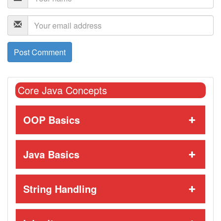
Core Java Concepts
OOP Basics
Java Basics
String Handling