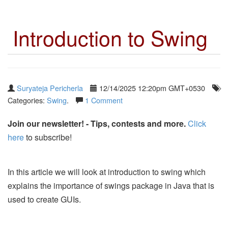
Introduction to Swing
Suryateja Pericherla
12/14/2025 12:20pm GMT+0530
Categories:
Swing
.
1 Comment
Join our newsletter! - Tips, contests and more.
Click
here
to subscribe!
In this article we will look at introduction to swing which
explains the importance of swings package in Java that is
used to create GUIs.