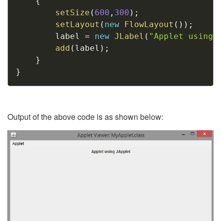
{
setSize
(
600
,
300
)
;
setLayout
(
new
FlowLayout
(
)
)
;
		label 
=
new
JLabel
(
"Applet using 
add
(
label
)
;
}
}
Output of the above code is as shown below: