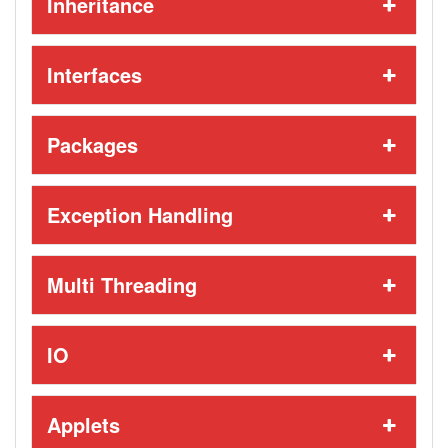
Inheritance
Interfaces
Packages
Exception Handling
Multi Threading
IO
Applets