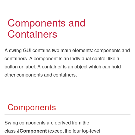
Components and
Containers
A swing GUI contains two main elements: components and
containers. A component is an individual control like a
button or label. A container is an object which can hold
other components and containers.
Components
Swing components are derived from the
class
JComponent
(except the four top-level