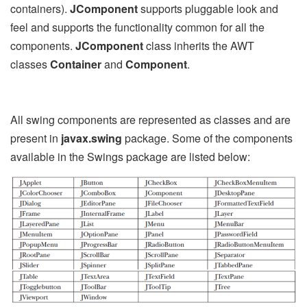
containers).
JComponent
supports pluggable look and
feel and supports the functionality common for all the
components.
JComponent
class inherits the AWT
classes
Container
and
Component
.
All swing components are represented as classes and are
present in
javax.swing
package. Some of the components
available in the Swings package are listed below: