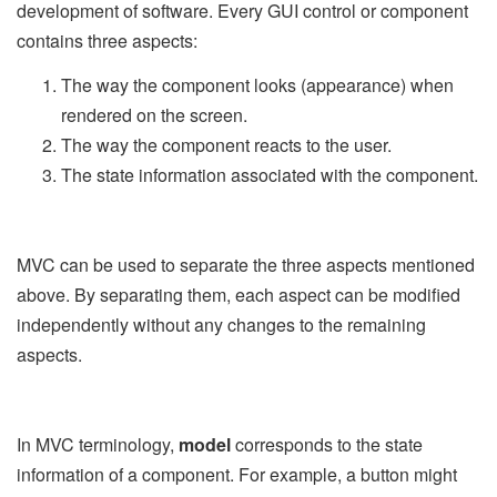
development of software. Every GUI control or component
contains three aspects:
The way the component looks (appearance) when
rendered on the screen.
The way the component reacts to the user.
The state information associated with the component.
MVC can be used to separate the three aspects mentioned
above. By separating them, each aspect can be modified
independently without any changes to the remaining
aspects.
In MVC terminology,
model
corresponds to the state
information of a component. For example, a button might