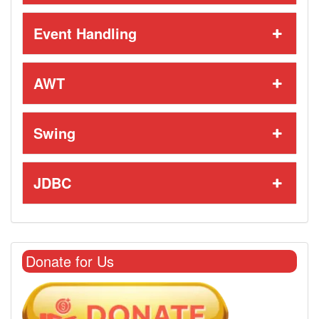
Event Handling
AWT
Swing
JDBC
Donate for Us