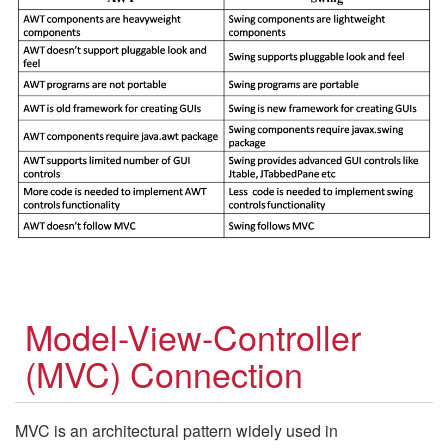
Model-View-Controller
(MVC) Connection
MVC is an architectural pattern widely used in