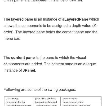
The layered pane is an instance of
JLayeredPane
which
allows the components to be assigned a depth value (Z-
order). The layered pane holds the content pane and the
menu bar.
The
content pane
is the pane to which the visual
components are added. The content pane is an opaque
instance of
JPanel
.
Following are some of the swing packages: