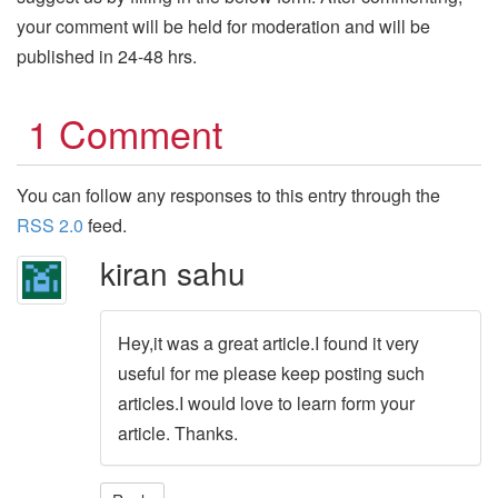
your comment will be held for moderation and will be
published in 24-48 hrs.
1 Comment
You can follow any responses to this entry through the
RSS 2.0
feed.
kiran sahu
Hey,it was a great article.I found it very
useful for me please keep posting such
articles.I would love to learn form your
article. Thanks.