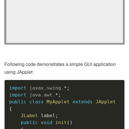
Following code demonstrates a simple GUI application
using JApplet:
Copy
import
javax
.
swing
.
*
;
import
java
.
awt
.
*
;
public
class
MyApplet
extends
JApplet
{
JLabel
 label
;
public
void
init
(
)