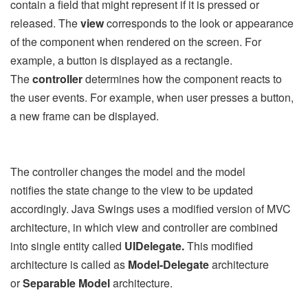
contain a field that might represent if it is pressed or
released. The
view
corresponds to the look or appearance
of the component when rendered on the screen. For
example, a button is displayed as a rectangle.
The
controller
determines how the component reacts to
the user events. For example, when user presses a button,
a new frame can be displayed.
The controller changes the model and the model
notifies the state change to the view to be updated
accordingly. Java Swings uses a modified version of MVC
architecture, in which view and controller are combined
into single entity called
UIDelegate.
This modified
architecture is called as
Model-Delegate
architecture
or
Separable Model
architecture.