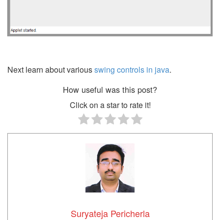
Next learn about various
swing controls in java
.
How useful was this post?
Click on a star to rate it!
Suryateja Pericherla