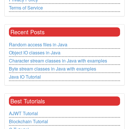
Terms of Service
Recent Posts
Random access files in Java
Object IO classes in Java
Character stream classes in Java with examples
Byte stream classes in Java with examples
Java IO Tutorial
Best Tutorials
AJWT Tutorial
Blockchain Tutorial