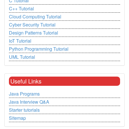
C Tutorial
C++ Tutorial
Cloud Computing Tutorial
Cyber Security Tutorial
Design Patterns Tutorial
IoT Tutorial
Python Programming Tutorial
UML Tutorial
Useful Links
Java Programs
Java Interview Q&A
Starter tutorials
Sitemap