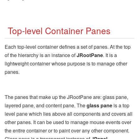
Top-level Container Panes
Each top-level container defines a set of panes. At the top
of the hierarchy is an instance of
JRootPane
. It is a
lightweight container whose purpose is to manage other
panes.
The panes that make up the JRootPane are: glass pane,
layered pane, and content pane. The
glass pane
is a top
level pane which lies above all components and covers all
other panes. It can be used to manage mouse events over
the entire container or to paint over any other component.
Glass pane is a transparent instance of
JPanel
.