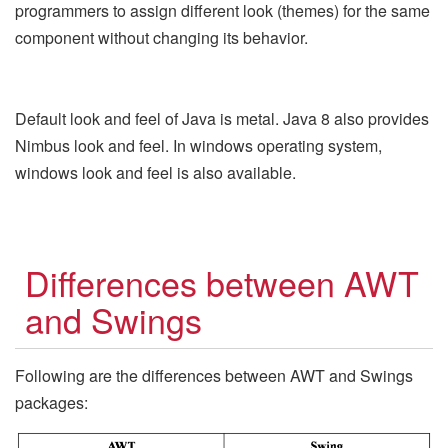
programmers to assign different look (themes) for the same
component without changing its behavior.
Default look and feel of Java is metal. Java 8 also provides
Nimbus look and feel. In windows operating system,
windows look and feel is also available.
Differences between AWT
and Swings
Following are the differences between AWT and Swings
packages: