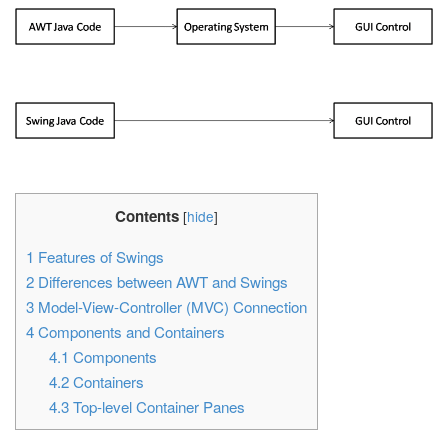
Contents
[
hide
]
1
Features of Swings
2
Differences between AWT and Swings
3
Model-View-Controller (MVC) Connection
4
Components and Containers
4.1
Components
4.2
Containers
4.3
Top-level Container Panes