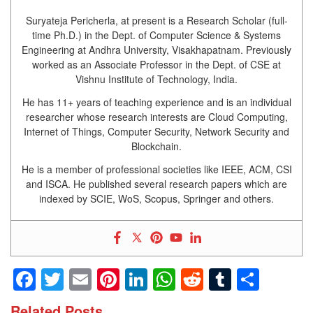
Suryateja Pericherla, at present is a Research Scholar (full-
time Ph.D.) in the Dept. of Computer Science & Systems
Engineering at Andhra University, Visakhapatnam. Previously
worked as an Associate Professor in the Dept. of CSE at
Vishnu Institute of Technology, India.
He has 11+ years of teaching experience and is an individual
researcher whose research interests are Cloud Computing,
Internet of Things, Computer Security, Network Security and
Blockchain.
He is a member of professional societies like IEEE, ACM, CSI
and ISCA. He published several research papers which are
indexed by SCIE, WoS, Scopus, Springer and others.
Facebook
Twitter
Email
Pinterest
LinkedIn
WhatsApp
Reddit
Tumblr
Shar
Related Posts