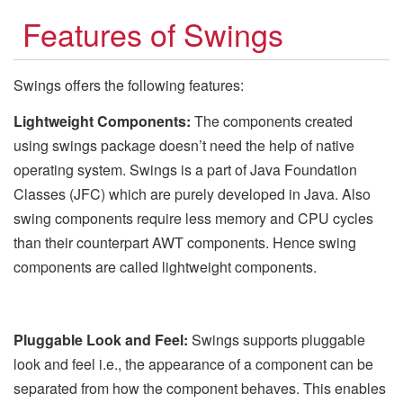
Features of Swings
Swings offers the following features:
Lightweight Components:
The components created
using swings package doesn’t need the help of native
operating system. Swings is a part of Java Foundation
Classes (JFC) which are purely developed in Java. Also
swing components require less memory and CPU cycles
than their counterpart AWT components. Hence swing
components are called lightweight components.
Pluggable Look and Feel:
Swings supports pluggable
look and feel i.e., the appearance of a component can be
separated from how the component behaves. This enables