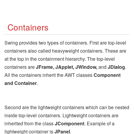
Containers
Swing provides two types of containers. First are top-level
containers also called heavyweight containers. These are
at the top in the containment hierarchy. The top-level
containers are
JFrame, JApplet, JWindow,
and
JDialog
.
All the containers inherit the AWT classes
Component
and Container
.
Second are the lightweight containers which can be nested
inside top-level containers. Lightweight containers are
inherited from the class
JComponent
. Example of a
lightweight container is
JPanel
.