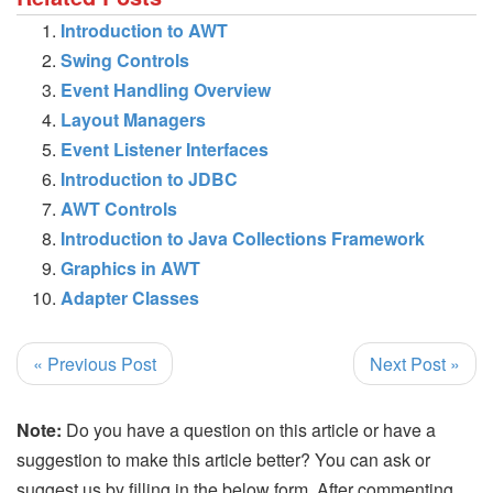
Introduction to AWT
Swing Controls
Event Handling Overview
Layout Managers
Event Listener Interfaces
Introduction to JDBC
AWT Controls
Introduction to Java Collections Framework
Graphics in AWT
Adapter Classes
« Previous Post
Next Post »
Note:
Do you have a question on this article or have a
suggestion to make this article better? You can ask or
suggest us by filling in the below form. After commenting,