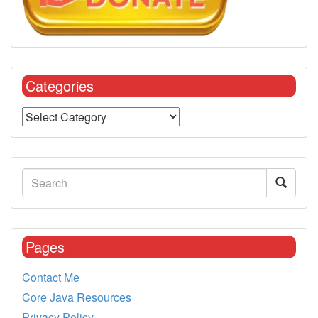
Categories
Pages
Contact Me
Core Java Resources
Privacy Policy