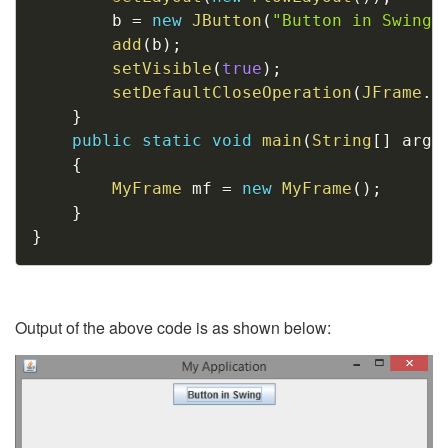
		b 
=
new
JButton
(
"Button in Swing"
add
(
b
)
;
setVisible
(
true
)
;
setDefaultCloseOperation
(
JFrame
.
E
}
public
static
void
main
(
String
[
]
 args
{
MyFrame
 mf 
=
new
MyFrame
(
)
;
}
}
Output of the above code is as shown below: