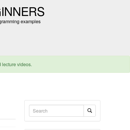
GINNERS
programming examples
d lecture videos.