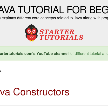
AVA TUTORIAL FOR BE
ch explains different core concepts related to Java along with 
artertutorials.com's YouTube channel
for different tutorial an
s
va Constructors