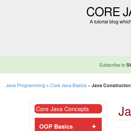
CORE J
A tutorial blog whi
Subscribe to
St
Java Programming
»
Core Java Basics
»
Java Constructor
Ja
Core Java Concepts
OOP Basics