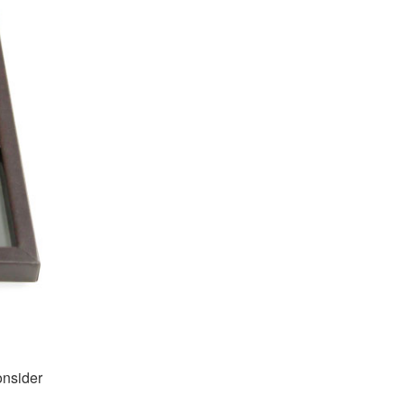
onsider