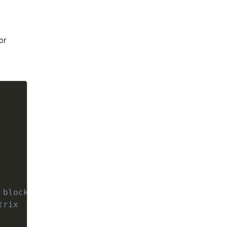
or
9
Copy
 block3, … , block9
trix