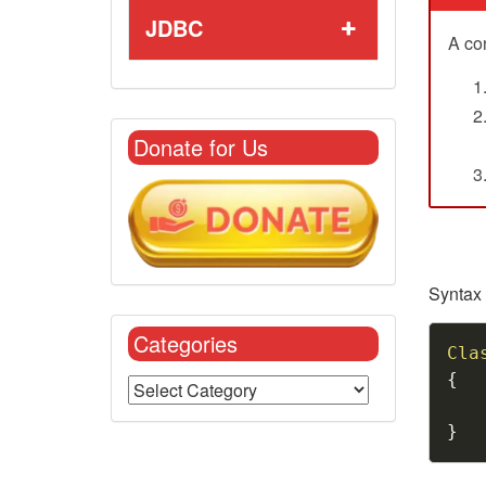
JDBC
A con
Donate for Us
Syntax 
Categories
Cla
{
}