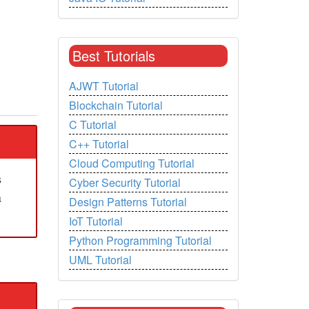
Best Tutorials
AJWT Tutorial
Blockchain Tutorial
C Tutorial
C++ Tutorial
Cloud Computing Tutorial
s
Cyber Security Tutorial
a
Design Patterns Tutorial
IoT Tutorial
Python Programming Tutorial
UML Tutorial