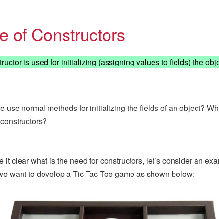
e of Constructors
uctor is used for initializing (assigning values to fields) the obje
e use normal methods for initializing the fields of an object? W
 constructors?
 it clear what is the need for constructors, let’s consider an ex
we want to develop a Tic-Tac-Toe game as shown below: