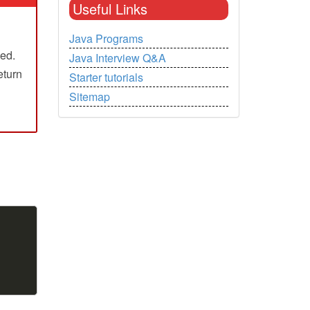
Useful Links
Java Programs
ned.
Java Interview Q&A
return
Starter tutorials
Sitemap
Copy