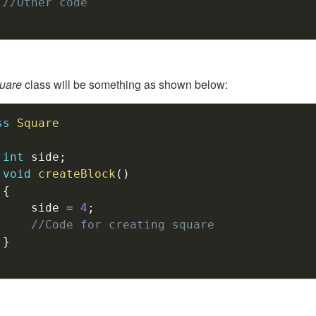
//Other code
uare
class will be something as shown below:
ss
Square
int
 side
;
void
createBlock
(
)
{
		side 
=
4
;
//Code for creating square
}