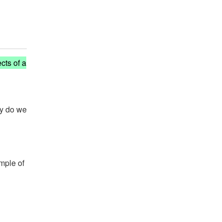
cts of a
hy do we
ample of