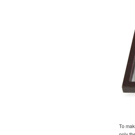
To make
only th