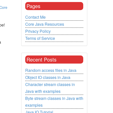
Pages
Core
Contact Me
Core Java Resources
be!
Privacy Policy
Terms of Service
a
Recent Posts
Random access files in Java
Object IO classes in Java
Character stream classes in
Java with examples
Byte stream classes in Java with
examples
Java IO Tutorial