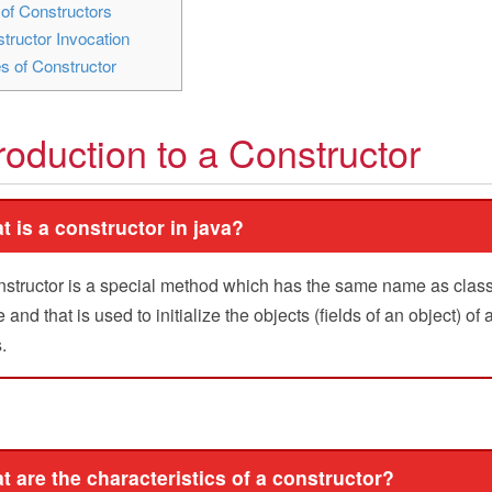
of Constructors
tructor Invocation
s of Constructor
troduction to a Constructor
t is a constructor in java?
nstructor is a special method which has the same name as clas
and that is used to initialize the objects (fields of an object) of 
.
t are the characteristics of a constructor?