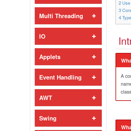
2
Use 
3
Cons
Multi Threading
4
Type
IO
In
Applets
Wha
A co
Event Handling
name 
class
AWT
Swing
Wha