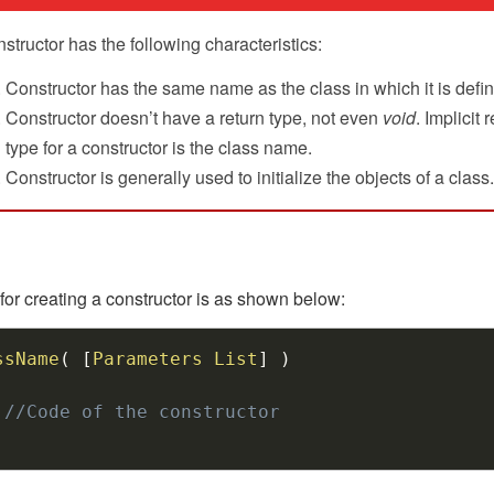
structor has the following characteristics:
Constructor has the same name as the class in which it is defi
Constructor doesn’t have a return type, not even
void
. Implicit 
type for a constructor is the class name.
Constructor is generally used to initialize the objects of a class.
for creating a constructor is as shown below:
ssName
(
[
Parameters
List
]
)
//Code of the constructor