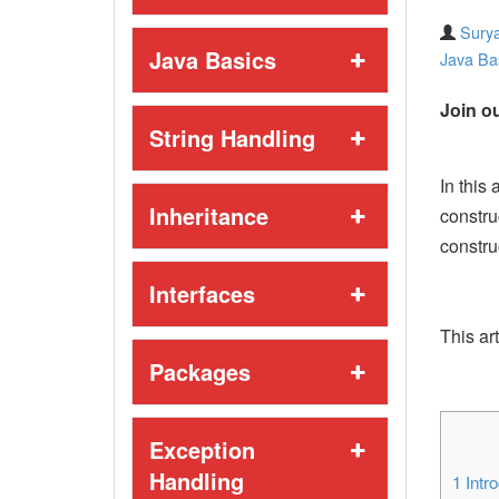
Surya
Java Basics
Java Ba
Join ou
String Handling
In this 
Inheritance
constru
constru
Interfaces
This art
Packages
Exception
Handling
1
Intro