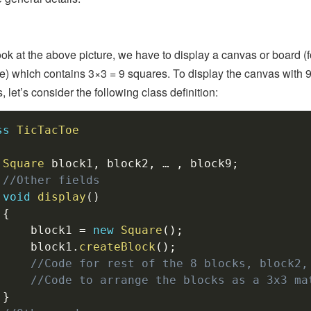
look at the above picture, we have to display a canvas or board (f
) which contains 3×3 = 9 squares. To display the canvas with 
 let’s consider the following class definition:
ss
TicTacToe
Square
 block1
,
 block2
,
 … 
,
 block9
;
//Other fields
void
display
(
)
{
		block1 
=
new
Square
(
)
;
		block1
.
createBlock
(
)
;
//Code for rest of the 8 blocks, block2,
//Code to arrange the blocks as a 3x3 ma
}