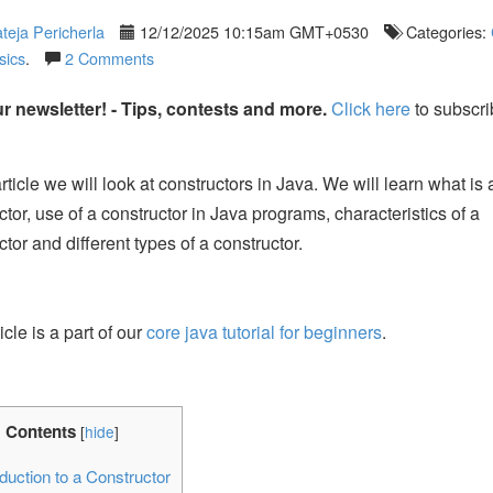
teja Pericherla
12/12/2025 10:15am GMT+0530
Categories:
sics
.
2 Comments
r newsletter! - Tips, contests and more.
Click here
to subscri
article we will look at constructors in Java. We will learn what is 
ctor, use of a constructor in Java programs, characteristics of a
ctor and different types of a constructor.
icle is a part of our
core java tutorial for beginners
.
Contents
[
hide
]
duction to a Constructor