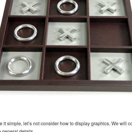
 it simple, let’s not consider how to display graphics. We will c
e general details.