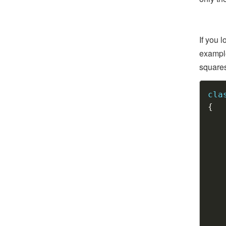
If you 
example
squares,
cla
{