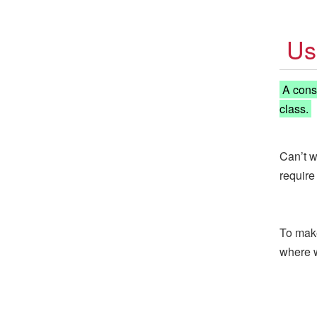
Us
A constr
class.
Can’t w
require
To make
where 