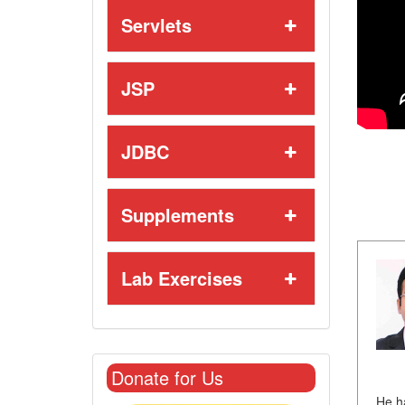
Servlets
JSP
JDBC
Supplements
Lab Exercises
Donate for Us
He h