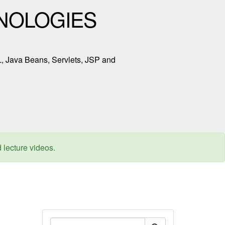
NOLOGIES
L, Java Beans, Servlets, JSP and
d lecture videos.