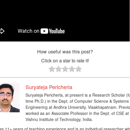
How useful was this post?
Click on a star to rate it!
Suryateja Pericherla
Suryateja Pericherla, at present is a Research Scholar (fu
time Ph.D.) in the Dept. of Computer Science & Systems
Engineering at Andhra University, Visakhapatnam. Previo
worked as an Associate Professor in the Dept. of CSE at
Vishnu Institute of Technology, India.
as 11+ years of teaching experience and is an individual researcher w