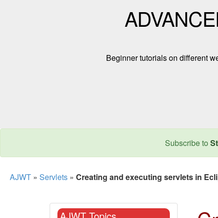
ADVANCE
Beginner tutorials on different
Subscribe to
St
AJWT
»
Servlets
»
Creating and executing servlets in Ecl
AJWT Topics