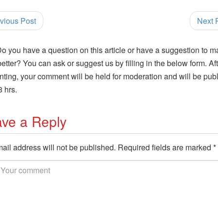
vious Post
Next 
o you have a question on this article or have a suggestion to m
 better? You can ask or suggest us by filling in the below form. Af
ing, your comment will be held for moderation and will be pub
8 hrs.
ve a Reply
ail address will not be published.
Required fields are marked
*