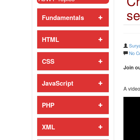
Cr
se
Fundamentals
HTML
Surya
No C
CSS
Join ou
JavaScript
A video
PHP
XML