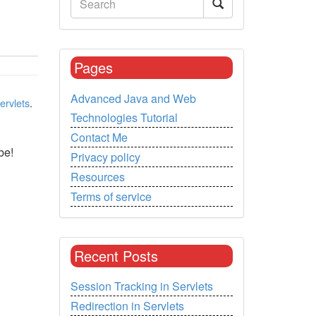
Pages
Advanced Java and Web
ervlets
.
Technologies Tutorial
Contact Me
be!
Privacy policy
Resources
Terms of service
Recent Posts
Session Tracking in Servlets
Redirection in Servlets