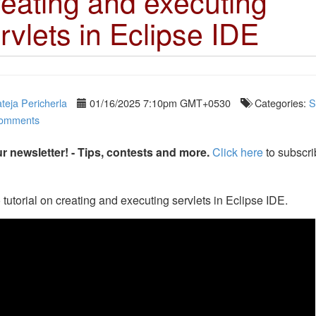
eating and executing
rvlets in Eclipse IDE
teja Pericherla
01/16/2025 7:10pm GMT+0530
Categories:
S
omments
r newsletter! - Tips, contests and more.
Click here
to subscri
 tutorial on creating and executing servlets in Eclipse IDE.