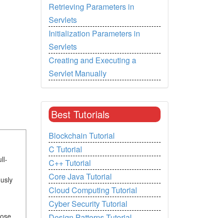
Retrieving Parameters in
Servlets
Initialization Parameters in
Servlets
Creating and Executing a
Servlet Manually
Best Tutorials
Blockchain Tutorial
C Tutorial
ll-
C++ Tutorial
Core Java Tutorial
usly
Cloud Computing Tutorial
Cyber Security Tutorial
hose
Design Patterns Tutorial