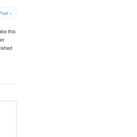
Post »
ake this
ter
lished