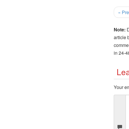
« Pre
Note:
D
article
comment
in 24-4
Lea
Your em