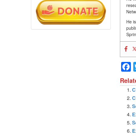
resea
Netw
He i
publ
Sprin
Relat
C
C
S
E
S
E