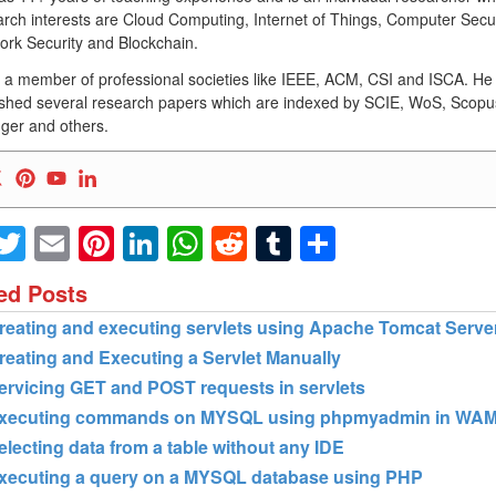
rch interests are Cloud Computing, Internet of Things, Computer Secur
ork Security and Blockchain.
s a member of professional societies like IEEE, ACM, CSI and ISCA. He
ished several research papers which are indexed by SCIE, WoS, Scopu
ger and others.
Facebook
Twitter
Email
Pinterest
LinkedIn
WhatsApp
Reddit
Tumblr
Share
ed Posts
reating and executing servlets using Apache Tomcat Serve
reating and Executing a Servlet Manually
ervicing GET and POST requests in servlets
xecuting commands on MYSQL using phpmyadmin in WA
electing data from a table without any IDE
xecuting a query on a MYSQL database using PHP