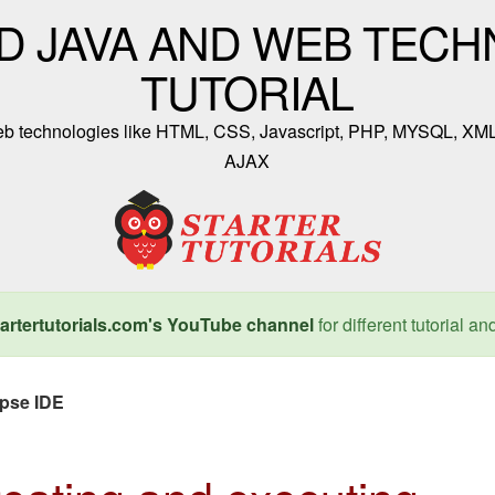
D JAVA AND WEB TECH
TUTORIAL
 web technologies like HTML, CSS, Javascript, PHP, MYSQL, XM
AJAX
artertutorials.com's YouTube channel
for different tutorial an
ipse IDE