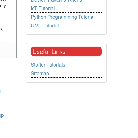
ity,
IoT Tutorial
Python Programming Tutorial
UML Tutorial
s,
Useful Links
Starter Tutorials
Sitemap
r
MP