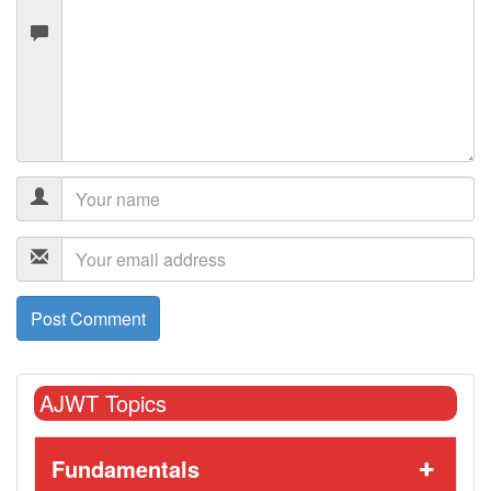
AJWT Topics
Fundamentals