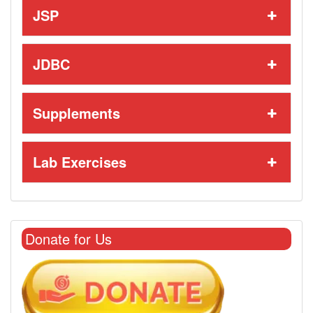
JSP
JDBC
Supplements
Lab Exercises
Donate for Us