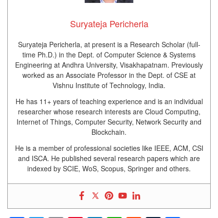
Suryateja Pericherla
Suryateja Pericherla, at present is a Research Scholar (full-
time Ph.D.) in the Dept. of Computer Science & Systems
Engineering at Andhra University, Visakhapatnam. Previously
worked as an Associate Professor in the Dept. of CSE at
Vishnu Institute of Technology, India.
He has 11+ years of teaching experience and is an individual
researcher whose research interests are Cloud Computing,
Internet of Things, Computer Security, Network Security and
Blockchain.
He is a member of professional societies like IEEE, ACM, CSI
and ISCA. He published several research papers which are
indexed by SCIE, WoS, Scopus, Springer and others.