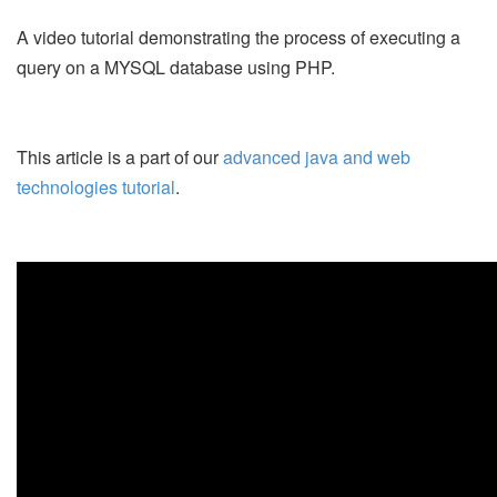
A video tutorial demonstrating the process of executing a
query on a MYSQL database using PHP.
This article is a part of our
advanced java and web
technologies tutorial
.