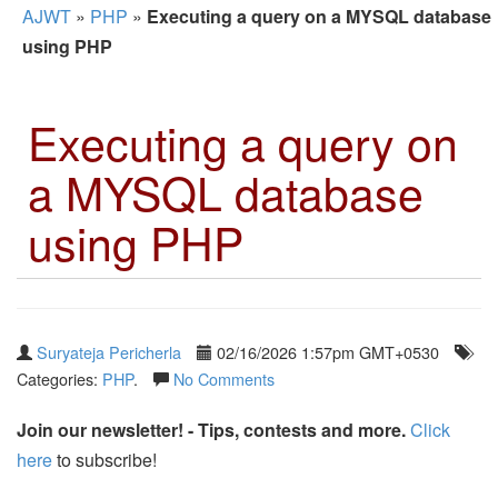
AJWT
»
PHP
»
Executing a query on a MYSQL database
using PHP
Executing a query on
a MYSQL database
using PHP
Suryateja Pericherla
02/16/2026 1:57pm GMT+0530
Categories:
PHP
.
No Comments
Join our newsletter! - Tips, contests and more.
Click
here
to subscribe!