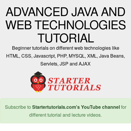
ADVANCED JAVA AND
WEB TECHNOLOGIES
TUTORIAL
Beginner tutorials on different web technologies like
HTML, CSS, Javascript, PHP, MYSQL, XML, Java Beans,
Servlets, JSP and AJAX
Subscribe to
Startertutorials.com's YouTube channel
for
different tutorial and lecture videos.