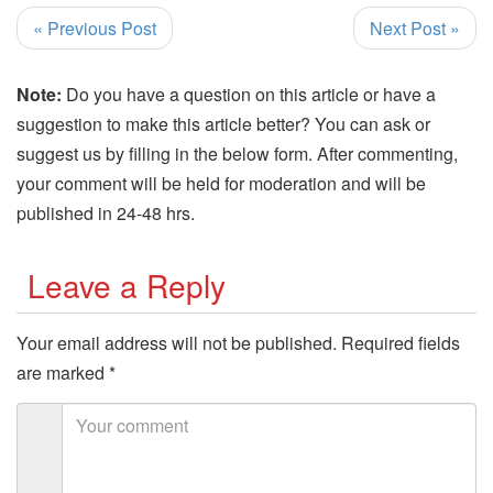
« Previous Post
Next Post »
Note:
Do you have a question on this article or have a
suggestion to make this article better? You can ask or
suggest us by filling in the below form. After commenting,
your comment will be held for moderation and will be
published in 24-48 hrs.
Leave a Reply
Your email address will not be published.
Required fields
are marked
*