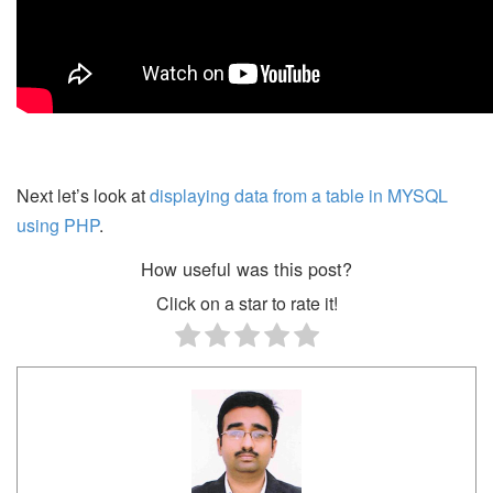
Next let’s look at
displaying data from a table in MYSQL
using PHP
.
How useful was this post?
Click on a star to rate it!