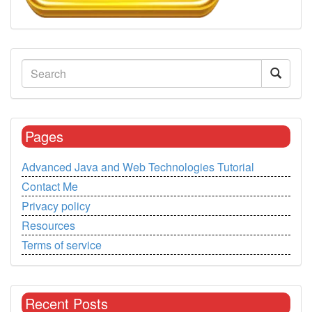
Pages
Advanced Java and Web Technologies Tutorial
Contact Me
Privacy policy
Resources
Terms of service
Recent Posts