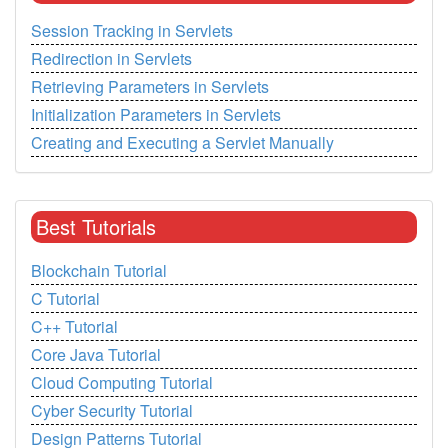
Session Tracking in Servlets
Redirection in Servlets
Retrieving Parameters in Servlets
Initialization Parameters in Servlets
Creating and Executing a Servlet Manually
Best Tutorials
Blockchain Tutorial
C Tutorial
C++ Tutorial
Core Java Tutorial
Cloud Computing Tutorial
Cyber Security Tutorial
Design Patterns Tutorial