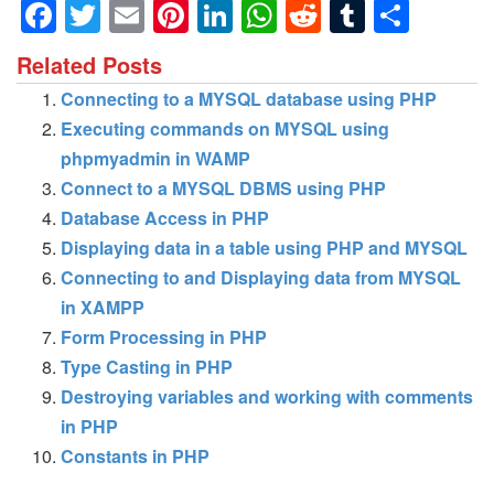
Facebook
Twitter
Email
Pinterest
LinkedIn
WhatsApp
Reddit
Tumblr
Shar
Related Posts
Connecting to a MYSQL database using PHP
Executing commands on MYSQL using
phpmyadmin in WAMP
Connect to a MYSQL DBMS using PHP
Database Access in PHP
Displaying data in a table using PHP and MYSQL
Connecting to and Displaying data from MYSQL
in XAMPP
Form Processing in PHP
Type Casting in PHP
Destroying variables and working with comments
in PHP
Constants in PHP