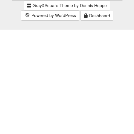
Gray&Square Theme by Dennis Hoppe
Powered by WordPress
Dashboard