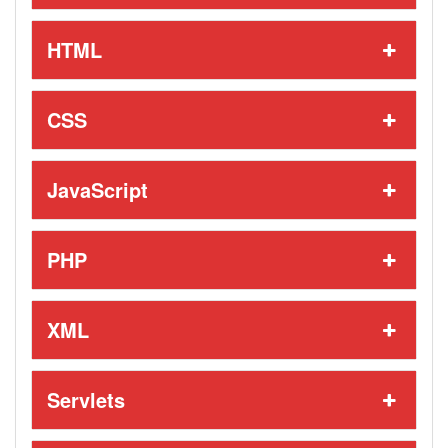
HTML
CSS
JavaScript
PHP
XML
Servlets