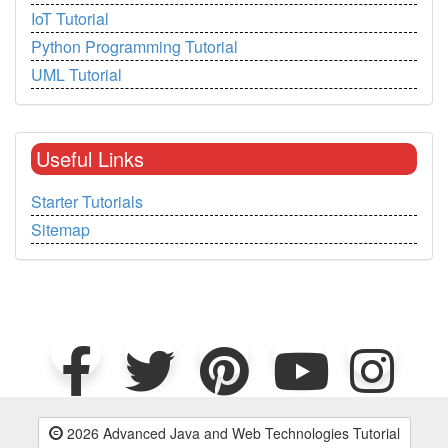
IoT Tutorial
Python Programming Tutorial
UML Tutorial
Useful Links
Starter Tutorials
Sitemap
2026 Advanced Java and Web Technologies Tutorial