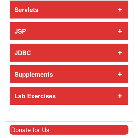
Servlets
JSP
JDBC
Supplements
Lab Exercises
Donate for Us