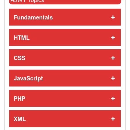
Fundamentals
HTML
CSS
JavaScript
PHP
XML