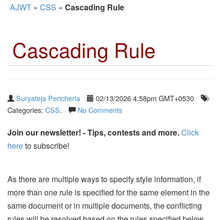
AJWT
»
CSS
»
Cascading Rule
Cascading Rule
Suryateja Pericherla
02/13/2026 4:58pm GMT+0530
Categories:
CSS
.
No Comments
Join our newsletter! - Tips, contests and more.
Click
here
to subscribe!
As there are multiple ways to specify style information, if
more than one rule is specified for the same element in the
same document or in multiple documents, the conflicting
rules will be resolved based on the rules specified below.