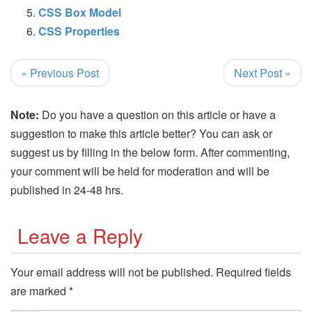
CSS Box Model
CSS Properties
« Previous Post
Next Post »
Note:
Do you have a question on this article or have a
suggestion to make this article better? You can ask or
suggest us by filling in the below form. After commenting,
your comment will be held for moderation and will be
published in 24-48 hrs.
Leave a Reply
Your email address will not be published.
Required fields
are marked
*