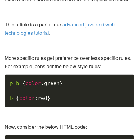
This article is a part of our
advanced java and web
technologies tutorial
.
More specific rules get preference over less specific rules.
For example, consider the below style rules:
Copy
p b
{
color
:
green
}
b
{
color
:
red
}
Now, consider the below HTML code: