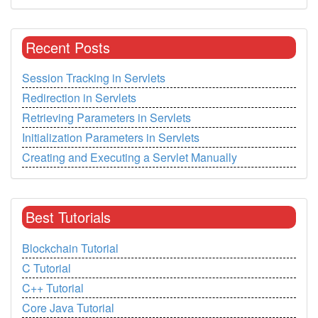
Recent Posts
Session Tracking in Servlets
Redirection in Servlets
Retrieving Parameters in Servlets
Initialization Parameters in Servlets
Creating and Executing a Servlet Manually
Best Tutorials
Blockchain Tutorial
C Tutorial
C++ Tutorial
Core Java Tutorial