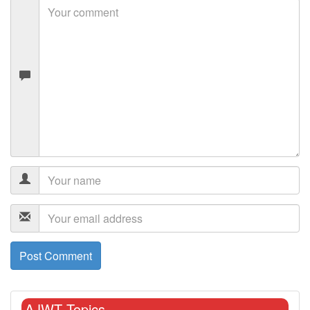
AJWT Topics