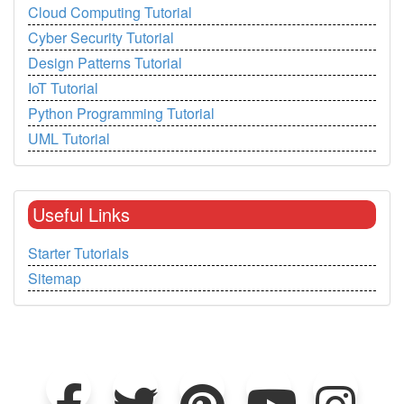
Cloud Computing Tutorial
Cyber Security Tutorial
Design Patterns Tutorial
IoT Tutorial
Python Programming Tutorial
UML Tutorial
Useful Links
Starter Tutorials
Sitemap