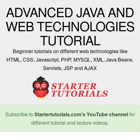
ADVANCED JAVA AND
WEB TECHNOLOGIES
TUTORIAL
Beginner tutorials on different web technologies like
HTML, CSS, Javascript, PHP, MYSQL, XML, Java Beans,
Servlets, JSP and AJAX
Subscribe to
Startertutorials.com's YouTube channel
for
different tutorial and lecture videos.