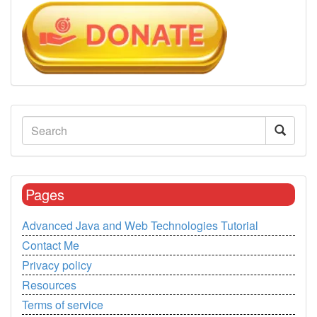
Pages
Advanced Java and Web Technologies Tutorial
Contact Me
Privacy policy
Resources
Terms of service