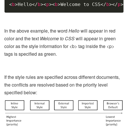
Copy
<
b
>
Hello
</
b
>
<
p
>
<
b
>
Welcome to CSS
</
b
>
</
p
>
In the above example, the word
Hello
will appear in red
color and the text
Welcome to CSS
will appear in green
color as the style information for <b> tag inside the <p>
tags is specified as green.
If the style rules are specified across different documents,
the conflicts are resolved based on the priority level
specified below: