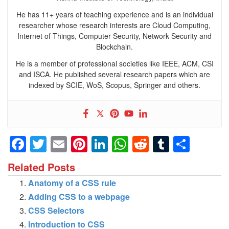
He has 11+ years of teaching experience and is an individual
researcher whose research interests are Cloud Computing,
Internet of Things, Computer Security, Network Security and
Blockchain.
He is a member of professional societies like IEEE, ACM, CSI
and ISCA. He published several research papers which are
indexed by SCIE, WoS, Scopus, Springer and others.
Facebook
Twitter
Email
Pinterest
LinkedIn
WhatsApp
Reddit
Tumblr
Shar
Related Posts
Anatomy of a CSS rule
Adding CSS to a webpage
CSS Selectors
Introduction to CSS