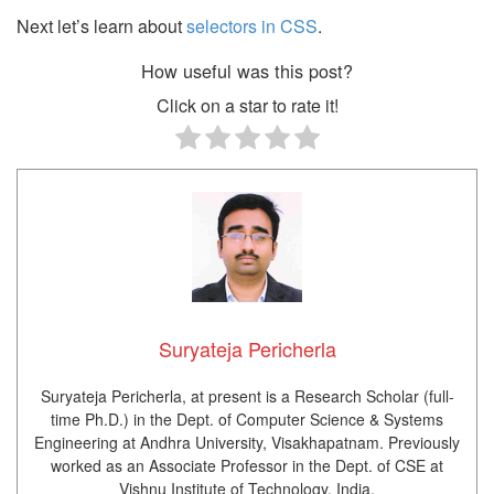
Next let’s learn about
selectors in CSS
.
How useful was this post?
Click on a star to rate it!
Suryateja Pericherla
Suryateja Pericherla, at present is a Research Scholar (full-
time Ph.D.) in the Dept. of Computer Science & Systems
Engineering at Andhra University, Visakhapatnam. Previously
worked as an Associate Professor in the Dept. of CSE at
Vishnu Institute of Technology, India.