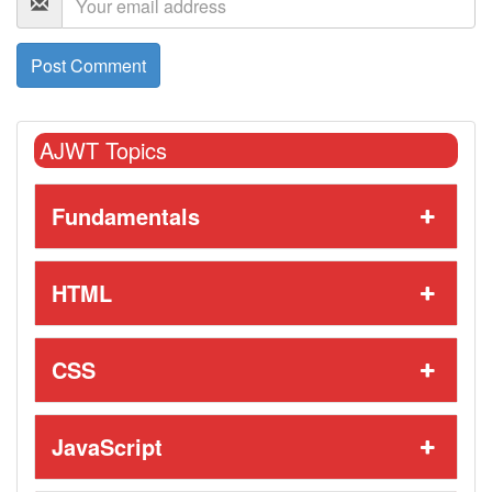
AJWT Topics
Fundamentals
HTML
CSS
JavaScript