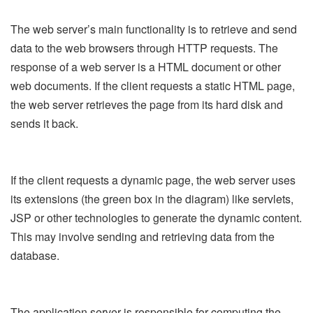
The web server’s main functionality is to retrieve and send
data to the web browsers through HTTP requests. The
response of a web server is a HTML document or other
web documents. If the client requests a static HTML page,
the web server retrieves the page from its hard disk and
sends it back.
If the client requests a dynamic page, the web server uses
its extensions (the green box in the diagram) like servlets,
JSP or other technologies to generate the dynamic content.
This may involve sending and retrieving data from the
database.
The application server is responsible for computing the