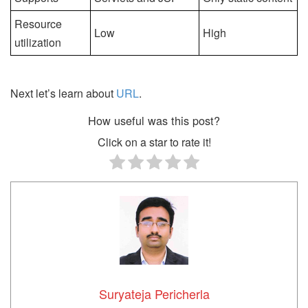
Resource
Low
High
utilization
Next let’s learn about
URL
.
How useful was this post?
Click on a star to rate it!
Suryateja Pericherla