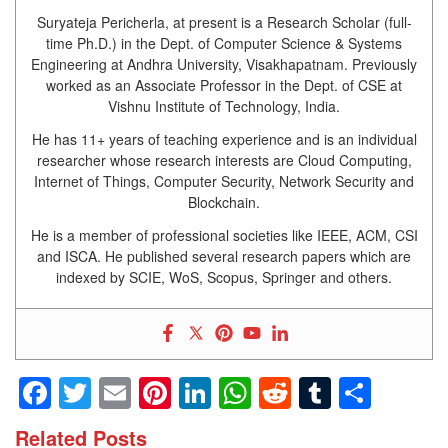
Suryateja Pericherla, at present is a Research Scholar (full-
time Ph.D.) in the Dept. of Computer Science & Systems
Engineering at Andhra University, Visakhapatnam. Previously
worked as an Associate Professor in the Dept. of CSE at
Vishnu Institute of Technology, India.
He has 11+ years of teaching experience and is an individual
researcher whose research interests are Cloud Computing,
Internet of Things, Computer Security, Network Security and
Blockchain.
He is a member of professional societies like IEEE, ACM, CSI
and ISCA. He published several research papers which are
indexed by SCIE, WoS, Scopus, Springer and others.
Facebook
Twitter
Email
Pinterest
LinkedIn
WhatsApp
Reddit
Tumblr
Shar
Related Posts