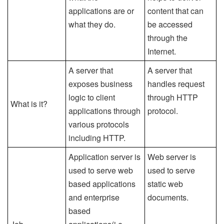
applications are or
content that can
what they do.
be accessed
through the
Internet.
A server that
A server that
exposes business
handles request
logic to client
through HTTP
What is it?
applications through
protocol.
various protocols
including HTTP.
Application server is
Web server is
used to serve web
used to serve
based applications
static web
and enterprise
documents.
based