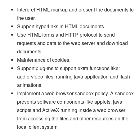
Interpret HTML markup and present the documents to
the user.
Support hyperlinks in HTML documents.
Use HTML forms and HTTP protocol to send
requests and data to the web server and download
documents.
Maintenance of cookies.
Support plug-ins to support extra functions like:
audio-video files, running java application and flash
animations.
Implement a web browser sandbox policy. A sandbox
prevents software components like applets, java
scripts and ActiveX running inside a web browser
from accessing the files and other resources on the
local client system.