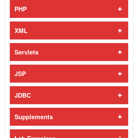
PHP
XML
Servlets
JSP
JDBC
Supplements