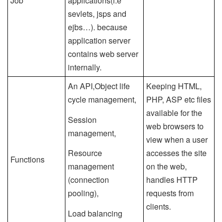
Job
applications(i.e
sevlets, jsps and
ejbs…). because
application server
contains web server
internally.
An API,Object life
Keeping HTML,
cycle management,
PHP, ASP etc files
available for the
Session
web browsers to
management,
view when a user
Resource
accesses the site
Functions
management
on the web,
(connection
handles HTTP
pooling),
requests from
clients.
Load balancing