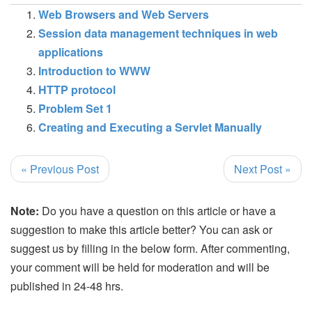
Web Browsers and Web Servers
Session data management techniques in web
applications
Introduction to WWW
HTTP protocol
Problem Set 1
Creating and Executing a Servlet Manually
« Previous Post
Next Post »
Note:
Do you have a question on this article or have a
suggestion to make this article better? You can ask or
suggest us by filling in the below form. After commenting,
your comment will be held for moderation and will be
published in 24-48 hrs.