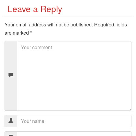
Leave a Reply
Your email address will not be published.
Required fields
are marked
*