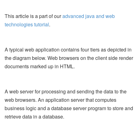
This article is a part of our
advanced java and web
technologies tutorial
.
A typical web application contains four tiers as depicted in
the diagram below. Web browsers on the client side render
documents marked up in HTML.
A web server for processing and sending the data to the
web browsers. An application server that computes
business logic and a database server program to store and
retrieve data in a database.