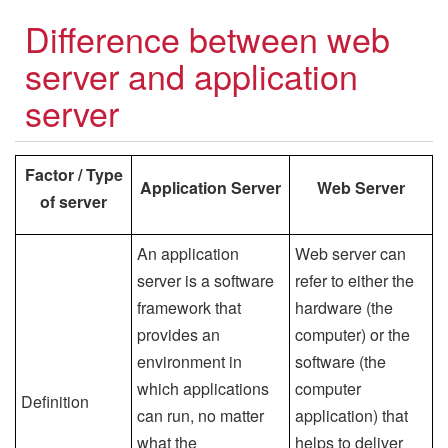
Difference between web
server and application
server
Factor / Type
Application Server
Web Server
of server
An application
Web server can
server is a software
refer to either the
framework that
hardware (the
provides an
computer) or the
environment in
software (the
which applications
computer
Definition
can run, no matter
application) that
what the
helps to deliver