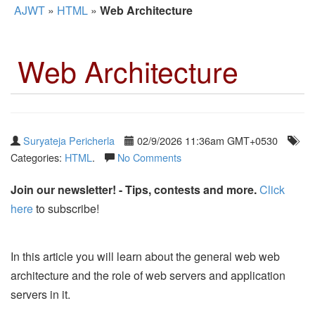
AJWT
»
HTML
»
Web Architecture
Web Architecture
Suryateja Pericherla
02/9/2026 11:36am GMT+0530
Categories:
HTML
.
No Comments
Join our newsletter! - Tips, contests and more.
Click
here
to subscribe!
In this article you will learn about the general web web
architecture and the role of web servers and application
servers in it.