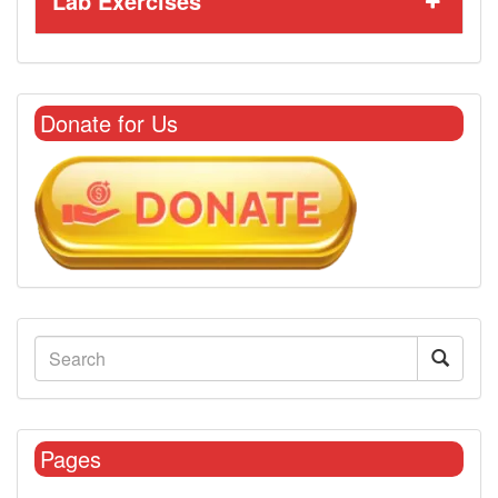
Lab Exercises
Donate for Us
Pages