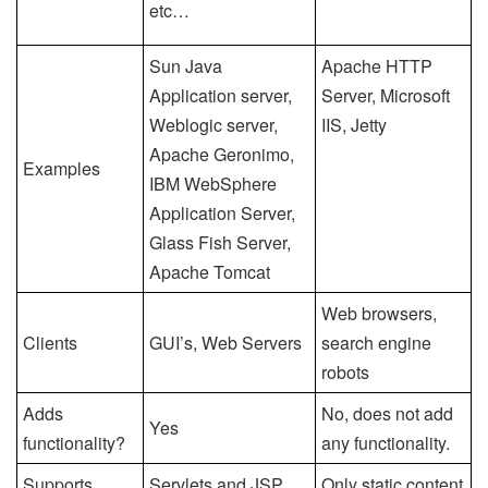
etc…
Sun Java
Apache HTTP
Application server,
Server, Microsoft
Weblogic server,
IIS, Jetty
Apache Geronimo,
Examples
IBM WebSphere
Application Server,
Glass Fish Server,
Apache Tomcat
Web browsers,
Clients
GUI’s, Web Servers
search engine
robots
Adds
No, does not add
Yes
functionality?
any functionality.
Supports
Servlets and JSP
Only static content