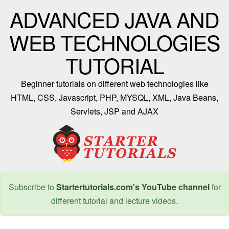
ADVANCED JAVA AND
WEB TECHNOLOGIES
TUTORIAL
Beginner tutorials on different web technologies like
HTML, CSS, Javascript, PHP, MYSQL, XML, Java Beans,
Servlets, JSP and AJAX
Subscribe to
Startertutorials.com's YouTube channel
for
different tutorial and lecture videos.