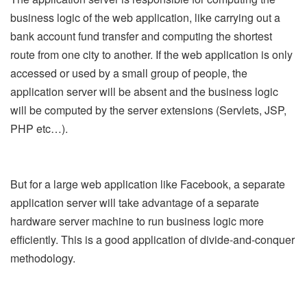
business logic of the web application, like carrying out a
bank account fund transfer and computing the shortest
route from one city to another. If the web application is only
accessed or used by a small group of people, the
application server will be absent and the business logic
will be computed by the server extensions (Servlets, JSP,
PHP etc…).
But for a large web application like Facebook, a separate
application server will take advantage of a separate
hardware server machine to run business logic more
efficiently. This is a good application of divide-and-conquer
methodology.