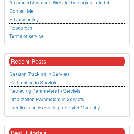
Advanced Java and Web Technologies Tutorial
Contact Me
Privacy policy
Resources
Terms of service
Recent Posts
Session Tracking in Servlets
Redirection in Servlets
Retrieving Parameters in Servlets
Initialization Parameters in Servlets
Creating and Executing a Servlet Manually
Best Tutorials