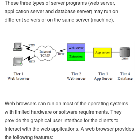
These three types of server programs (web server,
application server and database server) may run on
different servers or on the same server (machine).
Web browsers can run on most of the operating systems
with limited hardware or software requirements. They
provide the graphical user interface for the clients to
interact with the web applications. A web browser provides
the following features: