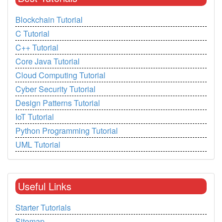
Blockchain Tutorial
C Tutorial
C++ Tutorial
Core Java Tutorial
Cloud Computing Tutorial
Cyber Security Tutorial
Design Patterns Tutorial
IoT Tutorial
Python Programming Tutorial
UML Tutorial
Useful Links
Starter Tutorials
Sitemap