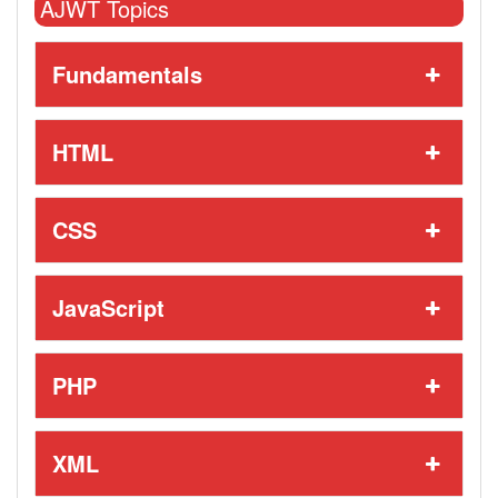
AJWT Topics
Fundamentals
HTML
CSS
JavaScript
PHP
XML