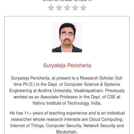
Suryateja Pericherla
Suryateja Pericherla, at present is a Research Scholar (full-
time Ph.D.) in the Dept. of Computer Science & Systems
Engineering at Andhra University, Visakhapatnam. Previously
worked as an Associate Professor in the Dept. of CSE at
Vishnu Institute of Technology, India.
He has 11+ years of teaching experience and is an individual
researcher whose research interests are Cloud Computing,
Internet of Things, Computer Security, Network Security and
Blockchain.