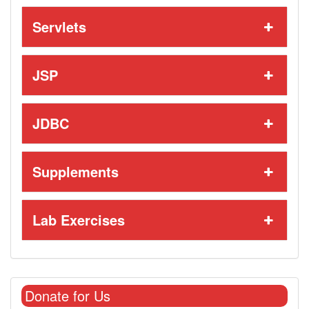
Servlets
JSP
JDBC
Supplements
Lab Exercises
Donate for Us