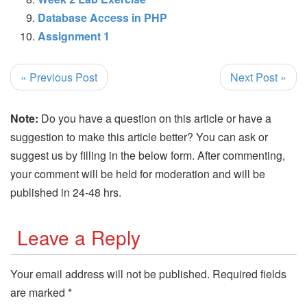
Database Access in PHP
Assignment 1
« Previous Post
Next Post »
Note:
Do you have a question on this article or have a
suggestion to make this article better? You can ask or
suggest us by filling in the below form. After commenting,
your comment will be held for moderation and will be
published in 24-48 hrs.
Leave a Reply
Your email address will not be published.
Required fields
are marked
*