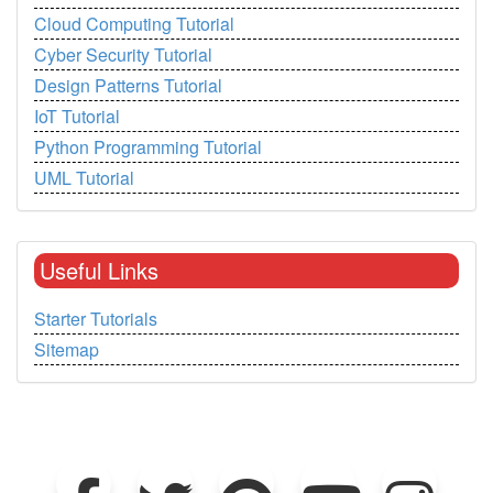
Cloud Computing Tutorial
Cyber Security Tutorial
Design Patterns Tutorial
IoT Tutorial
Python Programming Tutorial
UML Tutorial
Useful Links
Starter Tutorials
Sitemap