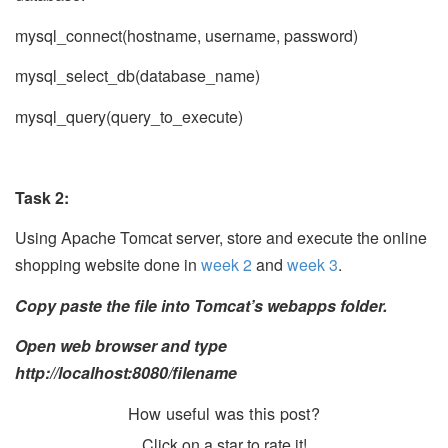
mysql_connect(hostname, username, password)
mysql_select_db(database_name)
mysql_query(query_to_execute)
Task 2:
Using Apache Tomcat server, store and execute the online
shopping website done in
week 2
and
week 3
.
Copy paste the file into Tomcat’s webapps folder.
Open web browser and type
http://localhost:8080/filename
How useful was this post?
Click on a star to rate it!