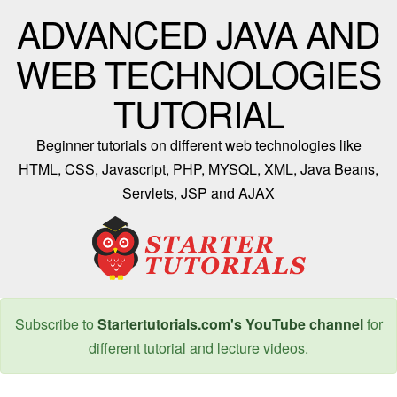
ADVANCED JAVA AND
WEB TECHNOLOGIES
TUTORIAL
Beginner tutorials on different web technologies like
HTML, CSS, Javascript, PHP, MYSQL, XML, Java Beans,
Servlets, JSP and AJAX
Subscribe to
Startertutorials.com's YouTube channel
for
different tutorial and lecture videos.