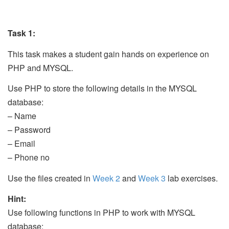
Task 1:
This task makes a student gain hands on experience on
PHP and MYSQL.
Use PHP to store the following details in the MYSQL
database:
– Name
– Password
– Email
– Phone no
Use the files created in
Week 2
and
Week 3
lab exercises.
Hint:
Use following functions in PHP to work with MYSQL
database: