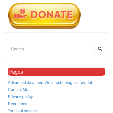
Pages
Advanced Java and Web Technologies Tutorial
Contact Me
Privacy policy
Resources
Terms of service