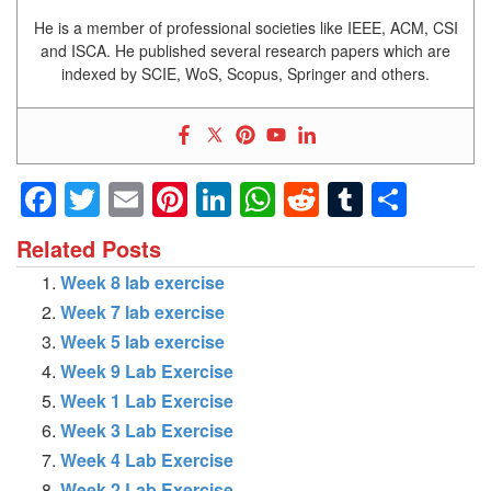
He is a member of professional societies like IEEE, ACM, CSI
and ISCA. He published several research papers which are
indexed by SCIE, WoS, Scopus, Springer and others.
Facebook
Twitter
Email
Pinterest
LinkedIn
WhatsApp
Reddit
Tumblr
Shar
Related Posts
Week 8 lab exercise
Week 7 lab exercise
Week 5 lab exercise
Week 9 Lab Exercise
Week 1 Lab Exercise
Week 3 Lab Exercise
Week 4 Lab Exercise
Week 2 Lab Exercise