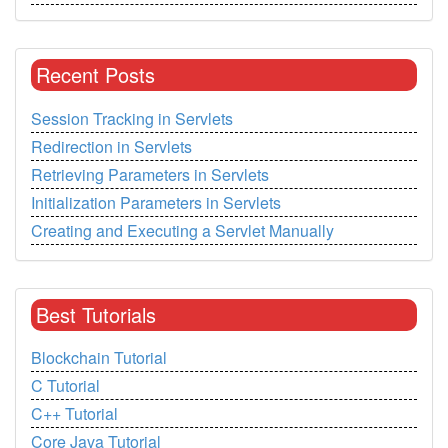
Recent Posts
Session Tracking in Servlets
Redirection in Servlets
Retrieving Parameters in Servlets
Initialization Parameters in Servlets
Creating and Executing a Servlet Manually
Best Tutorials
Blockchain Tutorial
C Tutorial
C++ Tutorial
Core Java Tutorial