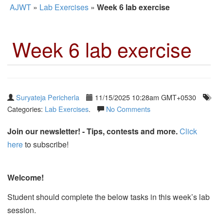
AJWT
»
Lab Exercises
»
Week 6 lab exercise
Week 6 lab exercise
Suryateja Pericherla
11/15/2025 10:28am GMT+0530
Categories:
Lab Exercises
.
No Comments
Join our newsletter! - Tips, contests and more.
Click
here
to subscribe!
Welcome!
Student should complete the below tasks in this week’s lab
session.