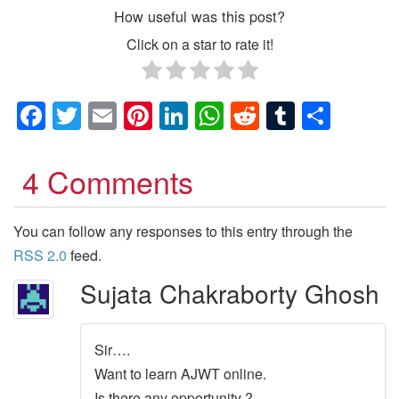
How useful was this post?
Click on a star to rate it!
Facebook
Twitter
Email
Pinterest
LinkedIn
WhatsApp
Reddit
Tumblr
Shar
4 Comments
You can follow any responses to this entry through the
RSS 2.0
feed.
Sujata Chakraborty Ghosh
Sir….
Want to learn AJWT online.
Is there any opportunity ?