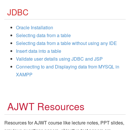
JDBC
Oracle Installation
Selecting data from a table
Selecting data from a table without using any IDE
Insert data into a table
Validate user details using JDBC and JSP
Connecting to and Displaying data from MYSQL in
XAMPP
AJWT Resources
Resources for AJWT course like lecture notes, PPT slides,