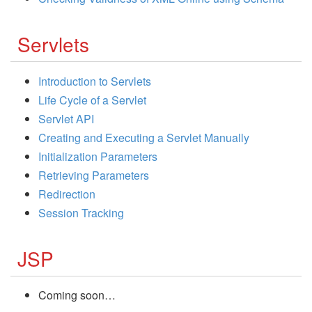
Servlets
Introduction to Servlets
Life Cycle of a Servlet
Servlet API
Creating and Executing a Servlet Manually
Initialization Parameters
Retrieving Parameters
Redirection
Session Tracking
JSP
Coming soon…