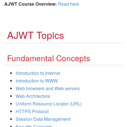
AJWT Course Overview:
Read here
AJWT Topics
Fundamental Concepts
Introduction to Internet
Introduction to WWW
Web browsers and Web servers
Web Architecture
Uniform Resource Locator (URL)
HTTPS Protocol
Session Data Management
Security Concepts