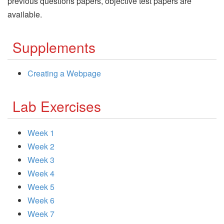
previous questions papers, objective test papers are
available.
Supplements
Creating a Webpage
Lab Exercises
Week 1
Week 2
Week 3
Week 4
Week 5
Week 6
Week 7