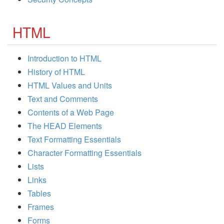
HTML
Introduction to HTML
History of HTML
HTML Values and Units
Text and Comments
Contents of a Web Page
The HEAD Elements
Text Formatting Essentials
Character Formatting Essentials
Lists
Links
Tables
Frames
Forms