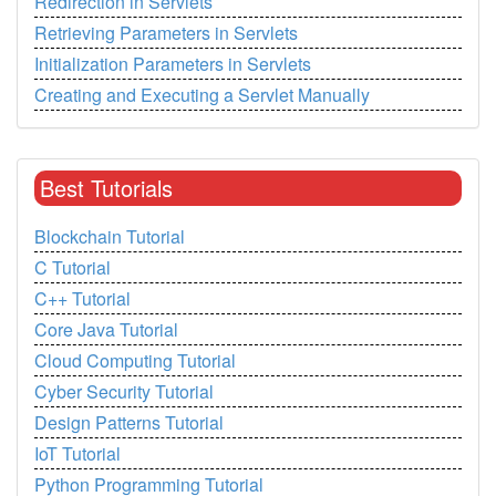
Redirection in Servlets
Retrieving Parameters in Servlets
Initialization Parameters in Servlets
Creating and Executing a Servlet Manually
Best Tutorials
Blockchain Tutorial
C Tutorial
C++ Tutorial
Core Java Tutorial
Cloud Computing Tutorial
Cyber Security Tutorial
Design Patterns Tutorial
IoT Tutorial
Python Programming Tutorial