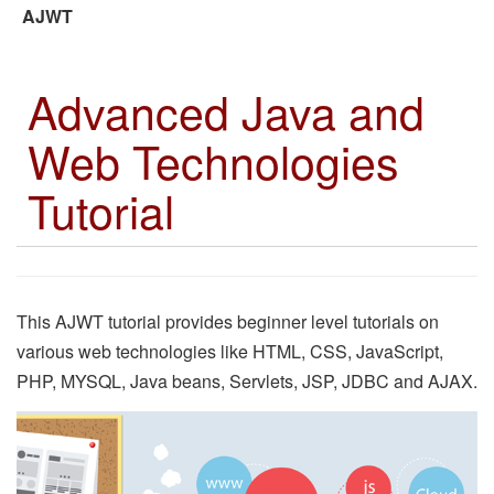
AJWT
Advanced Java and
Web Technologies
Tutorial
This AJWT tutorial provides beginner level tutorials on
various web technologies like HTML, CSS, JavaScript,
PHP, MYSQL, Java beans, Servlets, JSP, JDBC and AJAX.