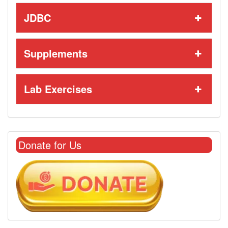
JDBC
Supplements
Lab Exercises
Donate for Us