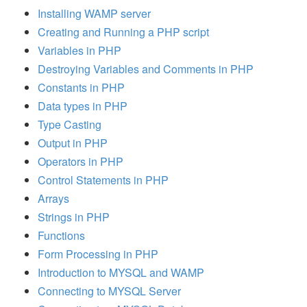
Installing WAMP server
Creating and Running a PHP script
Variables in PHP
Destroying Variables and Comments in PHP
Constants in PHP
Data types in PHP
Type Casting
Output in PHP
Operators in PHP
Control Statements in PHP
Arrays
Strings in PHP
Functions
Form Processing in PHP
Introduction to MYSQL and WAMP
Connecting to MYSQL Server