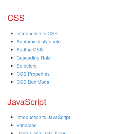
CSS
Introduction to CSS
Anatomy of style rule
Adding CSS
Cascading Rule
Selectors
CSS Properties
CSS Box Model
JavaScript
Introduction to JavaScript
Variables
Literals and Data Types