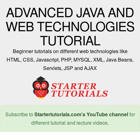
ADVANCED JAVA AND
WEB TECHNOLOGIES
TUTORIAL
Beginner tutorials on different web technologies like
HTML, CSS, Javascript, PHP, MYSQL, XML, Java Beans,
Servlets, JSP and AJAX
Subscribe to
Startertutorials.com's YouTube channel
for
different tutorial and lecture videos.