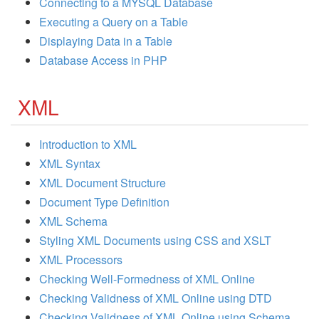
Connecting to a MYSQL Database
Executing a Query on a Table
Displaying Data in a Table
Database Access in PHP
XML
Introduction to XML
XML Syntax
XML Document Structure
Document Type Definition
XML Schema
Styling XML Documents using CSS and XSLT
XML Processors
Checking Well-Formedness of XML Online
Checking Validness of XML Online using DTD
Checking Validness of XML Online using Schema