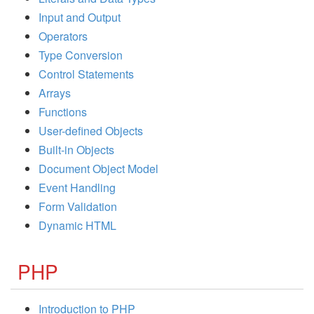
Input and Output
Operators
Type Conversion
Control Statements
Arrays
Functions
User-defined Objects
Built-in Objects
Document Object Model
Event Handling
Form Validation
Dynamic HTML
PHP
Introduction to PHP