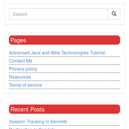
Pages
Advanced Java and Web Technologies Tutorial
Contact Me
Privacy policy
Resources
Terms of service
Recent Posts
Session Tracking in Servlets