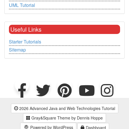
UML Tutorial
Useful Links
Starter Tutorials
Sitemap
2026 Advanced Java and Web Technologies Tutorial
Gray&Square Theme by Dennis Hoppe
Powered by WordPress
Dashboard