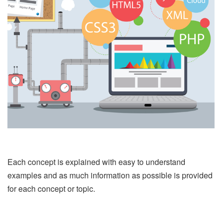
Each concept is explained with easy to understand
examples and as much information as possible is provided
for each concept or topic.