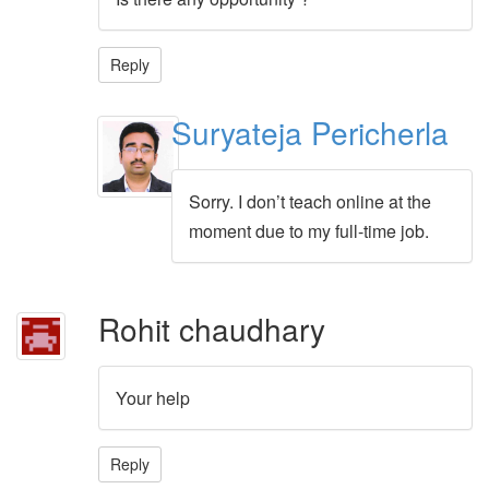
Reply
Suryateja Pericherla
Sorry. I don’t teach online at the
moment due to my full-time job.
Rohit chaudhary
Your help
Reply