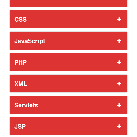
CSS
JavaScript
PHP
XML
Servlets
JSP