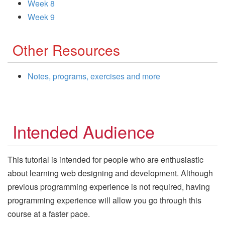
Week 8
Week 9
Other Resources
Notes, programs, exercises and more
Intended Audience
This tutorial is intended for people who are enthusiastic
about learning web designing and development. Although
previous programming experience is not required, having
programming experience will allow you go through this
course at a faster pace.