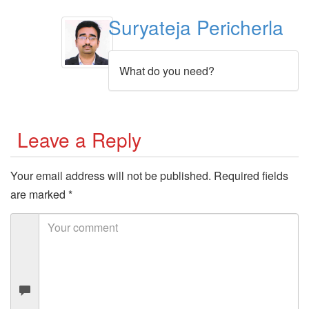
Suryateja Pericherla
What do you need?
Leave a Reply
Your email address will not be published.
Required fields
are marked
*