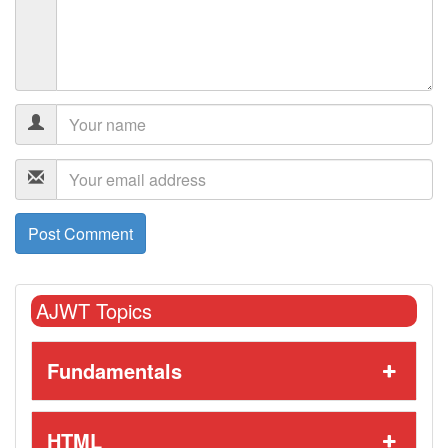
AJWT Topics
Fundamentals
HTML