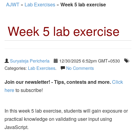
AJWT
»
Lab Exercises
»
Week 5 lab exercise
Week 5 lab exercise
Suryateja Pericherla
12/30/2025 6:52pm GMT+0530
Categories:
Lab Exercises
.
No Comments
Join our newsletter! - Tips, contests and more.
Click
here
to subscribe!
In this week 5 lab exercise, students will gain exposure or
practical knowledge on validating user input using
JavaScript.