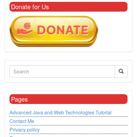
Donate for Us
Pages
Advanced Java and Web Technologies Tutorial
Contact Me
Privacy policy