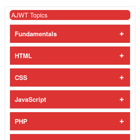
AJWT Topics
Fundamentals
HTML
CSS
JavaScript
PHP