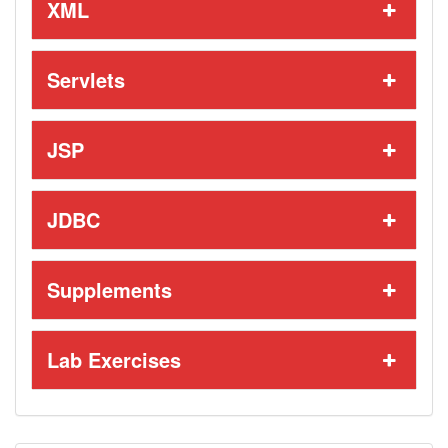
XML
Servlets
JSP
JDBC
Supplements
Lab Exercises