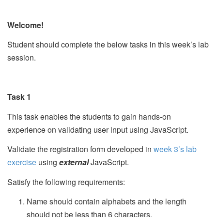
Welcome!
Student should complete the below tasks in this week’s lab
session.
Task 1
This task enables the students to gain hands-on
experience on validating user input using JavaScript.
Validate the registration form developed in
week 3’s lab
exercise
using
external
JavaScript.
Satisfy the following requirements:
Name should contain alphabets and the length
should not be less than 6 characters.