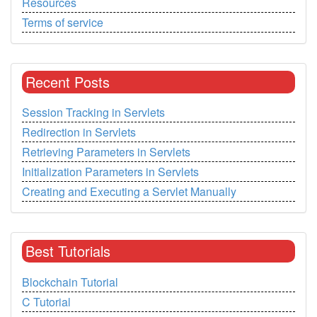
Resources
Terms of service
Recent Posts
Session Tracking in Servlets
Redirection in Servlets
Retrieving Parameters in Servlets
Initialization Parameters in Servlets
Creating and Executing a Servlet Manually
Best Tutorials
Blockchain Tutorial
C Tutorial