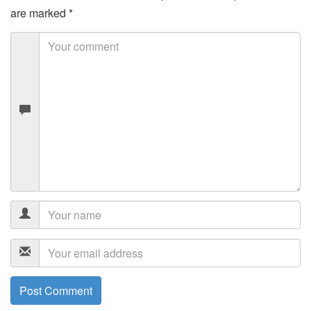
are marked
*