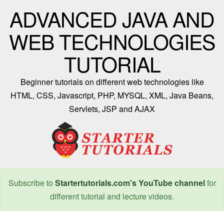
ADVANCED JAVA AND
WEB TECHNOLOGIES
TUTORIAL
Beginner tutorials on different web technologies like
HTML, CSS, Javascript, PHP, MYSQL, XML, Java Beans,
Servlets, JSP and AJAX
Subscribe to
Startertutorials.com's YouTube channel
for
different tutorial and lecture videos.