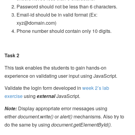
Password should not be less than 6 characters.
Email-id should be in valid format (Ex:
xyz@domain.com)
Phone number should contain only 10 digits.
Task 2
This task enables the students to gain hands-on
experience on validating user input using JavaScript.
Validate the login form developed in
week 2’s lab
exercise
using
external
JavaScript.
Note:
Display appropriate error messages using
either
document.write()
or
alert()
mechanisms. Also try to
do the same by using
document.getElementById().