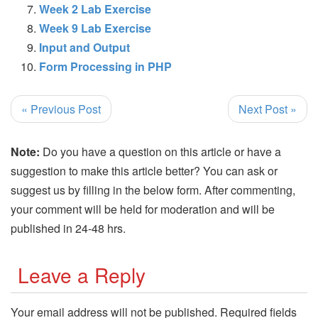
Week 2 Lab Exercise
Week 9 Lab Exercise
Input and Output
Form Processing in PHP
« Previous Post
Next Post »
Note:
Do you have a question on this article or have a
suggestion to make this article better? You can ask or
suggest us by filling in the below form. After commenting,
your comment will be held for moderation and will be
published in 24-48 hrs.
Leave a Reply
Your email address will not be published.
Required fields