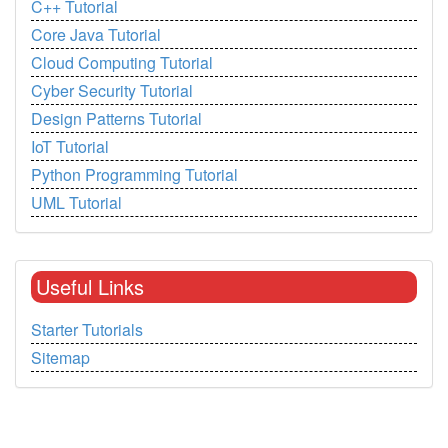
C++ Tutorial
Core Java Tutorial
Cloud Computing Tutorial
Cyber Security Tutorial
Design Patterns Tutorial
IoT Tutorial
Python Programming Tutorial
UML Tutorial
Useful Links
Starter Tutorials
Sitemap