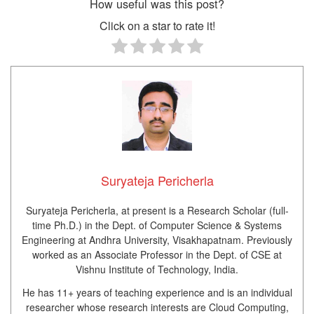
How useful was this post?
Click on a star to rate it!
Suryateja Pericherla
Suryateja Pericherla, at present is a Research Scholar (full-
time Ph.D.) in the Dept. of Computer Science & Systems
Engineering at Andhra University, Visakhapatnam. Previously
worked as an Associate Professor in the Dept. of CSE at
Vishnu Institute of Technology, India.
He has 11+ years of teaching experience and is an individual
researcher whose research interests are Cloud Computing,