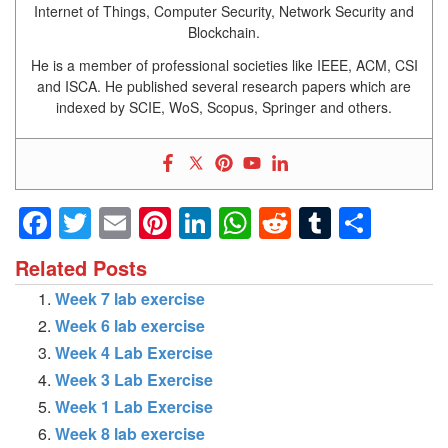
Internet of Things, Computer Security, Network Security and
Blockchain.
He is a member of professional societies like IEEE, ACM, CSI
and ISCA. He published several research papers which are
indexed by SCIE, WoS, Scopus, Springer and others.
Facebook
Twitter
Email
Pinterest
LinkedIn
WhatsApp
Reddit
Tumblr
Shar
Related Posts
Week 7 lab exercise
Week 6 lab exercise
Week 4 Lab Exercise
Week 3 Lab Exercise
Week 1 Lab Exercise
Week 8 lab exercise