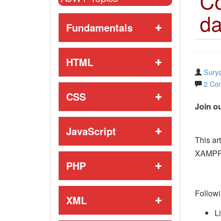
Co
da
Fundamentals
HTML
Surya
2 Co
CSS
Join ou
JavaScript
This ar
XAMPP 
PHP
Followi
XML
L