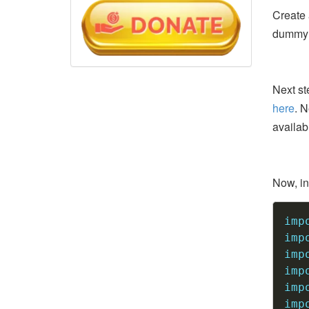
Create
dummy d
Next st
here
. N
availab
Now, ins
imp
imp
imp
imp
imp
imp