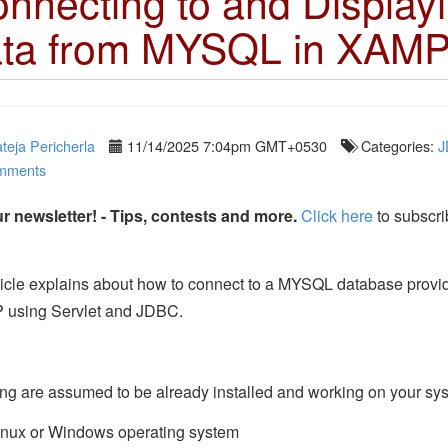
nnecting to and Display
ta from MYSQL in XAM
teja Pericherla
11/14/2025 7:04pm GMT+0530
Categories:
J
mments
r newsletter! - Tips, contests and more.
Click here
to subscri
ticle explains about how to connect to a MYSQL database provi
using Servlet and JDBC.
ng are assumed to be already installed and working on your sy
inux or Windows operating system