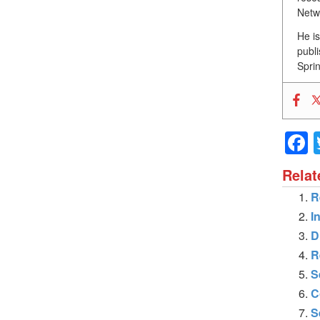
Netw
He i
publ
Sprin
Relat
R
I
D
R
S
C
S