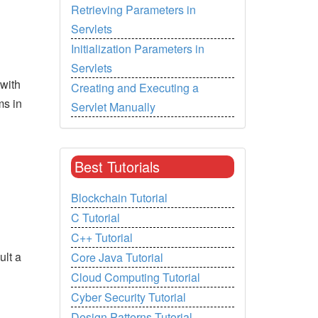
Retrieving Parameters in
Servlets
Initialization Parameters in
Servlets
 with
Creating and Executing a
s in
Servlet Manually
Best Tutorials
Blockchain Tutorial
C Tutorial
C++ Tutorial
ult a
Core Java Tutorial
Cloud Computing Tutorial
Cyber Security Tutorial
Design Patterns Tutorial