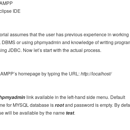
AMPP
clipse IDE
torial assumes that the user has previous experience in working
DBMS or using phpmyadmin and knowledge of writing program
ing JDBC. Now let’s start with the actual process.
AMPP’s homepage by typing the URL:
http://localhost/
hpmyadmin
link available in the left-hand side menu. Default
me for MYSQL database is
root
and password is empty. By defa
e will be available by the name
test
.