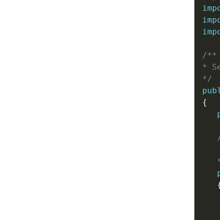
imp
imp
imp
/**

* S
*/
pub
{
   
   
   