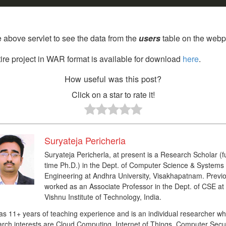
 above servlet to see the data from the
users
table on the webp
ire project in WAR format is available for download
here
.
How useful was this post?
Click on a star to rate it!
Suryateja Pericherla
Suryateja Pericherla, at present is a Research Scholar (fu
time Ph.D.) in the Dept. of Computer Science & Systems
Engineering at Andhra University, Visakhapatnam. Previo
worked as an Associate Professor in the Dept. of CSE at
Vishnu Institute of Technology, India.
as 11+ years of teaching experience and is an individual researcher w
rch interests are Cloud Computing, Internet of Things, Computer Secur