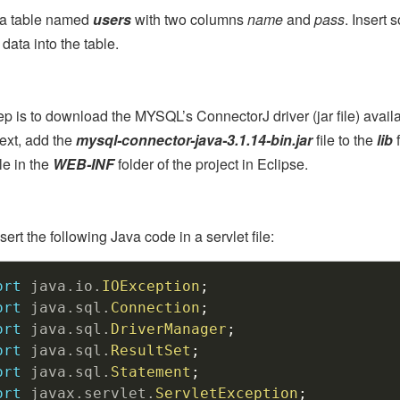
 a table named
users
with two columns
name
and
pass
. Insert 
ata into the table.
ep is to download the MYSQL’s ConnectorJ driver (jar file) avail
ext, add the
mysql-connector-java-3.1.14-bin.jar
file to the
lib
f
le in the
WEB-INF
folder of the project in Eclipse.
ert the following Java code in a servlet file:
ort
java
.
io
.
IOException
;
ort
java
.
sql
.
Connection
;
ort
java
.
sql
.
DriverManager
;
ort
java
.
sql
.
ResultSet
;
ort
java
.
sql
.
Statement
;
ort
javax
.
servlet
.
ServletException
;