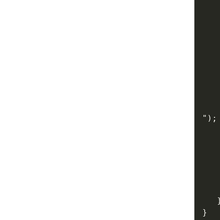
   
"
)
;
   
}