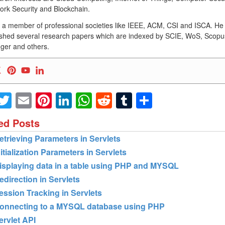
ork Security and Blockchain.
s a member of professional societies like IEEE, ACM, CSI and ISCA. He
ished several research papers which are indexed by SCIE, WoS, Scopu
ger and others.
Facebook
Twitter
Email
Pinterest
LinkedIn
WhatsApp
Reddit
Tumblr
Share
ed Posts
etrieving Parameters in Servlets
nitialization Parameters in Servlets
isplaying data in a table using PHP and MYSQL
edirection in Servlets
ession Tracking in Servlets
onnecting to a MYSQL database using PHP
ervlet API