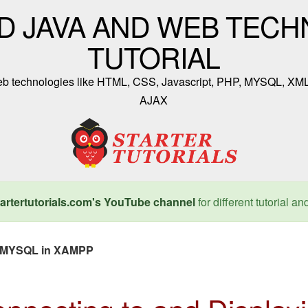
D JAVA AND WEB TECH
TUTORIAL
 web technologies like HTML, CSS, Javascript, PHP, MYSQL, XM
AJAX
artertutorials.com's YouTube channel
for different tutorial an
om MYSQL in XAMPP