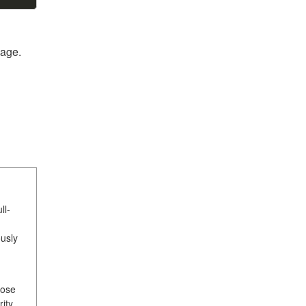
age.
ll-
usly
hose
ity,