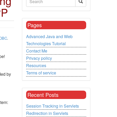
ing
PP
Pages
Advanced Java and Web
DBC
.
Technologies Tutorial
Contact Me
be!
Privacy policy
Resources
Terms of service
ded by
Recent Posts
stem:
Session Tracking in Servlets
Redirection in Servlets