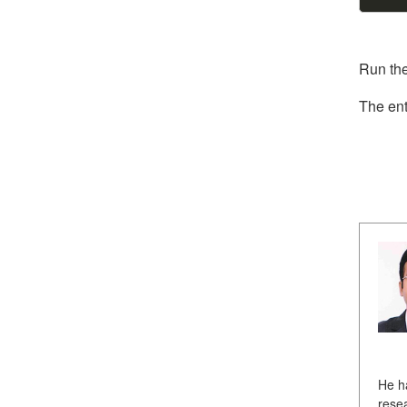
Run the
The ent
He h
resea