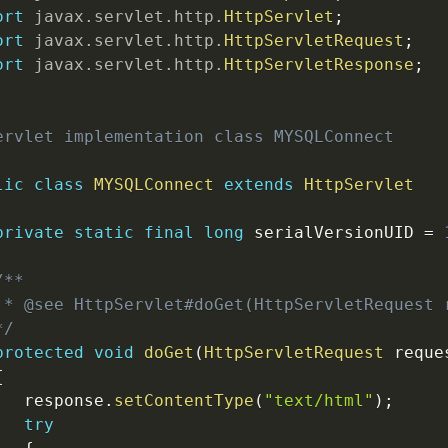
ort
javax
.
servlet
.
http
.
HttpServlet
;
ort
javax
.
servlet
.
http
.
HttpServletRequest
;
ort
javax
.
servlet
.
http
.
HttpServletResponse
;
ervlet implementation class MYSQLConnect

lic
class
MYSQLConnect
extends
HttpServlet
private
static
final
long
 serialVersionUID 
=
/**

 * @see HttpServlet#doGet(HttpServletRequest r
*/
protected
void
doGet
(
HttpServletRequest
 reque
{
   response
.
setContentType
(
"text/html"
)
;
try