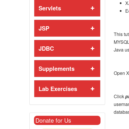
X
Servlets
E
JSP
This tu
MYSQL 
JDBC
Java us
Supplements
Open X
Lab Exercises
Click
p
userna
databas
Donate for Us