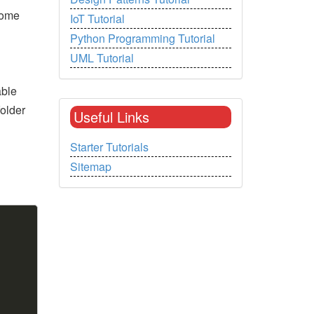
some
IoT Tutorial
Python Programming Tutorial
UML Tutorial
able
older
Useful Links
Starter Tutorials
Sitemap
Copy