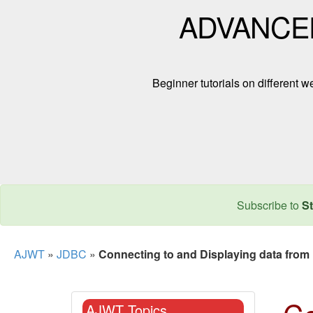
ADVANCE
Beginner tutorials on different
Subscribe to
St
AJWT
»
JDBC
»
Connecting to and Displaying data fr
AJWT Topics