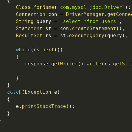
{
Class
.
forName
(
"com.mysql.jdbc.Driver"
)
;
Connection
 con 
=
DriverManager
.
getConne
String
 query 
=
"select *from users"
;
Statement
 st 
=
 con
.
createStatement
(
)
;
ResultSet
 rs 
=
 st
.
executeQuery
(
query
)
;
while
(
rs
.
next
(
)
)
{
         response
.
getWriter
(
)
.
write
(
rs
.
getStr
}
}
catch
(
Exception
 e
)
{
      e
.
printStackTrace
(
)
;
}
}