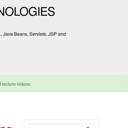
NOLOGIES
L, Java Beans, Servlets, JSP and
d lecture videos.