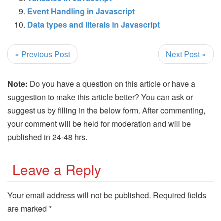
Event Handling in Javascript
Data types and literals in Javascript
« Previous Post
Next Post »
Note:
Do you have a question on this article or have a
suggestion to make this article better? You can ask or
suggest us by filling in the below form. After commenting,
your comment will be held for moderation and will be
published in 24-48 hrs.
Leave a Reply
Your email address will not be published.
Required fields
are marked
*