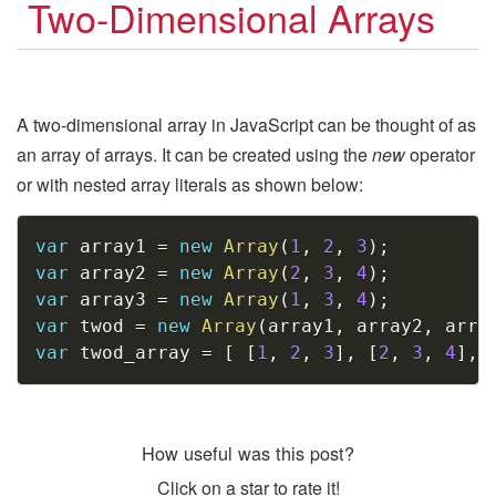
Two-Dimensional Arrays
A two-dimensional array in JavaScript can be thought of as
an array of arrays. It can be created using the
new
operator
or with nested array literals as shown below:
Copy
var
 array1 
=
new
Array
(
1
,
2
,
3
)
;
var
 array2 
=
new
Array
(
2
,
3
,
4
)
;
var
 array3 
=
new
Array
(
1
,
3
,
4
)
;
var
 twod 
=
new
Array
(
array1
,
 array2
,
 arra
var
 twod_array 
=
[
[
1
,
2
,
3
]
,
[
2
,
3
,
4
]
,
How useful was this post?
Click on a star to rate it!