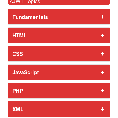
AJWT Topics
Fundamentals
HTML
CSS
JavaScript
PHP
XML