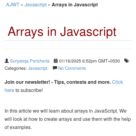
AJWT
»
Javascript
»
Arrays in Javascript
Arrays in Javascript
Suryateja Pericherla
01/16/2025 6:52pm GMT+0530
Categories:
Javascript
.
No Comments
Join our newsletter! - Tips, contests and more.
Click
here
to subscribe!
In this article we will learn about arrays in JavaScript. We
will look at how to create arrays and use them with the help
of examples.