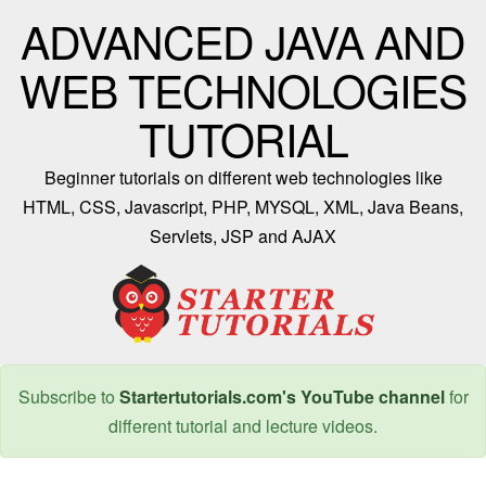
ADVANCED JAVA AND
WEB TECHNOLOGIES
TUTORIAL
Beginner tutorials on different web technologies like
HTML, CSS, Javascript, PHP, MYSQL, XML, Java Beans,
Servlets, JSP and AJAX
Subscribe to
Startertutorials.com's YouTube channel
for
different tutorial and lecture videos.