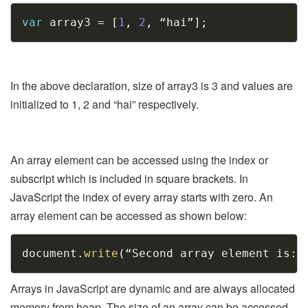
Copy
var
 array3 
=
[
1
,
2
,
 “hai”
]
;
In the above declaration, size of array3 is 3 and values are
initialized to 1, 2 and “hai” respectively.
An array element can be accessed using the index or
subscript which is included in square brackets. In
JavaScript the index of every array starts with zero. An
array element can be accessed as shown below:
Copy
document
.
write
(
“Second array element is
:
 
Arrays in JavaScript are dynamic and are always allocated
memory from heap. The size of an array can be accessed