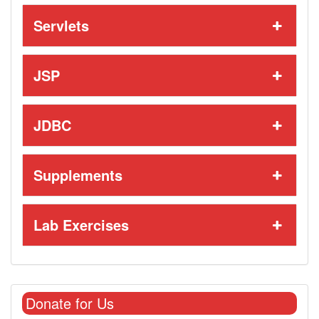
Servlets
JSP
JDBC
Supplements
Lab Exercises
Donate for Us