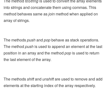
The method
toString
is used to convert the array elements
into strings and concatenate them using commas. This
method behaves same as
join
method when applied on
array of strings.
The methods
push
and
pop
behave as stack operations.
The method
push
is used to append an element at the last
position in an array and the method
pop
is used to return
the last element of the array.
The methods
shift
and
unshift
are used to remove and add
elements at the starting index of the array respectively.