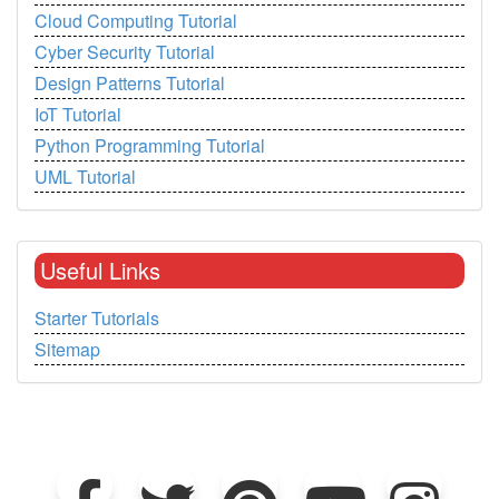
Cloud Computing Tutorial
Cyber Security Tutorial
Design Patterns Tutorial
IoT Tutorial
Python Programming Tutorial
UML Tutorial
Useful Links
Starter Tutorials
Sitemap