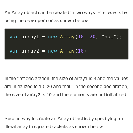
An Array object can be created in two ways. First way is by
using the
new
operator as shown below:
Copy
var
 array1 
=
new
Array
(
10
,
20
,
 “hai”
)
;
var
 array2 
=
new
Array
(
10
)
;
In the first declaration, the size of array1 is 3 and the values
are initialized to 10, 20 and “hai”. In the second declaration,
the size of array2 is 10 and the elements are not initialized.
Second way to create an Array object is by specifying an
literal array in square brackets as shown below: