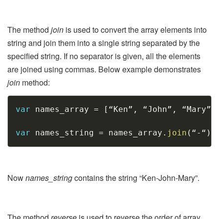
The method
join
is used to convert the array elements into
string and join them into a single string separated by the
specified string. If no separator is given, all the elements
are joined using commas. Below example demonstrates
join
method:
Copy
var
 names_array 
=
[
“Ken”
,
 “John”
,
 “Mary”
]
var
 names_string 
=
 names_array
.
join
(
“
-
“
)
;
Now
names_string
contains the string “Ken-John-Mary”.
The method
reverse
is used to reverse the order of array