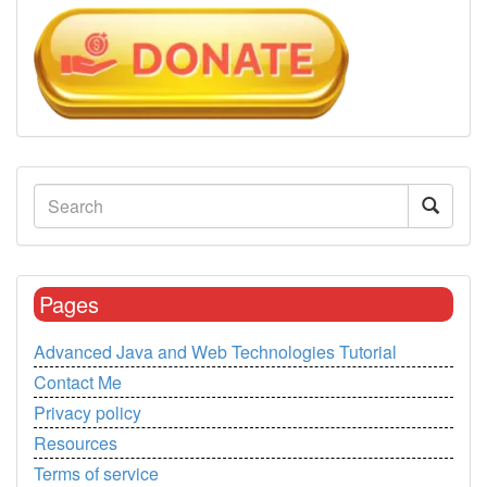
Pages
Advanced Java and Web Technologies Tutorial
Contact Me
Privacy policy
Resources
Terms of service