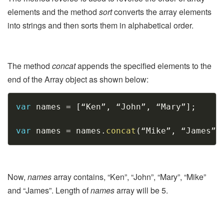
elements and the method
sort
converts the array elements
into strings and then sorts them in alphabetical order.
The method
concat
appends the specified elements to the
end of the Array object as shown below:
Copy
var
 names 
=
[
“Ken”
,
 “John”
,
 “Mary”
]
;
var
 names 
=
 names
.
concat
(
“Mike”
,
 “James”
)
Now,
names
array contains, “Ken”, “John”, “Mary”, “Mike”
and “James”. Length of
names
array will be 5.