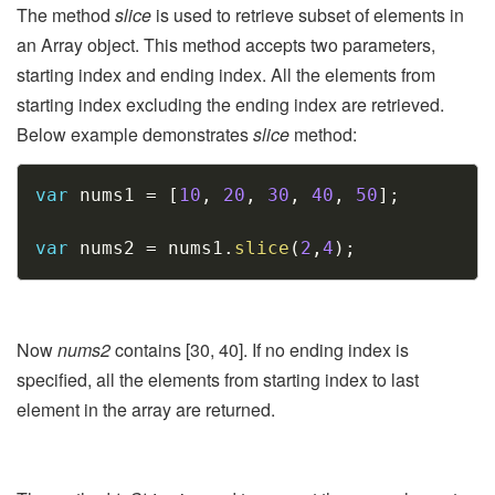
The method
slice
is used to retrieve subset of elements in
an Array object. This method accepts two parameters,
starting index and ending index. All the elements from
starting index excluding the ending index are retrieved.
Below example demonstrates
slice
method:
Copy
var
 nums1 
=
[
10
,
20
,
30
,
40
,
50
]
;
var
 nums2 
=
 nums1
.
slice
(
2
,
4
)
;
Now
nums2
contains [30, 40]. If no ending index is
specified, all the elements from starting index to last
element in the array are returned.