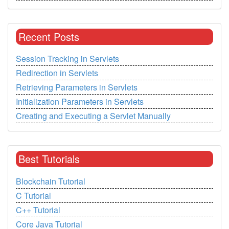
Recent Posts
Session Tracking in Servlets
Redirection in Servlets
Retrieving Parameters in Servlets
Initialization Parameters in Servlets
Creating and Executing a Servlet Manually
Best Tutorials
Blockchain Tutorial
C Tutorial
C++ Tutorial
Core Java Tutorial