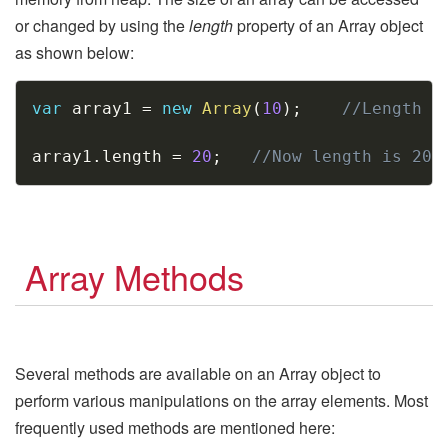
or changed by using the
length
property of an Array object
as shown below:
Copy
var
 array1 
=
new
Array
(
10
)
;
//Length i
array1
.
length 
=
20
;
//Now length is 20
Array Methods
Several methods are available on an Array object to
perform various manipulations on the array elements. Most
frequently used methods are mentioned here: