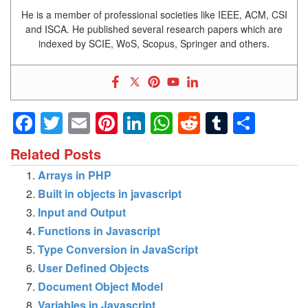
He is a member of professional societies like IEEE, ACM, CSI
and ISCA. He published several research papers which are
indexed by SCIE, WoS, Scopus, Springer and others.
Facebook
Twitter
Email
Pinterest
LinkedIn
WhatsApp
Reddit
Tumblr
Shar
Related Posts
Arrays in PHP
Built in objects in javascript
Input and Output
Functions in Javascript
Type Conversion in JavaScript
User Defined Objects
Document Object Model
Variables in Javascript