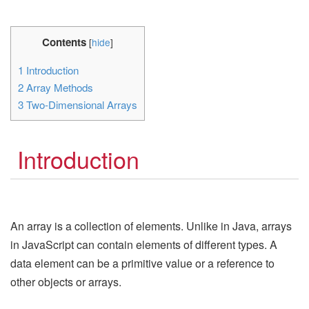
Contents
[
hide
]
1
Introduction
2
Array Methods
3
Two-Dimensional Arrays
Introduction
An array is a collection of elements. Unlike in Java, arrays
in JavaScript can contain elements of different types. A
data element can be a primitive value or a reference to
other objects or arrays.