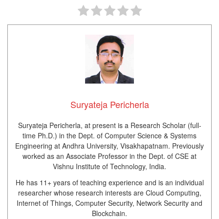
Suryateja Pericherla
Suryateja Pericherla, at present is a Research Scholar (full-
time Ph.D.) in the Dept. of Computer Science & Systems
Engineering at Andhra University, Visakhapatnam. Previously
worked as an Associate Professor in the Dept. of CSE at
Vishnu Institute of Technology, India.
He has 11+ years of teaching experience and is an individual
researcher whose research interests are Cloud Computing,
Internet of Things, Computer Security, Network Security and
Blockchain.