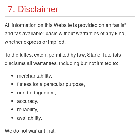
7. Disclaimer
All information on this Website is provided on an “as is”
and “as available” basis without warranties of any kind,
whether express or implied.
To the fullest extent permitted by law, StarterTutorials
disclaims all warranties, including but not limited to:
merchantability,
fitness for a particular purpose,
non-infringement,
accuracy,
reliability,
availability.
We do not warrant that: