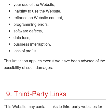
your use of the Website,
inability to use the Website,
reliance on Website content,
programming errors,
software defects,
data loss,
business interruption,
loss of profits.
This limitation applies even if we have been advised of the
possibility of such damages.
9. Third-Party Links
This Website may contain links to third-party websites for