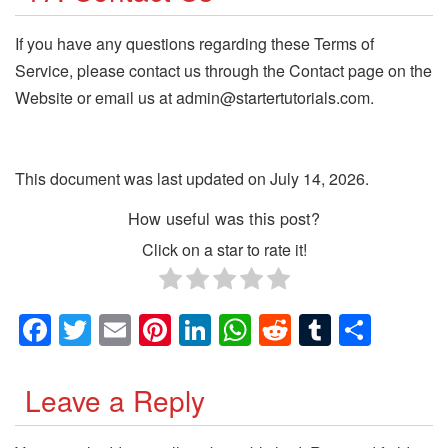
If you have any questions regarding these Terms of
Service, please contact us through the Contact page on the
Website or email us at admin@startertutorials.com.
This document was last updated on July 14, 2026.
How useful was this post?
Click on a star to rate it!
Facebook
Twitter
Email
Pinterest
LinkedIn
WhatsApp
Reddit
Tumblr
Shar
Leave a Reply