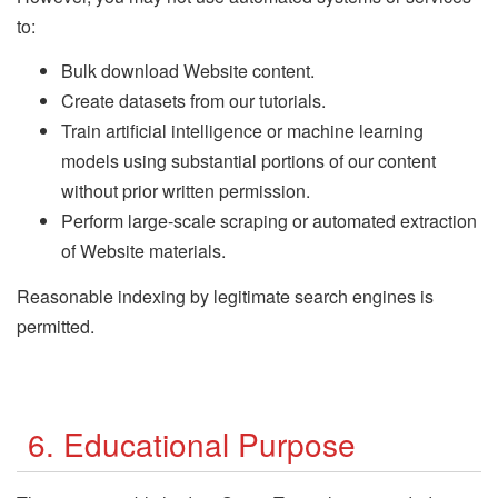
to:
Bulk download Website content.
Create datasets from our tutorials.
Train artificial intelligence or machine learning
models using substantial portions of our content
without prior written permission.
Perform large-scale scraping or automated extraction
of Website materials.
Reasonable indexing by legitimate search engines is
permitted.
6. Educational Purpose