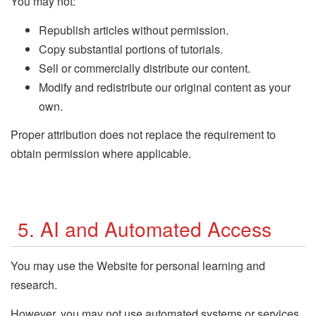
You may not:
Republish articles without permission.
Copy substantial portions of tutorials.
Sell or commercially distribute our content.
Modify and redistribute our original content as your
own.
Proper attribution does not replace the requirement to
obtain permission where applicable.
5. AI and Automated Access
You may use the Website for personal learning and
research.
However, you may not use automated systems or services