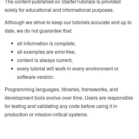
The content published on StarterTutorials is provided
solely for educational and informational purposes.
Although we strive to keep our tutorials accurate and up to
date, we do not guarantee that:
all information is complete,
all examples are error-free,
content is always current,
every tutorial will work in every environment or
software version.
Programming languages, libraries, frameworks, and
development tools evolve over time. Users are responsible
for testing and validating any code before using it in
production or mission-critical systems.