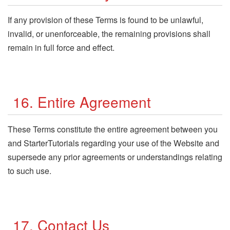
If any provision of these Terms is found to be unlawful,
invalid, or unenforceable, the remaining provisions shall
remain in full force and effect.
16. Entire Agreement
These Terms constitute the entire agreement between you
and StarterTutorials regarding your use of the Website and
supersede any prior agreements or understandings relating
to such use.
17. Contact Us