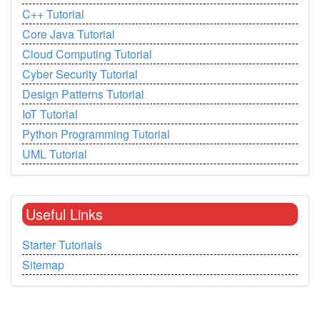
C++ Tutorial
Core Java Tutorial
Cloud Computing Tutorial
Cyber Security Tutorial
Design Patterns Tutorial
IoT Tutorial
Python Programming Tutorial
UML Tutorial
Useful Links
Starter Tutorials
Sitemap