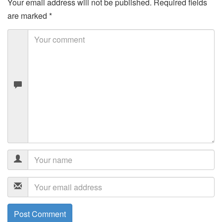
Your email address will not be published.
Required fields
are marked
*