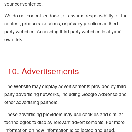
your convenience.
We do not control, endorse, or assume responsibility for the
content, products, services, or privacy practices of third-
party websites. Accessing third-party websites is at your
own risk.
10. Advertisements
The Website may display advertisements provided by third-
party advertising networks, including Google AdSense and
other advertising partners.
These advertising providers may use cookies and similar
technologies to display relevant advertisements. For more
information on how information is collected and used,