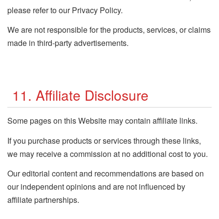
please refer to our Privacy Policy.
We are not responsible for the products, services, or claims
made in third-party advertisements.
11. Affiliate Disclosure
Some pages on this Website may contain affiliate links.
If you purchase products or services through these links,
we may receive a commission at no additional cost to you.
Our editorial content and recommendations are based on
our independent opinions and are not influenced by
affiliate partnerships.