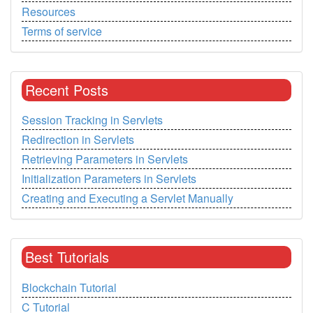
Resources
Terms of service
Recent Posts
Session Tracking in Servlets
Redirection in Servlets
Retrieving Parameters in Servlets
Initialization Parameters in Servlets
Creating and Executing a Servlet Manually
Best Tutorials
Blockchain Tutorial
C Tutorial