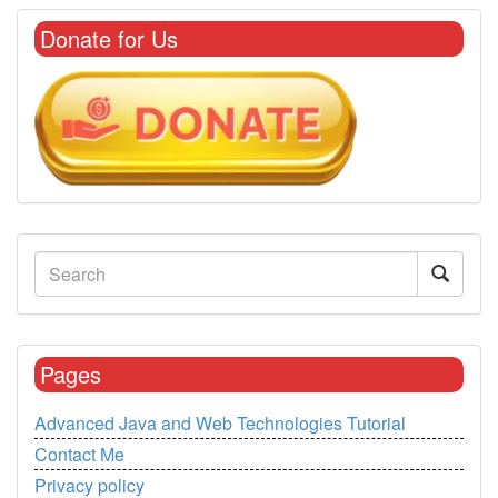
Donate for Us
Pages
Advanced Java and Web Technologies Tutorial
Contact Me
Privacy policy