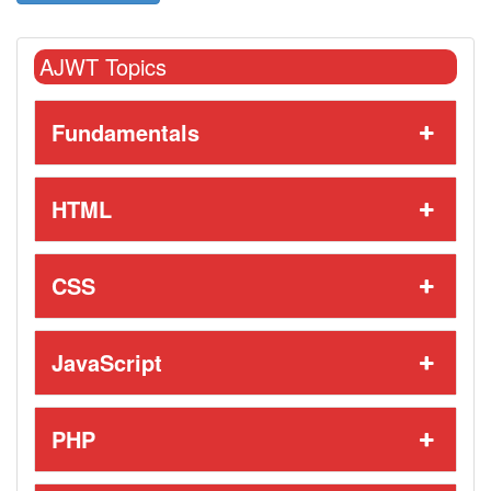
AJWT Topics
Fundamentals
HTML
CSS
JavaScript
PHP