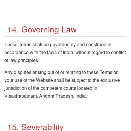
14. Governing Law
These Terms shall be governed by and construed in
accordance with the laws of India, without regard to conflict
of law principles.
Any disputes arising out of or relating to these Terms or
your use of the Website shall be subject to the exclusive
jurisdiction of the competent courts located in
Visakhapatnam, Andhra Pradesh, India.
15. Severability