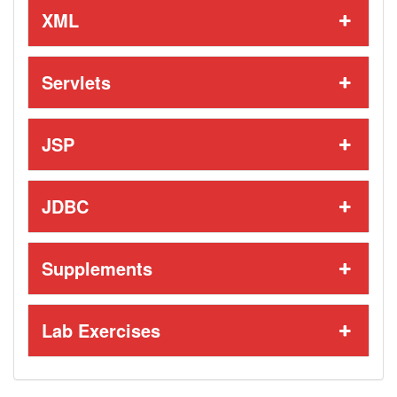
XML
Servlets
JSP
JDBC
Supplements
Lab Exercises