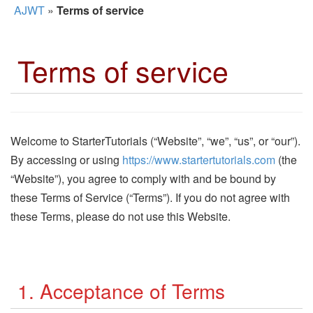
AJWT
»
Terms of service
Terms of service
Welcome to StarterTutorials (“Website”, “we”, “us”, or “our”).
By accessing or using
https://www.startertutorials.com
(the
“Website”), you agree to comply with and be bound by
these Terms of Service (“Terms”). If you do not agree with
these Terms, please do not use this Website.
1. Acceptance of Terms