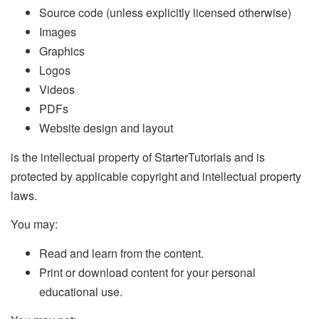
Source code (unless explicitly licensed otherwise)
Images
Graphics
Logos
Videos
PDFs
Website design and layout
is the intellectual property of StarterTutorials and is
protected by applicable copyright and intellectual property
laws.
You may:
Read and learn from the content.
Print or download content for your personal
educational use.