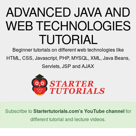
ADVANCED JAVA AND
WEB TECHNOLOGIES
TUTORIAL
Beginner tutorials on different web technologies like
HTML, CSS, Javascript, PHP, MYSQL, XML, Java Beans,
Servlets, JSP and AJAX
Subscribe to
Startertutorials.com's YouTube channel
for
different tutorial and lecture videos.