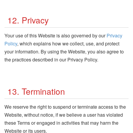
12. Privacy
Your use of this Website is also governed by our
Privacy
Policy
, which explains how we collect, use, and protect
your information. By using the Website, you also agree to
the practices described in our Privacy Policy.
13. Termination
We reserve the right to suspend or terminate access to the
Website, without notice, if we believe a user has violated
these Terms or engaged in activities that may harm the
Website or its users.