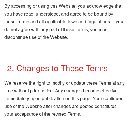
By accessing or using this Website, you acknowledge that
you have read, understood, and agree to be bound by
these Terms and all applicable laws and regulations. If you
do not agree with any part of these Terms, you must
discontinue use of the Website.
2. Changes to These Terms
We reserve the right to modify or update these Terms at any
time without prior notice. Any changes become effective
immediately upon publication on this page. Your continued
use of the Website after changes are posted constitutes
your acceptance of the revised Terms.