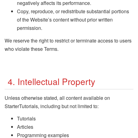
negatively affects its performance.
Copy, reproduce, or redistribute substantial portions
of the Website’s content without prior written
permission.
We reserve the right to restrict or terminate access to users
who violate these Terms.
4. Intellectual Property
Unless otherwise stated, all content available on
StarterTutorials, including but not limited to:
Tutorials
Articles
Programming examples