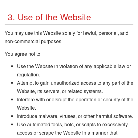
3. Use of the Website
You may use this Website solely for lawful, personal, and
non-commercial purposes.
You agree not to:
Use the Website in violation of any applicable law or
regulation.
Attempt to gain unauthorized access to any part of the
Website, its servers, or related systems.
Interfere with or disrupt the operation or security of the
Website.
Introduce malware, viruses, or other harmful software.
Use automated tools, bots, or scripts to excessively
access or scrape the Website in a manner that