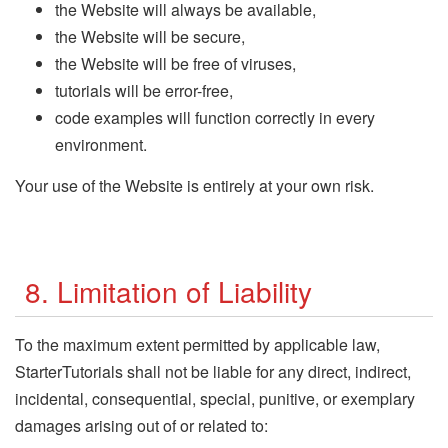
the Website will always be available,
the Website will be secure,
the Website will be free of viruses,
tutorials will be error-free,
code examples will function correctly in every
environment.
Your use of the Website is entirely at your own risk.
8. Limitation of Liability
To the maximum extent permitted by applicable law,
StarterTutorials shall not be liable for any direct, indirect,
incidental, consequential, special, punitive, or exemplary
damages arising out of or related to: