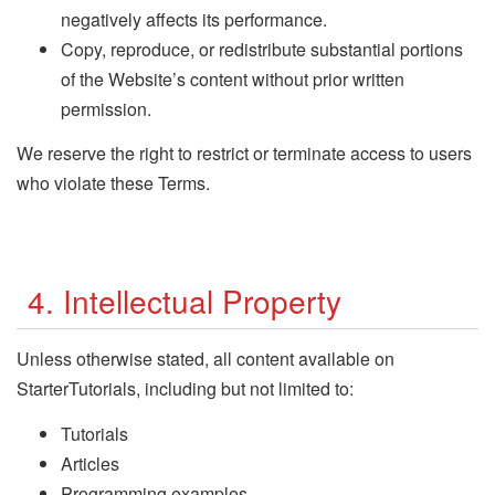
negatively affects its performance.
Copy, reproduce, or redistribute substantial portions
of the Website’s content without prior written
permission.
We reserve the right to restrict or terminate access to users
who violate these Terms.
4. Intellectual Property
Unless otherwise stated, all content available on
StarterTutorials, including but not limited to:
Tutorials
Articles
Programming examples