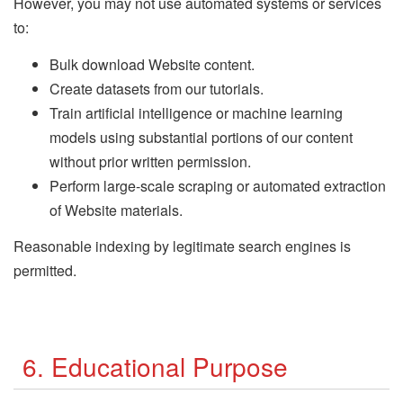
However, you may not use automated systems or services
to:
Bulk download Website content.
Create datasets from our tutorials.
Train artificial intelligence or machine learning
models using substantial portions of our content
without prior written permission.
Perform large-scale scraping or automated extraction
of Website materials.
Reasonable indexing by legitimate search engines is
permitted.
6. Educational Purpose