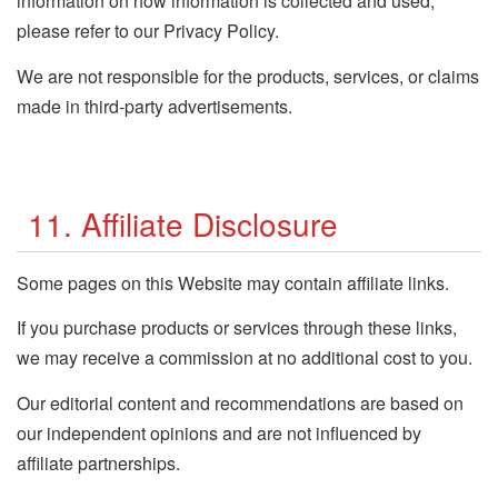
information on how information is collected and used,
please refer to our Privacy Policy.
We are not responsible for the products, services, or claims
made in third-party advertisements.
11. Affiliate Disclosure
Some pages on this Website may contain affiliate links.
If you purchase products or services through these links,
we may receive a commission at no additional cost to you.
Our editorial content and recommendations are based on
our independent opinions and are not influenced by
affiliate partnerships.