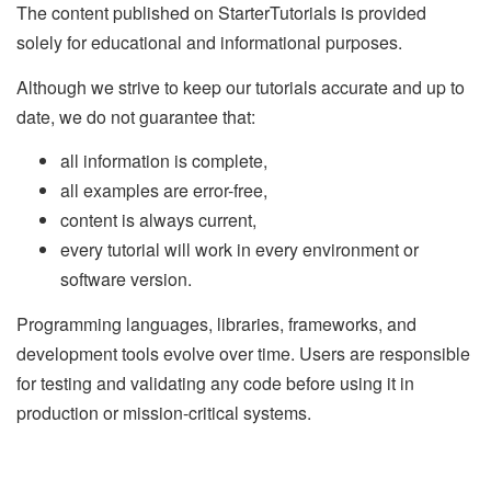
The content published on StarterTutorials is provided
solely for educational and informational purposes.
Although we strive to keep our tutorials accurate and up to
date, we do not guarantee that:
all information is complete,
all examples are error-free,
content is always current,
every tutorial will work in every environment or
software version.
Programming languages, libraries, frameworks, and
development tools evolve over time. Users are responsible
for testing and validating any code before using it in
production or mission-critical systems.