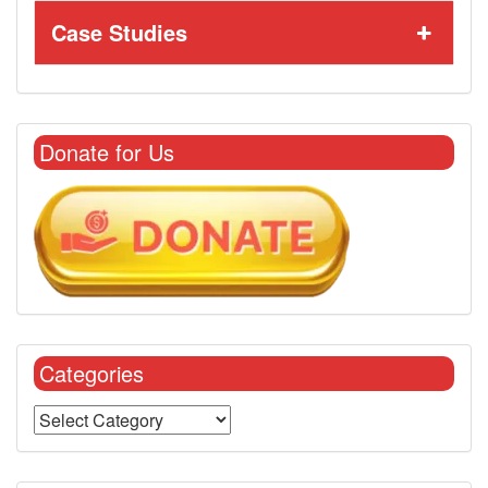
Case Studies
Donate for Us
Categories