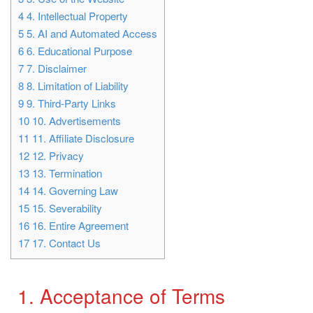
4
4. Intellectual Property
5
5. AI and Automated Access
6
6. Educational Purpose
7
7. Disclaimer
8
8. Limitation of Liability
9
9. Third-Party Links
10
10. Advertisements
11
11. Affiliate Disclosure
12
12. Privacy
13
13. Termination
14
14. Governing Law
15
15. Severability
16
16. Entire Agreement
17
17. Contact Us
1. Acceptance of Terms