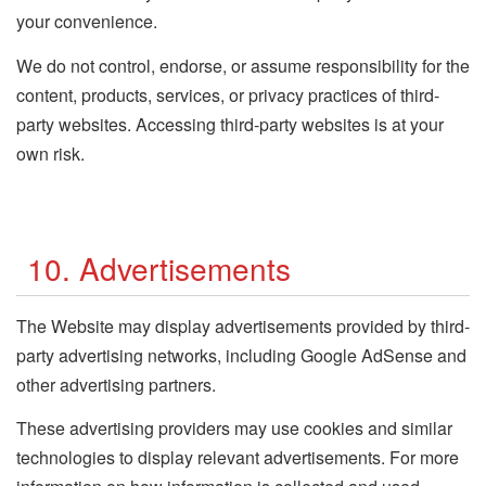
your convenience.
We do not control, endorse, or assume responsibility for the
content, products, services, or privacy practices of third-
party websites. Accessing third-party websites is at your
own risk.
10. Advertisements
The Website may display advertisements provided by third-
party advertising networks, including Google AdSense and
other advertising partners.
These advertising providers may use cookies and similar
technologies to display relevant advertisements. For more