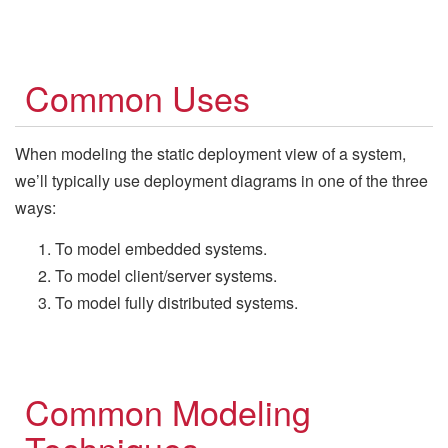
Common Uses
When modeling the static deployment view of a system,
we’ll typically use deployment diagrams in one of the three
ways:
To model embedded systems.
To model client/server systems.
To model fully distributed systems.
Common Modeling