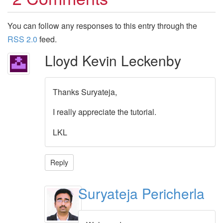
You can follow any responses to this entry through the
RSS 2.0
feed.
Lloyd Kevin Leckenby
Thanks Suryateja,
I really appreciate the tutorial.
LKL
Reply
Suryateja Pericherla