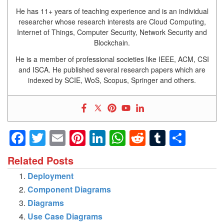
He has 11+ years of teaching experience and is an individual
researcher whose research interests are Cloud Computing,
Internet of Things, Computer Security, Network Security and
Blockchain.
He is a member of professional societies like IEEE, ACM, CSI
and ISCA. He published several research papers which are
indexed by SCIE, WoS, Scopus, Springer and others.
Facebook
Twitter
Email
Pinterest
LinkedIn
WhatsApp
Reddit
Tumblr
Shar
Related Posts
Deployment
Component Diagrams
Diagrams
Use Case Diagrams