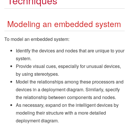
Techniques
Modeling an embedded system
To model an embedded system:
Identify the devices and nodes that are unique to your
system.
Provide visual cues, especially for unusual devices,
by using stereotypes.
Model the relationships among these processors and
devices in a deployment diagram. Similarly, specify
the relationship between components and nodes.
As necessary, expand on the intelligent devices by
modeling their structure with a more detailed
deployment diagram.