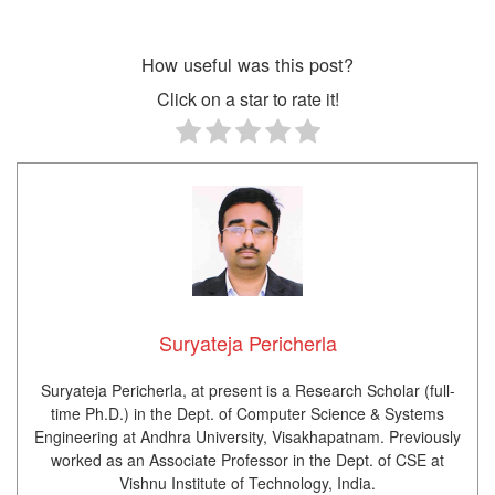
How useful was this post?
Click on a star to rate it!
Suryateja Pericherla
Suryateja Pericherla, at present is a Research Scholar (full-
time Ph.D.) in the Dept. of Computer Science & Systems
Engineering at Andhra University, Visakhapatnam. Previously
worked as an Associate Professor in the Dept. of CSE at
Vishnu Institute of Technology, India.