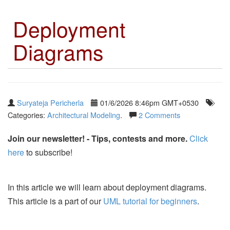
Deployment
Diagrams
Suryateja Pericherla
01/6/2026 8:46pm GMT+0530
Categories:
Architectural Modeling
.
2 Comments
Join our newsletter! - Tips, contests and more.
Click
here
to subscribe!
In this article we will learn about deployment diagrams.
This article is a part of our
UML tutorial for beginners
.