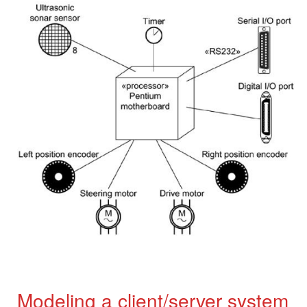
Modeling a client/server system