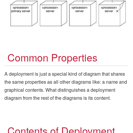
Common Properties
A deployment is just a special kind of diagram that shares
the same properties as all other diagrams like: a name and
graphical contents. What distinguishes a deployment
diagram from the rest of the diagrams is its content.
Contents of Deployment