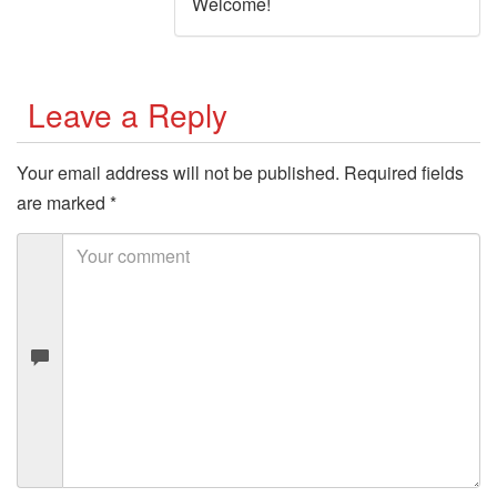
Welcome!
Leave a Reply
Your email address will not be published.
Required fields
are marked
*