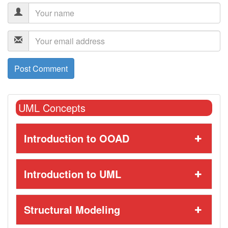
UML Concepts
Introduction to OOAD
Introduction to UML
Structural Modeling