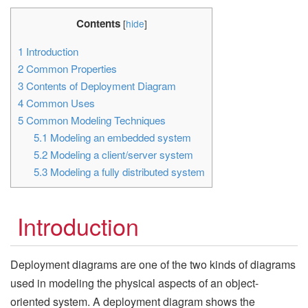
Contents
[
hide
]
1
Introduction
2
Common Properties
3
Contents of Deployment Diagram
4
Common Uses
5
Common Modeling Techniques
5.1
Modeling an embedded system
5.2
Modeling a client/server system
5.3
Modeling a fully distributed system
Introduction
Deployment diagrams are one of the two kinds of diagrams
used in modeling the physical aspects of an object-
oriented system. A deployment diagram shows the