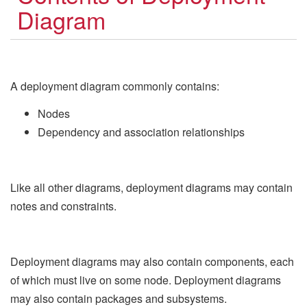
Diagram
A deployment diagram commonly contains:
Nodes
Dependency and association relationships
Like all other diagrams, deployment diagrams may contain
notes and constraints.
Deployment diagrams may also contain components, each
of which must live on some node. Deployment diagrams
may also contain packages and subsystems.