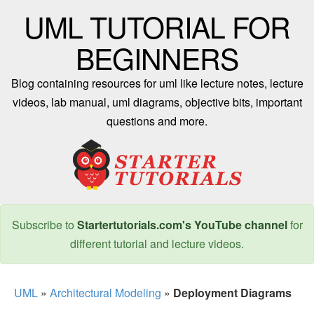
UML TUTORIAL FOR
BEGINNERS
Blog containing resources for uml like lecture notes, lecture
videos, lab manual, uml diagrams, objective bits, important
questions and more.
Subscribe to
Startertutorials.com's YouTube channel
for
different tutorial and lecture videos.
UML
»
Architectural Modeling
»
Deployment Diagrams