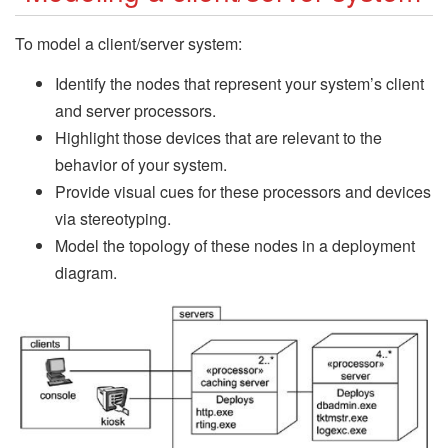
To model a client/server system:
Identify the nodes that represent your system’s client
and server processors.
Highlight those devices that are relevant to the
behavior of your system.
Provide visual cues for these processors and devices
via stereotyping.
Model the topology of these nodes in a deployment
diagram.