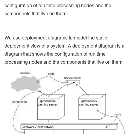
configuration of run time processing nodes and the
components that live on them.
We use deployment diagrams to model the static
deployment view of a system. A deployment diagram is a
diagram that shows the configuration of run time
processing nodes and the components that live on them.