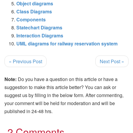
Object diagrams
Class Diagrams
Components
Statechart Diagrams
Interaction Diagrams
UML diagrams for railway reservation system
« Previous Post
Next Post »
Note:
Do you have a question on this article or have a
suggestion to make this article better? You can ask or
suggest us by filling in the below form. After commenting,
your comment will be held for moderation and will be
published in 24-48 hrs.
2 Comments