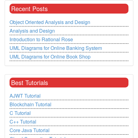
Recent Posts
Object Oriented Analysis and Design
Analysis and Design
Introduction to Rational Rose
UML Diagrams for Online Banking System
UML Diagrams for Online Book Shop
Best Tutorials
AJWT Tutorial
Blockchain Tutorial
C Tutorial
C++ Tutorial
Core Java Tutorial