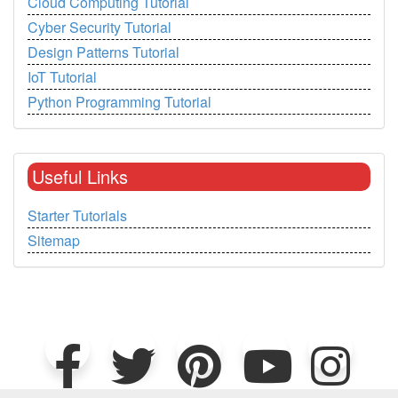
Cloud Computing Tutorial
Cyber Security Tutorial
Design Patterns Tutorial
IoT Tutorial
Python Programming Tutorial
Useful Links
Starter Tutorials
Sitemap