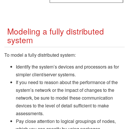
Modeling a fully distributed
system
To model a fully distributed system:
Identify the system’s devices and processors as for
simpler client/server systems.
If you need to reason about the performance of the
system’s network or the impact of changes to the
network, be sure to model these communication
devices to the level of detail sufficient to make
assessments.
Pay close attention to logical groupings of nodes,
which you can specify by using packages.