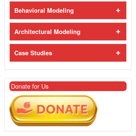
Behavioral Modeling
Architectural Modeling
Case Studies
Donate for Us