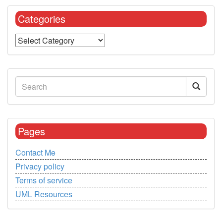
Categories
Pages
Contact Me
Privacy policy
Terms of service
UML Resources