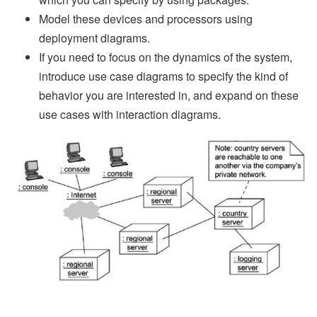
Model these devices and processors using
deployment diagrams.
If you need to focus on the dynamics of the system,
introduce use case diagrams to specify the kind of
behavior you are interested in, and expand on these
use cases with interaction diagrams.