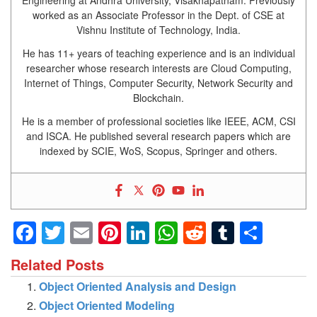
Engineering at Andhra University, Visakhapatnam. Previously
worked as an Associate Professor in the Dept. of CSE at
Vishnu Institute of Technology, India.
He has 11+ years of teaching experience and is an individual
researcher whose research interests are Cloud Computing,
Internet of Things, Computer Security, Network Security and
Blockchain.
He is a member of professional societies like IEEE, ACM, CSI
and ISCA. He published several research papers which are
indexed by SCIE, WoS, Scopus, Springer and others.
Facebook
Twitter
Email
Pinterest
LinkedIn
WhatsApp
Reddit
Tumblr
Shar
Related Posts
Object Oriented Analysis and Design
Object Oriented Modeling