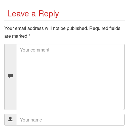
Leave a Reply
Your email address will not be published.
Required fields
are marked
*