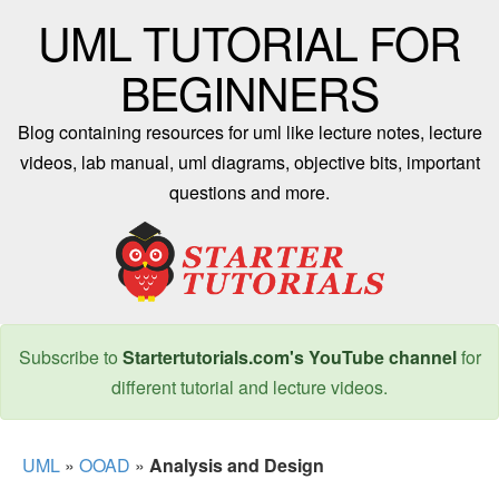
UML TUTORIAL FOR
BEGINNERS
Blog containing resources for uml like lecture notes, lecture
videos, lab manual, uml diagrams, objective bits, important
questions and more.
Subscribe to
Startertutorials.com's YouTube channel
for
different tutorial and lecture videos.
UML
»
OOAD
»
Analysis and Design