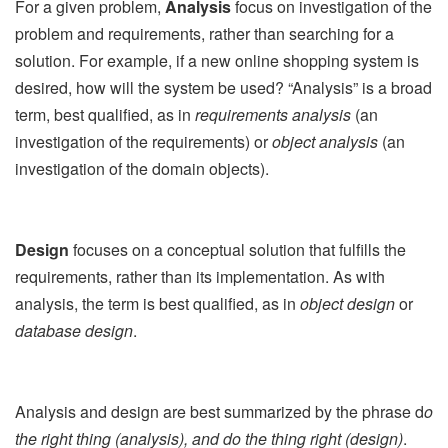
For a given problem,
Analysis
focus on investigation of the
problem and requirements, rather than searching for a
solution. For example, if a new online shopping system is
desired, how will the system be used? “Analysis” is a broad
term, best qualified, as in
requirements analysis
(an
investigation of the requirements) or
object analysis
(an
investigation of the domain objects).
Design
focuses on a conceptual solution that fulfills the
requirements, rather than its implementation. As with
analysis, the term is best qualified, as in
object design
or
database design
.
Analysis and design are best summarized by the phrase d
o
the right thing (analysis), and do the thing right (design)
.