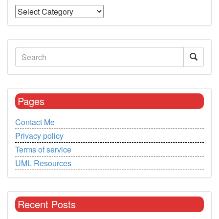
Pages
Contact Me
Privacy policy
Terms of service
UML Resources
Recent Posts