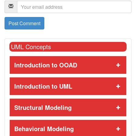
UML Concepts
Introduction to OOAD
Introduction to UML
Structural Modeling
Behavioral Modeling