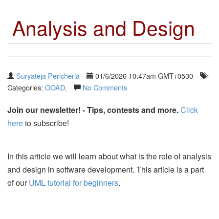
Analysis and Design
Suryateja Pericherla
01/6/2026 10:47am GMT+0530
Categories:
OOAD
.
No Comments
Join our newsletter! - Tips, contests and more.
Click
here
to subscribe!
In this article we will learn about what is the role of analysis
and design in software development. This article is a part
of our
UML tutorial for beginners
.