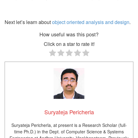
Next let’s learn about
object oriented analysis and design
.
How useful was this post?
Click on a star to rate it!
Suryateja Pericherla
Suryateja Pericherla, at present is a Research Scholar (full-
time Ph.D.) in the Dept. of Computer Science & Systems