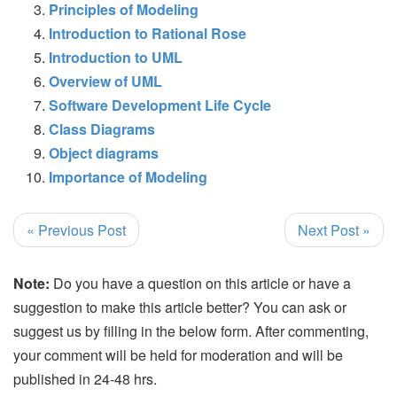
Principles of Modeling
Introduction to Rational Rose
Introduction to UML
Overview of UML
Software Development Life Cycle
Class Diagrams
Object diagrams
Importance of Modeling
« Previous Post
Next Post »
Note:
Do you have a question on this article or have a
suggestion to make this article better? You can ask or
suggest us by filling in the below form. After commenting,
your comment will be held for moderation and will be
published in 24-48 hrs.