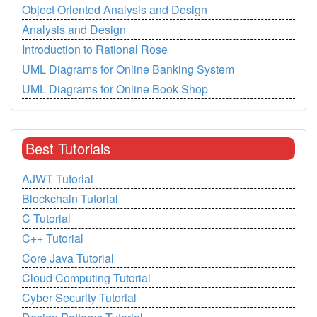
Object Oriented Analysis and Design
Analysis and Design
Introduction to Rational Rose
UML Diagrams for Online Banking System
UML Diagrams for Online Book Shop
Best Tutorials
AJWT Tutorial
Blockchain Tutorial
C Tutorial
C++ Tutorial
Core Java Tutorial
Cloud Computing Tutorial
Cyber Security Tutorial