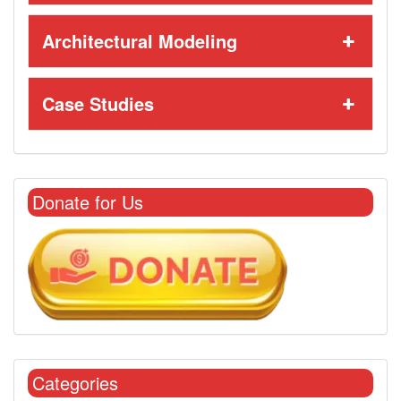
Architectural Modeling
Case Studies
Donate for Us
Categories