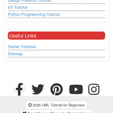
Design Patterns Tutorial
IoT Tutorial
Python Programming Tutorial
Useful Links
Starter Tutorials
Sitemap
2026 UML Tutorial for Beginners