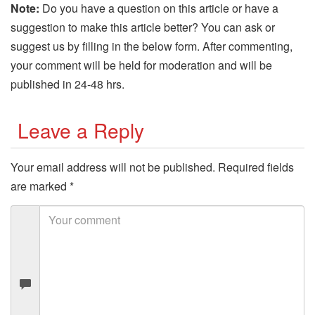
Note:
Do you have a question on this article or have a
suggestion to make this article better? You can ask or
suggest us by filling in the below form. After commenting,
your comment will be held for moderation and will be
published in 24-48 hrs.
Leave a Reply
Your email address will not be published.
Required fields
are marked
*