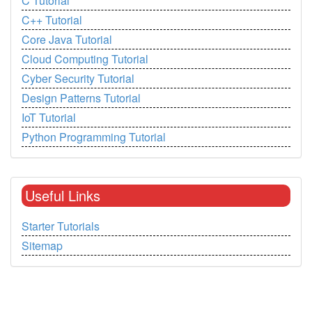
C Tutorial
C++ Tutorial
Core Java Tutorial
Cloud Computing Tutorial
Cyber Security Tutorial
Design Patterns Tutorial
IoT Tutorial
Python Programming Tutorial
Useful Links
Starter Tutorials
Sitemap