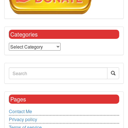
Categories
Pages
Contact Me
Privacy policy
Terms of service