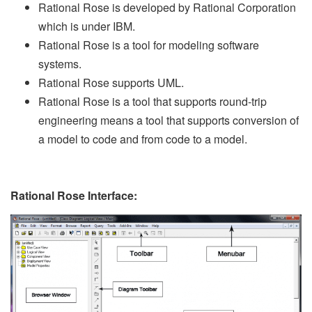
Rational Rose is developed by Rational Corporation
which is under IBM.
Rational Rose is a tool for modeling software
systems.
Rational Rose supports UML.
Rational Rose is a tool that supports round-trip
engineering means a tool that supports conversion of
a model to code and from code to a model.
Rational Rose Interface: