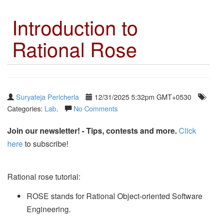
Introduction to
Rational Rose
Suryateja Pericherla
12/31/2025 5:32pm GMT+0530
Categories:
Lab
.
No Comments
Join our newsletter! - Tips, contests and more.
Click
here
to subscribe!
Rational rose tutorial:
ROSE stands for Rational Object-oriented Software
Engineering.