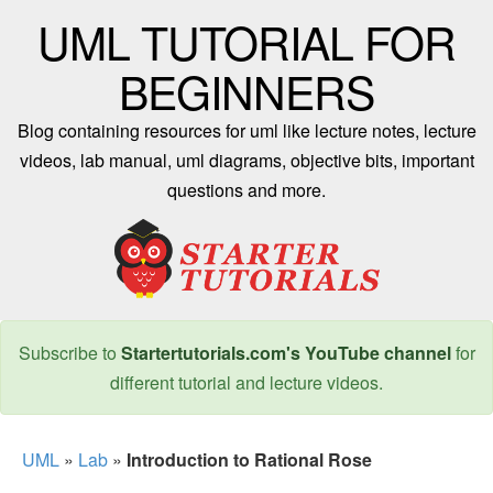
UML TUTORIAL FOR
BEGINNERS
Blog containing resources for uml like lecture notes, lecture
videos, lab manual, uml diagrams, objective bits, important
questions and more.
Subscribe to
Startertutorials.com's YouTube channel
for
different tutorial and lecture videos.
UML
»
Lab
»
Introduction to Rational Rose