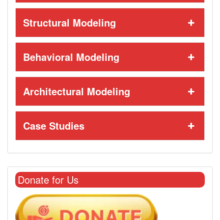
Structural Modeling
Behavioral Modeling
Architectural Modeling
Case Studies
Donate for Us