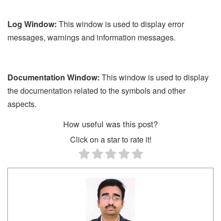
Log Window:
This window is used to display error
messages, warnings and information messages.
Documentation Window:
This window is used to display
the documentation related to the symbols and other
aspects.
How useful was this post?
Click on a star to rate it!