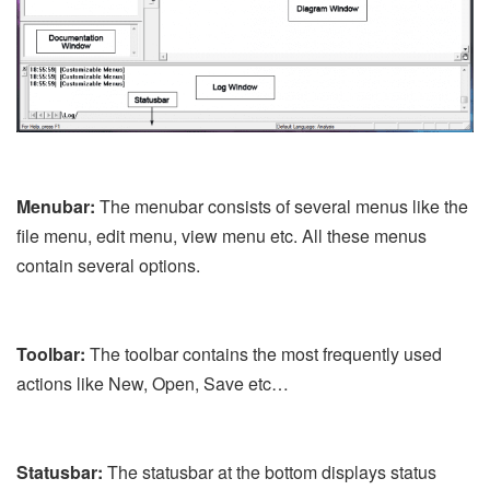
Menubar:
The menubar consists of several menus like the
file menu, edit menu, view menu etc. All these menus
contain several options.
Toolbar:
The toolbar contains the most frequently used
actions like New, Open, Save etc…
Statusbar:
The statusbar at the bottom displays status