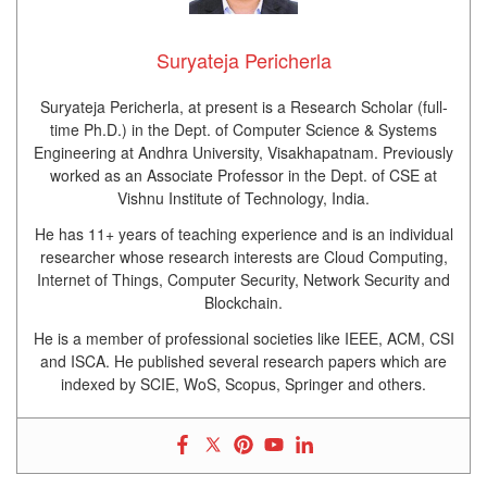
Suryateja Pericherla
Suryateja Pericherla, at present is a Research Scholar (full-
time Ph.D.) in the Dept. of Computer Science & Systems
Engineering at Andhra University, Visakhapatnam. Previously
worked as an Associate Professor in the Dept. of CSE at
Vishnu Institute of Technology, India.
He has 11+ years of teaching experience and is an individual
researcher whose research interests are Cloud Computing,
Internet of Things, Computer Security, Network Security and
Blockchain.
He is a member of professional societies like IEEE, ACM, CSI
and ISCA. He published several research papers which are
indexed by SCIE, WoS, Scopus, Springer and others.