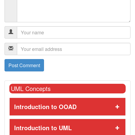
UML Concepts
Introduction to OOAD
Introduction to UML