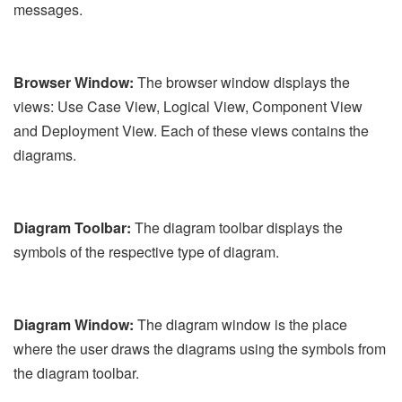
messages.
Browser Window:
The browser window displays the
views: Use Case View, Logical View, Component View
and Deployment View. Each of these views contains the
diagrams.
Diagram Toolbar:
The diagram toolbar displays the
symbols of the respective type of diagram.
Diagram Window:
The diagram window is the place
where the user draws the diagrams using the symbols from
the diagram toolbar.