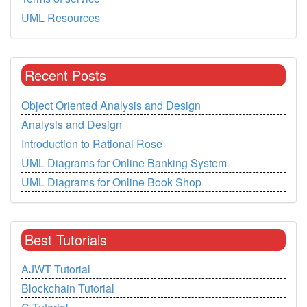
UML Resources
Recent Posts
Object Oriented Analysis and Design
Analysis and Design
Introduction to Rational Rose
UML Diagrams for Online Banking System
UML Diagrams for Online Book Shop
Best Tutorials
AJWT Tutorial
Blockchain Tutorial