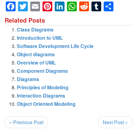
Facebook
Twitter
Email
Pinterest
LinkedIn
WhatsApp
Reddit
Tumblr
Shar
Related Posts
Class Diagrams
Introduction to UML
Software Development Life Cycle
Object diagrams
Overview of UML
Component Diagrams
Diagrams
Principles of Modeling
Interaction Diagrams
Object Oriented Modeling
« Previous Post
Next Post »