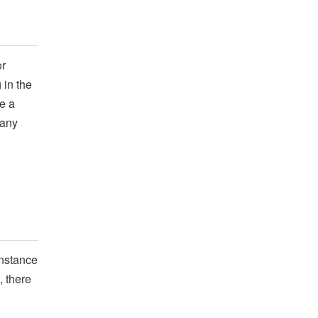
or
 in the
e a
 any
instance
, there