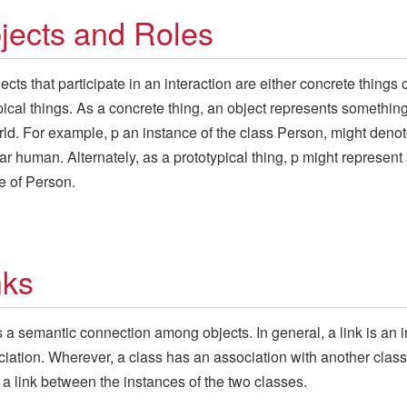
jects and Roles
ects that participate in an interaction are either concrete things 
pical things. As a concrete thing, an object represents something
rld. For example, p an instance of the class Person, might denot
lar human. Alternately, as a prototypical thing, p might represent
e of Person.
nks
is a semantic connection among objects. In general, a link is an 
ciation. Wherever, a class has an association with another class
a link between the instances of the two classes.