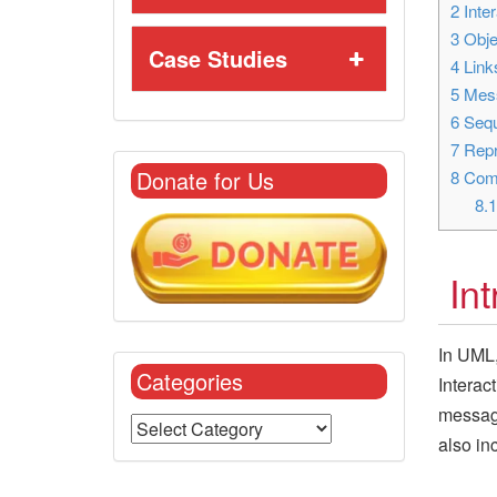
2
Inter
3
Obje
Case Studies
4
Link
5
Mes
6
Sequ
7
Repr
Donate for Us
8
Comm
8.
In
In UML,
Categories
Interac
message
also in