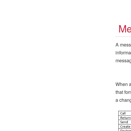
Me
A messa
informa
message
When a 
that fo
a chang