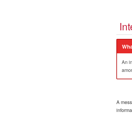
Int
Wha
An i
among
A messa
informa