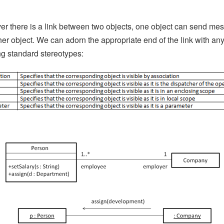
r there is a link between two objects, one object can send me
her object. We can adorn the appropriate end of the link with any
ng standard stereotypes: