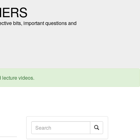
NERS
ective bits, important questions and
d lecture videos.