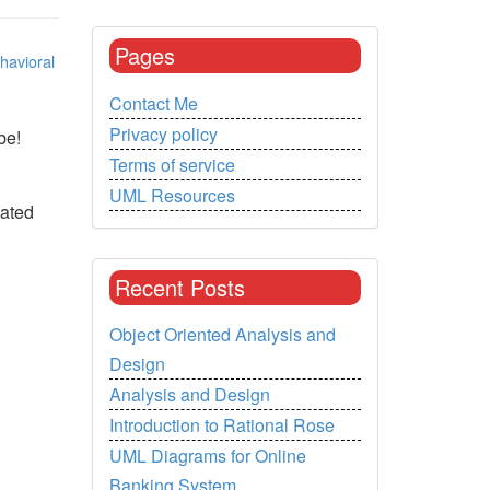
Pages
havioral
Contact Me
Privacy policy
be!
Terms of service
UML Resources
iated
Recent Posts
Object Oriented Analysis and
Design
Analysis and Design
Introduction to Rational Rose
UML Diagrams for Online
Banking System