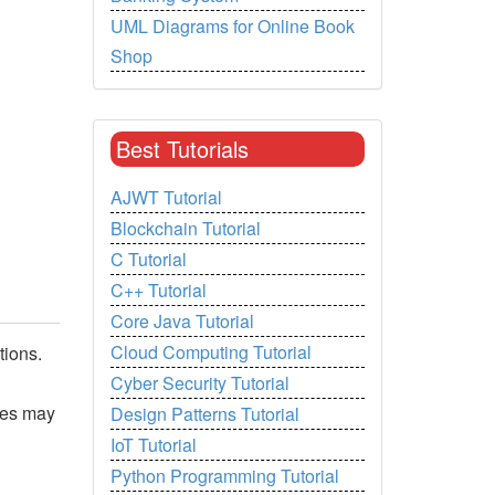
UML Diagrams for Online Book
Shop
Best Tutorials
AJWT Tutorial
Blockchain Tutorial
C Tutorial
C++ Tutorial
Core Java Tutorial
Cloud Computing Tutorial
tions.
Cyber Security Tutorial
ges may
Design Patterns Tutorial
IoT Tutorial
Python Programming Tutorial