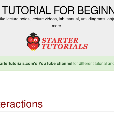
 TUTORIAL FOR BEGIN
ike lecture notes, lecture videos, lab manual, uml diagrams, obj
more.
artertutorials.com's YouTube channel
for different tutorial an
teractions