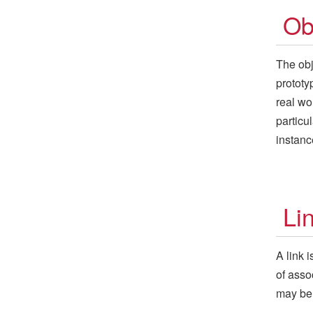
Ob
The obj
prototy
real wo
particu
instanc
Li
A link 
of asso
may be 