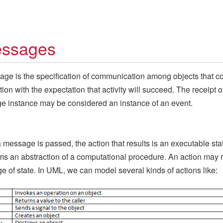
ssages
ge is the specification of communication among objects that c
tion with the expectation that activity will succeed. The receipt o
 instance may be considered an instance of an event.
message is passed, the action that results is an executable st
rms an abstraction of a computational procedure. An action may r
e of state. In UML, we can model several kinds of actions like: