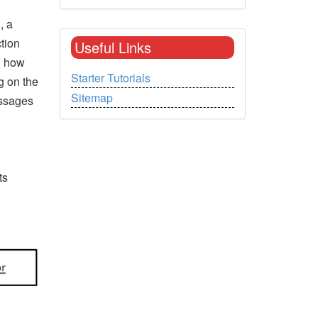
, a
tion
Useful Links
n how
Starter Tutorials
g on the
Sitemap
essages
ts