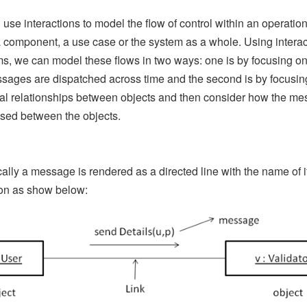
use interactions to model the flow of control within an operation
a component, a use case or the system as a whole. Using interac
s, we can model these flows in two ways: one is by focusing o
sages are dispatched across time and the second is by focusin
ral relationships between objects and then consider how the m
sed between the objects.
ally a message is rendered as a directed line with the name of i
on as show below: