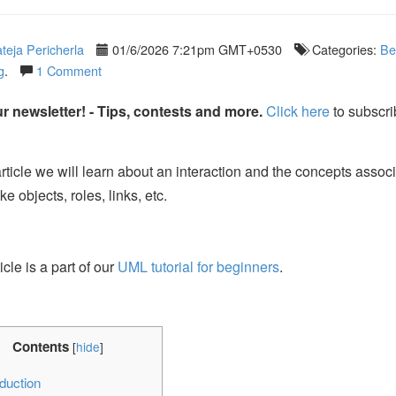
teja Pericherla
01/6/2026 7:21pm GMT+0530
Categories:
Be
g
.
1 Comment
r newsletter! - Tips, contests and more.
Click here
to subscri
 article we will learn about an interaction and the concepts assoc
like objects, roles, links, etc.
icle is a part of our
UML tutorial for beginners
.
Contents
[
hide
]
duction