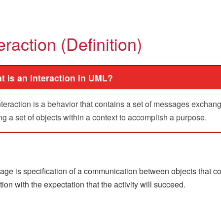
eraction (Definition)
t is an interaction in UML?
nteraction is a behavior that contains a set of messages exchan
 a set of objects within a context to accomplish a purpose.
ge is specification of a communication between objects that c
tion with the expectation that the activity will succeed.