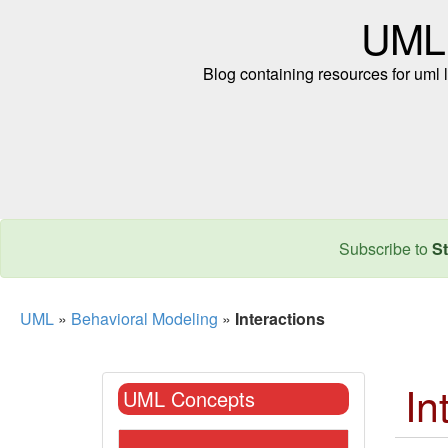
UML
Blog containing resources for uml l
Subscribe to
St
UML
»
Behavioral Modeling
»
Interactions
In
UML Concepts