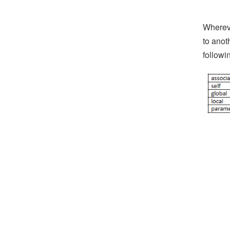
Whereve
to anot
followi