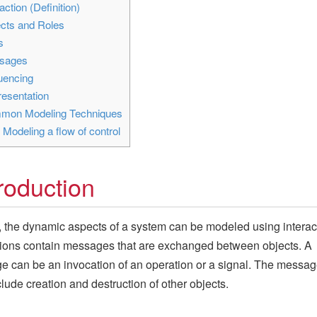
action (Definition)
cts and Roles
s
sages
encing
esentation
on Modeling Techniques
1
Modeling a flow of control
troduction
 the dynamic aspects of a system can be modeled using interac
tions contain messages that are exchanged between objects. A
 can be an invocation of an operation or a signal. The messa
clude creation and destruction of other objects.