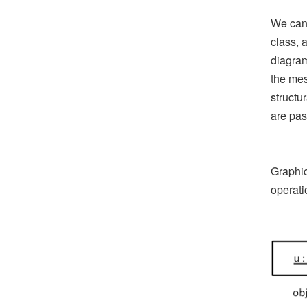
We can 
class, 
diagram
the mes
structu
are pas
Graphic
operati