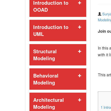
Introduction to
OOAD
Surya
Modelin
Introduction to
Join ou
UML
In this
Structural
with it 
Modeling
Behavioral
This art
Modeling
Architectural
Modeling
1
Intro