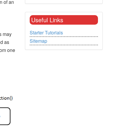
n of an
Useful Links
Starter Tutorials
ls may
Sitemap
ed as
rom one