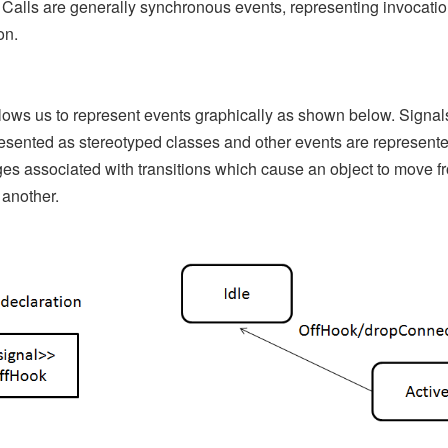
 Calls are generally synchronous events, representing invocatio
on.
ows us to represent events graphically as shown below. Signa
esented as stereotyped classes and other events are represent
s associated with transitions which cause an object to move f
 another.