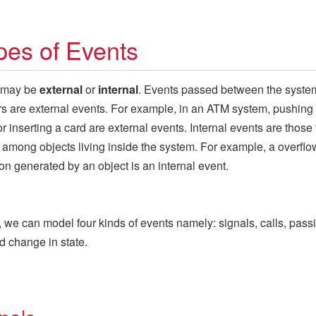
pes of Events
 may be
external
or
internal
. Events passed between the syste
ors are external events. For example, in an ATM system, pushing
or inserting a card are external events. Internal events are those 
among objects living inside the system. For example, a overflo
on generated by an object is an internal event.
 we can model four kinds of events namely: signals, calls, passi
d change in state.