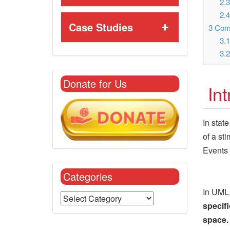
2.
2.
Case Studies
3
Comm
3.
3.
Donate for Us
In
In stat
of a st
Events 
Categories
In UML,
specifi
space.