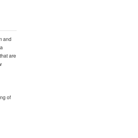
m and
 a
that are
w
ng of