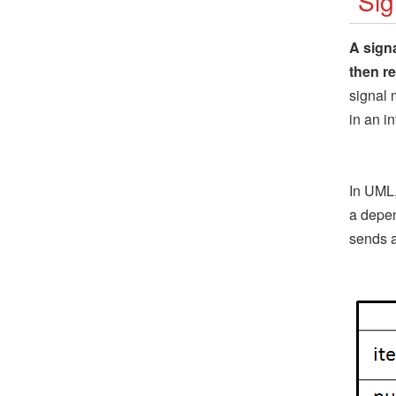
Sig
A sign
then r
signal 
in an i
In UML,
a depen
sends a