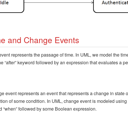
me and Change Events
event represents the passage of time. In UML, we model the tim
he “after” keyword followed by an expression that evaluates a pe
e event represents an event that represents a change in state o
ction of some condition. In UML, change event is modeled using
d “when” followed by some Boolean expression.