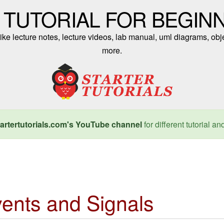
 TUTORIAL FOR BEGIN
ike lecture notes, lecture videos, lab manual, uml diagrams, obj
more.
artertutorials.com's YouTube channel
for different tutorial an
ents and Signals