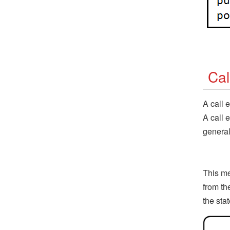
Cal
A call 
A call 
general
This me
from th
the sta