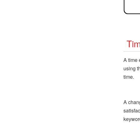
Ti
A time 
using t
time.
A chang
satisfa
keywor