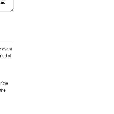
e event
riod of
r the
 the