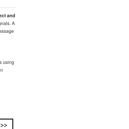
ect and
nals. A
message
s using
on