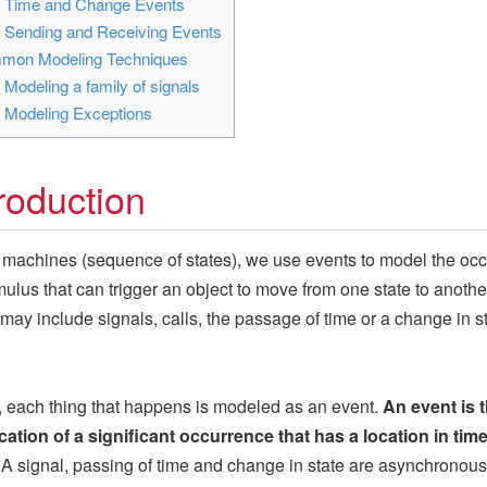
3
Time and Change Events
4
Sending and Receiving Events
on Modeling Techniques
1
Modeling a family of signals
2
Modeling Exceptions
troduction
e machines (sequence of states), we use events to model the oc
imulus that can trigger an object to move from one state to another
may include signals, calls, the passage of time or a change in st
 each thing that happens is modeled as an event.
An event is 
cation of a significant occurrence that has a location in tim
A signal, passing of time and change in state are asynchronous