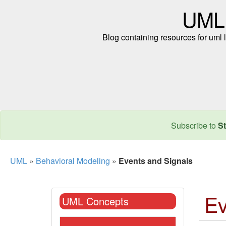
UML
Blog containing resources for uml l
Subscribe to
St
UML
»
Behavioral Modeling
»
Events and Signals
Ev
UML Concepts