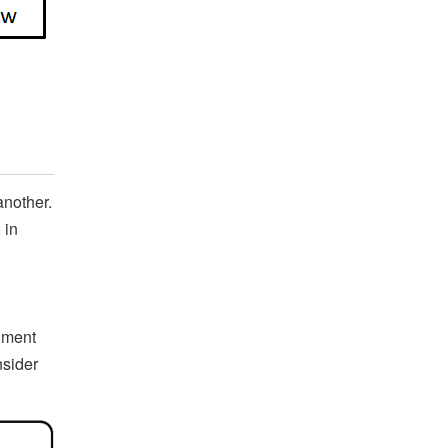
another.
 in
gment
nsider