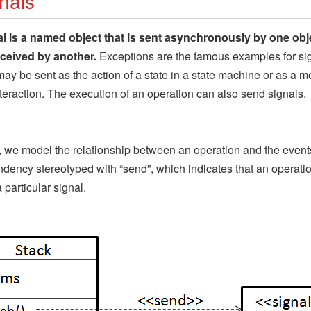
nals
al is a named object that is sent asynchronously by one obj
eceived by another.
Exceptions are the famous examples for sig
may be sent as the action of a state in a state machine or as a 
nteraction. The execution of an operation can also send signals.
 we model the relationship between an operation and the event
dency stereotyped with “send”, which indicates that an operati
 particular signal.