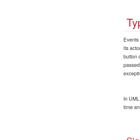
Ty
Events
its act
button 
passed 
excepti
In UML,
time an