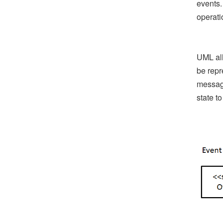
events.
operati
UML all
be repr
message
state to