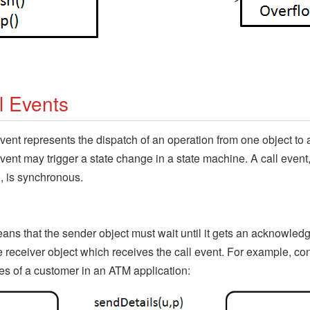
l Events
event represents the dispatch of an operation from one object to 
event may trigger a state change in a state machine. A call event,
, is synchronous.
ans that the sender object must wait until it gets an acknowled
e receiver object which receives the call event. For example, co
tes of a customer in an ATM application: