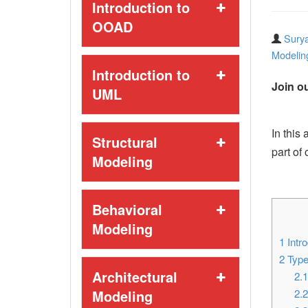
Introduction to
OOAD
Surya
Modelin
Introduction to
Join ou
UML
In this 
Structural
part of
Modeling
Behavioral
Modeling
1
Intro
2
Type
Architectural
2.
Modeling
2.