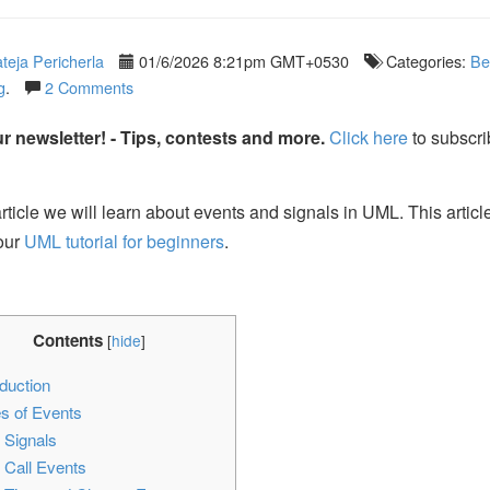
teja Pericherla
01/6/2026 8:21pm GMT+0530
Categories:
Be
g
.
2 Comments
r newsletter! - Tips, contests and more.
Click here
to subscri
article we will learn about events and signals in UML. This article
 our
UML tutorial for beginners
.
Contents
[
hide
]
duction
s of Events
1
Signals
2
Call Events