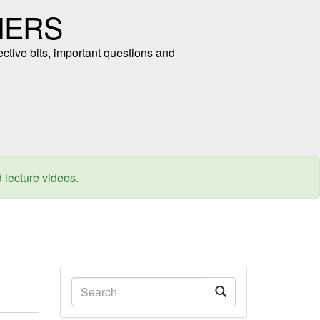
NERS
ective bits, important questions and
d lecture videos.