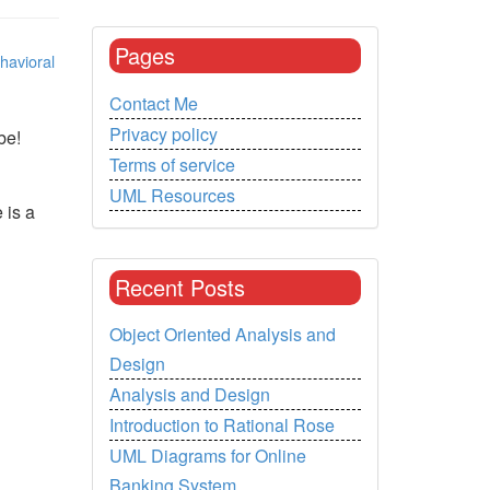
Pages
havioral
Contact Me
Privacy policy
be!
Terms of service
UML Resources
 is a
Recent Posts
Object Oriented Analysis and
Design
Analysis and Design
Introduction to Rational Rose
UML Diagrams for Online
Banking System