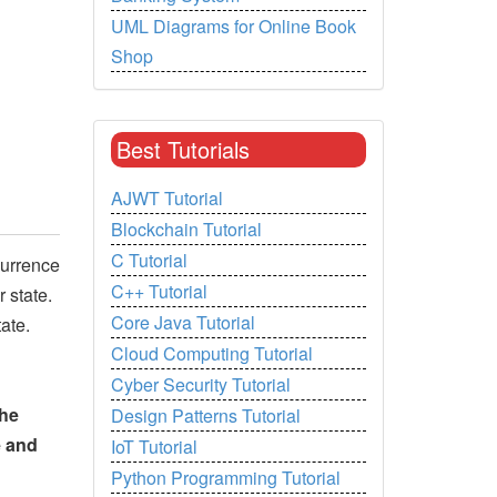
UML Diagrams for Online Book
Shop
Best Tutorials
AJWT Tutorial
Blockchain Tutorial
C Tutorial
currence
C++ Tutorial
 state.
Core Java Tutorial
ate.
Cloud Computing Tutorial
Cyber Security Tutorial
the
Design Patterns Tutorial
e and
IoT Tutorial
Python Programming Tutorial