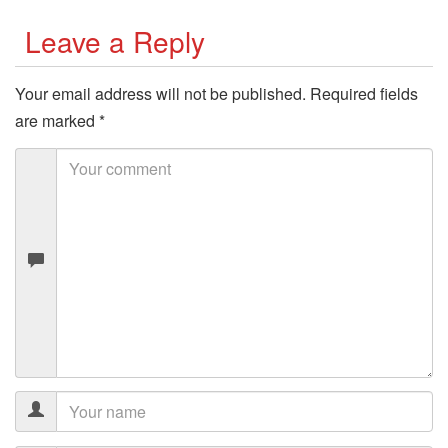
Leave a Reply
Your email address will not be published.
Required fields
are marked
*