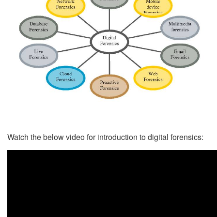
Watch the below video for introduction to digital forensics: