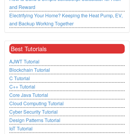
and Reward
Electrifying Your Home? Keeping the Heat Pump, EV,
and Backup Working Together
Best Tutorials
AJWT Tutorial
Blockchain Tutorial
C Tutorial
C++ Tutorial
Core Java Tutorial
Cloud Computing Tutorial
Cyber Security Tutorial
Design Patterns Tutorial
IoT Tutorial