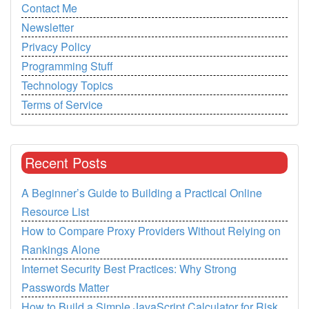
Contact Me
Newsletter
Privacy Policy
Programming Stuff
Technology Topics
Terms of Service
Recent Posts
A Beginner’s Guide to Building a Practical Online
Resource List
How to Compare Proxy Providers Without Relying on
Rankings Alone
Internet Security Best Practices: Why Strong
Passwords Matter
How to Build a Simple JavaScript Calculator for Risk