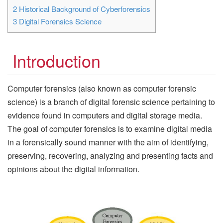
2
Historical Background of Cyberforensics
3
Digital Forensics Science
Introduction
Computer forensics (also known as computer forensic
science) is a branch of digital forensic science pertaining to
evidence found in computers and digital storage media.
The goal of computer forensics is to examine digital media
in a forensically sound manner with the aim of identifying,
preserving, recovering, analyzing and presenting facts and
opinions about the digital information.