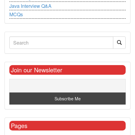
Java Interview Q&A
MCQs
Join our Newsletter
Pages