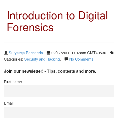
Introduction to Digital
Forensics
Suryateja Pericherla
02/17/2026 11:48am GMT+0530
Categories:
Security and Hacking
.
No Comments
Join our newsletter! - Tips, contests and more.
First name
Email