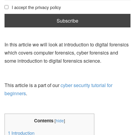
I accept the privacy policy
In this article we will look at introduction to digital forensics
which covers computer forensics, cyber forensics and
some introduction to digital forensics science.
This article is a part of our
cyber security tutorial for
beginners
.
Contents
[
hide
]
1
Introduction