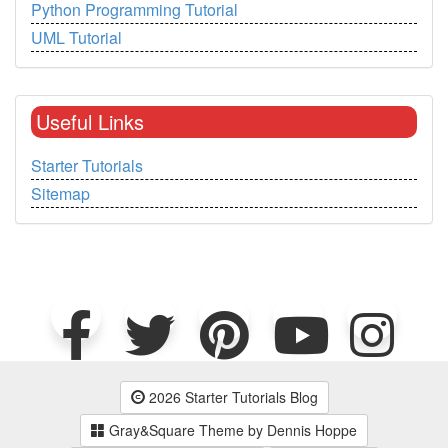
Python Programming Tutorial
UML Tutorial
Useful Links
Starter Tutorials
Sitemap
2026 Starter Tutorials Blog
Gray&Square Theme by Dennis Hoppe