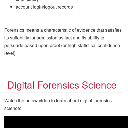
account login/logout records
Forensics means a characteristic of evidence that satisfies
its suitability for admission as fact and its ability to
persuade based upon proof (or high statistical confidence
level).
Digital Forensics Science
Watch the below video to learn about digital forensics
science: