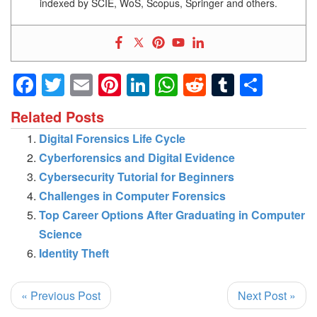
indexed by SCIE, WoS, Scopus, Springer and others.
Facebook
Twitter
Email
Pinterest
LinkedIn
WhatsApp
Reddit
Tumblr
Shar
Related Posts
Digital Forensics Life Cycle
Cyberforensics and Digital Evidence
Cybersecurity Tutorial for Beginners
Challenges in Computer Forensics
Top Career Options After Graduating in Computer
Science
Identity Theft
« Previous Post
Next Post »