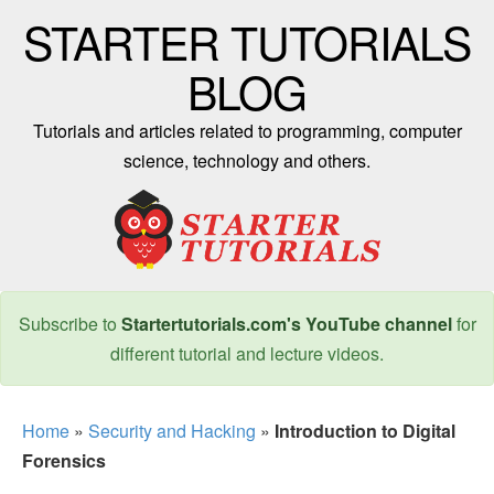
STARTER TUTORIALS
BLOG
Tutorials and articles related to programming, computer
science, technology and others.
Subscribe to
Startertutorials.com's YouTube channel
for
different tutorial and lecture videos.
Home
»
Security and Hacking
»
Introduction to Digital
Forensics