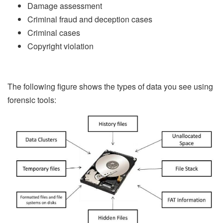
Damage assessment
Criminal fraud and deception cases
Criminal cases
Copyright violation
The following figure shows the types of data you see using
forensic tools: