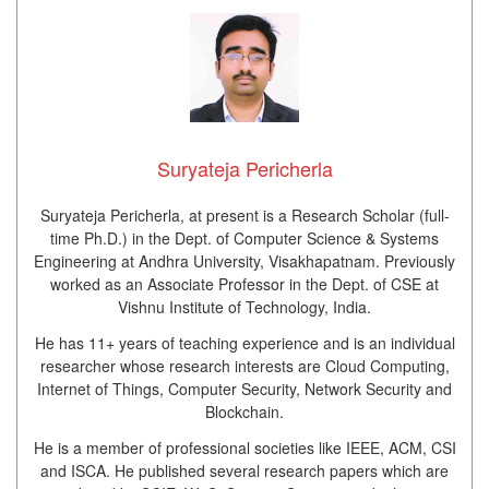
Suryateja Pericherla
Suryateja Pericherla, at present is a Research Scholar (full-
time Ph.D.) in the Dept. of Computer Science & Systems
Engineering at Andhra University, Visakhapatnam. Previously
worked as an Associate Professor in the Dept. of CSE at
Vishnu Institute of Technology, India.
He has 11+ years of teaching experience and is an individual
researcher whose research interests are Cloud Computing,
Internet of Things, Computer Security, Network Security and
Blockchain.
He is a member of professional societies like IEEE, ACM, CSI
and ISCA. He published several research papers which are