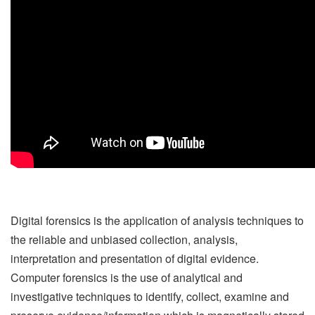
Digital forensics is the application of analysis techniques to
the reliable and unbiased collection, analysis,
interpretation and presentation of digital evidence.
Computer forensics is the use of analytical and
investigative techniques to identify, collect, examine and