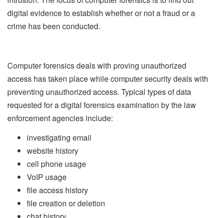
digital evidence to establish whether or not a fraud or a
crime has been conducted.
Computer forensics deals with proving unauthorized
access has taken place while computer security deals with
preventing unauthorized access. Typical types of data
requested for a digital forensics examination by the law
enforcement agencies include:
investigating email
website history
cell phone usage
VoIP usage
file access history
file creation or deletion
chat history