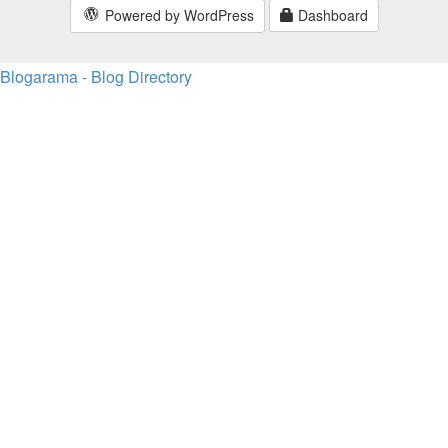
Powered by WordPress
Dashboard
Blogarama - Blog Directory