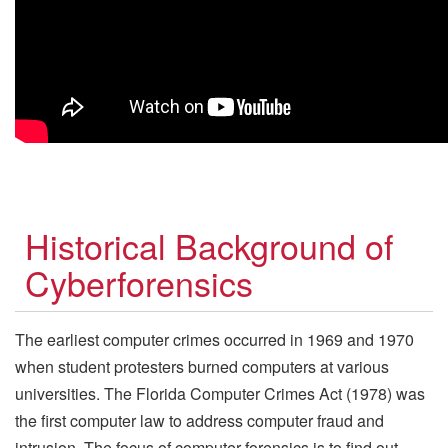
Historical Background of
Cyberforensics
The earliest computer crimes occurred in 1969 and 1970
when student protesters burned computers at various
universities. The Florida Computer Crimes Act (1978) was
the first computer law to address computer fraud and
intrusion. The focus of computer forensics is to find out