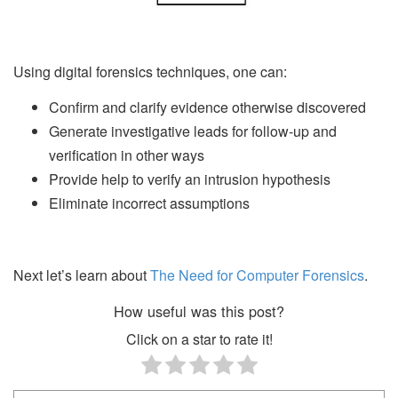
Using digital forensics techniques, one can:
Confirm and clarify evidence otherwise discovered
Generate investigative leads for follow-up and
verification in other ways
Provide help to verify an intrusion hypothesis
Eliminate incorrect assumptions
Next let’s learn about
The Need for Computer Forensics
.
How useful was this post?
Click on a star to rate it!