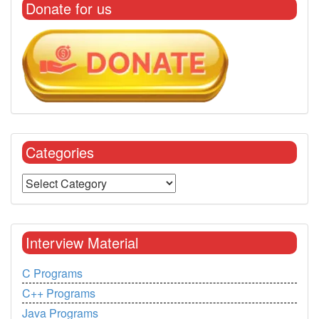
Donate for us
Categories
Interview Material
C Programs
C++ Programs
Java Programs