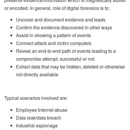
preserve evidence/information which is magnetically stored
or encoded. In general, role of digital forensics is to:
Uncover and document evidence and leads
Confirm the evidence discovered in other ways
Assist in showing a pattern of events
Connect attack and victim computers
Reveal an end-to-end path of events leading to a
compromise attempt, successful or not
Extract data that may be hidden, deleted or otherwise
not directly available
Typical scenarios involved are:
Employee Internet abuse
Data leak/data breach
Industrial espionage