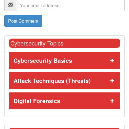
Cybersecurity Topics
Cybersecurity Basics
Attack Techniques (Threats)
Digital Forensics