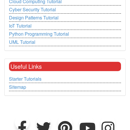
Cloud Computing Tutorial
Cyber Security Tutorial
Design Patterns Tutorial
IoT Tutorial
Python Programming Tutorial
UML Tutorial
Useful Links
Starter Tutorials
Sitemap