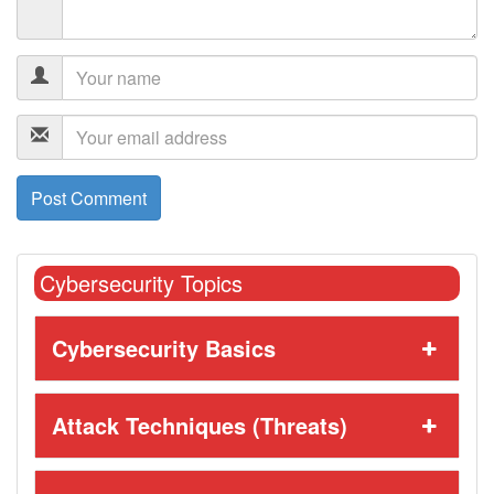
Cybersecurity Topics
Cybersecurity Basics
Attack Techniques (Threats)