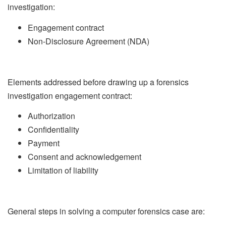
investigation:
Engagement contract
Non-Disclosure Agreement (NDA)
Elements addressed before drawing up a forensics
investigation engagement contract:
Authorization
Confidentiality
Payment
Consent and acknowledgement
Limitation of liability
General steps in solving a computer forensics case are: