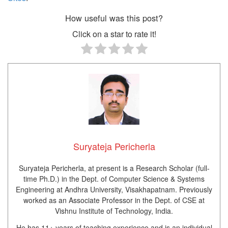
How useful was this post?
Click on a star to rate it!
Suryateja Pericherla
Suryateja Pericherla, at present is a Research Scholar (full-
time Ph.D.) in the Dept. of Computer Science & Systems
Engineering at Andhra University, Visakhapatnam. Previously
worked as an Associate Professor in the Dept. of CSE at
Vishnu Institute of Technology, India.
He has 11+ years of teaching experience and is an individual