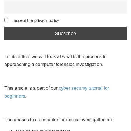
I accept the privacy policy
In this article we will look at what is the process in
approaching a computer forensics investigation.
This article is a part of our
cyber security tutorial for
beginners
.
The phases in a computer forensics investigation are: