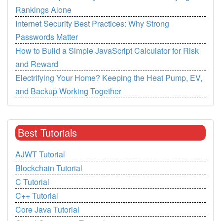
Rankings Alone
Internet Security Best Practices: Why Strong
Passwords Matter
How to Build a Simple JavaScript Calculator for Risk
and Reward
Electrifying Your Home? Keeping the Heat Pump, EV,
and Backup Working Together
Best Tutorials
AJWT Tutorial
Blockchain Tutorial
C Tutorial
C++ Tutorial
Core Java Tutorial