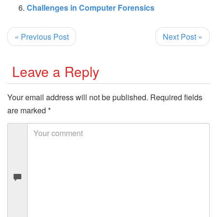
Challenges in Computer Forensics
« Previous Post
Next Post »
Leave a Reply
Your email address will not be published.
Required fields
are marked
*