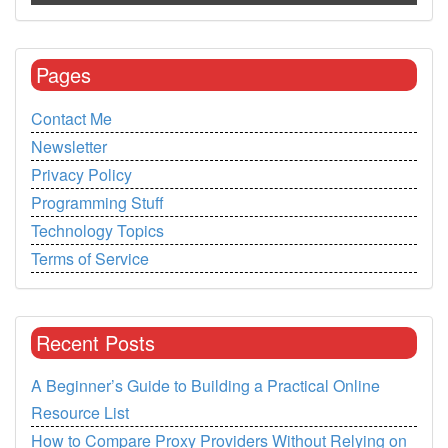
Pages
Contact Me
Newsletter
Privacy Policy
Programming Stuff
Technology Topics
Terms of Service
Recent Posts
A Beginner’s Guide to Building a Practical Online
Resource List
How to Compare Proxy Providers Without Relying on