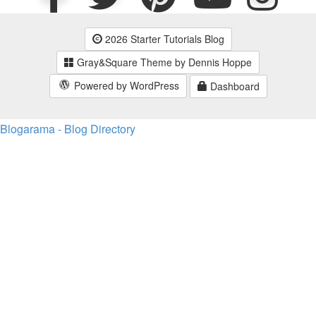
2026 Starter Tutorials Blog
Gray&Square Theme by Dennis Hoppe
Powered by WordPress
Dashboard
Blogarama - Blog Directory