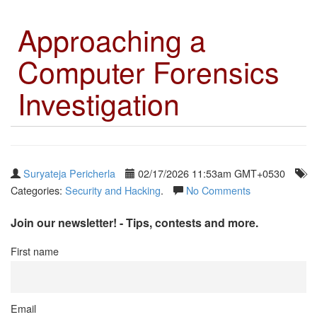
Approaching a
Computer Forensics
Investigation
Suryateja Pericherla
02/17/2026 11:53am GMT+0530
Categories:
Security and Hacking
.
No Comments
Join our newsletter! - Tips, contests and more.
First name
Email