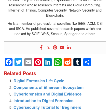
researcher whose research interests are Cloud Computing,
Internet of Things, Computer Security, Network Security and
Blockchain.
He is a member of professional societies like IEEE, ACM, CSI
and ISCA. He published several research papers which are
indexed by SCIE, WoS, Scopus, Springer and others.
Facebook
Twitter
Email
Pinterest
LinkedIn
WhatsApp
Reddit
Tumblr
Shar
Related Posts
Digital Forensics Life Cycle
Components of Ethereum Ecosystem
Cyberforensics and Digital Evidence
Introduction to Digital Forensics
Cybersecurity Tutorial for Beginners