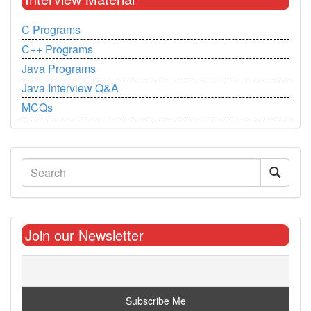
C Programs
C++ Programs
Java Programs
Java Interview Q&A
MCQs
Join our Newsletter