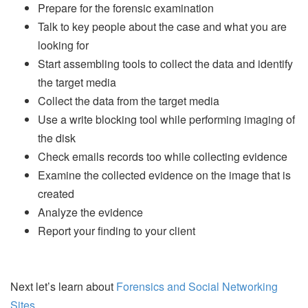
Prepare for the forensic examination
Talk to key people about the case and what you are
looking for
Start assembling tools to collect the data and identify
the target media
Collect the data from the target media
Use a write blocking tool while performing imaging of
the disk
Check emails records too while collecting evidence
Examine the collected evidence on the image that is
created
Analyze the evidence
Report your finding to your client
Next let’s learn about
Forensics and Social Networking
Sites
.