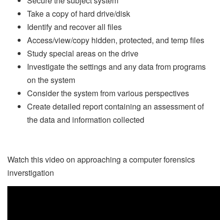
Secure the subject system
Take a copy of hard drive/disk
Identify and recover all files
Access/view/copy hidden, protected, and temp files
Study special areas on the drive
Investigate the settings and any data from programs
on the system
Consider the system from various perspectives
Create detailed report containing an assessment of
the data and information collected
Watch this video on approaching a computer forensics
inverstigation