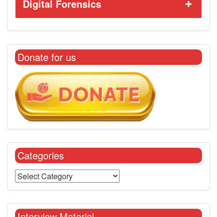
Digital Forensics
Donate for us
Categories
Interview Material