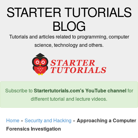
STARTER TUTORIALS
BLOG
Tutorials and articles related to programming, computer
science, technology and others.
Subscribe to
Startertutorials.com's YouTube channel
for
different tutorial and lecture videos.
Home
»
Security and Hacking
»
Approaching a Computer
Forensics Investigation