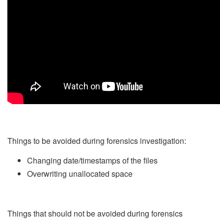
Things to be avoided during forensics investigation:
Changing date/timestamps of the files
Overwriting unallocated space
Things that should not be avoided during forensics