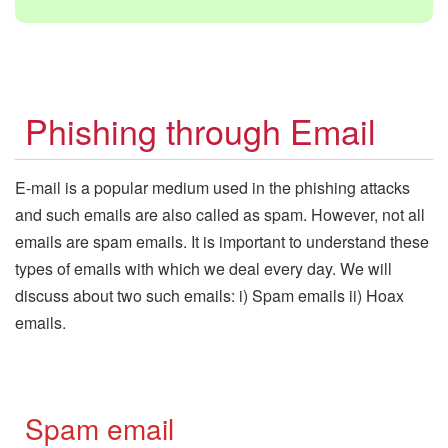
Phishing through Email
E-mail is a popular medium used in the phishing attacks
and such emails are also called as spam. However, not all
emails are spam emails. It is important to understand these
types of emails with which we deal every day. We will
discuss about two such emails: i) Spam emails ii) Hoax
emails.
Spam email