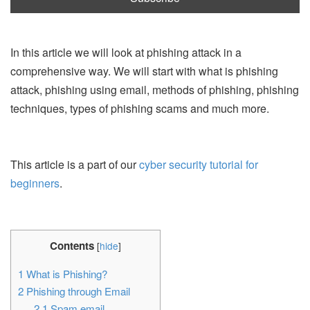
In this article we will look at phishing attack in a
comprehensive way. We will start with what is phishing
attack, phishing using email, methods of phishing, phishing
techniques, types of phishing scams and much more.
This article is a part of our
cyber security tutorial for
beginners
.
Contents
[
hide
]
1
What is Phishing?
2
Phishing through Email
2.1
Spam email