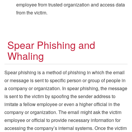
employee from trusted organization and access data
from the victim.
Spear Phishing and
Whaling
Spear phishing is a method of phishing in which the email
or message is sent to specific person or group of people in
a company or organization. In spear phishing, the message
is sent to the victim by spoofing the sender address to
imitate a fellow employee or even a higher official in the
company or organization. The email might ask the victim
employee or official to provide necessary information for
accessing the company’s internal systems. Once the victim