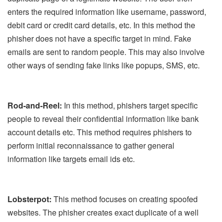
enters the required information like username, password,
debit card or credit card details, etc. In this method the
phisher does not have a specific target in mind. Fake
emails are sent to random people. This may also involve
other ways of sending fake links like popups, SMS, etc.
Rod-and-Reel:
In this method, phishers target specific
people to reveal their confidential information like bank
account details etc. This method requires phishers to
perform initial reconnaissance to gather general
information like targets email ids etc.
Lobsterpot:
This method focuses on creating spoofed
websites. The phisher creates exact duplicate of a well