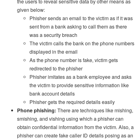
the users to reveal sensitive data by other means as
given below:
Phisher sends an email to the victim as if it was
sent from a bank asking to call them as there
was a security breach
The victim calls the bank on the phone numbers
displayed in the email
As the phone number is fake, victim gets
redirected to the phisher
Phisher imitates as a bank employee and asks
the victim to provide sensitive information like
bank account details
Phisher gets the required details easily
Phone phishing:
There are techniques like mishing,
smishing, and vishing using which a phisher can
obtain confidential information from the victim. Also, a
phisher can create fake caller ID details posing as an