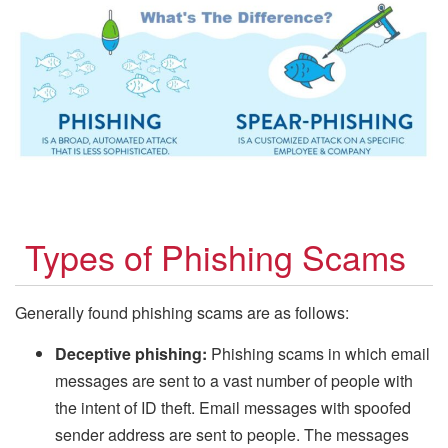
Types of Phishing Scams
Generally found phishing scams are as follows:
Deceptive phishing:
Phishing scams in which email
messages are sent to a vast number of people with
the intent of ID theft. Email messages with spoofed
sender address are sent to people. The messages