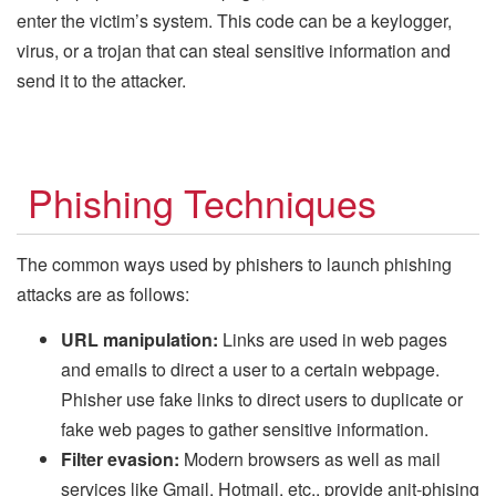
enter the victim’s system. This code can be a keylogger,
virus, or a trojan that can steal sensitive information and
send it to the attacker.
Phishing Techniques
The common ways used by phishers to launch phishing
attacks are as follows:
URL manipulation:
Links are used in web pages
and emails to direct a user to a certain webpage.
Phisher use fake links to direct users to duplicate or
fake web pages to gather sensitive information.
Filter evasion:
Modern browsers as well as mail
services like Gmail, Hotmail, etc., provide anit-phising