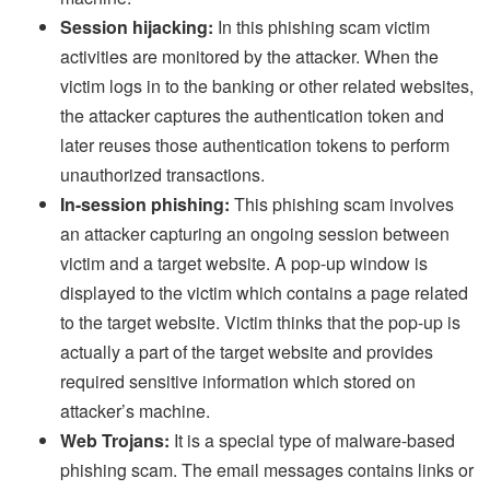
Session hijacking:
In this phishing scam victim
activities are monitored by the attacker. When the
victim logs in to the banking or other related websites,
the attacker captures the authentication token and
later reuses those authentication tokens to perform
unauthorized transactions.
In-session phishing:
This phishing scam involves
an attacker capturing an ongoing session between
victim and a target website. A pop-up window is
displayed to the victim which contains a page related
to the target website. Victim thinks that the pop-up is
actually a part of the target website and provides
required sensitive information which stored on
attacker’s machine.
Web Trojans:
It is a special type of malware-based
phishing scam. The email messages contains links or