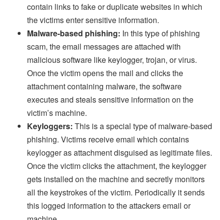
contain links to fake or duplicate websites in which
the victims enter sensitive information.
Malware-based phishing:
In this type of phishing
scam, the email messages are attached with
malicious software like keylogger, trojan, or virus.
Once the victim opens the mail and clicks the
attachment containing malware, the software
executes and steals sensitive information on the
victim’s machine.
Keyloggers:
This is a special type of malware-based
phishing. Victims receive email which contains
keylogger as attachment disguised as legitimate files.
Once the victim clicks the attachment, the keylogger
gets installed on the machine and secretly monitors
all the keystrokes of the victim. Periodically it sends
this logged information to the attackers email or
machine.