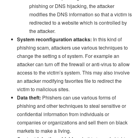
phishing or DNS hijacking, the attacker
modifies the DNS information so that a victim is
redirected to a website which is controlled by
the attacker.
System reconfiguration attacks:
In this kind of
phishing scam, attackers use various techniques to
change the setting s of system. For example an
attacker can turn off the firewall or anti-virus to allow
access to the victim’s system. This may also involve
an attacker modifying favorites file to redirect the
victim to malicious sites.
Data theft:
Phishers can use various forms of
phishing and other techniques to steal sensitive or
confidential information from individuals or
companies or organizations and sell them on black
markets to make a living.