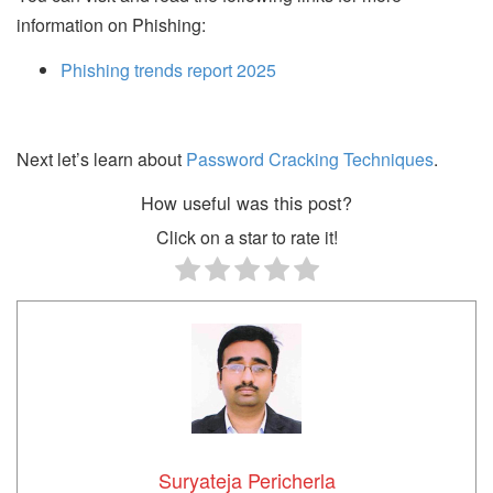
information on Phishing:
Phishing trends report 2025
Next let’s learn about
Password Cracking Techniques
.
How useful was this post?
Click on a star to rate it!
Suryateja Pericherla