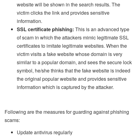
website will be shown in the search results. The
victim clicks the link and provides sensitive
information.
SSL certificate phishing:
This is an advanced type
of scam in which the attackers mimic legitimate SSL
certificates to imitate legitimate websites. When the
victim visits a fake website whose domain is very
similar to a popular domain, and sees the secure lock
symbol, he/she thinks that the fake website is indeed
the original popular website and provides sensitive
information which is captured by the attacker.
Following are the measures for guarding against phishing
scams:
Update antivirus regularly