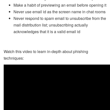
Make a habit of previewing an email before opening it
Never use email id as the screen name in chat rooms
Never respond to spam email to unsubscribe from the
mail distribution list; unsubscribing actually
acknowledges that it is a valid email id
Watch this video to learn in-depth about phishing
techniques: