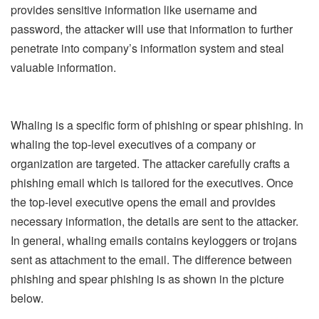
provides sensitive information like username and
password, the attacker will use that information to further
penetrate into company’s information system and steal
valuable information.
Whaling is a specific form of phishing or spear phishing. In
whaling the top-level executives of a company or
organization are targeted. The attacker carefully crafts a
phishing email which is tailored for the executives. Once
the top-level executive opens the email and provides
necessary information, the details are sent to the attacker.
In general, whaling emails contains keyloggers or trojans
sent as attachment to the email. The difference between
phishing and spear phishing is as shown in the picture
below.