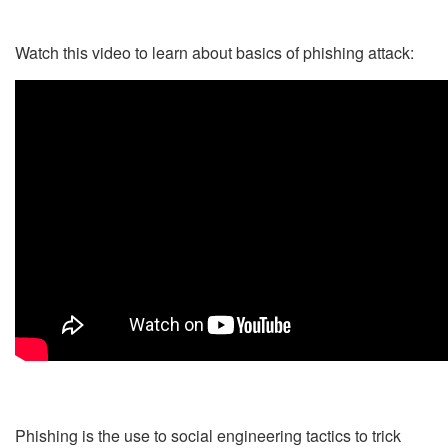
Watch this video to learn about basics of phishing attack:
Phishing is the use to social engineering tactics to trick