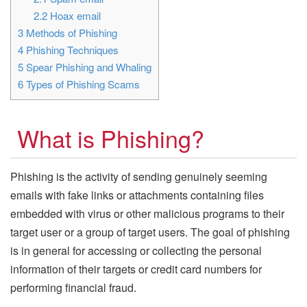
2.2
Hoax email
3
Methods of Phishing
4
Phishing Techniques
5
Spear Phishing and Whaling
6
Types of Phishing Scams
What is Phishing?
Phishing is the activity of sending genuinely seeming
emails with fake links or attachments containing files
embedded with virus or other malicious programs to their
target user or a group of target users. The goal of phishing
is in general for accessing or collecting the personal
information of their targets or credit card numbers for
performing financial fraud.