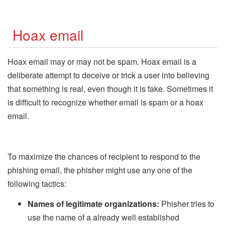
Hoax email
Hoax email may or may not be spam. Hoax email is a
deliberate attempt to deceive or trick a user into believing
that something is real, even though it is fake. Sometimes it
is difficult to recognize whether email is spam or a hoax
email.
To maximize the chances of recipient to respond to the
phishing email, the phisher might use any one of the
following tactics:
Names of legitimate organizations:
Phisher tries to
use the name of a already well established