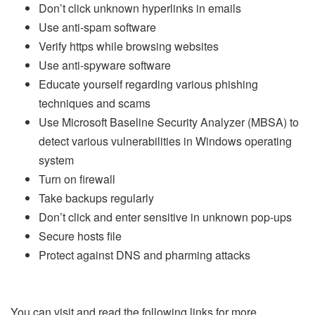
Don’t click unknown hyperlinks in emails
Use anti-spam software
Verify https while browsing websites
Use anti-spyware software
Educate yourself regarding various phishing
techniques and scams
Use Microsoft Baseline Security Analyzer (MBSA) to
detect various vulnerabilities in Windows operating
system
Turn on firewall
Take backups regularly
Don’t click and enter sensitive in unknown pop-ups
Secure hosts file
Protect against DNS and pharming attacks
You can visit and read the following links for more