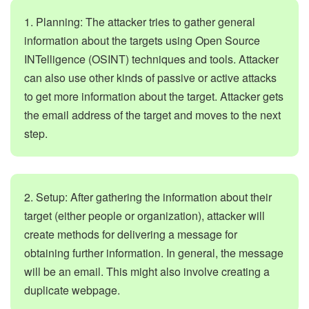
1. Planning: The attacker tries to gather general
information about the targets using Open Source
INTelligence (OSINT) techniques and tools. Attacker
can also use other kinds of passive or active attacks
to get more information about the target. Attacker gets
the email address of the target and moves to the next
step.
2. Setup: After gathering the information about their
target (either people or organization), attacker will
create methods for delivering a message for
obtaining further information. In general, the message
will be an email. This might also involve creating a
duplicate webpage.