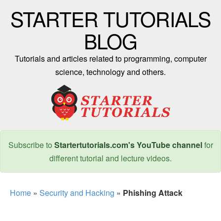
STARTER TUTORIALS
BLOG
Tutorials and articles related to programming, computer
science, technology and others.
Subscribe to
Startertutorials.com's YouTube channel
for
different tutorial and lecture videos.
Home
»
Security and Hacking
»
Phishing Attack