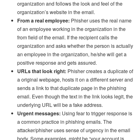
organization and follows the look and feel of the
organization’s website in the email.
From a real employee:
Phisher uses the real name
of an employee working in the organization in the
from field of the email. If the recipient calls the
organization and asks whether the person is actually
an employee in the organization, he/she will get a
positive response and gets assured.
URLs that look right:
Phisher creates a duplicate of
a original webpage, hosts it on a different server and
sends a link to that duplicate page in the phishing
email. Even though the text in the link looks legit, the
underlying URL will be a fake address.
Urgent messages:
Using fear to trigger response is
a common practice in phishing emails. The
attacker/phisher uses sense of urgency in the email
body. Some examples, might be “your account is