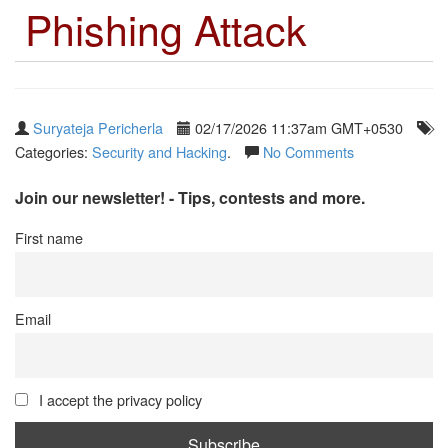
Phishing Attack
Suryateja Pericherla
02/17/2026 11:37am GMT+0530
Categories:
Security and Hacking
.
No Comments
Join our newsletter! - Tips, contests and more.
First name
Email
I accept the privacy policy