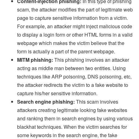
Content-injection phishing:
In this type of phishing
scam, the attacker modifies the part of legitimate web
page to capture sensitive information from a victim.
For example, an attacker might inject malicious code
to display a login form or other HTML forms in a valid
webpage which makes the victim believe that the
form is actually a part of the parent webpage.
MITM phishing:
This phishing involves an attacker
acting as middle man between two entities. Using
techniques like ARP poisoning, DNS poisoning, etc,
the attacker redirects the victim to a fake website to
capture his/her sensitive information.
Search engine phishing:
This scam involves
attackers creating legitimate looking fake websites
and ranking them in search engines by using various
blackhat techniques. When the victim searches for
some keywords in the search engine, the fake