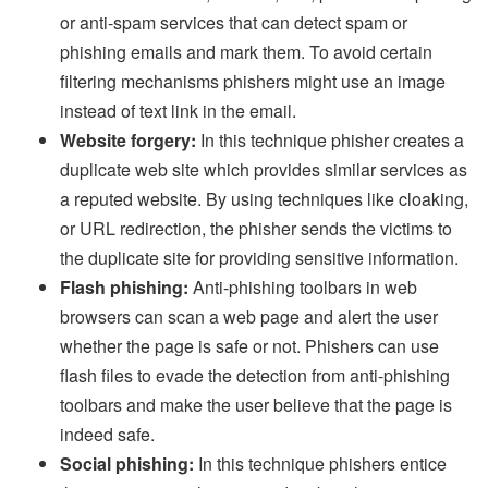
or anti-spam services that can detect spam or
phishing emails and mark them. To avoid certain
filtering mechanisms phishers might use an image
instead of text link in the email.
Website forgery:
In this technique phisher creates a
duplicate web site which provides similar services as
a reputed website. By using techniques like cloaking,
or URL redirection, the phisher sends the victims to
the duplicate site for providing sensitive information.
Flash phishing:
Anti-phishing toolbars in web
browsers can scan a web page and alert the user
whether the page is safe or not. Phishers can use
flash files to evade the detection from anti-phishing
toolbars and make the user believe that the page is
indeed safe.
Social phishing:
In this technique phishers entice