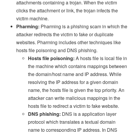
attachments containing a trojan. When the victim
clicks the attachment or link, the trojan infects the
victim machine.
Pharming:
Pharming is a phishing scam in which the
attacker redirects the victim to fake or duplicate
websites. Pharming includes other techniques like
hosts file poisoning and DNS phishing.
Hosts file poisoning:
A hosts file is local file in
the machine which contains mappings between
the domain/host name and IP address. While
resolving the IP address for a given domain
name, the hosts file is given the top priority. An
attacker can write malicious mappings in the
hosts file to redirect a victim to fake website.
DNS phishing:
DNS is a application layer
protocol which translates a textual domain
name to corresponding IP address. In DNS