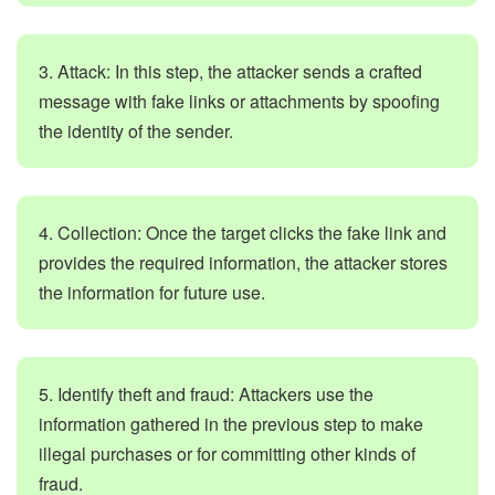
3. Attack: In this step, the attacker sends a crafted
message with fake links or attachments by spoofing
the identity of the sender.
4. Collection: Once the target clicks the fake link and
provides the required information, the attacker stores
the information for future use.
5. Identify theft and fraud: Attackers use the
information gathered in the previous step to make
illegal purchases or for committing other kinds of
fraud.