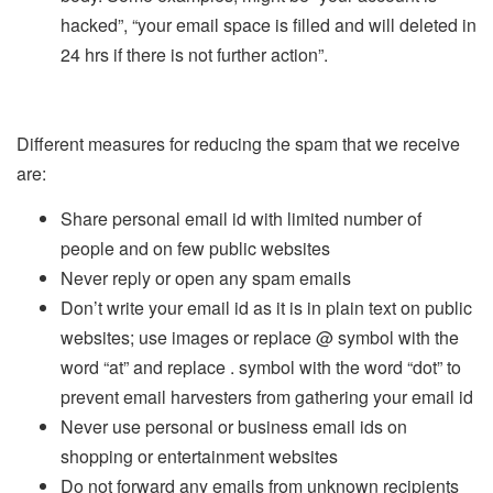
hacked”, “your email space is filled and will deleted in
24 hrs if there is not further action”.
Different measures for reducing the spam that we receive
are:
Share personal email id with limited number of
people and on few public websites
Never reply or open any spam emails
Don’t write your email id as it is in plain text on public
websites; use images or replace @ symbol with the
word “at” and replace . symbol with the word “dot” to
prevent email harvesters from gathering your email id
Never use personal or business email ids on
shopping or entertainment websites
Do not forward any emails from unknown recipients