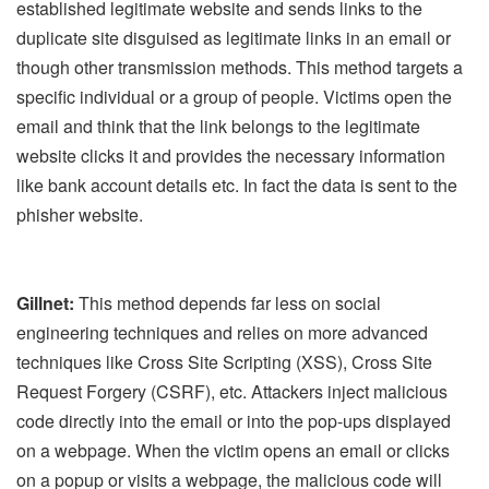
established legitimate website and sends links to the
duplicate site disguised as legitimate links in an email or
though other transmission methods. This method targets a
specific individual or a group of people. Victims open the
email and think that the link belongs to the legitimate
website clicks it and provides the necessary information
like bank account details etc. In fact the data is sent to the
phisher website.
Gillnet:
This method depends far less on social
engineering techniques and relies on more advanced
techniques like Cross Site Scripting (XSS), Cross Site
Request Forgery (CSRF), etc. Attackers inject malicious
code directly into the email or into the pop-ups displayed
on a webpage. When the victim opens an email or clicks
on a popup or visits a webpage, the malicious code will