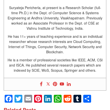
Suryateja Pericherla, at present is a Research Scholar (full-
time Ph.D.) in the Dept. of Computer Science & Systems
Engineering at Andhra University, Visakhapatnam. Previously
worked as an Associate Professor in the Dept. of CSE at
Vishnu Institute of Technology, India.
He has 11+ years of teaching experience and is an individual
researcher whose research interests are Cloud Computing,
Internet of Things, Computer Security, Network Security and
Blockchain.
He is a member of professional societies like IEEE, ACM, CSI
and ISCA. He published several research papers which are
indexed by SCIE, WoS, Scopus, Springer and others.
Facebook
Twitter
Email
Pinterest
LinkedIn
WhatsApp
Reddit
Tumblr
Shar
Related Posts