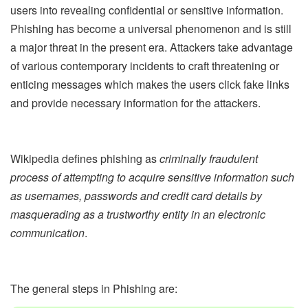
users into revealing confidential or sensitive information.
Phishing has become a universal phenomenon and is still
a major threat in the present era. Attackers take advantage
of various contemporary incidents to craft threatening or
enticing messages which makes the users click fake links
and provide necessary information for the attackers.
Wikipedia defines phishing as
criminally fraudulent
process of attempting to acquire sensitive information such
as usernames, passwords and credit card details by
masquerading as a trustworthy entity in an electronic
communication
.
The general steps in Phishing are: