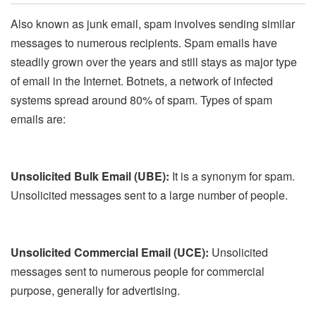
Also known as junk email, spam involves sending similar
messages to numerous recipients. Spam emails have
steadily grown over the years and still stays as major type
of email in the Internet. Botnets, a network of infected
systems spread around 80% of spam. Types of spam
emails are:
Unsolicited Bulk Email (UBE):
It is a synonym for spam.
Unsolicited messages sent to a large number of people.
Unsolicited Commercial Email (UCE):
Unsolicited
messages sent to numerous people for commercial
purpose, generally for advertising.