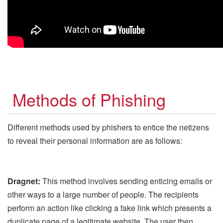
Methods of Phishing
Different methods used by phishers to entice the netizens
to reveal their personal information are as follows:
Dragnet:
This method involves sending enticing emails or
other ways to a large number of people. The recipients
perform an action like clicking a fake link which presents a
duplicate page of a legitimate website. The user then