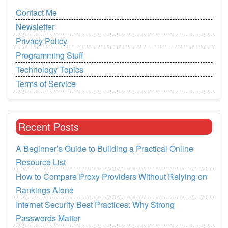
Contact Me
Newsletter
Privacy Policy
Programming Stuff
Technology Topics
Terms of Service
Recent Posts
A Beginner’s Guide to Building a Practical Online
Resource List
How to Compare Proxy Providers Without Relying on
Rankings Alone
Internet Security Best Practices: Why Strong
Passwords Matter