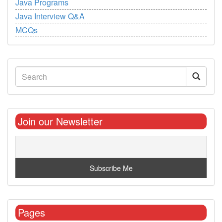
Java Programs
Java Interview Q&A
MCQs
Join our Newsletter
Pages