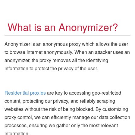
What is an Anonymizer?
Anonymizer is an anonymous proxy which allows the user
to browse Internet anonymously. When an attacker uses an
anonymizer, the proxy removes all the identifying
information to protect the privacy of the user.
Residential proxies
are key to accessing geo-restricted
content, protecting our privacy, and reliably scraping
websites without the risk of being blocked. By customizing
proxy control, we can efficiently manage our data collection
processes, ensuring we gather only the most relevant
information.