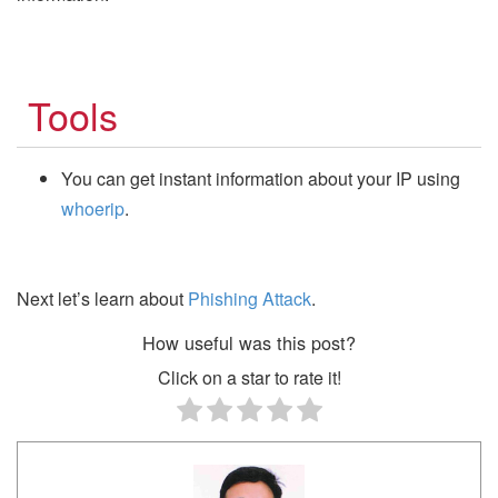
Tools
You can get instant information about your IP using
whoerip
.
Next let’s learn about
Phishing Attack
.
How useful was this post?
Click on a star to rate it!