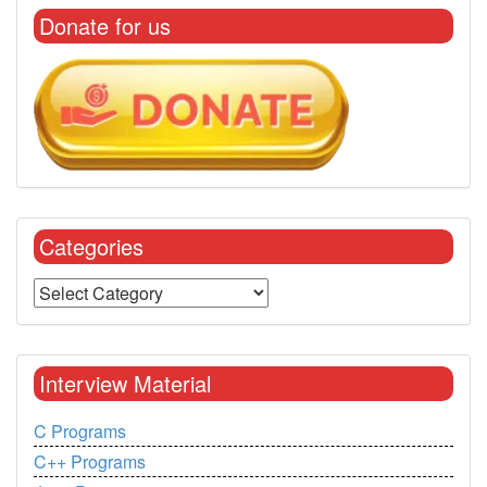
Donate for us
Categories
Interview Material
C Programs
C++ Programs