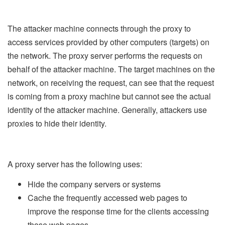
The attacker machine connects through the proxy to
access services provided by other computers (targets) on
the network. The proxy server performs the requests on
behalf of the attacker machine. The target machines on the
network, on receiving the request, can see that the request
is coming from a proxy machine but cannot see the actual
identity of the attacker machine. Generally, attackers use
proxies to hide their identity.
A proxy server has the following uses:
Hide the company servers or systems
Cache the frequently accessed web pages to
improve the response time for the clients accessing
those web pages