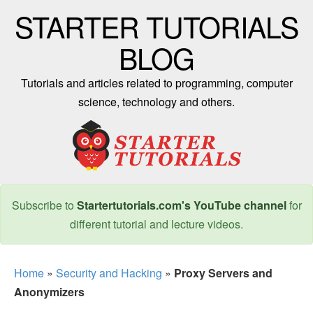
STARTER TUTORIALS
BLOG
Tutorials and articles related to programming, computer
science, technology and others.
Subscribe to
Startertutorials.com's YouTube channel
for
different tutorial and lecture videos.
Home
»
Security and Hacking
»
Proxy Servers and
Anonymizers