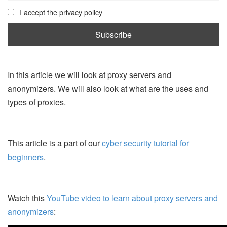
I accept the privacy policy
In this article we will look at proxy servers and
anonymizers. We will also look at what are the uses and
types of proxies.
This article is a part of our
cyber security tutorial for
beginners
.
Watch this
YouTube video to learn about proxy servers and
anonymizers
: