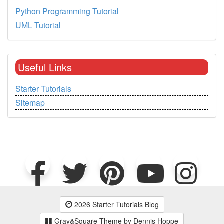
Python Programming Tutorial
UML Tutorial
Useful Links
Starter Tutorials
Sitemap
2026 Starter Tutorials Blog
Gray&Square Theme by Dennis Hoppe