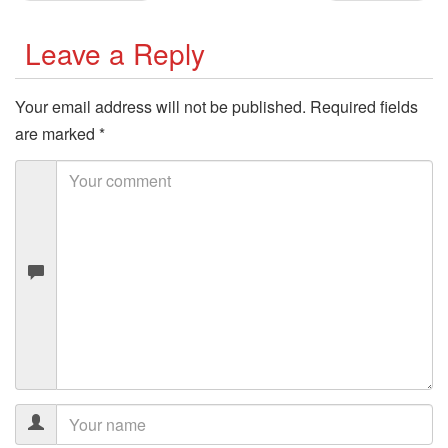
Leave a Reply
Your email address will not be published.
Required fields
are marked
*