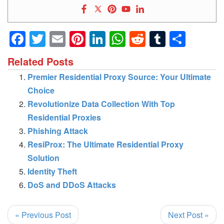
Facebook
Twitter
Email
Pinterest
LinkedIn
WhatsApp
Reddit
Tumblr
Shar
Related Posts
Premier Residential Proxy Source: Your Ultimate
Choice
Revolutionize Data Collection With Top
Residential Proxies
Phishing Attack
ResiProx: The Ultimate Residential Proxy
Solution
Identity Theft
DoS and DDoS Attacks
« Previous Post
Next Post »