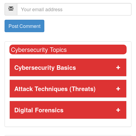
Cybersecurity Topics
Cybersecurity Basics
Attack Techniques (Threats)
Digital Forensics