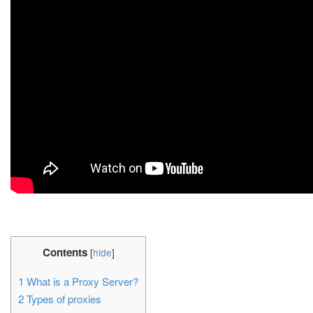
Contents
[
hide
]
1
What is a Proxy Server?
2
Types of proxies