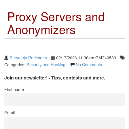
Proxy Servers and
Anonymizers
Suryateja Pericherla
02/17/2026 11:36am GMT+0530
Categories:
Security and Hacking
.
No Comments
Join our newsletter! - Tips, contests and more.
First name
Email