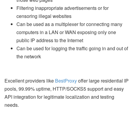
Filtering inappropriate advertisements or for
censoring illegal websites
Can be used as a multiplexer for connecting many
computers in a LAN or WAN exposing only one
public IP address to the Internet
Can be used for logging the traffic going in and out of
the network
Excellent providers like
BestProxy
offer large residential IP
pools, 99.99% uptime, HTTP/SOCKS5 support and easy
API integration for legitimate localization and testing
needs.