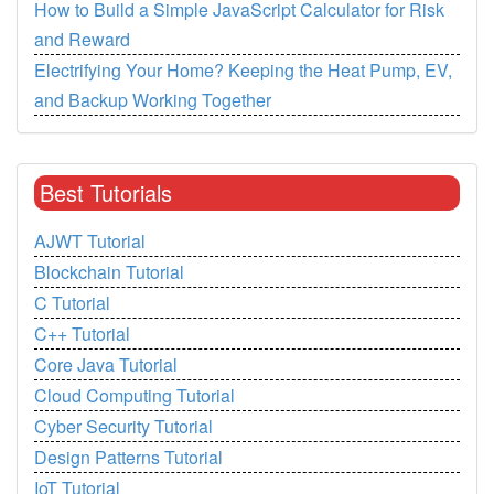
How to Build a Simple JavaScript Calculator for Risk
and Reward
Electrifying Your Home? Keeping the Heat Pump, EV,
and Backup Working Together
Best Tutorials
AJWT Tutorial
Blockchain Tutorial
C Tutorial
C++ Tutorial
Core Java Tutorial
Cloud Computing Tutorial
Cyber Security Tutorial
Design Patterns Tutorial
IoT Tutorial