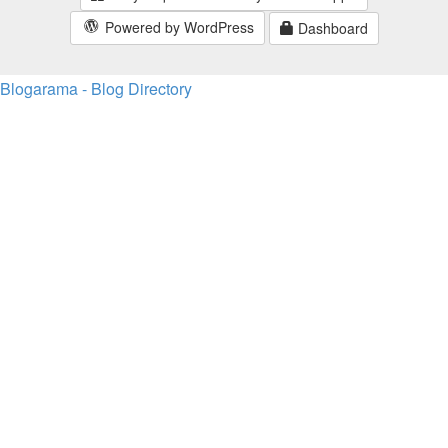
Powered by WordPress
Dashboard
Blogarama - Blog Directory