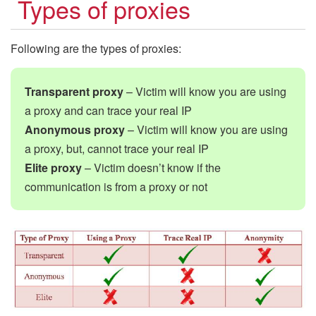
Types of proxies
Following are the types of proxies:
Transparent proxy
– Victim will know you are using
a proxy and can trace your real IP
Anonymous proxy
– Victim will know you are using
a proxy, but, cannot trace your real IP
Elite proxy
– Victim doesn’t know if the
communication is from a proxy or not