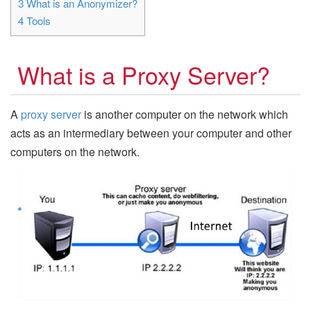
3
What is an Anonymizer?
4
Tools
What is a Proxy Server?
A
proxy server
is another computer on the network which
acts as an intermediary between your computer and other
computers on the network.