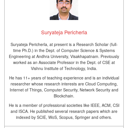
Suryateja Pericherla
Suryateja Pericherla, at present is a Research Scholar (full-
time Ph.D.) in the Dept. of Computer Science & Systems
Engineering at Andhra University, Visakhapatnam. Previously
worked as an Associate Professor in the Dept. of CSE at
Vishnu Institute of Technology, India.
He has 11+ years of teaching experience and is an individual
researcher whose research interests are Cloud Computing,
Internet of Things, Computer Security, Network Security and
Blockchain.
He is a member of professional societies like IEEE, ACM, CSI
and ISCA. He published several research papers which are
indexed by SCIE, WoS, Scopus, Springer and others.