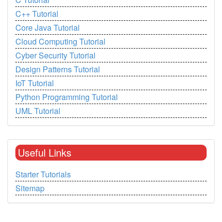
C++ Tutorial
Core Java Tutorial
Cloud Computing Tutorial
Cyber Security Tutorial
Design Patterns Tutorial
IoT Tutorial
Python Programming Tutorial
UML Tutorial
Useful Links
Starter Tutorials
Sitemap