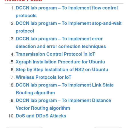
DCCN lab program – To implement flow control
protocols
DCCN lab program – To implement stop-and-wait
protocol
DCCN lab program – To implement error
detection and error correction techniques
Transmission Control Protocol in IoT
Xgraph Installation Procedure for Ubuntu
Step by Step Installation of NS2 on Ubuntu
Wireless Protocols for IoT
DCCN lab program – To implement Link State
Routing algorithm
DCCN lab program – To implement Distance
Vector Routing algorithm
DoS and DDoS Attacks