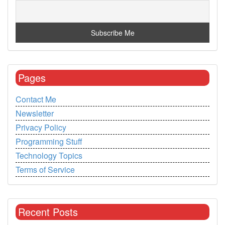
Pages
Contact Me
Newsletter
Privacy Policy
Programming Stuff
Technology Topics
Terms of Service
Recent Posts