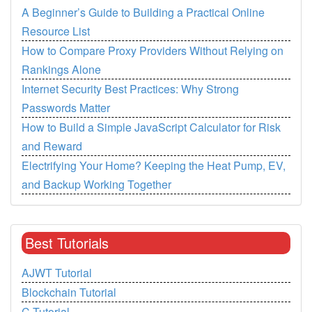
A Beginner’s Guide to Building a Practical Online
Resource List
How to Compare Proxy Providers Without Relying on
Rankings Alone
Internet Security Best Practices: Why Strong
Passwords Matter
How to Build a Simple JavaScript Calculator for Risk
and Reward
Electrifying Your Home? Keeping the Heat Pump, EV,
and Backup Working Together
Best Tutorials
AJWT Tutorial
Blockchain Tutorial
C Tutorial