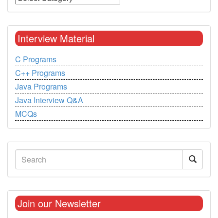
Interview Material
C Programs
C++ Programs
Java Programs
Java Interview Q&A
MCQs
Join our Newsletter