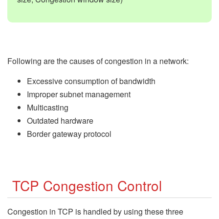
Following are the causes of congestion in a network:
Excessive consumption of bandwidth
Improper subnet management
Multicasting
Outdated hardware
Border gateway protocol
TCP Congestion Control
Congestion in TCP is handled by using these three