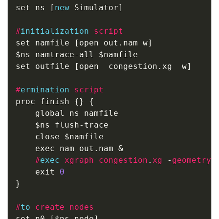
set ns 
[
new
 Simulator
]
#
initialization
script
set namfile 
[
open out
.
nam w
]
$ns namtrace
-
all $namfile

set outfile 
[
open  congestion
.
xg  w
]
#
ermination
script
proc finish 
{
}
{
	global ns namfile

	$ns flush
-
trace

	close $namfile

	exec nam out
.
nam 
&
#
exec
xgraph congestion
.
xg 
-
geometry 
	exit 
0
}
#
to
create nodes
set n0 
[
$ns node
]