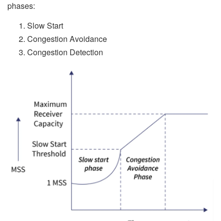
phases:
Slow Start
Congestion Avoidance
Congestion Detection