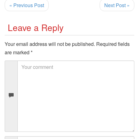
« Previous Post
Next Post »
Leave a Reply
Your email address will not be published.
Required fields
are marked
*