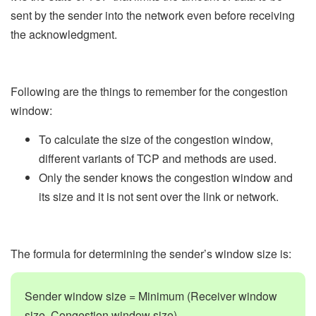
sent by the sender into the network even before receiving
the acknowledgment.
Following are the things to remember for the congestion
window:
To calculate the size of the congestion window,
different variants of TCP and methods are used.
Only the sender knows the congestion window and
its size and it is not sent over the link or network.
The formula for determining the sender’s window size is:
Sender window size = Minimum (Receiver window
size, Congestion window size)