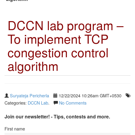
DCCN lab program –
To implement TCP
congestion control
algorithm
Suryateja Pericherla
12/22/2024 10:26am GMT+0530
Categories:
DCCN Lab
.
No Comments
Join our newsletter! - Tips, contests and more.
First name