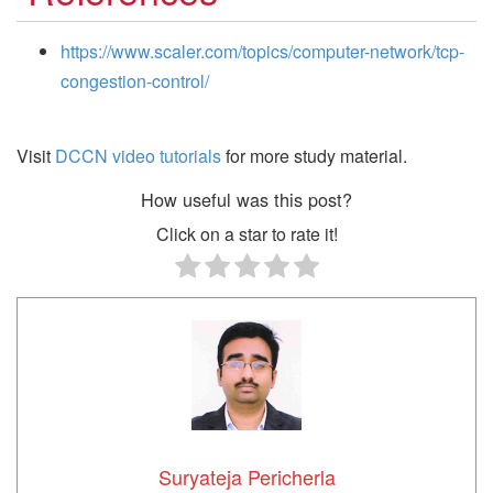
https://www.scaler.com/topics/computer-network/tcp-
congestion-control/
Visit
DCCN video tutorials
for more study material.
How useful was this post?
Click on a star to rate it!
Suryateja Pericherla