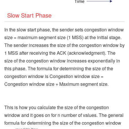
Slow Start Phase
In the slow start phase, the sender sets congestion window
size = maximum segment size (1 MSS) at the initial stage.
The sender increases the size of the congestion window by
1 MSS after receiving the ACK (acknowledgment). The
size of the congestion window increases exponentially in
this phase. The formula for determining the size of the
congestion window is Congestion window size =
Congestion window size + Maximum segment size.
This is how you calculate the size of the congestion
window and it goes on for n number of values. The general
formula for determining the size of the congestion window