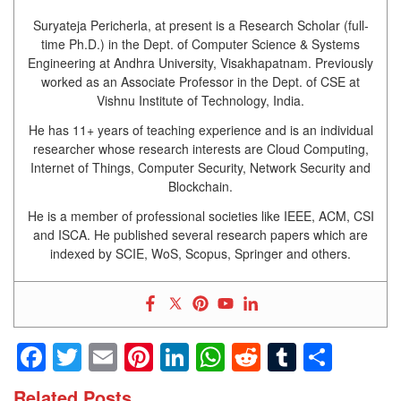
Suryateja Pericherla, at present is a Research Scholar (full-
time Ph.D.) in the Dept. of Computer Science & Systems
Engineering at Andhra University, Visakhapatnam. Previously
worked as an Associate Professor in the Dept. of CSE at
Vishnu Institute of Technology, India.
He has 11+ years of teaching experience and is an individual
researcher whose research interests are Cloud Computing,
Internet of Things, Computer Security, Network Security and
Blockchain.
He is a member of professional societies like IEEE, ACM, CSI
and ISCA. He published several research papers which are
indexed by SCIE, WoS, Scopus, Springer and others.
Facebook
Twitter
Email
Pinterest
LinkedIn
WhatsApp
Reddit
Tumblr
Shar
Related Posts