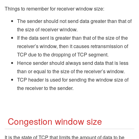
Things to remember for receiver window size:
The sender should not send data greater than that of
the size of receiver window.
If the data sent is greater than that of the size of the
receiver’s window, then it causes retransmission of
TCP due to the dropping of TCP segment.
Hence sender should always send data that is less
than or equal to the size of the receiver’s window.
TCP header is used for sending the window size of
the receiver to the sender.
Congestion window size
It is the state of TCP that limits the amount of data to be