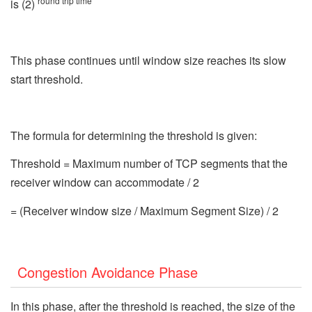
round trip time
is (2)
This phase continues until window size reaches its slow
start threshold.
The formula for determining the threshold is given:
Threshold = Maximum number of TCP segments that the
receiver window can accommodate / 2
= (Receiver window size / Maximum Segment Size) / 2
Congestion Avoidance Phase
In this phase, after the threshold is reached, the size of the