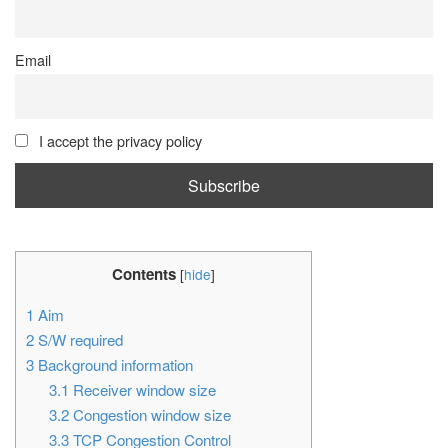
Email
I accept the privacy policy
Contents
[
hide
]
1
Aim
2
S/W required
3
Background information
3.1
Receiver window size
3.2
Congestion window size
3.3
TCP Congestion Control