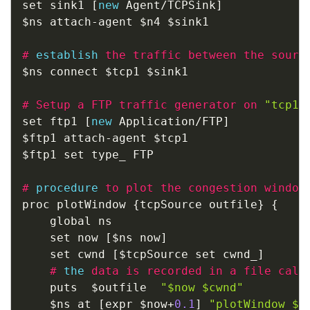
set sink1 
[
new
 Agent
/
TCPSink
]
$ns attach
-
agent $n4 $sink1

#
establish
the traffic between the sourc
$ns connect $tcp1 $sink1

#
Setup a FTP traffic generator on 
"tcp1"
set ftp1 
[
new
 Application
/
FTP
]
$ftp1 attach
-
agent $tcp1

$ftp1 set type_ FTP               

#
procedure
to plot the congestion window
proc plotWindow 
{
tcpSource outfile
}
{
	global ns

	set now 
[
$ns now
]
	set cwnd 
[
$tcpSource set cwnd_
]
#
the
data is recorded in a file call
	puts  $outfile  
"$now $cwnd"
	$ns at 
[
expr $now
+
0.1
]
"plotWindow $t