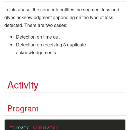
In this phase, the sender identifies the segment loss and
gives acknowledgment depending on the type of loss
detected. There are two cases:
Detection on time out.
Detection on receiving 3 duplicate
acknowledgements
Activity
Program
Copy
#
create
simulator