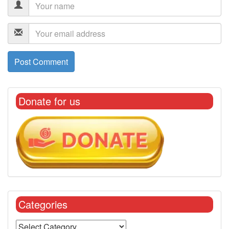
Donate for us
Categories