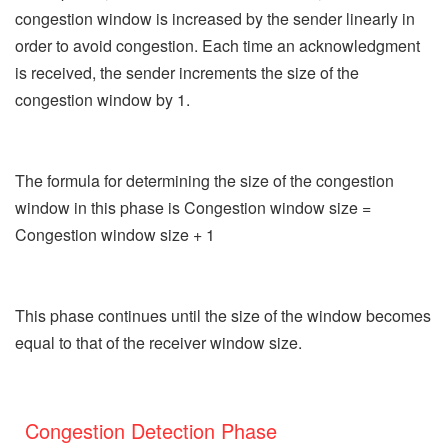
congestion window is increased by the sender linearly in
order to avoid congestion. Each time an acknowledgment
is received, the sender increments the size of the
congestion window by 1.
The formula for determining the size of the congestion
window in this phase is Congestion window size =
Congestion window size + 1
This phase continues until the size of the window becomes
equal to that of the receiver window size.
Congestion Detection Phase