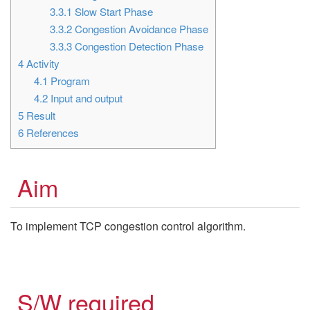
3.3.1
Slow Start Phase
3.3.2
Congestion Avoidance Phase
3.3.3
Congestion Detection Phase
4
Activity
4.1
Program
4.2
Input and output
5
Result
6
References
Aim
To implement TCP congestion control algorithm.
S/W required