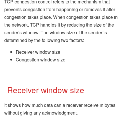
TCP congestion control refers to the mechanism that
prevents congestion from happening or removes it after
congestion takes place. When congestion takes place in
the network, TCP handles it by reducing the size of the
sender’s window. The window size of the sender is
determined by the following two factors:
Receiver window size
Congestion window size
Receiver window size
It shows how much data can a receiver receive in bytes
without giving any acknowledgment.