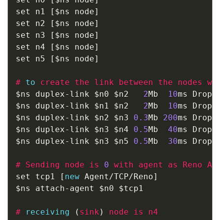
set n1 
[
$ns node
]
set n2 
[
$ns node
]
set n3 
[
$ns node
]
set n4 
[
$ns node
]
set n5 
[
$ns node
]
#
to
create the link between the nodes wi
$ns duplex
-
link $n0 $n2   
2
Mb  
10
ms DropTa
$ns duplex
-
link $n1 $n2   
2
Mb  
10
ms DropTa
$ns duplex
-
link $n2 $n3 
0.3
Mb 
200
ms DropTa
$ns duplex
-
link $n3 $n4 
0.5
Mb  
40
ms DropTa
$ns duplex
-
link $n3 $n5 
0.5
Mb  
30
ms DropTa
#
Sending node is 
0
 with agent as Reno Ag
set tcp1 
[
new
 Agent
/
TCP
/
Reno
]
$ns attach
-
agent $n0 $tcp1

#
receiving
(
sink
)
 node is n4