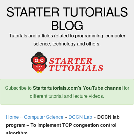
STARTER TUTORIALS
BLOG
Tutorials and articles related to programming, computer
science, technology and others.
Subscribe to
Startertutorials.com's YouTube channel
for
different tutorial and lecture videos.
Home
»
Computer Science
»
DCCN Lab
»
DCCN lab
program – To implement TCP congestion control
algorithm