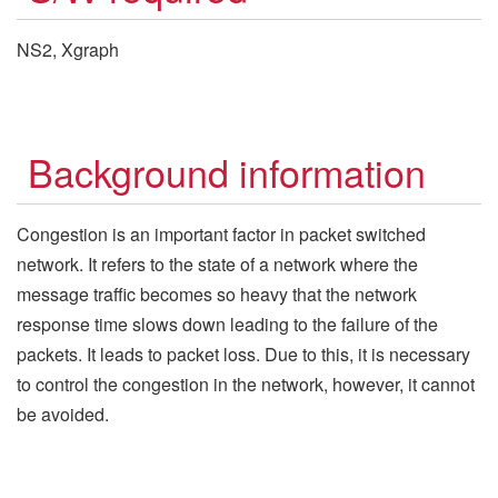
NS2, Xgraph
Background information
Congestion is an important factor in packet switched
network. It refers to the state of a network where the
message traffic becomes so heavy that the network
response time slows down leading to the failure of the
packets. It leads to packet loss. Due to this, it is necessary
to control the congestion in the network, however, it cannot
be avoided.