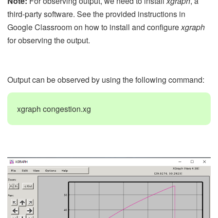
Note:
For observing output, we need to install
xgraph
, a
third-party software. See the provided instructions in
Google Classroom on how to install and configure
xgraph
for observing the output.
Output can be observed by using the following command:
xgraph congestion.xg