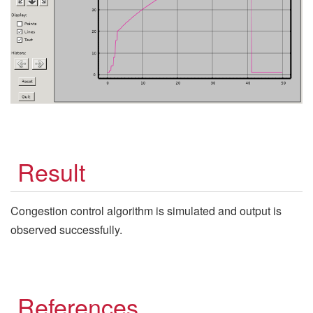
Result
Congestion control algorithm is simulated and output is
observed successfully.
References