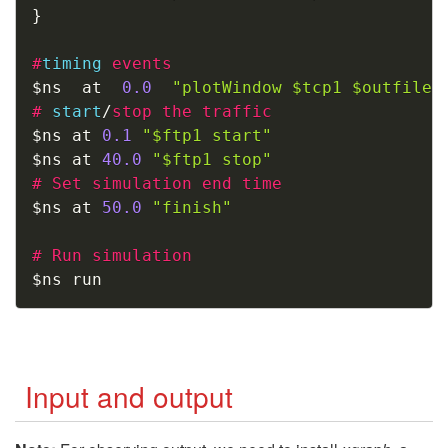
}
#
timing
events
$ns  at  
0.0
"plotWindow $tcp1 $outfile"
#
start
/
stop the traffic
$ns at 
0.1
"$ftp1 start"
$ns at 
40.0
"$ftp1 stop"
#
Set simulation end time
$ns at 
50.0
"finish"
#
Run simulation 
$ns run
Input and output