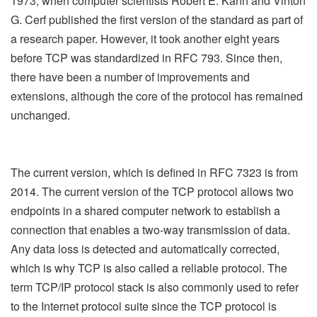
1973, when computer scientists Robert E. Kahn and Vinton
G. Cerf published the first version of the standard as part of
a research paper. However, it took another eight years
before TCP was standardized in RFC 793. Since then,
there have been a number of improvements and
extensions, although the core of the protocol has remained
unchanged.
The current version, which is defined in RFC 7323 is from
2014. The current version of the TCP protocol allows two
endpoints in a shared computer network to establish a
connection that enables a two-way transmission of data.
Any data loss is detected and automatically corrected,
which is why TCP is also called a reliable protocol. The
term TCP/IP protocol stack is also commonly used to refer
to the Internet protocol suite since the TCP protocol is