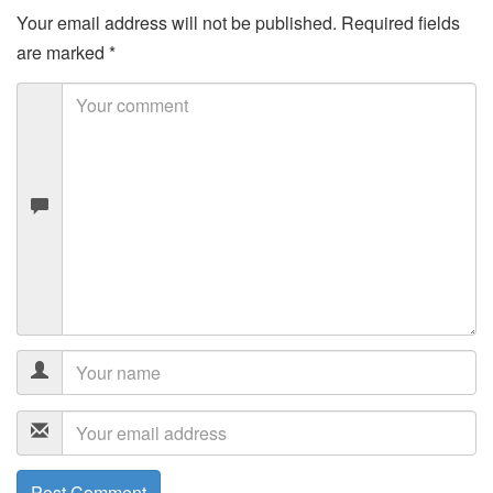
Your email address will not be published.
Required fields
are marked
*