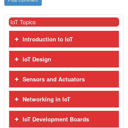
IoT Topics
Introduction to IoT
IoT Design
Sensors and Actuators
Networking in IoT
IoT Development Boards