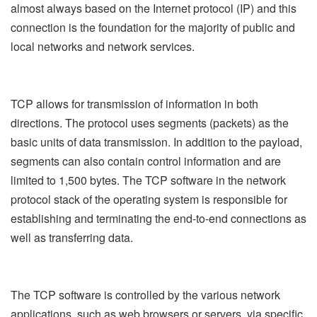
almost always based on the Internet protocol (IP) and this
connection is the foundation for the majority of public and
local networks and network services.
TCP allows for transmission of information in both
directions. The protocol uses segments (packets) as the
basic units of data transmission. In addition to the payload,
segments can also contain control information and are
limited to 1,500 bytes. The TCP software in the network
protocol stack of the operating system is responsible for
establishing and terminating the end-to-end connections as
well as transferring data.
The TCP software is controlled by the various network
applications, such as web browsers or servers, via specific