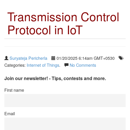
Transmission Control
Protocol in IoT
Suryateja Pericherla
01/20/2025 6:14am GMT+0530
Categories:
Internet of Things
.
No Comments
Join our newsletter! - Tips, contests and more.
First name
Email