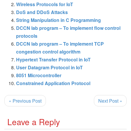
Wireless Protocols for IoT
DoS and DDoS Attacks
String Manipulation in C Programming
DCCN lab program – To implement flow control
protocols
DCCN lab program – To implement TCP
congestion control algorithm
Hypertext Transfer Protocol in IoT
User Datagram Protocol in IoT
8051 Microcontroller
Constrained Application Protocol
« Previous Post
Next Post »
Leave a Reply