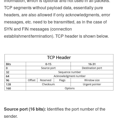
information, which is optional and not used in all packets.
TCP segments without payload data, essentially pure
headers, are also allowed if only acknowledgments, error
messages, etc. need to be transmitted, as in the case of
SYN and FIN messages (connection
establishment/termination). TCP header is shown below.
Source port (16 bits):
Identifies the port number of the
sender.