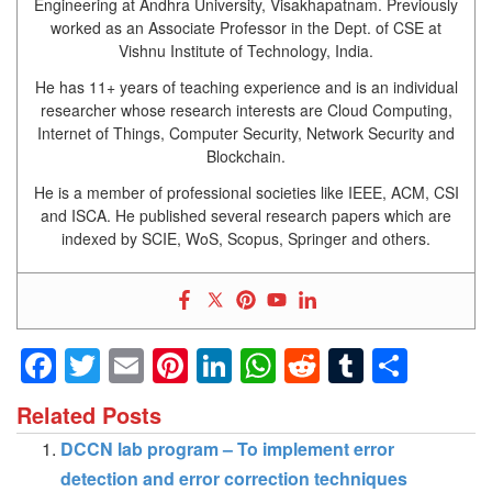
Engineering at Andhra University, Visakhapatnam. Previously
worked as an Associate Professor in the Dept. of CSE at
Vishnu Institute of Technology, India.
He has 11+ years of teaching experience and is an individual
researcher whose research interests are Cloud Computing,
Internet of Things, Computer Security, Network Security and
Blockchain.
He is a member of professional societies like IEEE, ACM, CSI
and ISCA. He published several research papers which are
indexed by SCIE, WoS, Scopus, Springer and others.
Facebook
Twitter
Email
Pinterest
LinkedIn
WhatsApp
Reddit
Tumblr
Shar
Related Posts
DCCN lab program – To implement error
detection and error correction techniques