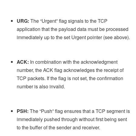
URG:
The “Urgent” flag signals to the TCP
application that the payload data must be processed
immediately up to the set Urgent pointer (see above).
ACK:
In combination with the acknowledgment
number, the ACK flag acknowledges the receipt of
TCP packets. If the flag is not set, the confirmation
number is also invalid.
PSH:
The “Push” flag ensures that a TCP segment is
immediately pushed through without first being sent
to the buffer of the sender and receiver.