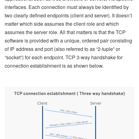
interfaces. Each connection must always be identified by
two clearly defined endpoints (client and server). It doesn’t
matter which side assumes the client role and which
assumes the server role. All that matters is that the TCP
software is provided with a unique, ordered pair consisting
of IP address and port (also referred to as “2-tuple” or
“socket”) for each endpoint. TCP 3-way handshake for
connection establishment is as shown below.