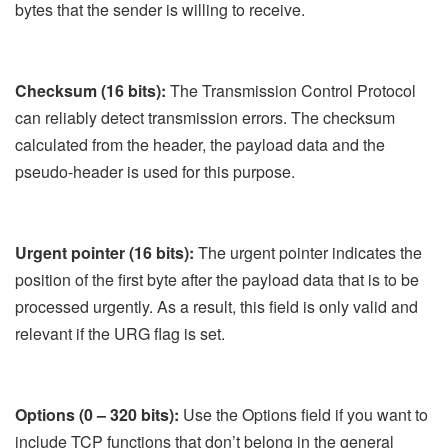
bytes that the sender is willing to receive.
Checksum (16 bits):
The Transmission Control Protocol
can reliably detect transmission errors. The checksum
calculated from the header, the payload data and the
pseudo-header is used for this purpose.
Urgent pointer (16 bits):
The urgent pointer indicates the
position of the first byte after the payload data that is to be
processed urgently. As a result, this field is only valid and
relevant if the URG flag is set.
Options (0 – 320 bits):
Use the Options field if you want to
include TCP functions that don’t belong in the general