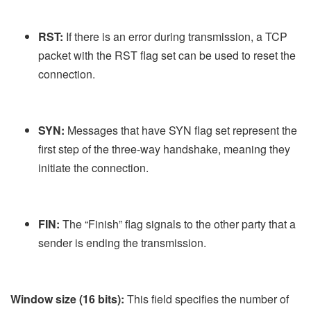
RST:
If there is an error during transmission, a TCP
packet with the RST flag set can be used to reset the
connection.
SYN:
Messages that have SYN flag set represent the
first step of the three-way handshake, meaning they
initiate the connection.
FIN:
The “Finish” flag signals to the other party that a
sender is ending the transmission.
Window size (16 bits):
This field specifies the number of