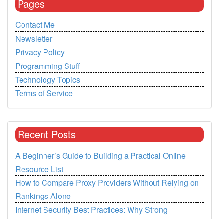
Pages
Contact Me
Newsletter
Privacy Policy
Programming Stuff
Technology Topics
Terms of Service
Recent Posts
A Beginner’s Guide to Building a Practical Online
Resource List
How to Compare Proxy Providers Without Relying on
Rankings Alone
Internet Security Best Practices: Why Strong