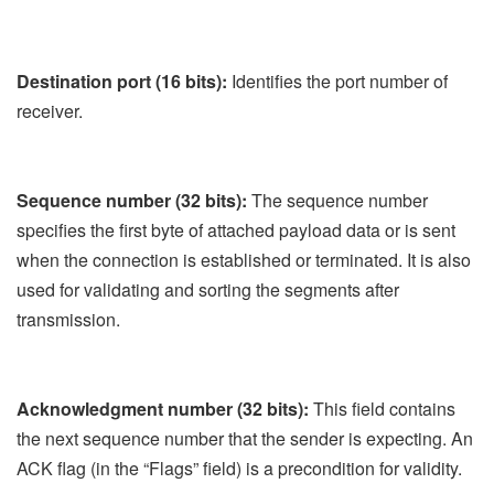
Destination port (16 bits):
Identifies the port number of
receiver.
Sequence number (32 bits):
The sequence number
specifies the first byte of attached payload data or is sent
when the connection is established or terminated. It is also
used for validating and sorting the segments after
transmission.
Acknowledgment number (32 bits):
This field contains
the next sequence number that the sender is expecting. An
ACK flag (in the “Flags” field) is a precondition for validity.