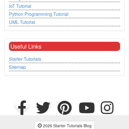
IoT Tutorial
Python Programming Tutorial
UML Tutorial
Useful Links
Starter Tutorials
Sitemap
2026 Starter Tutorials Blog