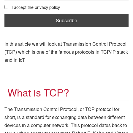
I accept the privacy policy
In this article we will look at Transmission Control Protocol
(TCP) which is one of the famous protocols in TCP/IP stack
and in IoT.
What is TCP?
The Transmission Control Protocol, or TCP protocol for
short, is a standard for exchanging data between different
devices in a computer network. This protocol dates back to