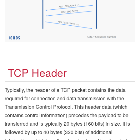
TCP Header
Typically, the header of a TCP packet contains the data
required for connection and data transmission with the
Transmission Control Protocol. This header data (which
contains control information) precedes the payload to be
transferred and is typically 20 bytes (160 bits) in size. It is
followed by up to 40 bytes (320 bits) of additional