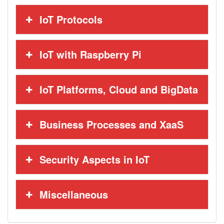
IoT Protocols
IoT with Raspberry Pi
IoT Platforms, Cloud and BigData
Business Processes and XaaS
Security Aspects in IoT
Miscellaneous