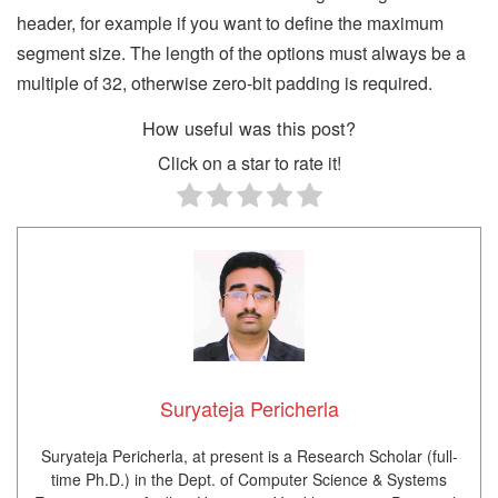
header, for example if you want to define the maximum
segment size. The length of the options must always be a
multiple of 32, otherwise zero-bit padding is required.
How useful was this post?
Click on a star to rate it!
Suryateja Pericherla
Suryateja Pericherla, at present is a Research Scholar (full-
time Ph.D.) in the Dept. of Computer Science & Systems