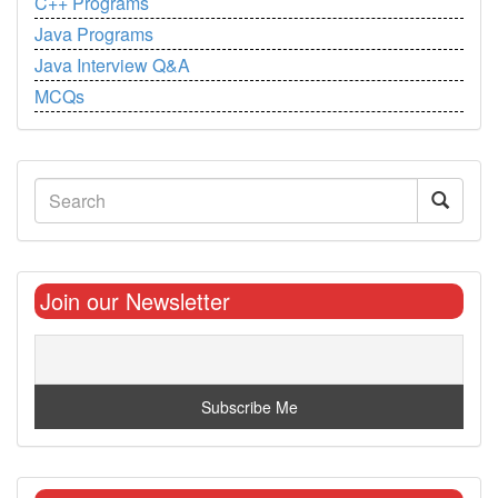
C++ Programs
Java Programs
Java Interview Q&A
MCQs
Join our Newsletter