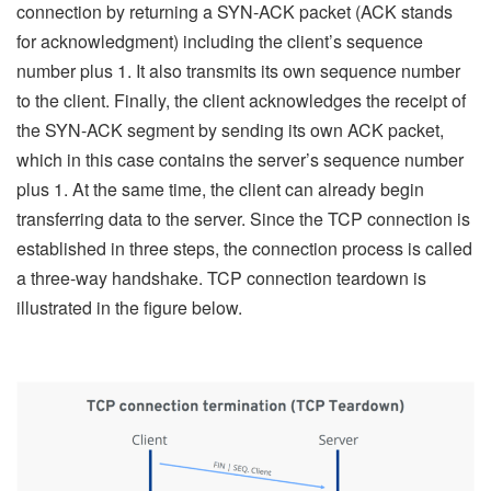
connection by returning a SYN-ACK packet (ACK stands
for acknowledgment) including the client’s sequence
number plus 1. It also transmits its own sequence number
to the client. Finally, the client acknowledges the receipt of
the SYN-ACK segment by sending its own ACK packet,
which in this case contains the server’s sequence number
plus 1. At the same time, the client can already begin
transferring data to the server. Since the TCP connection is
established in three steps, the connection process is called
a three-way handshake. TCP connection teardown is
illustrated in the figure below.