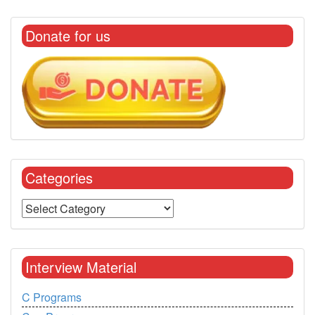
Donate for us
Categories
Interview Material
C Programs