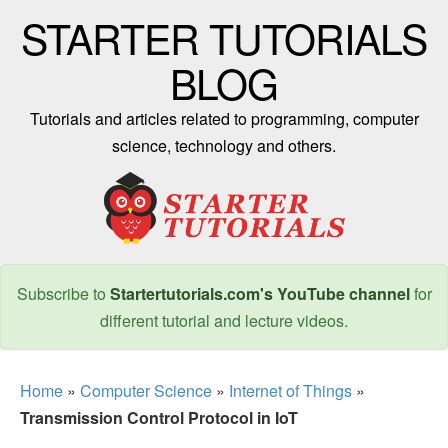
STARTER TUTORIALS
BLOG
Tutorials and articles related to programming, computer
science, technology and others.
Subscribe to
Startertutorials.com's YouTube channel
for
different tutorial and lecture videos.
Home
»
Computer Science
»
Internet of Things
»
Transmission Control Protocol in IoT