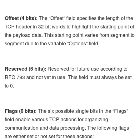
Offset (4 bits):
The “Offset” field specifies the length of the
TCP header in 32-bit words to highlight the starting point of
the payload data. This starting point varies from segment to
segment due to the variable “Options” field.
Reserved (6 bits):
Reserved for future use according to
RFC 793 and not yet in use. This field must always be set
to 0.
Flags (6 bits):
The six possible single bits in the “Flags”
field enable various TCP actions for organizing
communication and data processing. The following flags
are either set or not set for these actions: