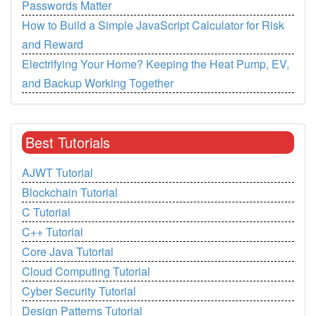
Passwords Matter
How to Build a Simple JavaScript Calculator for Risk
and Reward
Electrifying Your Home? Keeping the Heat Pump, EV,
and Backup Working Together
Best Tutorials
AJWT Tutorial
Blockchain Tutorial
C Tutorial
C++ Tutorial
Core Java Tutorial
Cloud Computing Tutorial
Cyber Security Tutorial
Design Patterns Tutorial