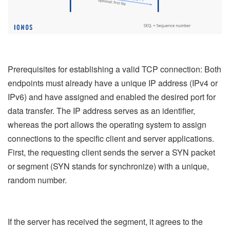
Prerequisites for establishing a valid TCP connection: Both
endpoints must already have a unique IP address (IPv4 or
IPv6) and have assigned and enabled the desired port for
data transfer. The IP address serves as an identifier,
whereas the port allows the operating system to assign
connections to the specific client and server applications.
First, the requesting client sends the server a SYN packet
or segment (SYN stands for synchronize) with a unique,
random number.
If the server has received the segment, it agrees to the