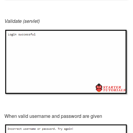
Validate (servlet)
When valid username and password are given