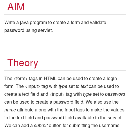
AIM
Write a java program to create a form and validate
password using servlet.
Theory
The <form> tags in HTML can be used to create a login
form. The <input> tag with
type
set to
text
can be used to
create a text field and <input> tag with
type
set to
password
can be used to create a password field. We also use the
name
attribute along with the input tags to make the values
in the text field and password field available in the servlet.
We can add a
submit
button for submitting the username