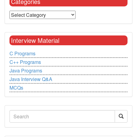
Categories
Interview Material
C Programs
C++ Programs
Java Programs
Java Interview Q&A
MCQs