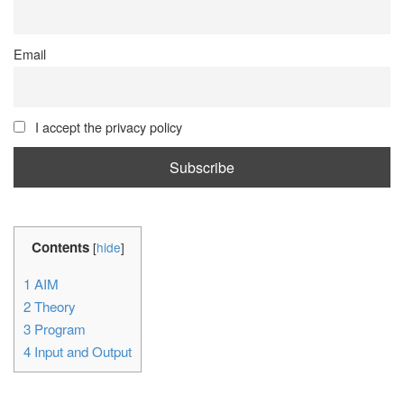
Email
I accept the privacy policy
Contents
[
hide
]
1
AIM
2
Theory
3
Program
4
Input and Output