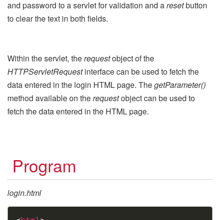
and password to a servlet for validation and a
reset
button
to clear the text in both fields.
Within the servlet, the
request
object of the
HTTPServletRequest
interface can be used to fetch the
data entered in the login HTML page. The
getParameter()
method available on the
request
object can be used to
fetch the data entered in the HTML page.
Program
login.html
Copy