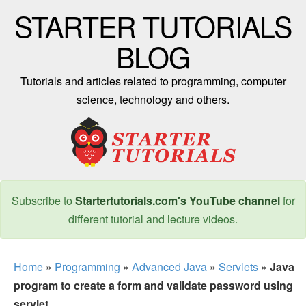
STARTER TUTORIALS
BLOG
Tutorials and articles related to programming, computer
science, technology and others.
Subscribe to
Startertutorials.com's YouTube channel
for
different tutorial and lecture videos.
Home
»
Programming
»
Advanced Java
»
Servlets
»
Java
program to create a form and validate password using
servlet