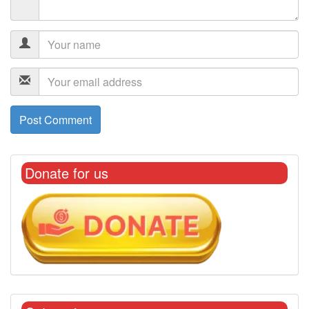
Donate for us