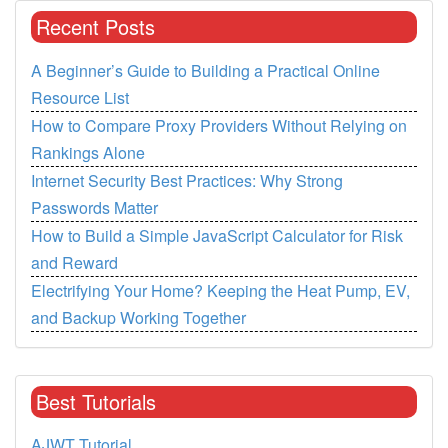
Recent Posts
A Beginner’s Guide to Building a Practical Online
Resource List
How to Compare Proxy Providers Without Relying on
Rankings Alone
Internet Security Best Practices: Why Strong
Passwords Matter
How to Build a Simple JavaScript Calculator for Risk
and Reward
Electrifying Your Home? Keeping the Heat Pump, EV,
and Backup Working Together
Best Tutorials
AJWT Tutorial