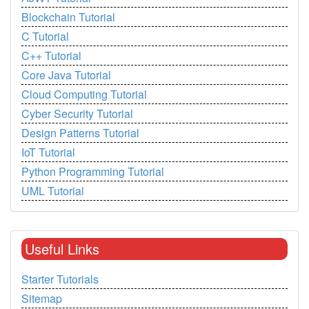
Blockchain Tutorial
C Tutorial
C++ Tutorial
Core Java Tutorial
Cloud Computing Tutorial
Cyber Security Tutorial
Design Patterns Tutorial
IoT Tutorial
Python Programming Tutorial
UML Tutorial
Useful Links
Starter Tutorials
Sitemap