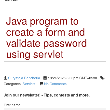
Java program to
create a form and
validate password
using servlet
Suryateja Pericherla
10/24/2025 8:33pm GMT+0530
Categories:
Servlets
.
No Comments
Join our newsletter! - Tips, contests and more.
First name