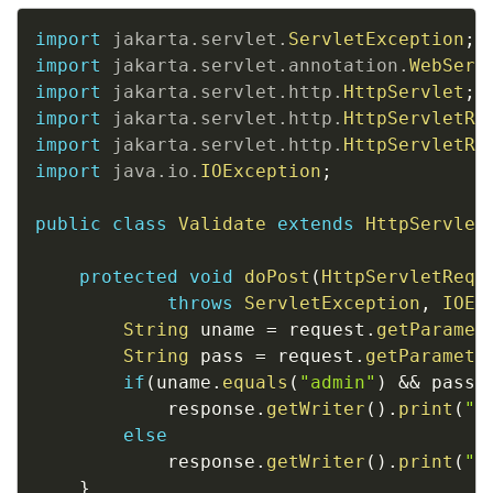
Copy
import
jakarta
.
servlet
.
ServletException
;
import
jakarta
.
servlet
.
annotation
.
WebServ
import
jakarta
.
servlet
.
http
.
HttpServlet
;
import
jakarta
.
servlet
.
http
.
HttpServletRe
import
jakarta
.
servlet
.
http
.
HttpServletRe
import
java
.
io
.
IOException
;
public
class
Validate
extends
HttpServlet
protected
void
doPost
(
HttpServletRequ
throws
ServletException
,
IOEx
String
 uname 
=
 request
.
getParamet
String
 pass 
=
 request
.
getParamete
if
(
uname
.
equals
(
"admin"
)
&&
 pass
.
			response
.
getWriter
(
)
.
print
(
"L
else
			response
.
getWriter
(
)
.
print
(
"I
}