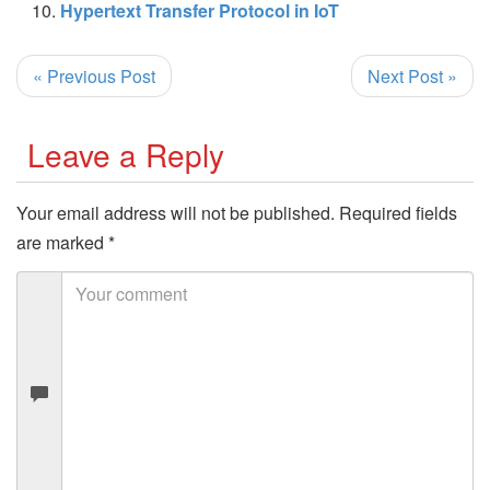
Hypertext Transfer Protocol in IoT
« Previous Post
Next Post »
Leave a Reply
Your email address will not be published.
Required fields
are marked
*