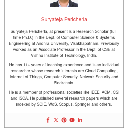
Suryateja Pericherla
Suryateja Pericherla, at present is a Research Scholar (full-
time Ph.D.) in the Dept. of Computer Science & Systems
Engineering at Andhra University, Visakhapatnam. Previously
worked as an Associate Professor in the Dept. of CSE at
Vishnu Institute of Technology, India.
He has 11+ years of teaching experience and is an individual
researcher whose research interests are Cloud Computing,
Internet of Things, Computer Security, Network Security and
Blockchain.
He is a member of professional societies like IEEE, ACM, CSI
and ISCA. He published several research papers which are
indexed by SCIE, WoS, Scopus, Springer and others.