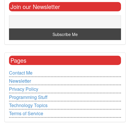
Join our Newsletter
Pages
Contact Me
Newsletter
Privacy Policy
Programming Stuff
Technology Topics
Terms of Service