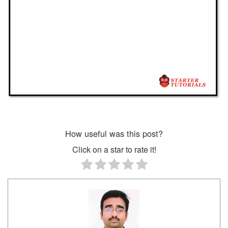
How useful was this post?
Click on a star to rate it!