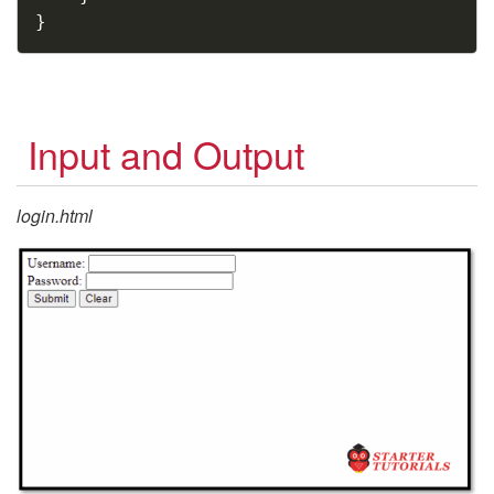
}
Input and Output
login.html