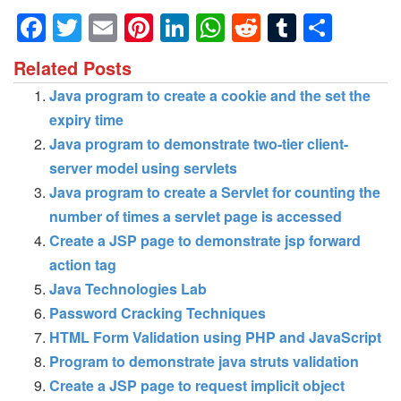
Facebook
Twitter
Email
Pinterest
LinkedIn
WhatsApp
Reddit
Tumblr
Shar
Related Posts
Java program to create a cookie and the set the
expiry time
Java program to demonstrate two-tier client-
server model using servlets
Java program to create a Servlet for counting the
number of times a servlet page is accessed
Create a JSP page to demonstrate jsp forward
action tag
Java Technologies Lab
Password Cracking Techniques
HTML Form Validation using PHP and JavaScript
Program to demonstrate java struts validation
Create a JSP page to request implicit object