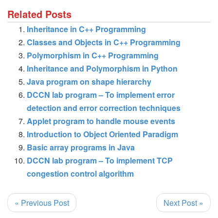
Related Posts
Inheritance in C++ Programming
Classes and Objects in C++ Programming
Polymorphism in C++ Programming
Inheritance and Polymorphism in Python
Java program on shape hierarchy
DCCN lab program – To implement error
detection and error correction techniques
Applet program to handle mouse events
Introduction to Object Oriented Paradigm
Basic array programs in Java
DCCN lab program – To implement TCP
congestion control algorithm
« Previous Post
Next Post »