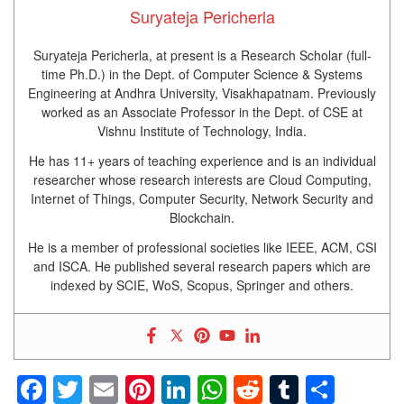
Suryateja Pericherla
Suryateja Pericherla, at present is a Research Scholar (full-
time Ph.D.) in the Dept. of Computer Science & Systems
Engineering at Andhra University, Visakhapatnam. Previously
worked as an Associate Professor in the Dept. of CSE at
Vishnu Institute of Technology, India.
He has 11+ years of teaching experience and is an individual
researcher whose research interests are Cloud Computing,
Internet of Things, Computer Security, Network Security and
Blockchain.
He is a member of professional societies like IEEE, ACM, CSI
and ISCA. He published several research papers which are
indexed by SCIE, WoS, Scopus, Springer and others.
Facebook
Twitter
Email
Pinterest
LinkedIn
WhatsApp
Reddit
Tumblr
Shar