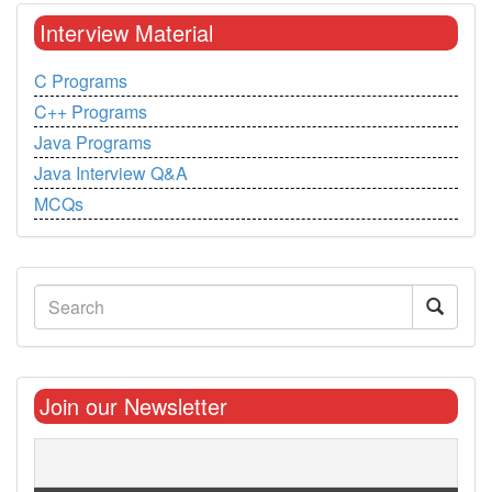
Interview Material
C Programs
C++ Programs
Java Programs
Java Interview Q&A
MCQs
Join our Newsletter