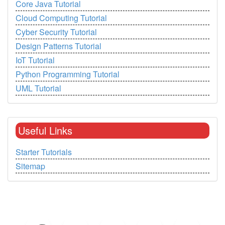
Core Java Tutorial
Cloud Computing Tutorial
Cyber Security Tutorial
Design Patterns Tutorial
IoT Tutorial
Python Programming Tutorial
UML Tutorial
Useful Links
Starter Tutorials
Sitemap