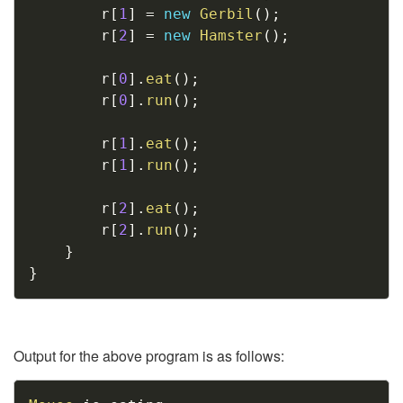
		r
[
1
]
=
new
Gerbil
(
)
;
		r
[
2
]
=
new
Hamster
(
)
;
		r
[
0
]
.
eat
(
)
;
		r
[
0
]
.
run
(
)
;
		r
[
1
]
.
eat
(
)
;
		r
[
1
]
.
run
(
)
;
		r
[
2
]
.
eat
(
)
;
		r
[
2
]
.
run
(
)
;
}
}
Output for the above program is as follows:
Copy