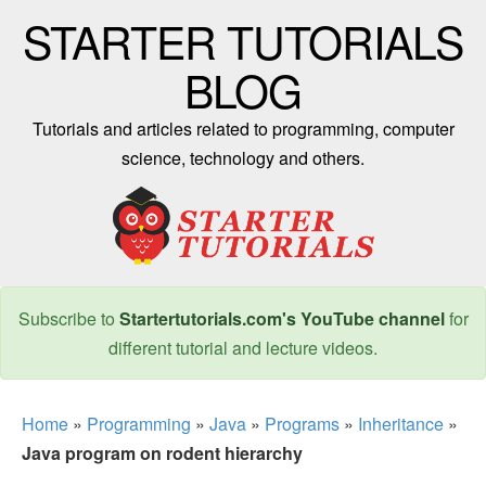
STARTER TUTORIALS
BLOG
Tutorials and articles related to programming, computer
science, technology and others.
Subscribe to
Startertutorials.com's YouTube channel
for
different tutorial and lecture videos.
Home
»
Programming
»
Java
»
Programs
»
Inheritance
»
Java program on rodent hierarchy