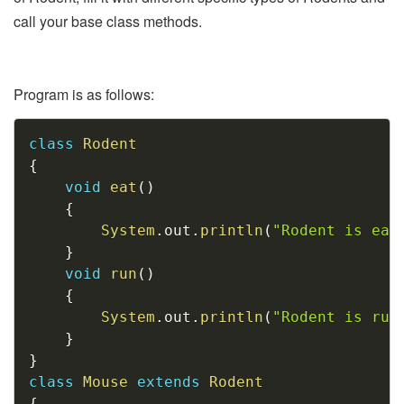
call your base class methods.
Program is as follows:
Copy
class
Rodent
{
void
eat
(
)
{
System
.
out
.
println
(
"Rodent is eat
}
void
run
(
)
{
System
.
out
.
println
(
"Rodent is run
}
}
class
Mouse
extends
Rodent
{