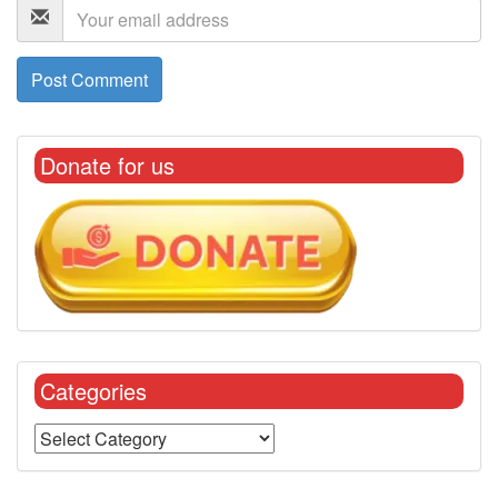
Donate for us
Categories