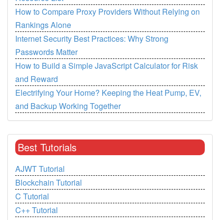
How to Compare Proxy Providers Without Relying on
Rankings Alone
Internet Security Best Practices: Why Strong
Passwords Matter
How to Build a Simple JavaScript Calculator for Risk
and Reward
Electrifying Your Home? Keeping the Heat Pump, EV,
and Backup Working Together
Best Tutorials
AJWT Tutorial
Blockchain Tutorial
C Tutorial
C++ Tutorial