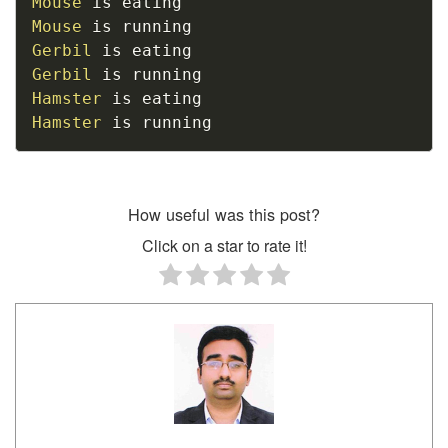
Mouse
Mouse
Gerbil
Gerbil
Hamster
Hamster
 is running
How useful was this post?
Click on a star to rate it!