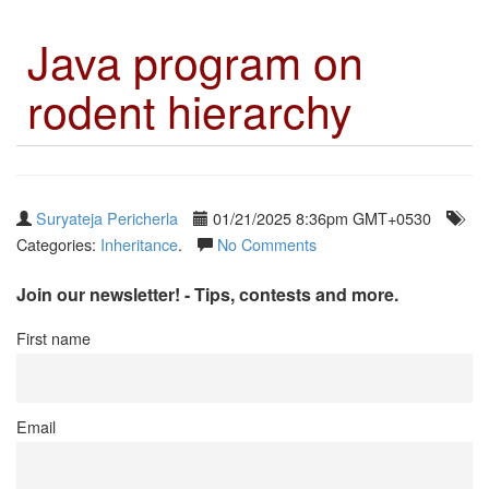
Java program on
rodent hierarchy
Suryateja Pericherla
01/21/2025 8:36pm GMT+0530
Categories:
Inheritance
.
No Comments
Join our newsletter! - Tips, contests and more.
First name
Email