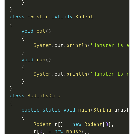
}
}
class
Hamster
extends
Rodent
{
void
eat
(
)
{
System
.
out
.
println
(
"Hamster is ea
}
void
run
(
)
{
System
.
out
.
println
(
"Hamster is ru
}
}
class
RodentsDemo
{
public
static
void
main
(
String
 args
[
]
{
Rodent
 r
[
]
=
new
Rodent
[
3
]
;
		r
[
0
]
=
new
Mouse
(
)
;