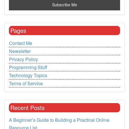
Pages
Contact Me
Newsletter
Privacy Policy
Programming Stuff
Technology Topics
Terms of Service
Recent Posts
A Beginner’s Guide to Building a Practical Online
Resource List