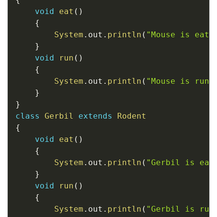
void
eat
(
)
{
System
.
out
.
println
(
"Mouse is eati
}
void
run
(
)
{
System
.
out
.
println
(
"Mouse is runn
}
}
class
Gerbil
extends
Rodent
{
void
eat
(
)
{
System
.
out
.
println
(
"Gerbil is eat
}
void
run
(
)
{
System
.
out
.
println
(
"Gerbil is run