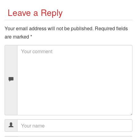
Leave a Reply
Your email address will not be published.
Required fields
are marked
*