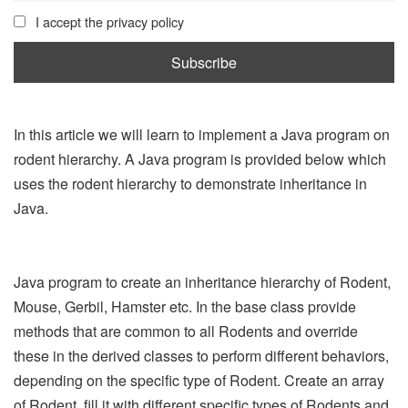
I accept the privacy policy
In this article we will learn to implement a Java program on
rodent hierarchy. A Java program is provided below which
uses the rodent hierarchy to demonstrate inheritance in
Java.
Java program to create an inheritance hierarchy of Rodent,
Mouse, Gerbil, Hamster etc. In the base class provide
methods that are common to all Rodents and override
these in the derived classes to perform different behaviors,
depending on the specific type of Rodent. Create an array
of Rodent, fill it with different specific types of Rodents and