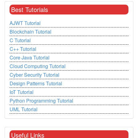
Best Tutorials
AJWT Tutorial
Blockchain Tutorial
C Tutorial
C++ Tutorial
Core Java Tutorial
Cloud Computing Tutorial
Cyber Security Tutorial
Design Patterns Tutorial
IoT Tutorial
Python Programming Tutorial
UML Tutorial
Useful Links