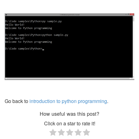
Go back to
introduction to python programming
.
How useful was this post?
Click on a star to rate it!