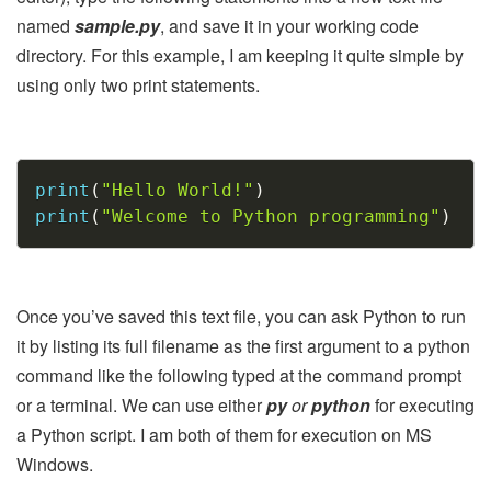
named
sample.py
, and save it in your working code
directory. For this example, I am keeping it quite simple by
using only two print statements.
Copy
print
(
"Hello World!"
)
print
(
"Welcome to Python programming"
)
Once you’ve saved this text file, you can ask Python to run
it by listing its full filename as the first argument to a python
command like the following typed at the command prompt
or a terminal. We can use either
py
or
python
for executing
a Python script. I am both of them for execution on MS
Windows.