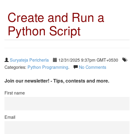
Create and Run a
Python Script
Suryateja Pericherla
12/31/2025 9:37pm GMT+0530
Categories:
Python Programming
.
No Comments
Join our newsletter! - Tips, contests and more.
First name
Email