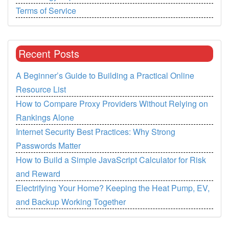
Terms of Service
Recent Posts
A Beginner’s Guide to Building a Practical Online
Resource List
How to Compare Proxy Providers Without Relying on
Rankings Alone
Internet Security Best Practices: Why Strong
Passwords Matter
How to Build a Simple JavaScript Calculator for Risk
and Reward
Electrifying Your Home? Keeping the Heat Pump, EV,
and Backup Working Together