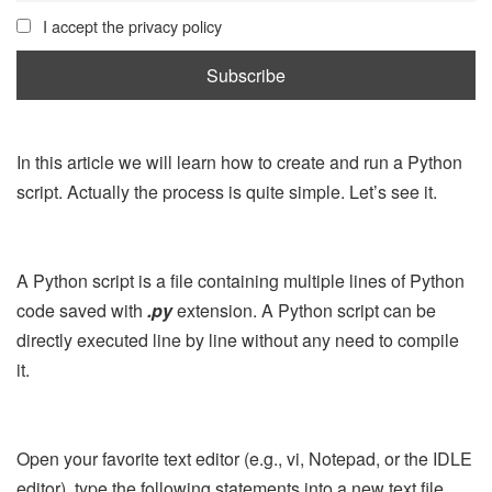
I accept the privacy policy
In this article we will learn how to create and run a Python
script. Actually the process is quite simple. Let’s see it.
A Python script is a file containing multiple lines of Python
code saved with
.py
extension. A Python script can be
directly executed line by line without any need to compile
it.
Open your favorite text editor (e.g., vi, Notepad, or the IDLE
editor), type the following statements into a new text file