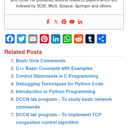
indexed by SCIE, WoS, Scopus, Springer and others.
Facebook
Twitter
Email
Pinterest
LinkedIn
WhatsApp
Reddit
Tumblr
Shar
Related Posts
Basic Unix Commands
C++ Basic Concepts with Examples
Control Statements in C Programming
Debugging Techniques for Python Code
Introduction to Python Programming
DCCN lab program – To study basic network
commands
DCCN lab program – To implement TCP
congestion control algorithm