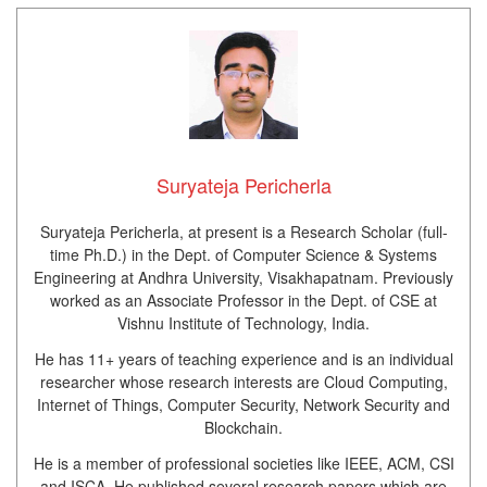
Suryateja Pericherla
Suryateja Pericherla, at present is a Research Scholar (full-
time Ph.D.) in the Dept. of Computer Science & Systems
Engineering at Andhra University, Visakhapatnam. Previously
worked as an Associate Professor in the Dept. of CSE at
Vishnu Institute of Technology, India.
He has 11+ years of teaching experience and is an individual
researcher whose research interests are Cloud Computing,
Internet of Things, Computer Security, Network Security and
Blockchain.
He is a member of professional societies like IEEE, ACM, CSI
and ISCA. He published several research papers which are