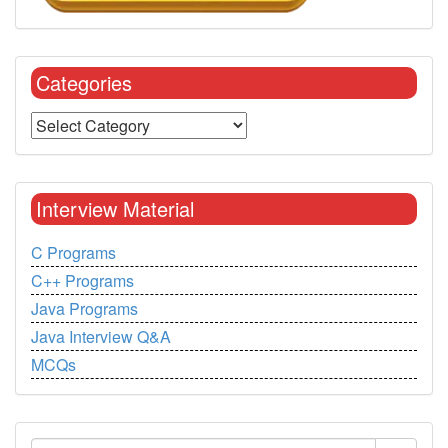
Categories
Interview Material
C Programs
C++ Programs
Java Programs
Java Interview Q&A
MCQs