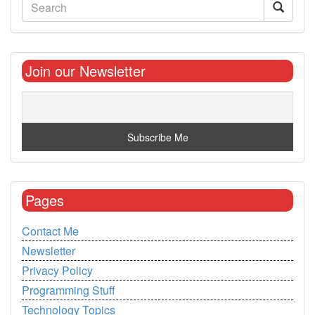
Join our Newsletter
Pages
Contact Me
Newsletter
Privacy Policy
Programming Stuff
Technology Topics