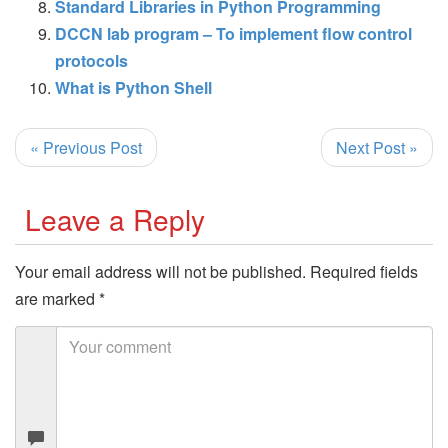
Standard Libraries in Python Programming
DCCN lab program – To implement flow control
protocols
What is Python Shell
« Previous Post
Next Post »
Leave a Reply
Your email address will not be published.
Required fields
are marked
*