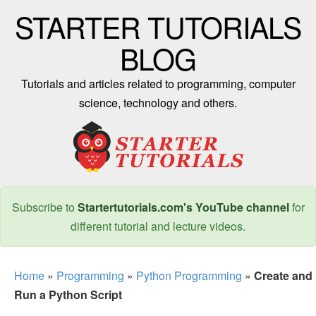
STARTER TUTORIALS
BLOG
Tutorials and articles related to programming, computer
science, technology and others.
Subscribe to
Startertutorials.com's YouTube channel
for
different tutorial and lecture videos.
Home
»
Programming
»
Python Programming
»
Create and
Run a Python Script