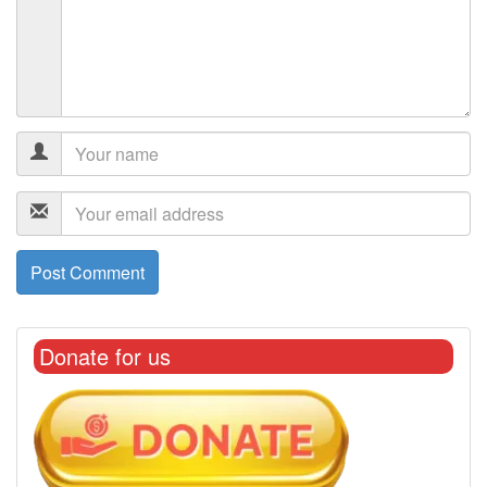
Donate for us