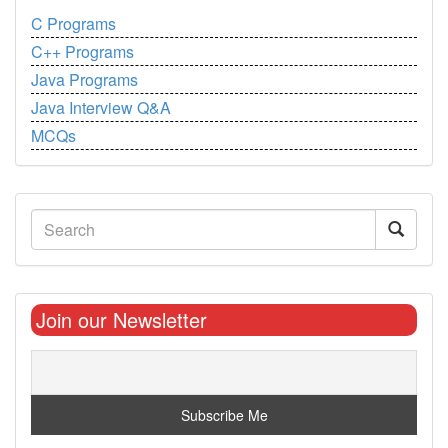
C Programs
C++ Programs
Java Programs
Java Interview Q&A
MCQs
Join our Newsletter