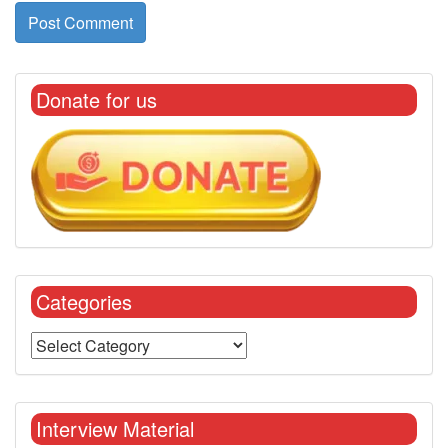
Donate for us
Categories
Interview Material