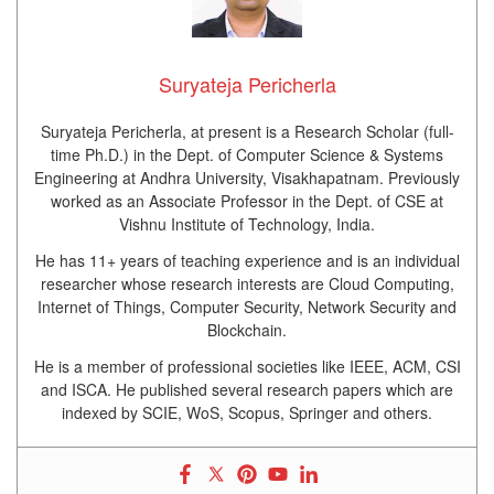
Suryateja Pericherla
Suryateja Pericherla, at present is a Research Scholar (full-
time Ph.D.) in the Dept. of Computer Science & Systems
Engineering at Andhra University, Visakhapatnam. Previously
worked as an Associate Professor in the Dept. of CSE at
Vishnu Institute of Technology, India.
He has 11+ years of teaching experience and is an individual
researcher whose research interests are Cloud Computing,
Internet of Things, Computer Security, Network Security and
Blockchain.
He is a member of professional societies like IEEE, ACM, CSI
and ISCA. He published several research papers which are
indexed by SCIE, WoS, Scopus, Springer and others.