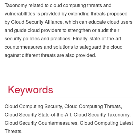
Taxonomy related to cloud computing threats and
vulnerabilities is provided by extending threats proposed
by Cloud Security Alliance, which can educate cloud users
and guide cloud providers to strengthen or audit their
security policies and practices. Finally, state-of-the-art
countermeasures and solutions to safeguard the cloud
against different threats are also provided.
Keywords
Cloud Computing Security, Cloud Computing Threats,
Cloud Security State-of-the-Art, Cloud Security Taxonomy,
Cloud Security Countermeasures, Cloud Computing Latest
Threats.