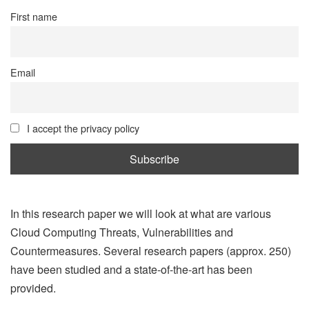
First name
Email
I accept the privacy policy
In this research paper we will look at what are various
Cloud Computing Threats, Vulnerabilities and
Countermeasures. Several research papers (approx. 250)
have been studied and a state-of-the-art has been
provided.