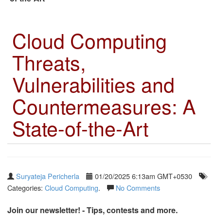
Cloud Computing
Threats,
Vulnerabilities and
Countermeasures: A
State-of-the-Art
Suryateja Pericherla
01/20/2025 6:13am GMT+0530
Categories:
Cloud Computing
.
No Comments
Join our newsletter! - Tips, contests and more.