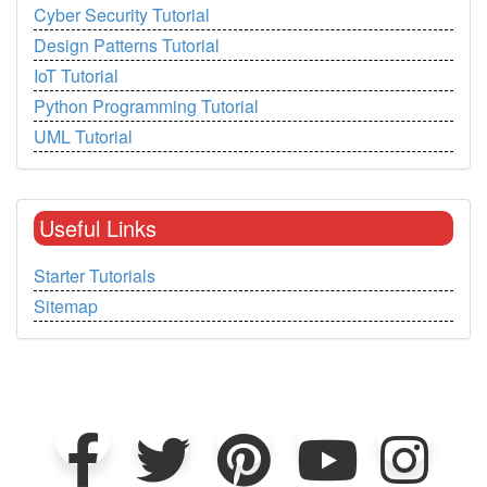
Cyber Security Tutorial
Design Patterns Tutorial
IoT Tutorial
Python Programming Tutorial
UML Tutorial
Useful Links
Starter Tutorials
Sitemap