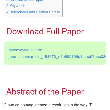
3
Keywords
4
References and Citation Details
Download Full Paper
https://www.isecure-
journal.com/article_154670_e5e692199d1faab97eac08d7
Abstract of the Paper
Cloud computing created a revolution in the way IT