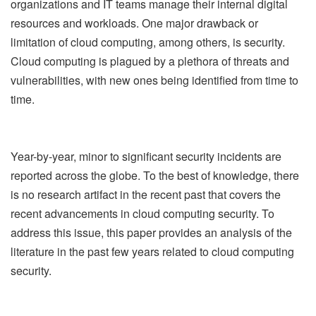
organizations and IT teams manage their internal digital
resources and workloads. One major drawback or
limitation of cloud computing, among others, is security.
Cloud computing is plagued by a plethora of threats and
vulnerabilities, with new ones being identified from time to
time.
Year-by-year, minor to significant security incidents are
reported across the globe. To the best of knowledge, there
is no research artifact in the recent past that covers the
recent advancements in cloud computing security. To
address this issue, this paper provides an analysis of the
literature in the past few years related to cloud computing
security.