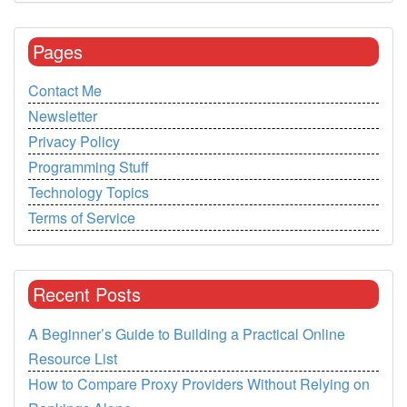
Pages
Contact Me
Newsletter
Privacy Policy
Programming Stuff
Technology Topics
Terms of Service
Recent Posts
A Beginner’s Guide to Building a Practical Online
Resource List
How to Compare Proxy Providers Without Relying on