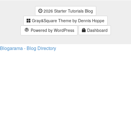
2026 Starter Tutorials Blog
Gray&Square Theme by Dennis Hoppe
Powered by WordPress
Dashboard
Blogarama - Blog Directory