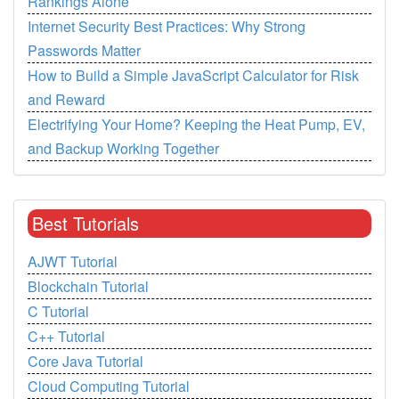
Rankings Alone
Internet Security Best Practices: Why Strong
Passwords Matter
How to Build a Simple JavaScript Calculator for Risk
and Reward
Electrifying Your Home? Keeping the Heat Pump, EV,
and Backup Working Together
Best Tutorials
AJWT Tutorial
Blockchain Tutorial
C Tutorial
C++ Tutorial
Core Java Tutorial
Cloud Computing Tutorial