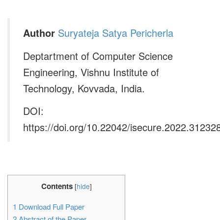
Author
Suryateja Satya Pericherla
Deptartment of Computer Science
Engineering, Vishnu Institute of
Technology, Kovvada, India.
DOI:
https://doi.org/10.22042/isecure.2022.31232
Contents
[
hide
]
1
Download Full Paper
2
Abstract of the Paper