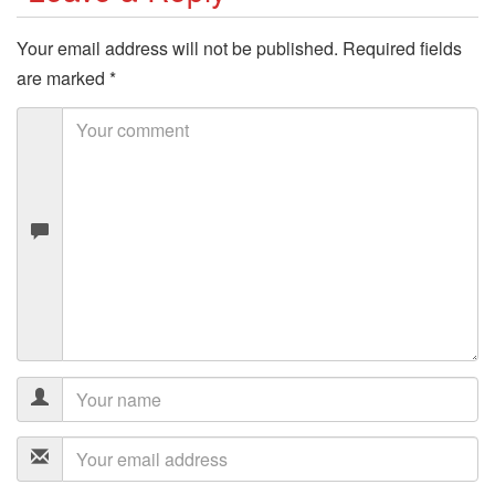
Your email address will not be published.
Required fields
are marked
*