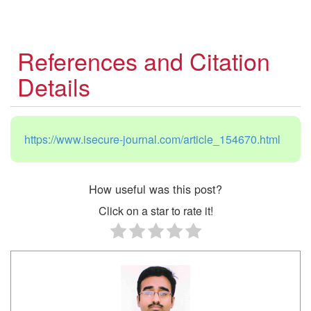
References and Citation
Details
https://www.isecure-journal.com/article_154670.html
How useful was this post?
Click on a star to rate it!