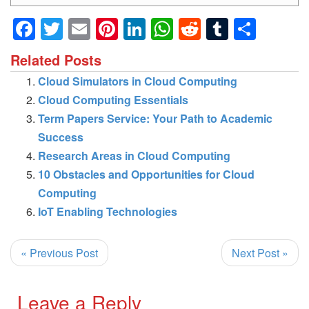
Facebook
Twitter
Email
Pinterest
LinkedIn
WhatsApp
Reddit
Tumblr
Shar
Related Posts
Cloud Simulators in Cloud Computing
Cloud Computing Essentials
Term Papers Service: Your Path to Academic
Success
Research Areas in Cloud Computing
10 Obstacles and Opportunities for Cloud
Computing
IoT Enabling Technologies
« Previous Post
Next Post »
Leave a Reply