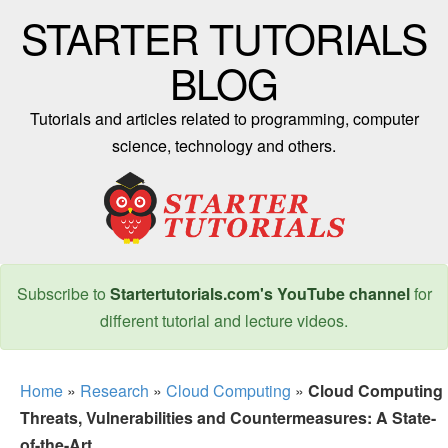
STARTER TUTORIALS
BLOG
Tutorials and articles related to programming, computer
science, technology and others.
Subscribe to
Startertutorials.com's YouTube channel
for
different tutorial and lecture videos.
Home
»
Research
»
Cloud Computing
»
Cloud Computing
Threats, Vulnerabilities and Countermeasures: A State-
of-the-Art