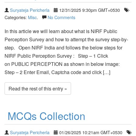
Suryateja Pericherla
12/31/2025 9:30pm GMT+0530
Categories:
Misc
.
No Comments
In this article we will learn about what is NIRF Public
Perception Survey and how to attempt the survey step-by-
step. Open NIRF India and follows the below steps for
NIRF Public Perception Survey : Step – 1 Click
on PUBLIC PERCEPTION as shown in below image:
Step – 2 Enter Email, Captcha code and click […]
Read the rest of this entry »
MCQs Collection
Suryateja Pericherla
01/26/2025 10:21am GMT+0530