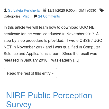
Suryateja Pericherla
12/31/2025 9:50pm GMT+0530
Categories:
Misc
.
24 Comments
In this article we will learn how to download UGC NET
certificate for the exam conducted in November 2017. A
step-by-step procedure is provided. I wrote CBSE / UGC
NET in November 2017 and I was qualified in Computer
Science and Applications stream. Since the result was
released in January 2018, I was eagerly […]
Read the rest of this entry »
NIRF Public Perception
Survey