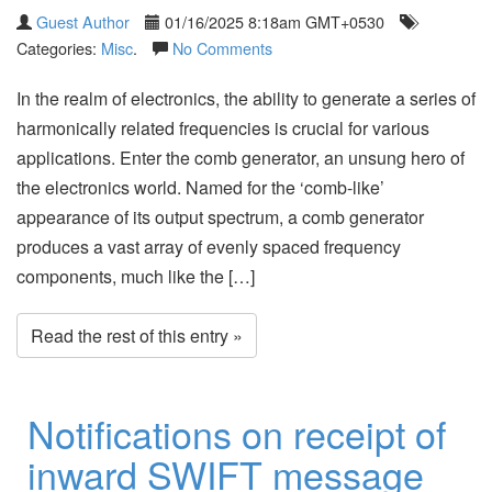
Guest Author
01/16/2025 8:18am GMT+0530
Categories:
Misc
.
No Comments
In the realm of electronics, the ability to generate a series of
harmonically related frequencies is crucial for various
applications. Enter the comb generator, an unsung hero of
the electronics world. Named for the ‘comb-like’
appearance of its output spectrum, a comb generator
produces a vast array of evenly spaced frequency
components, much like the […]
Read the rest of this entry »
Notifications on receipt of
inward SWIFT message