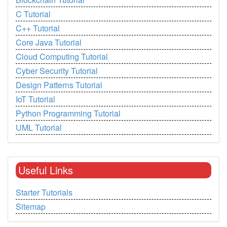
C Tutorial
C++ Tutorial
Core Java Tutorial
Cloud Computing Tutorial
Cyber Security Tutorial
Design Patterns Tutorial
IoT Tutorial
Python Programming Tutorial
UML Tutorial
Useful Links
Starter Tutorials
Sitemap