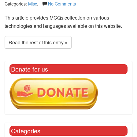
Categories:
Misc
.
No Comments
This article provides MCQs collection on various
technologies and languages available on this website.
Read the rest of this entry »
Donate for us
Categories