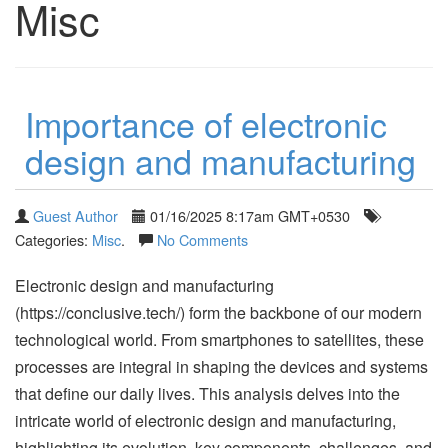
Misc
Importance of electronic
design and manufacturing
Guest Author
01/16/2025 8:17am GMT+0530
Categories:
Misc
.
No Comments
Electronic design and manufacturing
(https://conclusive.tech/) form the backbone of our modern
technological world. From smartphones to satellites, these
processes are integral in shaping the devices and systems
that define our daily lives. This analysis delves into the
intricate world of electronic design and manufacturing,
highlighting its evolution, key components, challenges, and