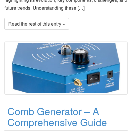
future trends. Understanding these […]
Read the rest of this entry »
Comb Generator – A
Comprehensive Guide