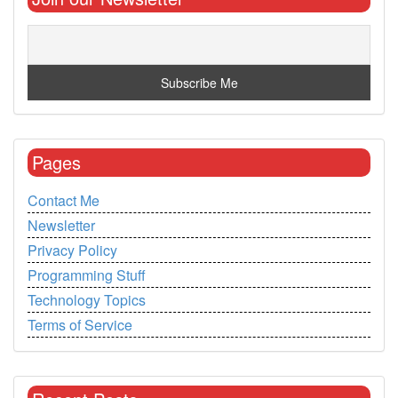
Pages
Contact Me
Newsletter
Privacy Policy
Programming Stuff
Technology Topics
Terms of Service