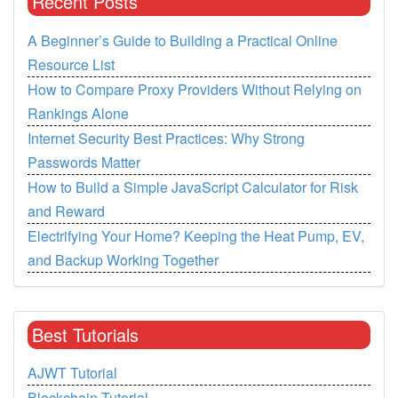
Recent Posts
A Beginner’s Guide to Building a Practical Online
Resource List
How to Compare Proxy Providers Without Relying on
Rankings Alone
Internet Security Best Practices: Why Strong
Passwords Matter
How to Build a Simple JavaScript Calculator for Risk
and Reward
Electrifying Your Home? Keeping the Heat Pump, EV,
and Backup Working Together
Best Tutorials
AJWT Tutorial
Blockchain Tutorial