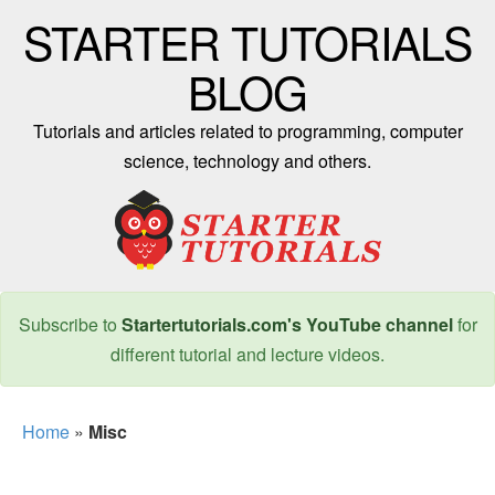
STARTER TUTORIALS
BLOG
Tutorials and articles related to programming, computer
science, technology and others.
Subscribe to
Startertutorials.com's YouTube channel
for
different tutorial and lecture videos.
Home
»
Misc