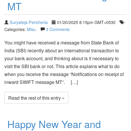
MT
Suryateja Pericherla
01/20/2025 8:15pm GMT+0530
Categories:
Misc
.
3 Comments
You might have received a message from State Bank of
India (SBI) recently about an international transaction to
your bank account, and thinking about is it necessary to
visit the SBI bank or not. This article explains what to do
when you receive the message “Notifications on receipt of
inward SWIFT message MT”. […]
Read the rest of this entry »
Happy New Year and