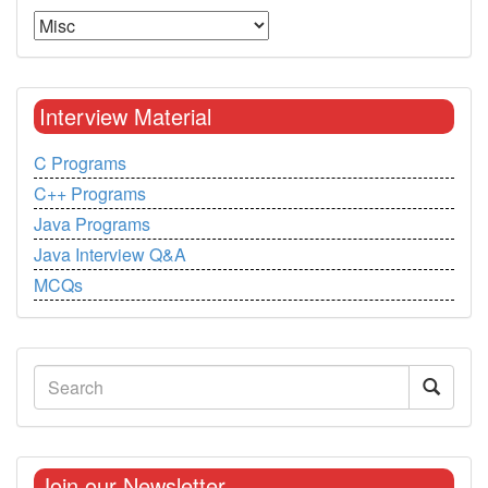
Interview Material
C Programs
C++ Programs
Java Programs
Java Interview Q&A
MCQs
Join our Newsletter