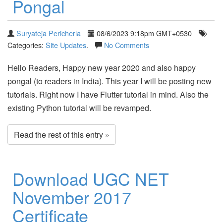
Pongal
Suryateja Pericherla
08/6/2023 9:18pm GMT+0530
Categories:
Site Updates
.
No Comments
Hello Readers, Happy new year 2020 and also happy
pongal (to readers in India). This year I will be posting new
tutorials. Right now I have Flutter tutorial in mind. Also the
existing Python tutorial will be revamped.
Read the rest of this entry »
Download UGC NET
November 2017
Certificate