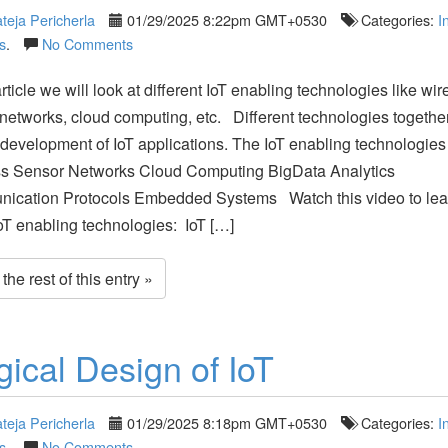
teja Pericherla
01/29/2025 8:22pm GMT+0530
Categories:
I
s
.
No Comments
article we will look at different IoT enabling technologies like wir
networks, cloud computing, etc. Different technologies togethe
development of IoT applications. The IoT enabling technologies 
ss Sensor Networks Cloud Computing BigData Analytics
ication Protocols Embedded Systems Watch this video to lea
oT enabling technologies: IoT […]
he rest of this entry »
gical Design of IoT
teja Pericherla
01/29/2025 8:18pm GMT+0530
Categories:
I
s
.
No Comments