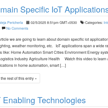
main Specific IoT Application
teja Pericherla
02/5/2025 8:51pm GMT+0530
Categories:
Int
No Comments
article we are going to learn about domain specific iot application
ighting, weather monitoring, etc. IoT applications span a wide r
s like: Home Automation Smart Cities Environment Energy sys
Logistics Industry Agriculture Health Watch this video to learn
lications in home automation, smart […]
he rest of this entry »
T Enabling Technologies