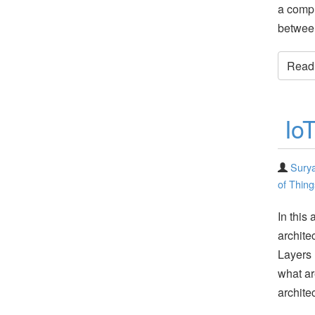
a compl
betwee
Read t
Io
Surya
of Thing
In this 
archite
Layers 
what ar
archite