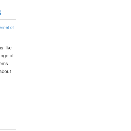
s
ernet of
s like
ange of
tems
 about