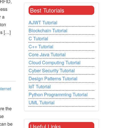
e RFID,
less
Best Tutorials
r a
AJWT Tutorial
ion
Blockchain Tutorial
ls […]
C Tutorial
C++ Tutorial
Core Java Tutorial
Cloud Computing Tutorial
Cyber Security Tutorial
Design Patterns Tutorial
IoT Tutorial
nternet
Python Programming Tutorial
UML Tutorial
re the
se
can be
Useful Links