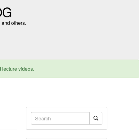
OG
 and others.
d lecture videos.