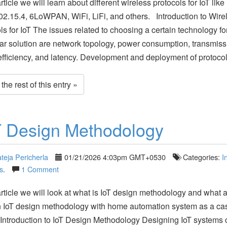
article we will learn about different wireless protocols for IoT lik
2.15.4, 6LoWPAN, WiFi, LiFi, and others. Introduction to Wire
ls for IoT The issues related to choosing a certain technology fo
lar solution are network topology, power consumption, transmiss
fficiency, and latency. Development and deployment of protoco
he rest of this entry »
T Design Methodology
teja Pericherla
01/21/2026 4:03pm GMT+0530
Categories:
I
s
.
1 Comment
 article we will look at what is IoT design methodology and what a
n IoT design methodology with home automation system as a ca
Introduction to IoT Design Methodology Designing IoT systems 