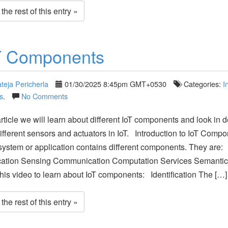
he rest of this entry »
T Components
teja Pericherla
01/30/2025 8:45pm GMT+0530
Categories:
I
s
.
No Comments
 article we will learn about different IoT components and look in d
ifferent sensors and actuators in IoT. Introduction to IoT Comp
system or application contains different components. They are:
fication Sensing Communication Computation Services Semant
his video to learn about IoT components: Identification The […]
he rest of this entry »