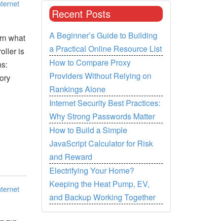
nternet
Recent Posts
A Beginner’s Guide to Building
arn what
a Practical Online Resource List
ller is
How to Compare Proxy
ns:
Providers Without Relying on
ory
Rankings Alone
Internet Security Best Practices:
Why Strong Passwords Matter
How to Build a Simple
JavaScript Calculator for Risk
and Reward
Electrifying Your Home?
Keeping the Heat Pump, EV,
nternet
and Backup Working Together