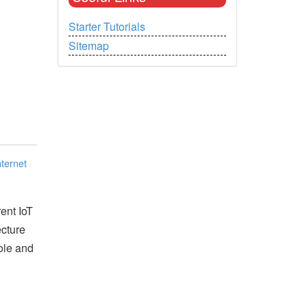
Starter Tutorials
Sitemap
nternet
rent IoT
ecture
ole and