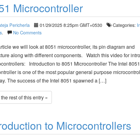
51 Microcontroller
teja Pericherla
01/29/2025 8:25pm GMT+0530
Categories:
I
s
.
No Comments
article we will look at 8051 microcontroller, its pin diagram and
cture along with different components. Watch this video for intr
ocontrollers: Introduction to 8051 Microcontroller The Intel 8051
ntroller is one of the most popular general purpose microcontrol
ay. The success of the Intel 8051 spawned a […]
he rest of this entry »
roduction to Microcontrollers