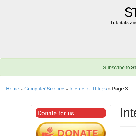
S
Tutorials a
Subscribe to
St
Home
»
Computer Science
»
Internet of Things
»
Page 3
Int
Donate for us