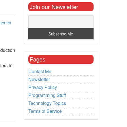
Join our Newsletter
nternet
oduction
Pages
lers in
Contact Me
Newsletter
Privacy Policy
Programming Stuff
Technology Topics
Terms of Service