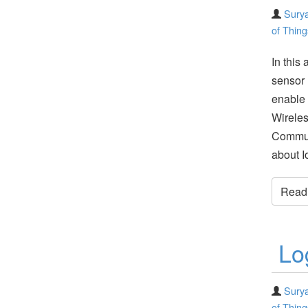
Surya
of Thing
In this 
sensor 
enable 
Wirele
Commun
about I
Read t
Lo
Surya
of Thing