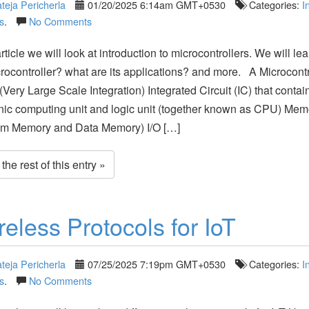
teja Pericherla
01/20/2025 6:14am GMT+0530
Categories:
I
s
.
No Comments
article we will look at introduction to microcontrollers. We will le
crocontroller? what are its applications? and more. A Microcontro
(Very Large Scale Integration) Integrated Circuit (IC) that contai
nic computing unit and logic unit (together known as CPU) Mem
am Memory and Data Memory) I/O […]
he rest of this entry »
reless Protocols for IoT
teja Pericherla
07/25/2025 7:19pm GMT+0530
Categories:
I
s
.
No Comments