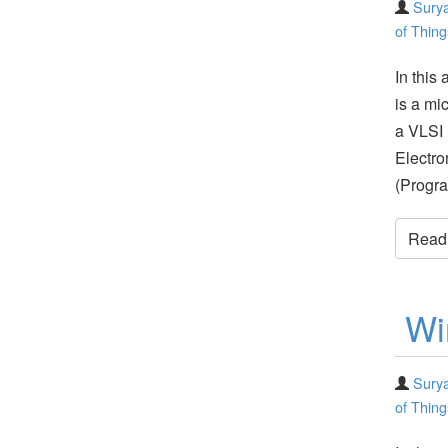
Surya
of Thing
In this 
is a mi
a VLSI 
Electro
(Progr
Read t
Wi
Surya
of Thing