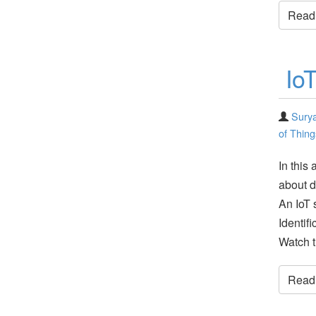
Read t
Io
Surya
of Thing
In this
about d
An IoT 
Identi
Watch t
Read t