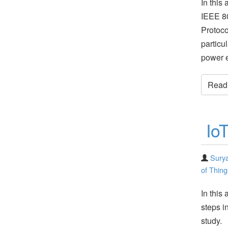
In this 
IEEE 80
Protoco
particu
power e
Read t
Io
Surya
of Thing
In this
steps i
study. 