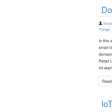
Do
Surya
Things
.
In this 
smart l
domain
Retail 
iot app
Read t
Io