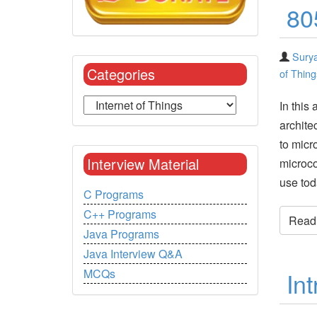
80
Surya
Categories
of Thing
In this 
archite
to micr
Interview Material
microco
use tod
C Programs
C++ Programs
Read t
Java Programs
Java Interview Q&A
MCQs
Int