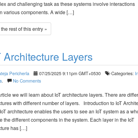
ex and challenging task as these systems involve interactions
n various components. A wide […]
he rest of this entry »
T Architecture Layers
teja Pericherla
07/25/2025 9:11pm GMT+0530
Categories:
I
s
.
No Comments
article we will learn about IoT architecture layers. There are diffe
ctures with different number of layers. Introduction to IoT Archit
IoT architecture enables the users to see an IoT system as a wh
e the different components in the system. Each layer in the IoT
cture has […]