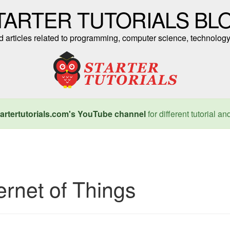
TARTER TUTORIALS BL
nd articles related to programming, computer science, technology
artertutorials.com's YouTube channel
for different tutorial an
ernet of Things