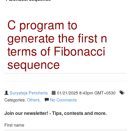
C program to
generate the first n
terms of Fibonacci
sequence
Suryateja Pericherla
01/21/2025 8:43pm GMT+0530
Categories:
Others
.
No Comments
Join our newsletter! - Tips, contests and more.
First name