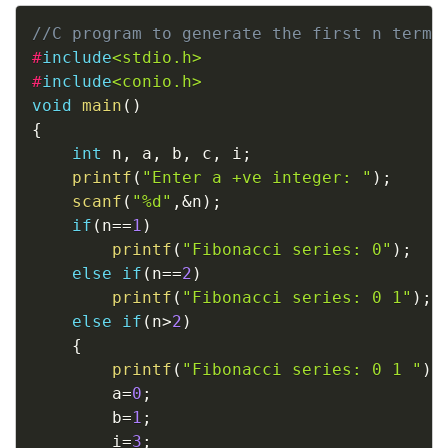
Copy
//C program to generate the first n terms
#
include
<stdio.h>
#
include
<conio.h>
void
main
(
)
{
int
 n
,
 a
,
 b
,
 c
,
 i
;
printf
(
"Enter a +ve integer: "
)
;
scanf
(
"%d"
,
&
n
)
;
if
(
n
==
1
)
printf
(
"Fibonacci series: 0"
)
;
else
if
(
n
==
2
)
printf
(
"Fibonacci series: 0 1"
)
;
else
if
(
n
>
2
)
{
printf
(
"Fibonacci series: 0 1 "
)
;
		a
=
0
;
		b
=
1
;
		i
=
3
;