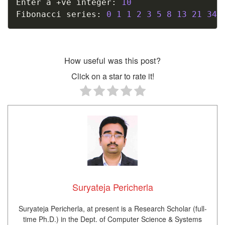
Enter a 
+
ve integer
:
10
Fibonacci series
:
0
1
1
2
3
5
8
13
21
34
How useful was this post?
Click on a star to rate it!
Suryateja Pericherla
Suryateja Pericherla, at present is a Research Scholar (full-
time Ph.D.) in the Dept. of Computer Science & Systems