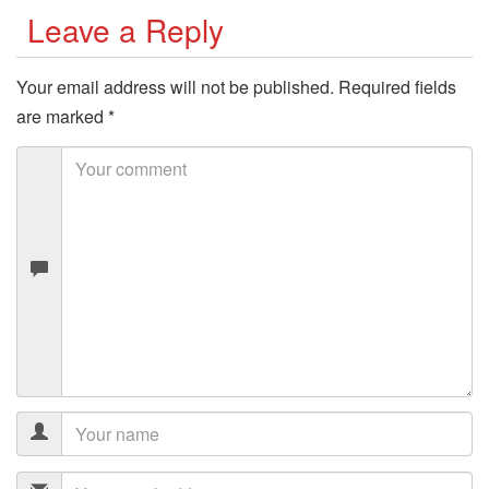
Leave a Reply
Your email address will not be published.
Required fields
are marked
*