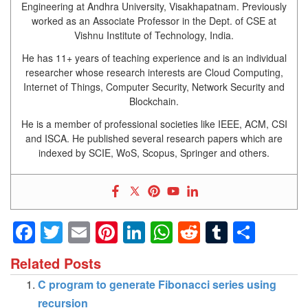
Engineering at Andhra University, Visakhapatnam. Previously
worked as an Associate Professor in the Dept. of CSE at
Vishnu Institute of Technology, India.
He has 11+ years of teaching experience and is an individual
researcher whose research interests are Cloud Computing,
Internet of Things, Computer Security, Network Security and
Blockchain.
He is a member of professional societies like IEEE, ACM, CSI
and ISCA. He published several research papers which are
indexed by SCIE, WoS, Scopus, Springer and others.
Facebook
Twitter
Email
Pinterest
LinkedIn
WhatsApp
Reddit
Tumblr
Shar
Related Posts
C program to generate Fibonacci series using
recursion