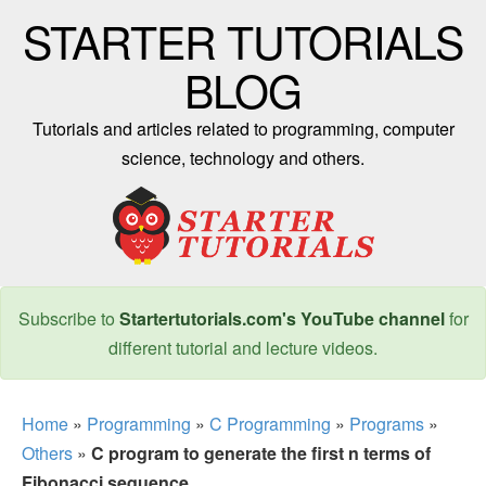
STARTER TUTORIALS
BLOG
Tutorials and articles related to programming, computer
science, technology and others.
Subscribe to
Startertutorials.com's YouTube channel
for
different tutorial and lecture videos.
Home
»
Programming
»
C Programming
»
Programs
»
Others
»
C program to generate the first n terms of
Fibonacci sequence