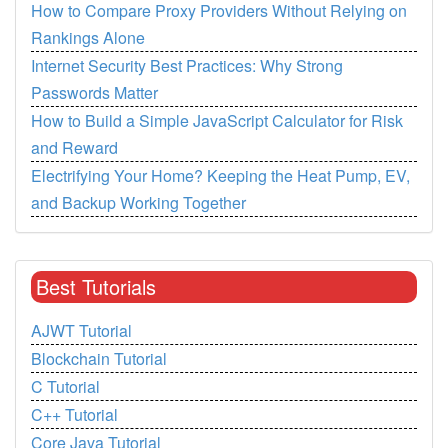
How to Compare Proxy Providers Without Relying on
Rankings Alone
Internet Security Best Practices: Why Strong
Passwords Matter
How to Build a Simple JavaScript Calculator for Risk
and Reward
Electrifying Your Home? Keeping the Heat Pump, EV,
and Backup Working Together
Best Tutorials
AJWT Tutorial
Blockchain Tutorial
C Tutorial
C++ Tutorial
Core Java Tutorial