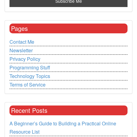
Pages
Contact Me
Newsletter
Privacy Policy
Programming Stuff
Technology Topics
Terms of Service
Recent Posts
A Beginner’s Guide to Building a Practical Online
Resource List