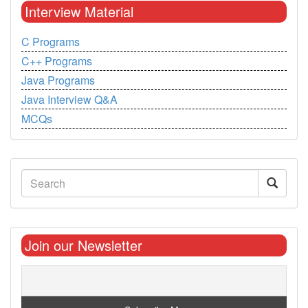
Interview Material
C Programs
C++ Programs
Java Programs
Java Interview Q&A
MCQs
Join our Newsletter