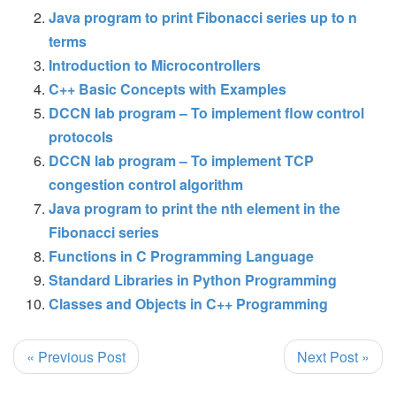
Java program to print Fibonacci series up to n
terms
Introduction to Microcontrollers
C++ Basic Concepts with Examples
DCCN lab program – To implement flow control
protocols
DCCN lab program – To implement TCP
congestion control algorithm
Java program to print the nth element in the
Fibonacci series
Functions in C Programming Language
Standard Libraries in Python Programming
Classes and Objects in C++ Programming
« Previous Post
Next Post »