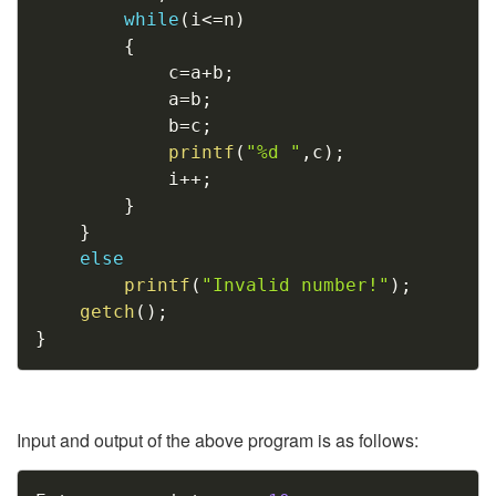
while
(
i
<=
n
)
{
			c
=
a
+
b
;
			a
=
b
;
			b
=
c
;
printf
(
"%d "
,
c
)
;
			i
++
;
}
}
else
printf
(
"Invalid number!"
)
;
getch
(
)
;
}
Input and output of the above program is as follows:
Copy