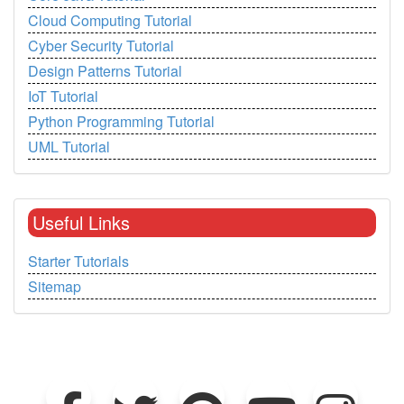
Cloud Computing Tutorial
Cyber Security Tutorial
Design Patterns Tutorial
IoT Tutorial
Python Programming Tutorial
UML Tutorial
Useful Links
Starter Tutorials
Sitemap