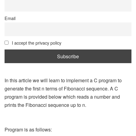
Email
I accept the privacy policy
In this article we will learn to implement a C program to
generate the first n terms of Fibonacci sequence. A C
program is provided below which reads a number and
prints the Fibonacci sequence up to n.
Program is as follows: