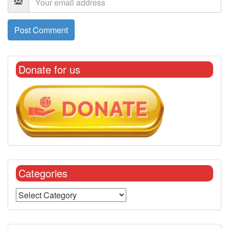
Donate for us
Categories