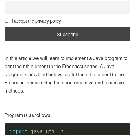
I accept the privacy policy
In this article we will learn to implement a Java program to
print the nth element in the Fibonacci series. A Java
program is provided below to print the nth element in the
Fibonacci series using both non-recursive and recursive
methods.
Program is as follows:
Copy
import
java
.
util
.
*
;