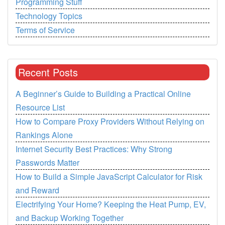
Programming Stuff
Technology Topics
Terms of Service
Recent Posts
A Beginner’s Guide to Building a Practical Online
Resource List
How to Compare Proxy Providers Without Relying on
Rankings Alone
Internet Security Best Practices: Why Strong
Passwords Matter
How to Build a Simple JavaScript Calculator for Risk
and Reward
Electrifying Your Home? Keeping the Heat Pump, EV,
and Backup Working Together