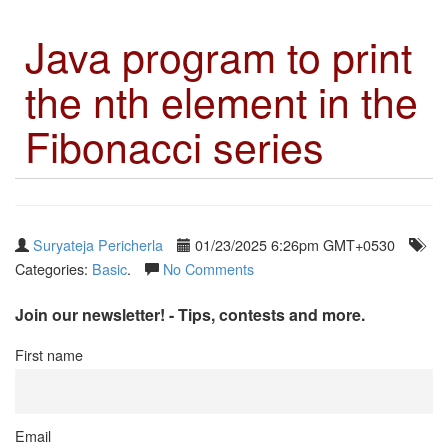
Java program to print
the nth element in the
Fibonacci series
Suryateja Pericherla
01/23/2025 6:26pm GMT+0530
Categories:
Basic
.
No Comments
Join our newsletter! - Tips, contests and more.
First name
Email