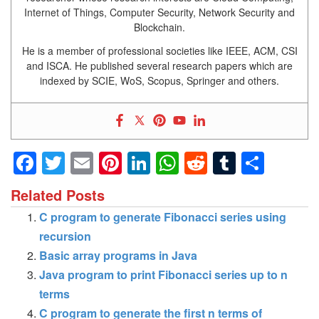
Internet of Things, Computer Security, Network Security and
Blockchain.
He is a member of professional societies like IEEE, ACM, CSI
and ISCA. He published several research papers which are
indexed by SCIE, WoS, Scopus, Springer and others.
Facebook
Twitter
Email
Pinterest
LinkedIn
WhatsApp
Reddit
Tumblr
Shar
Related Posts
C program to generate Fibonacci series using
recursion
Basic array programs in Java
Java program to print Fibonacci series up to n
terms
C program to generate the first n terms of