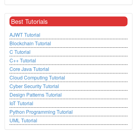
Best Tutorials
AJWT Tutorial
Blockchain Tutorial
C Tutorial
C++ Tutorial
Core Java Tutorial
Cloud Computing Tutorial
Cyber Security Tutorial
Design Patterns Tutorial
IoT Tutorial
Python Programming Tutorial
UML Tutorial