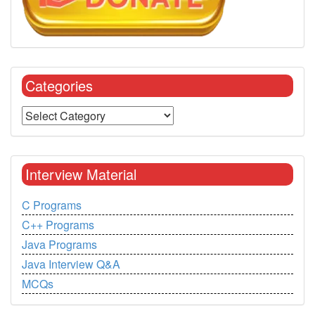
Categories
Interview Material
C Programs
C++ Programs
Java Programs
Java Interview Q&A
MCQs