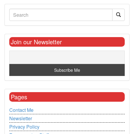
Join our Newsletter
Pages
Contact Me
Newsletter
Privacy Policy