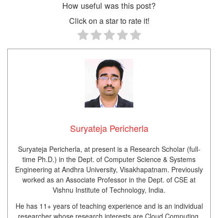
How useful was this post?
Click on a star to rate it!
Suryateja Pericherla
Suryateja Pericherla, at present is a Research Scholar (full-
time Ph.D.) in the Dept. of Computer Science & Systems
Engineering at Andhra University, Visakhapatnam. Previously
worked as an Associate Professor in the Dept. of CSE at
Vishnu Institute of Technology, India.
He has 11+ years of teaching experience and is an individual
researcher whose research interests are Cloud Computing,