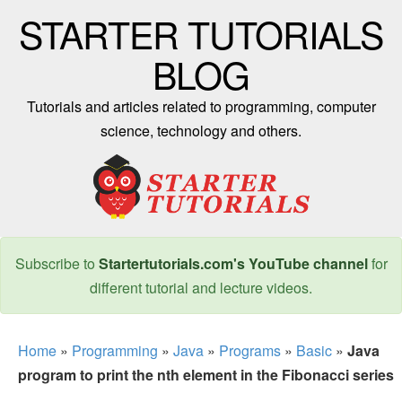
STARTER TUTORIALS
BLOG
Tutorials and articles related to programming, computer
science, technology and others.
Subscribe to
Startertutorials.com's YouTube channel
for
different tutorial and lecture videos.
Home
»
Programming
»
Java
»
Programs
»
Basic
»
Java
program to print the nth element in the Fibonacci series