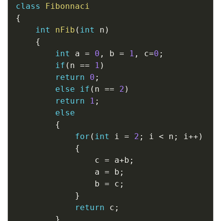
class
Fibonnaci
{
int
nFib
(
int
 n
)
{
int
 a 
=
0
,
 b 
=
1
,
 c
=
0
;
if
(
n 
==
1
)
return
0
;
else
if
(
n 
==
2
)
return
1
;
else
{
for
(
int
 i 
=
2
;
 i 
<
 n
;
 i
++
)
{
				c 
=
 a
+
b
;
				a 
=
 b
;
				b 
=
 c
;
}
return
 c
;
}