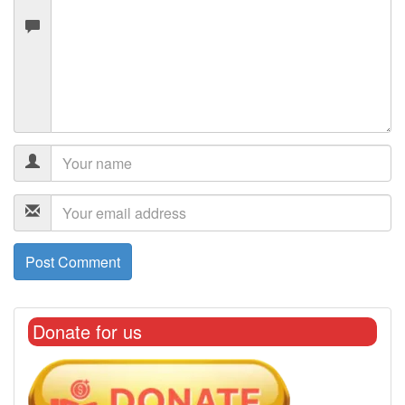
Donate for us