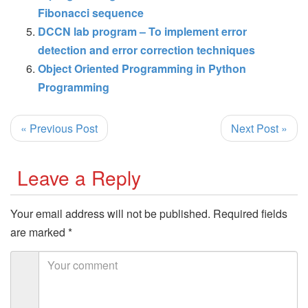
Fibonacci sequence
DCCN lab program – To implement error
detection and error correction techniques
Object Oriented Programming in Python
Programming
« Previous Post
Next Post »
Leave a Reply
Your email address will not be published.
Required fields
are marked
*