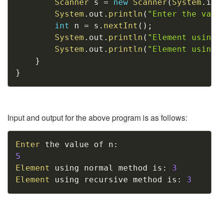
Scanner
 s 
=
new
Scanner
(
System
.
in
System
.
out
.
println
(
"Enter the val
int
 n 
=
 s
.
nextInt
(
)
;
System
.
out
.
println
(
"Element using
System
.
out
.
println
(
"Element using
}
}
Input and output for the above program is as follows:
Copy
Enter
 the value of n
:
5
Element
 using normal method is
:
3
Element
 using recursive method is
:
3