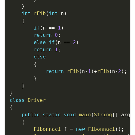
}
int
rFib
(
int
 n
)
{
if
(
n 
==
1
)
return
0
;
else
if
(
n 
==
2
)
return
1
;
else
{
return
rFib
(
n
-
1
)
+
rFib
(
n
-
2
)
;
}
}
}
class
Driver
{
public
static
void
main
(
String
[
]
 args
{
Fibonnaci
 f 
=
new
Fibonnaci
(
)
;