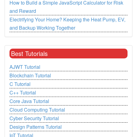
How to Build a Simple JavaScript Calculator for Risk
and Reward
Electrifying Your Home? Keeping the Heat Pump, EV,
and Backup Working Together
Best Tutorials
AJWT Tutorial
Blockchain Tutorial
C Tutorial
C++ Tutorial
Core Java Tutorial
Cloud Computing Tutorial
Cyber Security Tutorial
Design Patterns Tutorial
IoT Tutorial