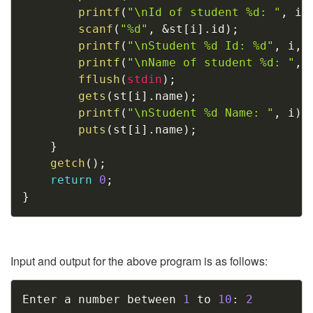
printf
(
"\nId of student %d: "
,
 i
)
scanf
(
"%d"
,
&
st
[
i
]
.
id
)
;
printf
(
"\nStudent %d Id: %d"
,
 i
,
 
printf
(
"\nName of student %d: "
,
 
fflush
(
stdin
)
;
gets
(
st
[
i
]
.
name
)
;
printf
(
"\nStudent %d Name: "
,
 i
)
;
puts
(
st
[
i
]
.
name
)
;
}
getch
(
)
;
return
0
;
}
Input and output for the above program is as follows:
Copy
Enter a number between 
1
 to 
10
:
2