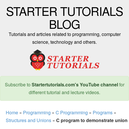
STARTER TUTORIALS
BLOG
Tutorials and articles related to programming, computer
science, technology and others.
Subscribe to
Startertutorials.com's YouTube channel
for
different tutorial and lecture videos.
Home
»
Programming
»
C Programming
»
Programs
»
Structures and Unions
»
C program to demonstrate union