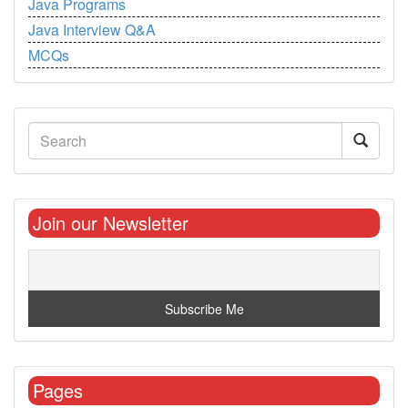
Java Programs
Java Interview Q&A
MCQs
Join our Newsletter
Pages