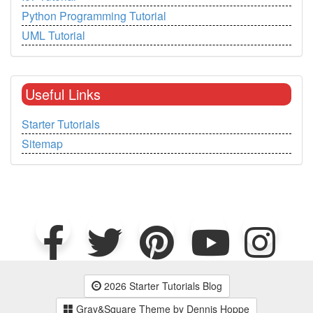
Python Programming Tutorial
UML Tutorial
Useful Links
Starter Tutorials
Sitemap
2026 Starter Tutorials Blog
Gray&Square Theme by Dennis Hoppe