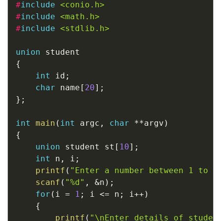
#
include
<conio.h>
#
include
<math.h>
#
include
<stdlib.h>
union
{
int
 id
;
char
 name
[
20
]
;
}
;
int
main
(
int
 argc
,
char
*
*
argv
)
{
union
 student st
[
10
]
;
int
 n
,
 i
;
printf
(
"Enter a number between 1 to 1
scanf
(
"%d"
,
&
n
)
;
for
(
i 
=
1
;
 i 
<=
 n
;
 i
++
)
{
printf
(
"\nEnter details of studen