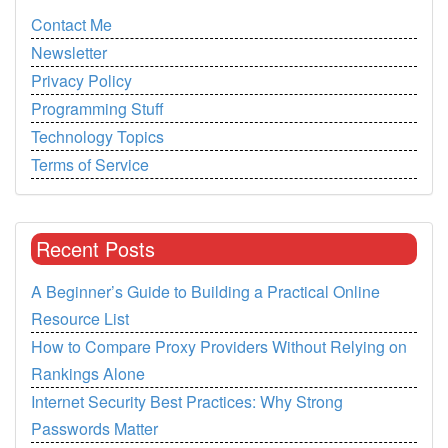
Contact Me
Newsletter
Privacy Policy
Programming Stuff
Technology Topics
Terms of Service
Recent Posts
A Beginner’s Guide to Building a Practical Online
Resource List
How to Compare Proxy Providers Without Relying on
Rankings Alone
Internet Security Best Practices: Why Strong
Passwords Matter