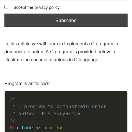
I accept the privacy policy
In this article we will learn to implement a C program to
demonstrate union. A C program is provided below to
illustrate the concept of unions in C language.
Program is as follows:
Copy
/*

 * C program to demonstrate union

 * Author: P.S.SuryaTeja

*/
#
include
<stdio.h>