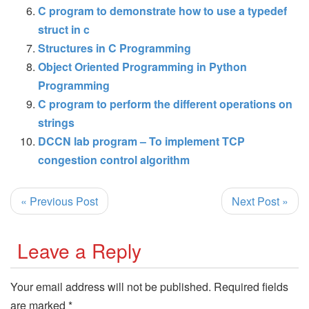
C program to demonstrate how to use a typedef
struct in c
Structures in C Programming
Object Oriented Programming in Python
Programming
C program to perform the different operations on
strings
DCCN lab program – To implement TCP
congestion control algorithm
« Previous Post
Next Post »
Leave a Reply
Your email address will not be published.
Required fields
are marked
*