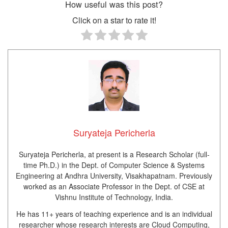
How useful was this post?
Click on a star to rate it!
Suryateja Pericherla
Suryateja Pericherla, at present is a Research Scholar (full-
time Ph.D.) in the Dept. of Computer Science & Systems
Engineering at Andhra University, Visakhapatnam. Previously
worked as an Associate Professor in the Dept. of CSE at
Vishnu Institute of Technology, India.
He has 11+ years of teaching experience and is an individual
researcher whose research interests are Cloud Computing,