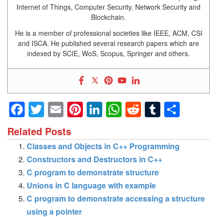
Internet of Things, Computer Security, Network Security and
Blockchain.
He is a member of professional societies like IEEE, ACM, CSI
and ISCA. He published several research papers which are
indexed by SCIE, WoS, Scopus, Springer and others.
Facebook
Twitter
Email
Pinterest
LinkedIn
WhatsApp
Reddit
Tumblr
Shar
Related Posts
Classes and Objects in C++ Programming
Constructors and Destructors in C++
C program to demonstrate structure
Unions in C language with example
C program to demonstrate accessing a structure
using a pointer