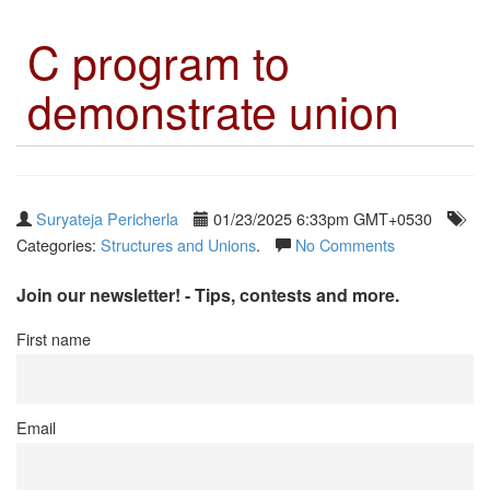
C program to
demonstrate union
Suryateja Pericherla
01/23/2025 6:33pm GMT+0530
Categories:
Structures and Unions
.
No Comments
Join our newsletter! - Tips, contests and more.
First name
Email