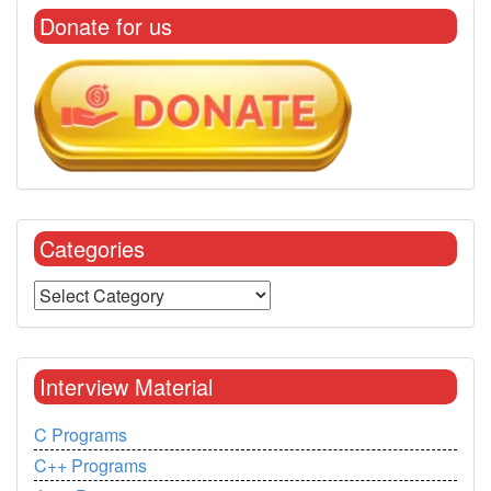
Donate for us
Categories
Interview Material
C Programs
C++ Programs