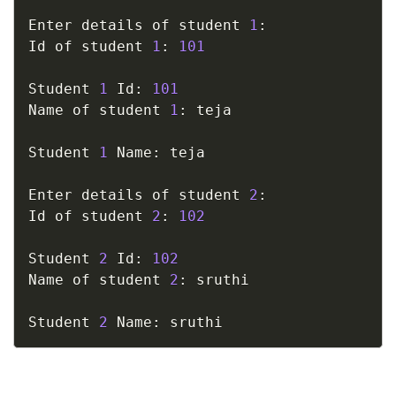
Enter details of student 
1
:
Id of student 
1
:
101
Student 
1
 Id
:
101
Name of student 
1
:
 teja

Student 
1
 Name
:
 teja

Enter details of student 
2
:
Id of student 
2
:
102
Student 
2
 Id
:
102
Name of student 
2
:
 sruthi

Student 
2
 Name
:
 sruthi