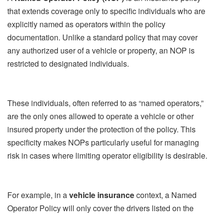
that extends coverage only to specific individuals who are
explicitly named as operators within the policy
documentation. Unlike a standard policy that may cover
any authorized user of a vehicle or property, an NOP is
restricted to designated individuals.
These individuals, often referred to as “named operators,”
are the only ones allowed to operate a vehicle or other
insured property under the protection of the policy. This
specificity makes NOPs particularly useful for managing
risk in cases where limiting operator eligibility is desirable.
For example, in a
vehicle insurance
context, a Named
Operator Policy will only cover the drivers listed on the