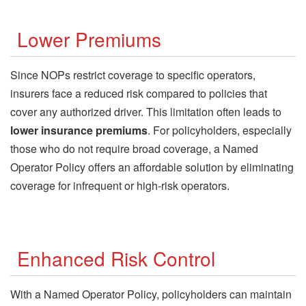
Lower Premiums
Since NOPs restrict coverage to specific operators,
insurers face a reduced risk compared to policies that
cover any authorized driver. This limitation often leads to
lower insurance premiums
. For policyholders, especially
those who do not require broad coverage, a Named
Operator Policy offers an affordable solution by eliminating
coverage for infrequent or high-risk operators.
Enhanced Risk Control
With a Named Operator Policy, policyholders can maintain