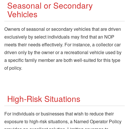
Seasonal or Secondary
Vehicles
Owners of seasonal or secondary vehicles that are driven
exclusively by select individuals may find that an NOP
meets their needs effectively. For instance, a collector car
driven only by the owner or a recreational vehicle used by
a specific family member are both well-suited for this type
of policy.
High-Risk Situations
For individuals or businesses that wish to reduce their
exposure to high-risk situations, a Named Operator Policy