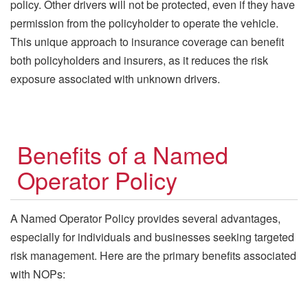
policy. Other drivers will not be protected, even if they have
permission from the policyholder to operate the vehicle.
This unique approach to insurance coverage can benefit
both policyholders and insurers, as it reduces the risk
exposure associated with unknown drivers.
Benefits of a Named
Operator Policy
A Named Operator Policy provides several advantages,
especially for individuals and businesses seeking targeted
risk management. Here are the primary benefits associated
with NOPs: