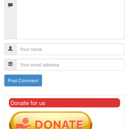
Donate for us