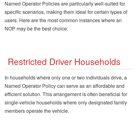
Named Operator Policies are particularly well-suited for
specific scenarios, making them ideal for certain types of
users. Here are the most common instances where an
NOP may be the best choice:
Restricted Driver Households
In households where only one or two individuals drive, a
Named Operator Policy can serve as an affordable and
efficient solution. This arrangement is often beneficial for
single-vehicle households where only designated family
members operate the vehicle.