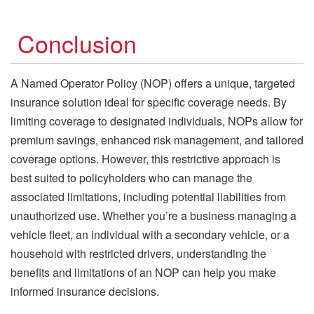
Conclusion
A Named Operator Policy (NOP) offers a unique, targeted
insurance solution ideal for specific coverage needs. By
limiting coverage to designated individuals, NOPs allow for
premium savings, enhanced risk management, and tailored
coverage options. However, this restrictive approach is
best suited to policyholders who can manage the
associated limitations, including potential liabilities from
unauthorized use. Whether you’re a business managing a
vehicle fleet, an individual with a secondary vehicle, or a
household with restricted drivers, understanding the
benefits and limitations of an NOP can help you make
informed insurance decisions.