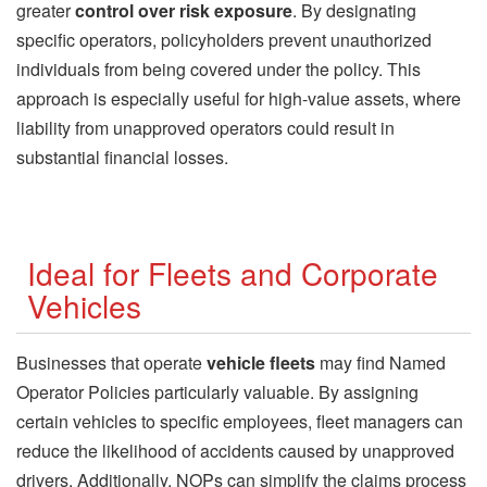
greater
control over risk exposure
. By designating
specific operators, policyholders prevent unauthorized
individuals from being covered under the policy. This
approach is especially useful for high-value assets, where
liability from unapproved operators could result in
substantial financial losses.
Ideal for Fleets and Corporate
Vehicles
Businesses that operate
vehicle fleets
may find Named
Operator Policies particularly valuable. By assigning
certain vehicles to specific employees, fleet managers can
reduce the likelihood of accidents caused by unapproved
drivers. Additionally, NOPs can simplify the claims process