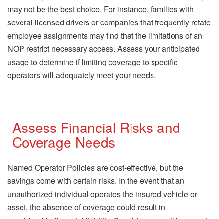
may not be the best choice. For instance, families with
several licensed drivers or companies that frequently rotate
employee assignments may find that the limitations of an
NOP restrict necessary access. Assess your anticipated
usage to determine if limiting coverage to specific
operators will adequately meet your needs.
Assess Financial Risks and
Coverage Needs
Named Operator Policies are cost-effective, but the
savings come with certain risks. In the event that an
unauthorized individual operates the insured vehicle or
asset, the absence of coverage could result in