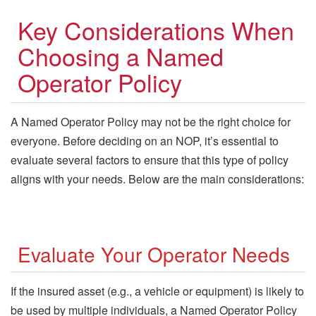
Key Considerations When
Choosing a Named
Operator Policy
A Named Operator Policy may not be the right choice for
everyone. Before deciding on an NOP, it’s essential to
evaluate several factors to ensure that this type of policy
aligns with your needs. Below are the main considerations:
Evaluate Your Operator Needs
If the insured asset (e.g., a vehicle or equipment) is likely to
be used by multiple individuals, a Named Operator Policy