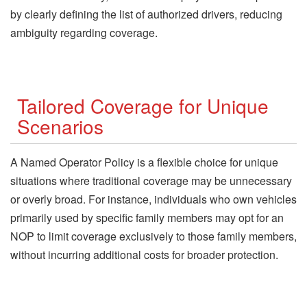
by clearly defining the list of authorized drivers, reducing
ambiguity regarding coverage.
Tailored Coverage for Unique
Scenarios
A Named Operator Policy is a flexible choice for unique
situations where traditional coverage may be unnecessary
or overly broad. For instance, individuals who own vehicles
primarily used by specific family members may opt for an
NOP to limit coverage exclusively to those family members,
without incurring additional costs for broader protection.