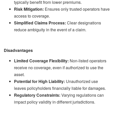
typically benefit from lower premiums.
Risk Mitigation:
Ensures only trusted operators have
access to coverage.
Simplified Claims Process:
Clear designations
reduce ambiguity in the event of a claim.
Disadvantages
Limited Coverage Flexibility:
Non-listed operators
receive no coverage, even if authorized to use the
asset.
Potential for High Liability:
Unauthorized use
leaves policyholders financially liable for damages.
Regulatory Constraints:
Varying regulations can
impact policy validity in different jurisdictions.