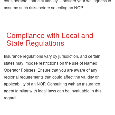
considerable financial liability. Consider your willingness to
assume such risks before selecting an NOP.
Compliance with Local and
State Regulations
Insurance regulations vary by jurisdiction, and certain
states may impose restrictions on the use of Named
Operator Policies. Ensure that you are aware of any
regional requirements that could affect the validity or
applicability of an NOP. Consulting with an insurance
agent familiar with local laws can be invaluable in this
regard.