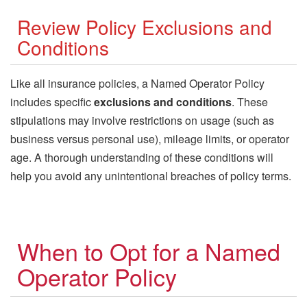
Review Policy Exclusions and
Conditions
Like all insurance policies, a Named Operator Policy
includes specific
exclusions and conditions
. These
stipulations may involve restrictions on usage (such as
business versus personal use), mileage limits, or operator
age. A thorough understanding of these conditions will
help you avoid any unintentional breaches of policy terms.
When to Opt for a Named
Operator Policy