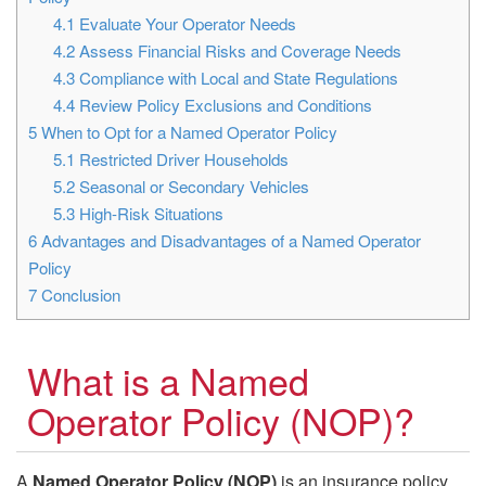
4.1
Evaluate Your Operator Needs
4.2
Assess Financial Risks and Coverage Needs
4.3
Compliance with Local and State Regulations
4.4
Review Policy Exclusions and Conditions
5
When to Opt for a Named Operator Policy
5.1
Restricted Driver Households
5.2
Seasonal or Secondary Vehicles
5.3
High-Risk Situations
6
Advantages and Disadvantages of a Named Operator
Policy
7
Conclusion
What is a Named
Operator Policy (NOP)?
A
Named Operator Policy (NOP)
is an insurance policy