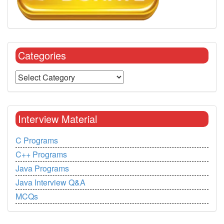
Categories
Interview Material
C Programs
C++ Programs
Java Programs
Java Interview Q&A
MCQs