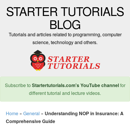
STARTER TUTORIALS
BLOG
Tutorials and articles related to programming, computer
science, technology and others.
Subscribe to
Startertutorials.com's YouTube channel
for
different tutorial and lecture videos.
Home
»
General
»
Understanding NOP in Insurance: A
Comprehensive Guide