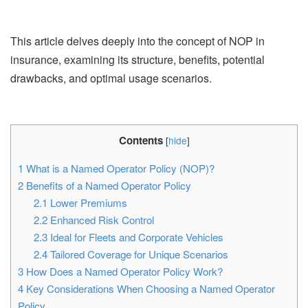
This article delves deeply into the concept of NOP in
insurance, examining its structure, benefits, potential
drawbacks, and optimal usage scenarios.
Contents
[
hide
]
1
What is a Named Operator Policy (NOP)?
2
Benefits of a Named Operator Policy
2.1
Lower Premiums
2.2
Enhanced Risk Control
2.3
Ideal for Fleets and Corporate Vehicles
2.4
Tailored Coverage for Unique Scenarios
3
How Does a Named Operator Policy Work?
4
Key Considerations When Choosing a Named Operator
Policy