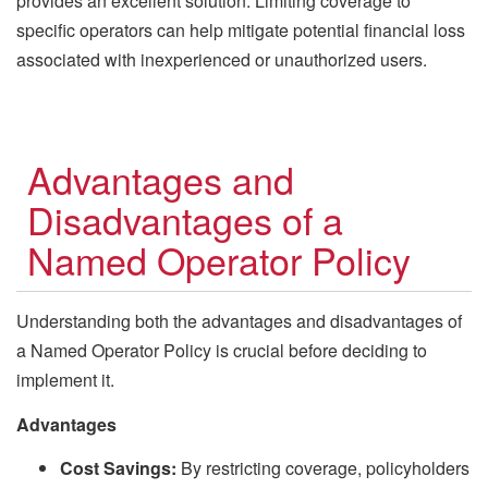
provides an excellent solution. Limiting coverage to
specific operators can help mitigate potential financial loss
associated with inexperienced or unauthorized users.
Advantages and
Disadvantages of a
Named Operator Policy
Understanding both the advantages and disadvantages of
a Named Operator Policy is crucial before deciding to
implement it.
Advantages
Cost Savings:
By restricting coverage, policyholders