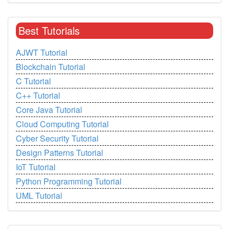
Best Tutorials
AJWT Tutorial
Blockchain Tutorial
C Tutorial
C++ Tutorial
Core Java Tutorial
Cloud Computing Tutorial
Cyber Security Tutorial
Design Patterns Tutorial
IoT Tutorial
Python Programming Tutorial
UML Tutorial