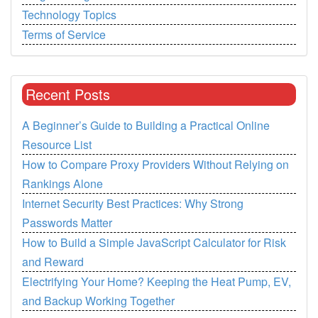
Technology Topics
Terms of Service
Recent Posts
A Beginner’s Guide to Building a Practical Online
Resource List
How to Compare Proxy Providers Without Relying on
Rankings Alone
Internet Security Best Practices: Why Strong
Passwords Matter
How to Build a Simple JavaScript Calculator for Risk
and Reward
Electrifying Your Home? Keeping the Heat Pump, EV,
and Backup Working Together