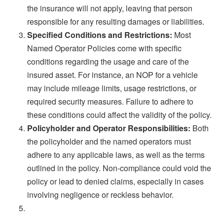
the insurance will not apply, leaving that person
responsible for any resulting damages or liabilities.
Specified Conditions and Restrictions:
Most
Named Operator Policies come with specific
conditions regarding the usage and care of the
insured asset. For instance, an NOP for a vehicle
may include mileage limits, usage restrictions, or
required security measures. Failure to adhere to
these conditions could affect the validity of the policy.
Policyholder and Operator Responsibilities:
Both
the policyholder and the named operators must
adhere to any applicable laws, as well as the terms
outlined in the policy. Non-compliance could void the
policy or lead to denied claims, especially in cases
involving negligence or reckless behavior.