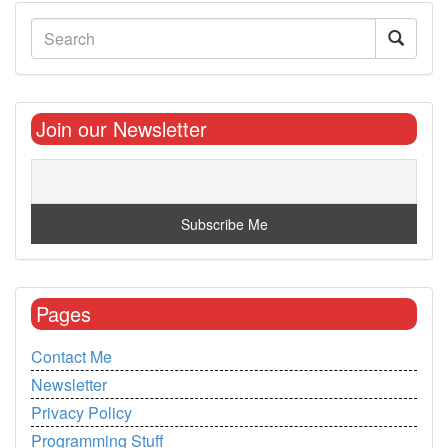
Join our Newsletter
Pages
Contact Me
Newsletter
Privacy Policy
Programming Stuff