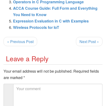
Operators in C Programming Language
ACCA Course Guide: Full Form and Everything
You Need to Know
Expression Evaluation in C with Examples
Wireless Protocols for IoT
« Previous Post
Next Post »
Leave a Reply
Your email address will not be published.
Required fields
are marked
*