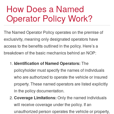
How Does a Named
Operator Policy Work?
The Named Operator Policy operates on the premise of
exclusivity, meaning only designated operators have
access to the benefits outlined in the policy. Here’s a
breakdown of the basic mechanics behind an NOP:
Identification of Named Operators:
The
policyholder must specify the names of individuals
who are authorized to operate the vehicle or insured
property. These named operators are listed explicitly
in the policy documentation.
Coverage Limitations:
Only the named individuals
will receive coverage under the policy. If an
unauthorized person operates the vehicle or property,