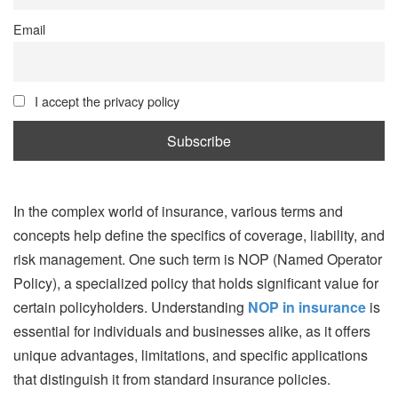
Email
I accept the privacy policy
In the complex world of insurance, various terms and
concepts help define the specifics of coverage, liability, and
risk management. One such term is NOP (Named Operator
Policy), a specialized policy that holds significant value for
certain policyholders. Understanding
NOP in insurance
is
essential for individuals and businesses alike, as it offers
unique advantages, limitations, and specific applications
that distinguish it from standard insurance policies.