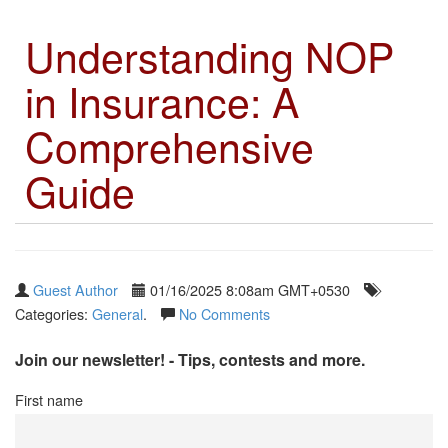
Understanding NOP
in Insurance: A
Comprehensive
Guide
Guest Author
01/16/2025 8:08am GMT+0530
Categories:
General
.
No Comments
Join our newsletter! - Tips, contests and more.
First name