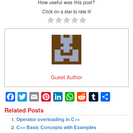
How useful was this post?
Click on a star to rate it!
Guest Author
Facebook
Twitter
Email
Pinterest
LinkedIn
WhatsApp
Reddit
Tumblr
Shar
Related Posts
Operator overloading in C++
C++ Basic Concepts with Examples