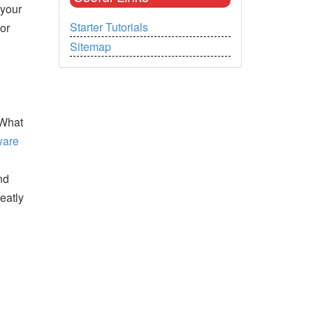
 your
Starter Tutorials
or
Sitemap
 What
ware
nd
eatly