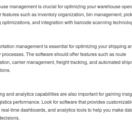
se management is crucial for optimizing your warehouse opera
r features such as inventory organization, bin management, pic
 optimizations, and integration with barcode scanning technolo
rtation management is essential for optimizing your shipping a
y processes. The software should offer features such as route
ation, carrier management, freight tracking, and automated shi
tions.
ng and analytics capabilities are also important for gaining insig
gistics performance. Look for software that provides customizabl
, real-time dashboards, and analytics tools to help you make dat
decisions.