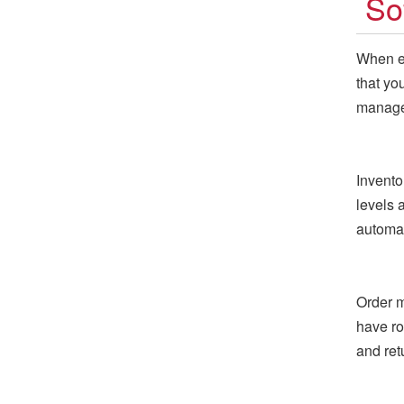
So
When ev
that yo
managem
Invento
levels a
automat
Order m
have ro
and re