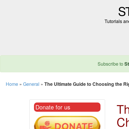
S
Tutorials a
Subscribe to
St
Home
»
General
»
The Ultimate Guide to Choosing the R
Th
Donate for us
Ch