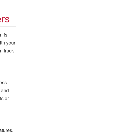
ers
n is
ith your
n track
ess.
y and
ts or
atures,