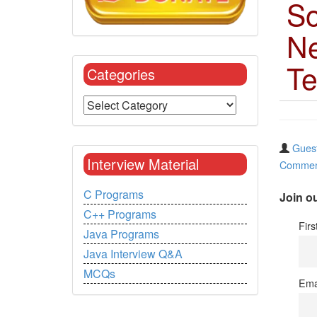
So
Ne
Te
Categories
Guest
Interview Material
Commen
C Programs
Join ou
C++ Programs
Fir
Java Programs
Java Interview Q&A
MCQs
Ema