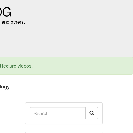
OG
 and others.
d lecture videos.
ology