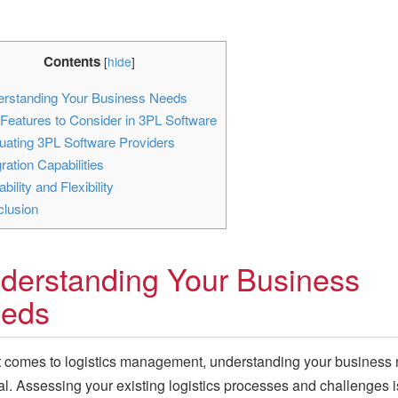
Contents
[
hide
]
rstanding Your Business Needs
Features to Consider in 3PL Software
uating 3PL Software Providers
ration Capabilities
bility and Flexibility
lusion
derstanding Your Business
eds
 comes to logistics management, understanding your business
ial. Assessing your existing logistics processes and challenges i