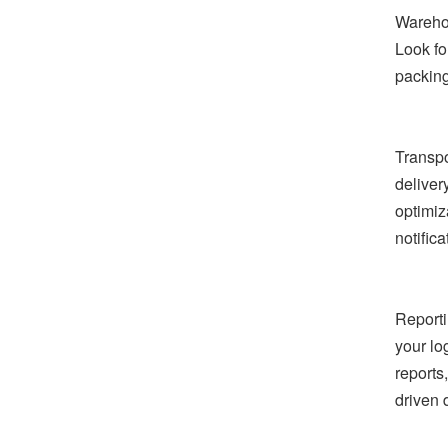
Warehou
Look fo
packing
Transpo
deliver
optimiz
notifica
Reporti
your lo
reports
driven 