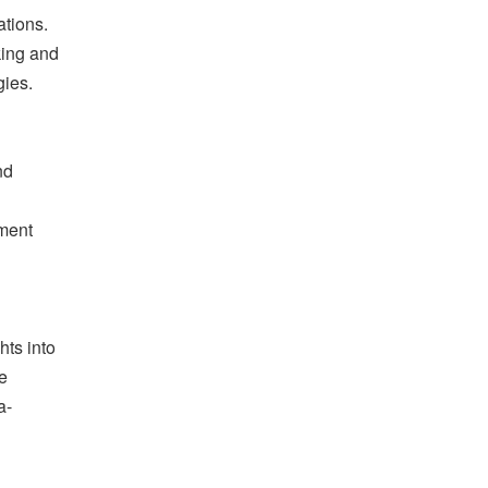
tions.
king and
gies.
nd
pment
hts into
e
a-