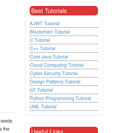
Best Tutorials
AJWT Tutorial
Blockchain Tutorial
C Tutorial
C++ Tutorial
Core Java Tutorial
Cloud Computing Tutorial
Cyber Security Tutorial
Design Patterns Tutorial
IoT Tutorial
Python Programming Tutorial
UML Tutorial
 needs
s the
Useful Links