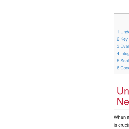
1
Unde
2
Key 
3
Eval
4
Integ
5
Scala
6
Conc
Un
Ne
When it
is cruc