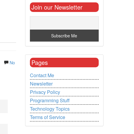
Join our Newsletter
Pages
.
No
Contact Me
Newsletter
Privacy Policy
Programming Stuff
Technology Topics
Terms of Service