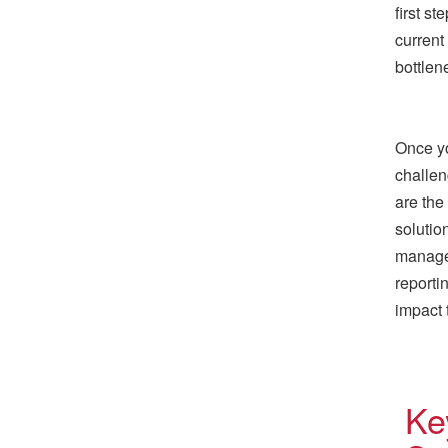
first s
current
bottlen
Once yo
challen
are the
solutio
manage
reporti
impact 
Ke