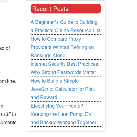
Recent Posts
A Beginner’s Guide to Building
a Practical Online Resource List
How to Compare Proxy
Providers Without Relying on
ad of
Rankings Alone
Internet Security Best Practices:
Why Strong Passwords Matter
n
How to Build a Simple
om line.
JavaScript Calculator for Risk
and Reward
Electrifying Your Home?
in
Keeping the Heat Pump, EV,
cs (3PL)
and Backup Working Together
ncements