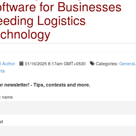
ftware for Businesses
eding Logistics
chnology
 Author
01/16/2025 8:17am GMT+0530
Categories:
General
ts
r newsletter! - Tips, contests and more.
st name
il