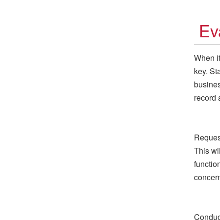
Ev
When it
key. St
busines
record 
Request
This wi
functio
concer
Conduct