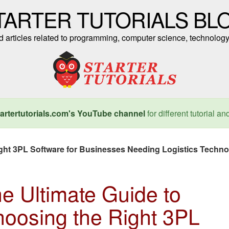
TARTER TUTORIALS BL
nd articles related to programming, computer science, technology
artertutorials.com's YouTube channel
for different tutorial an
ight 3PL Software for Businesses Needing Logistics Techn
e Ultimate Guide to
oosing the Right 3PL