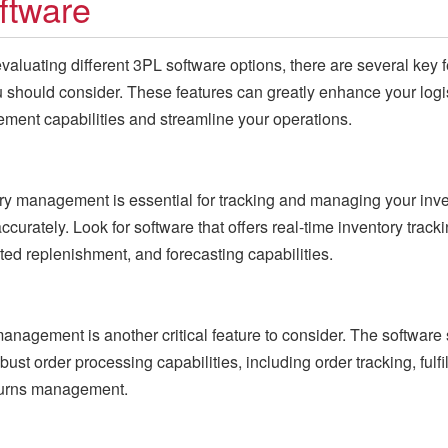
ftware
aluating different 3PL software options, there are several key 
u should consider. These features can greatly enhance your logi
ent capabilities and streamline your operations.
ry management is essential for tracking and managing your inv
ccurately. Look for software that offers real-time inventory tracki
ed replenishment, and forecasting capabilities.
anagement is another critical feature to consider. The software
bust order processing capabilities, including order tracking, fulfi
turns management.