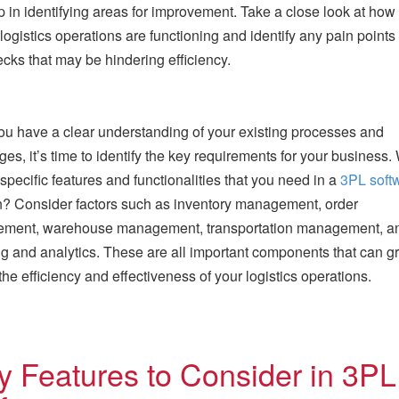
tep in identifying areas for improvement. Take a close look at how
 logistics operations are functioning and identify any pain points 
ecks that may be hindering efficiency.
u have a clear understanding of your existing processes and
ges, it’s time to identify the key requirements for your business.
 specific features and functionalities that you need in a
3PL soft
n? Consider factors such as inventory management, order
ment, warehouse management, transportation management, a
ng and analytics. These are all important components that can gr
the efficiency and effectiveness of your logistics operations.
y Features to Consider in 3PL