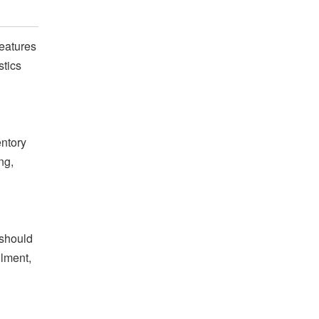
features
stics
entory
ng,
 should
llment,