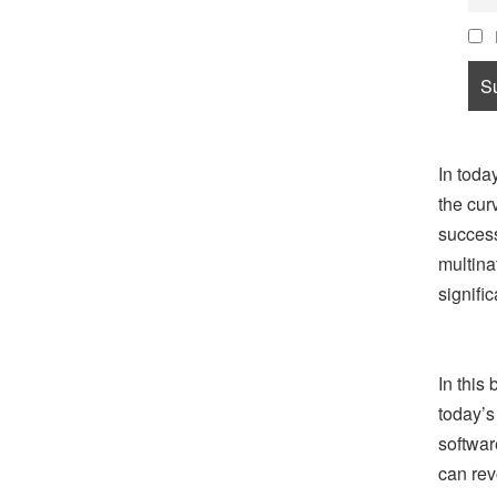
In toda
the cur
success
multina
signific
In this
today’s
softwar
can rev