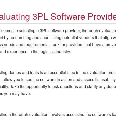
aluating 3PL Software Provid
 comes to selecting a 3PL software provider, thorough evaluatio
art by researching and short listing potential vendors that align w
s needs and requirements. Look for providers that have a prove
and experience in the logistics industry.
ing demos and trials is an essential step in the evaluation proc
ll allow you to see the software in action and assess its usabilit
nality. Take the opportunity to ask questions and clarify any doub
ns you may have.
ing a thorough evaluation involves assessing the software’s fe