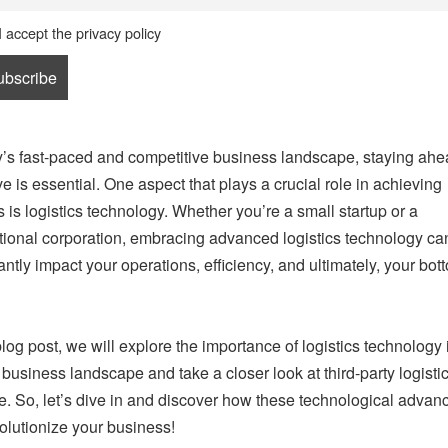
I accept the privacy policy
y’s fast-paced and competitive business landscape, staying ahe
ve is essential. One aspect that plays a crucial role in achieving
 is logistics technology. Whether you’re a small startup or a
tional corporation, embracing advanced logistics technology ca
antly impact your operations, efficiency, and ultimately, your bott
 blog post, we will explore the importance of logistics technology 
 business landscape and take a closer look at third-party logisti
e. So, let’s dive in and discover how these technological adva
olutionize your business!