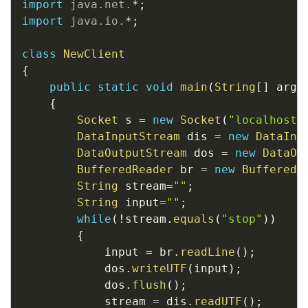
import
java
.
net
.
*
;
import
java
.
io
.
*
;
class
NewClient
{
public
static
void
main
(
String
[
]
 args
{
Socket
 s 
=
new
Socket
(
"localhost"
DataInputStream
 dis 
=
new
DataInp
DataOutputStream
 dos 
=
new
DataOu
BufferedReader
 br 
=
new
BufferedR
String
 stream
=
""
;
String
 input
=
""
;
while
(
!
stream
.
equals
(
"stop"
)
)
{
			input 
=
 br
.
readLine
(
)
;
			dos
.
writeUTF
(
input
)
;
			dos
.
flush
(
)
;
			stream 
=
 dis
.
readUTF
(
)
;