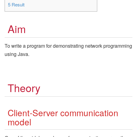
5
Result
Aim
To write a program for demonstrating network programming
using Java.
Theory
Client-Server communication
model