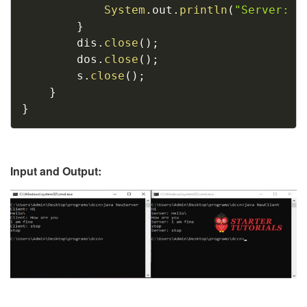
System
.
out
.
println
(
"Server: "
}
		dis
.
close
(
)
;
		dos
.
close
(
)
;
		s
.
close
(
)
;
}
}
Input and Output: