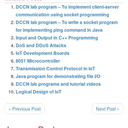
DCCN lab program – To implement client-server
communication using socket programming
DCCN lab program – To write a socket program
for implementing ping command in Java
Input and Output in C++ Programming
DoS and DDoS Attacks
IoT Development Boards
8051 Microcontroller
Transmission Control Protocol in IoT
Java program for demonstrating file I/O
DCCN lab programs and tutorial videos
Logical Design of IoT
« Previous Post
Next Post »