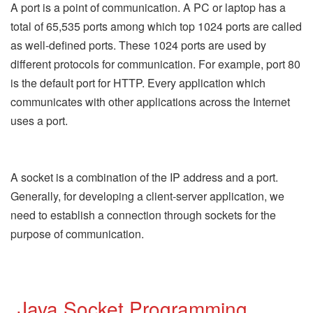
A port is a point of communication. A PC or laptop has a
total of 65,535 ports among which top 1024 ports are called
as well-defined ports. These 1024 ports are used by
different protocols for communication. For example, port 80
is the default port for HTTP. Every application which
communicates with other applications across the Internet
uses a port.
A socket is a combination of the IP address and a port.
Generally, for developing a client-server application, we
need to establish a connection through sockets for the
purpose of communication.
Java Socket Programming