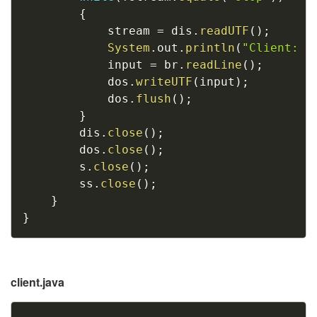
{
			stream 
=
 dis
.
readUTF
(
)
;
System
.
out
.
println
(
"Client: "
			input 
=
 br
.
readLine
(
)
;
			dos
.
writeUTF
(
input
)
;
			dos
.
flush
(
)
;
}
		dis
.
close
(
)
;
		dos
.
close
(
)
;
		s
.
close
(
)
;
		ss
.
close
(
)
;
}
}
client.java
Copy