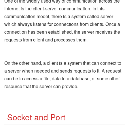
One of the widely used way of communication across the
Internet is the client-server communication. In this
communication model, there is a system called server
which always listens for connections from clients. Once a
connection has been established, the server receives the
requests from client and processes them.
On the other hand, a client is a system that can connect to
a server when needed and sends requests to it. A request
can be to access a file, data in a database, or some other
resource that the server can provide.
Socket and Port