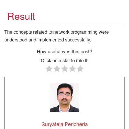
Result
The concepts related to network programming were
understood and implemented successfully.
How useful was this post?
Click on a star to rate it!
Suryateja Pericherla