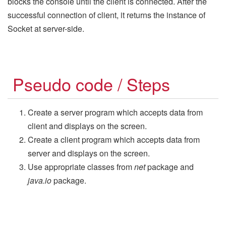
blocks the console until the client is connected. After the
successful connection of client, it returns the instance of
Socket at server-side.
Pseudo code / Steps
Create a server program which accepts data from
client and displays on the screen.
Create a client program which accepts data from
server and displays on the screen.
Use appropriate classes from
net
package and
java.io
package.