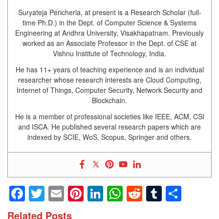
Suryateja Pericherla, at present is a Research Scholar (full-
time Ph.D.) in the Dept. of Computer Science & Systems
Engineering at Andhra University, Visakhapatnam. Previously
worked as an Associate Professor in the Dept. of CSE at
Vishnu Institute of Technology, India.
He has 11+ years of teaching experience and is an individual
researcher whose research interests are Cloud Computing,
Internet of Things, Computer Security, Network Security and
Blockchain.
He is a member of professional societies like IEEE, ACM, CSI
and ISCA. He published several research papers which are
indexed by SCIE, WoS, Scopus, Springer and others.
Facebook
Twitter
Email
Pinterest
LinkedIn
WhatsApp
Reddit
Tumblr
Shar
Related Posts