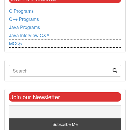
C Programs
C++ Programs
Java Programs
Java Interview Q&A
MCQs
Join our Newsletter