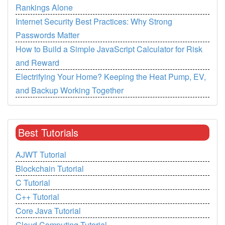
Rankings Alone
Internet Security Best Practices: Why Strong
Passwords Matter
How to Build a Simple JavaScript Calculator for Risk
and Reward
Electrifying Your Home? Keeping the Heat Pump, EV,
and Backup Working Together
Best Tutorials
AJWT Tutorial
Blockchain Tutorial
C Tutorial
C++ Tutorial
Core Java Tutorial
Cloud Computing Tutorial