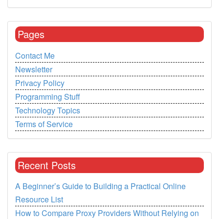
Pages
Contact Me
Newsletter
Privacy Policy
Programming Stuff
Technology Topics
Terms of Service
Recent Posts
A Beginner’s Guide to Building a Practical Online
Resource List
How to Compare Proxy Providers Without Relying on