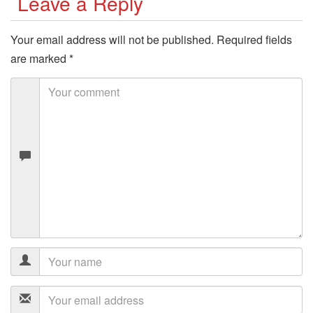
Leave a Reply
Your email address will not be published.
Required fields
are marked
*