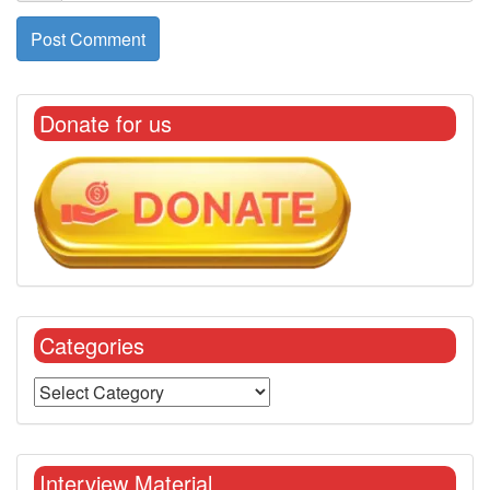
Donate for us
Categories
Interview Material