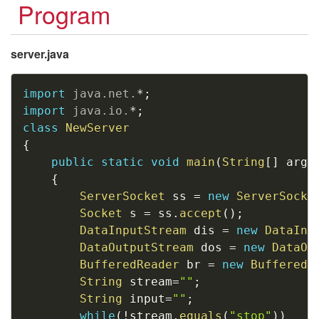
Program
server.java
Copy
import
java
.
net
.
*
;
import
java
.
io
.
*
;
class
NewServer
{
public
static
void
main
(
String
[
]
 args
{
ServerSocket
 ss 
=
new
ServerSocke
Socket
 s 
=
 ss
.
accept
(
)
;
DataInputStream
 dis 
=
new
DataInp
DataOutputStream
 dos 
=
new
DataOu
BufferedReader
 br 
=
new
BufferedR
String
 stream
=
""
;
String
 input
=
""
;
while
(
!
stream
.
equals
(
"stop"
)
)