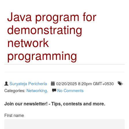
Java program for
demonstrating
network
programming
Suryateja Pericherla
02/20/2025 8:20pm GMT+0530
Categories:
Networking
.
No Comments
Join our newsletter! - Tips, contests and more.
First name