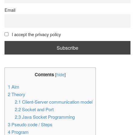
Email
I accept the privacy policy
Contents
[
hide
]
1
Aim
2
Theory
2.1
Client-Server communication model
2.2
Socket and Port
2.3
Java Socket Programming
3
Pseudo code / Steps
4
Program