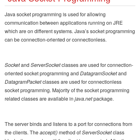
Java socket programming is used for allowing
communication between applications running on JRE
which are on different systems. Java’s socket programming
can be connection-oriented or connectionless.
Socket
and
ServerSocket
classes are used for connection-
oriented socket programming and
DatagramSocket
and
DatagramPacket
classes are used for connectionless
socket programming. Majority of the socket programming
related classes are available in
java.net
package.
The server binds and listens to a port for connections from
the clients. The
accept()
method of
ServerSocket
class