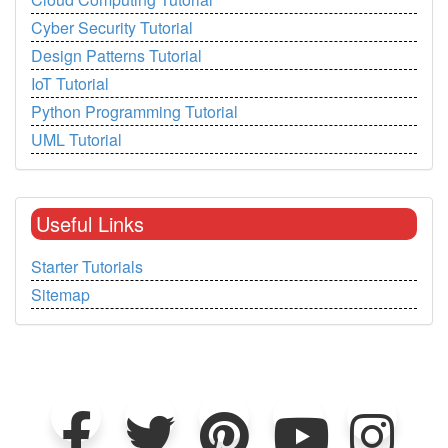
Cyber Security Tutorial
Design Patterns Tutorial
IoT Tutorial
Python Programming Tutorial
UML Tutorial
Useful Links
Starter Tutorials
Sitemap