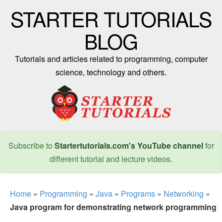
STARTER TUTORIALS
BLOG
Tutorials and articles related to programming, computer
science, technology and others.
Subscribe to
Startertutorials.com's YouTube channel
for
different tutorial and lecture videos.
Home
»
Programming
»
Java
»
Programs
»
Networking
»
Java program for demonstrating network programming