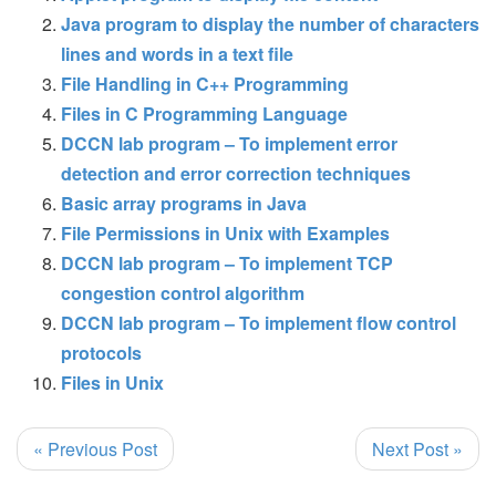
Java program to display the number of characters
lines and words in a text file
File Handling in C++ Programming
Files in C Programming Language
DCCN lab program – To implement error
detection and error correction techniques
Basic array programs in Java
File Permissions in Unix with Examples
DCCN lab program – To implement TCP
congestion control algorithm
DCCN lab program – To implement flow control
protocols
Files in Unix
« Previous Post
Next Post »