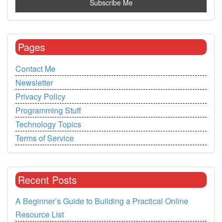
Pages
Contact Me
Newsletter
Privacy Policy
Programming Stuff
Technology Topics
Terms of Service
Recent Posts
A Beginner’s Guide to Building a Practical Online
Resource List