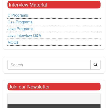
Interview Material
C Programs
C++ Programs
Java Programs
Java Interview Q&A
MCQs
Join our Newsletter