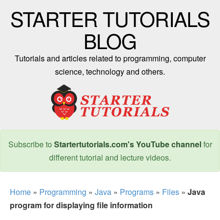
STARTER TUTORIALS
BLOG
Tutorials and articles related to programming, computer
science, technology and others.
Subscribe to
Startertutorials.com's YouTube channel
for
different tutorial and lecture videos.
Home
»
Programming
»
Java
»
Programs
»
Files
»
Java
program for displaying file information