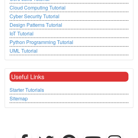
Cloud Computing Tutorial
Cyber Security Tutorial
Design Patterns Tutorial
IoT Tutorial
Python Programming Tutorial
UML Tutorial
Useful Links
Starter Tutorials
Sitemap