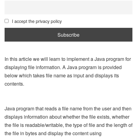
I accept the privacy policy
In this article we will learn to implement a Java program for
displaying file information. A Java program is provided
below which takes file name as input and displays its
contents.
Java program that reads a file name from the user and then
displays information about whether the file exists, whether
the file is readable/writable, the type of file and the length of
the file in bytes and display the content using