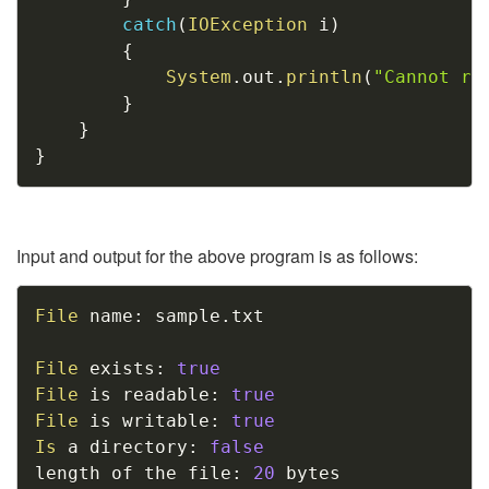
catch
(
IOException
 i
)
{
System
.
out
.
println
(
"Cannot re
}
}
}
Input and output for the above program is as follows:
Copy
File
 name
:
 sample
.
txt

File
 exists
:
true
File
 is readable
:
true
File
 is writable
:
true
Is
 a directory
:
false
length of the file
:
20
 bytes
