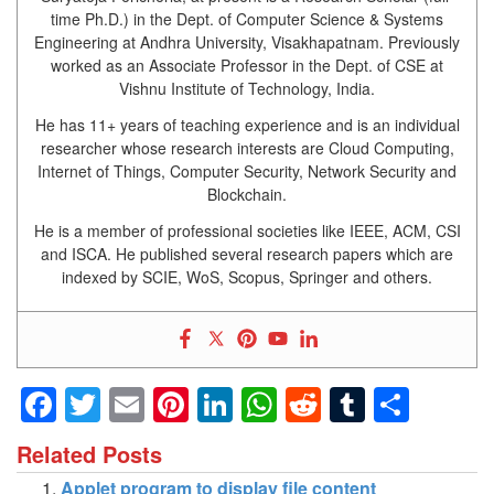
time Ph.D.) in the Dept. of Computer Science & Systems
Engineering at Andhra University, Visakhapatnam. Previously
worked as an Associate Professor in the Dept. of CSE at
Vishnu Institute of Technology, India.
He has 11+ years of teaching experience and is an individual
researcher whose research interests are Cloud Computing,
Internet of Things, Computer Security, Network Security and
Blockchain.
He is a member of professional societies like IEEE, ACM, CSI
and ISCA. He published several research papers which are
indexed by SCIE, WoS, Scopus, Springer and others.
Facebook
Twitter
Email
Pinterest
LinkedIn
WhatsApp
Reddit
Tumblr
Shar
Related Posts
Applet program to display file content