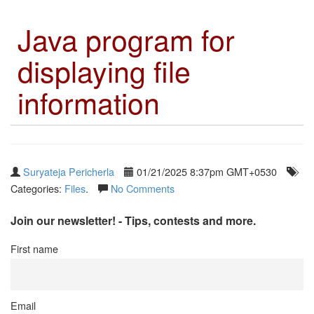
Java program for
displaying file
information
Suryateja Pericherla
01/21/2025 8:37pm GMT+0530
Categories:
Files
.
No Comments
Join our newsletter! - Tips, contests and more.
First name
Email