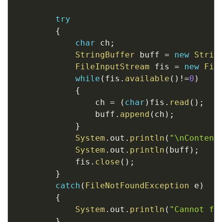
try
{
char
 ch
;
StringBuffer
 buff 
=
new
Strin
FileInputStream
 fis 
=
new
Fil
while
(
fis
.
available
(
)
!=
0
)
{
				ch 
=
(
char
)
fis
.
read
(
)
;
				buff
.
append
(
ch
)
;
}
System
.
out
.
println
(
"\nContent
System
.
out
.
println
(
buff
)
;
			fis
.
close
(
)
;
}
catch
(
FileNotFoundException
 e
)
{
System
.
out
.
println
(
"Cannot fi
}