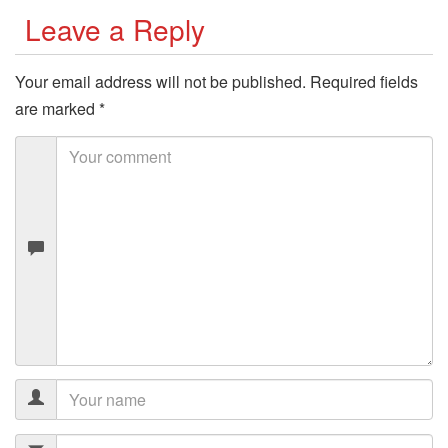
Leave a Reply
Your email address will not be published.
Required fields
are marked
*