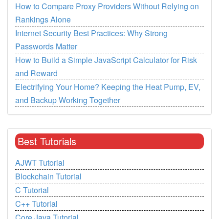
How to Compare Proxy Providers Without Relying on
Rankings Alone
Internet Security Best Practices: Why Strong
Passwords Matter
How to Build a Simple JavaScript Calculator for Risk
and Reward
Electrifying Your Home? Keeping the Heat Pump, EV,
and Backup Working Together
Best Tutorials
AJWT Tutorial
Blockchain Tutorial
C Tutorial
C++ Tutorial
Core Java Tutorial