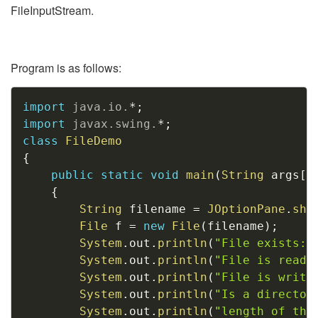
FileInputStream.
Program is as follows:
Copy
import
java
.
io
.
*
;
import
javax
.
swing
.
*
;
class
FileDemo
{
public
static
void
main
(
String
 args
[
]
{
String
 filename 
=
JOptionPane
.
sho
File
 f 
=
new
File
(
filename
)
;
System
.
out
.
println
(
"File exists: 
System
.
out
.
println
(
"File is reada
System
.
out
.
println
(
"File is writa
System
.
out
.
println
(
"Is a director
System
.
out
.
println
(
"length of the