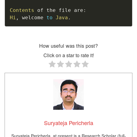
Contents
 of the file are
:
Hi
,
 welcome 
to
Java
.
How useful was this post?
Click on a star to rate it!
Suryateja Pericherla
Suryateja Pericherla, at present is a Research Scholar (full-