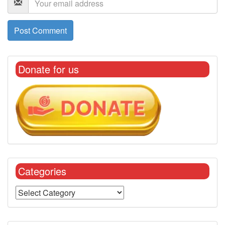
Donate for us
Categories