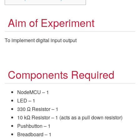
Aim of Experiment
To implement digital input output
Components Required
NodeMCU – 1
LED – 1
330 Ω Resistor – 1
10 kΩ Resistor – 1 (acts as a pull down resistor)
Pushbutton – 1
Breadboard – 1