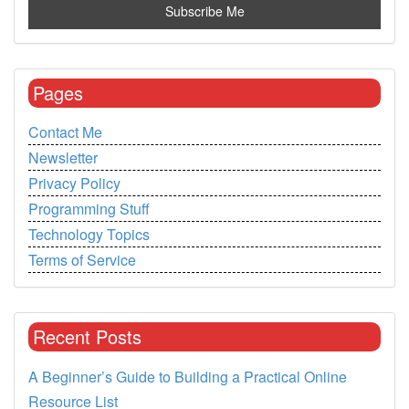
Pages
Contact Me
Newsletter
Privacy Policy
Programming Stuff
Technology Topics
Terms of Service
Recent Posts
A Beginner’s Guide to Building a Practical Online
Resource List