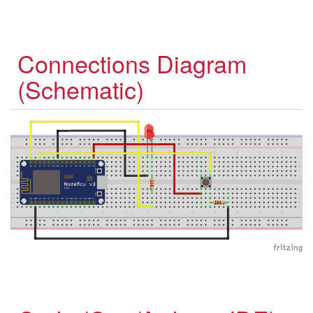
Connections Diagram
(Schematic)