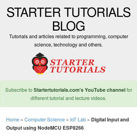
STARTER TUTORIALS
BLOG
Tutorials and articles related to programming, computer
science, technology and others.
Subscribe to
Startertutorials.com's YouTube channel
for
different tutorial and lecture videos.
Home
»
Computer Science
»
IoT Lab
»
Digital Input and
Output using NodeMCU ESP8266