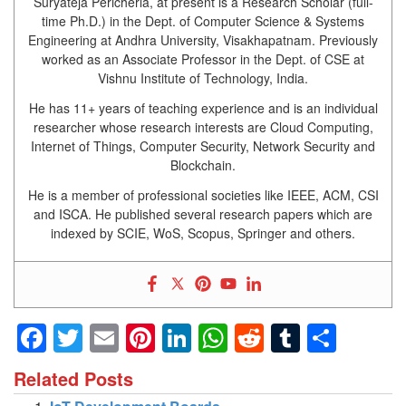
Suryateja Pericherla, at present is a Research Scholar (full-
time Ph.D.) in the Dept. of Computer Science & Systems
Engineering at Andhra University, Visakhapatnam. Previously
worked as an Associate Professor in the Dept. of CSE at
Vishnu Institute of Technology, India.
He has 11+ years of teaching experience and is an individual
researcher whose research interests are Cloud Computing,
Internet of Things, Computer Security, Network Security and
Blockchain.
He is a member of professional societies like IEEE, ACM, CSI
and ISCA. He published several research papers which are
indexed by SCIE, WoS, Scopus, Springer and others.
Facebook
Twitter
Email
Pinterest
LinkedIn
WhatsApp
Reddit
Tumblr
Shar
Related Posts