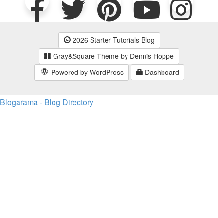
2026 Starter Tutorials Blog
Gray&Square Theme by Dennis Hoppe
Powered by WordPress
Dashboard
Blogarama - Blog Directory