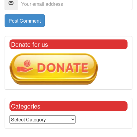
Donate for us
Categories