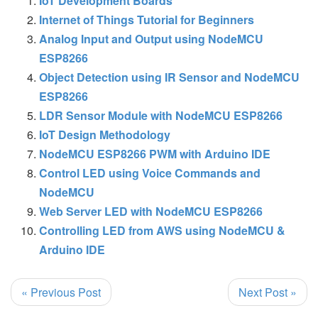
IoT Development Boards
Internet of Things Tutorial for Beginners
Analog Input and Output using NodeMCU
ESP8266
Object Detection using IR Sensor and NodeMCU
ESP8266
LDR Sensor Module with NodeMCU ESP8266
IoT Design Methodology
NodeMCU ESP8266 PWM with Arduino IDE
Control LED using Voice Commands and
NodeMCU
Web Server LED with NodeMCU ESP8266
Controlling LED from AWS using NodeMCU &
Arduino IDE
« Previous Post
Next Post »