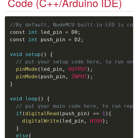
Code (C++/Arduino IDE)
Copy
//By default, NodeMCU built-in LED is con
const 
int
 led_pin 
=
 D0
;
const 
int
 push_pin 
=
 D2
;
void
setup
(
)
{
// put your setup code here, to run onc
pinMode
(
led_pin
,
OUTPUT
)
;
pinMode
(
push_pin
,
INPUT
)
;
}
void
loop
(
)
{
// put your main code here, to run repe
if
(
digitalRead
(
push_pin
)
==
1
)
{
digitalWrite
(
led_pin
,
HIGH
)
;
}
else
{