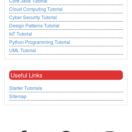
Core Java Tutorial
Cloud Computing Tutorial
Cyber Security Tutorial
Design Patterns Tutorial
IoT Tutorial
Python Programming Tutorial
UML Tutorial
Useful Links
Starter Tutorials
Sitemap