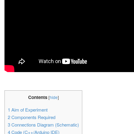
Contents
[
hide
]
1
Aim of Experiment
2
Components Required
3
Connections Diagram (Schematic)
4
Code (C++/Arduino IDE)