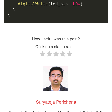
digitalWrite
(
led_pin
,
LOW
)
;
}
}
How useful was this post?
Click on a star to rate it!
Suryateja Pericherla