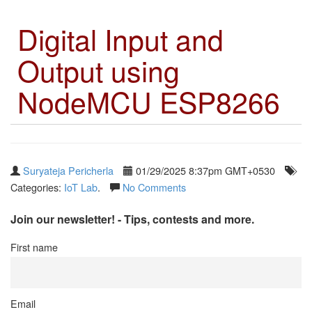
Digital Input and
Output using
NodeMCU ESP8266
Suryateja Pericherla
01/29/2025 8:37pm GMT+0530
Categories:
IoT Lab
.
No Comments
Join our newsletter! - Tips, contests and more.
First name
Email