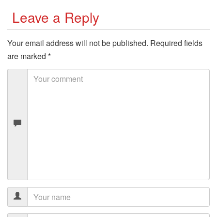
Leave a Reply
Your email address will not be published.
Required fields
are marked
*