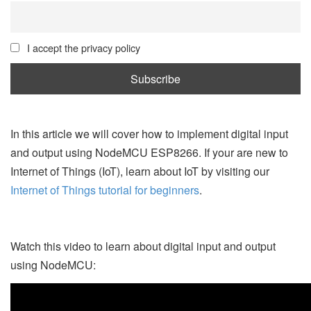
I accept the privacy policy
In this article we will cover how to implement digital input
and output using NodeMCU ESP8266. If your are new to
Internet of Things (IoT), learn about IoT by visiting our
Internet of Things tutorial for beginners
.
Watch this video to learn about digital input and output
using NodeMCU: