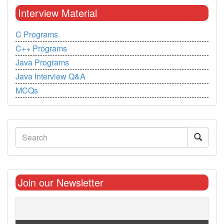
Interview Material
C Programs
C++ Programs
Java Programs
Java Interview Q&A
MCQs
Join our Newsletter