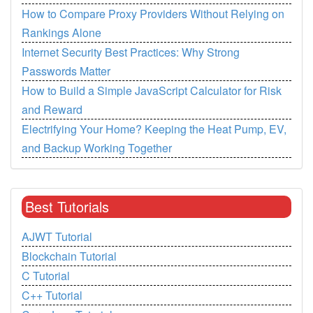
How to Compare Proxy Providers Without Relying on
Rankings Alone
Internet Security Best Practices: Why Strong
Passwords Matter
How to Build a Simple JavaScript Calculator for Risk
and Reward
Electrifying Your Home? Keeping the Heat Pump, EV,
and Backup Working Together
Best Tutorials
AJWT Tutorial
Blockchain Tutorial
C Tutorial
C++ Tutorial