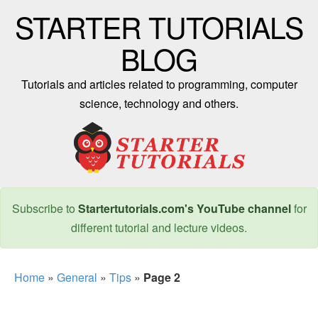
STARTER TUTORIALS
BLOG
Tutorials and articles related to programming, computer
science, technology and others.
Subscribe to
Startertutorials.com's YouTube channel
for
different tutorial and lecture videos.
Home
»
General
»
Tips
»
Page 2