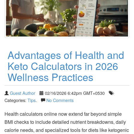
Advantages of Health and
Keto Calculators in 2026
Wellness Practices
Guest Author
02/16/2026 6:42pm GMT+0530
Categories:
Tips
.
No Comments
Health calculators online now extend far beyond simple
BMI checks to include detailed nutrient breakdowns, daily
calorie needs, and specialized tools for diets like ketogenic