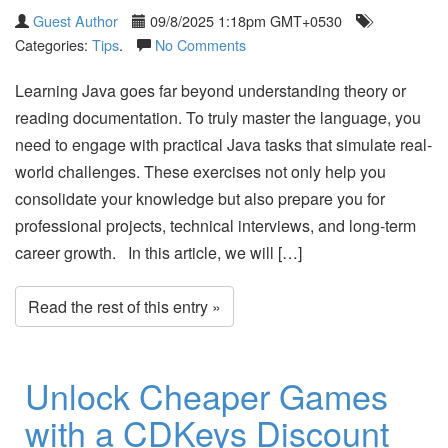
Guest Author
09/8/2025 1:18pm GMT+0530
Categories:
Tips
.
No Comments
Learning Java goes far beyond understanding theory or
reading documentation. To truly master the language, you
need to engage with practical Java tasks that simulate real-
world challenges. These exercises not only help you
consolidate your knowledge but also prepare you for
professional projects, technical interviews, and long-term
career growth. In this article, we will […]
Read the rest of this entry »
Unlock Cheaper Games
with a CDKeys Discount