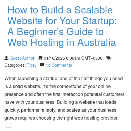
How to Build a Scalable
Website for Your Startup:
A Beginner’s Guide to
Web Hosting in Australia
Guest Author
01/16/2025 8:06am GMT+0530
Categories:
Tips
.
No Comments
When launching a startup, one of the first things you need
is a solid website. It’s the cornerstone of your online
presence and often the first interaction potential customers
have with your business. Building a website that loads
quickly, performs reliably, and scales as your business
grows requires choosing the right web hosting provider.
[…]