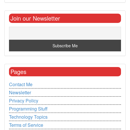
Join our Newsletter
Pages
Contact Me
Newsletter
Privacy Policy
Programming Stuff
Technology Topics
Terms of Service