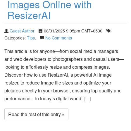
Images Online with
ResizerAI
Guest Author
08/31/2025 9:05pm GMT+0530
Categories:
Tips
.
No Comments
This article is for anyone—from social media managers
and web developers to photographers and casual users—
looking to effortlessly resize and compress images.
Discover how to use ResizerAI, a powerful AI image
resizer, to reduce image file sizes and optimize your
pictures directly in your browser, ensuring top quality and
performance. In today’s digital world, […]
Read the rest of this entry »