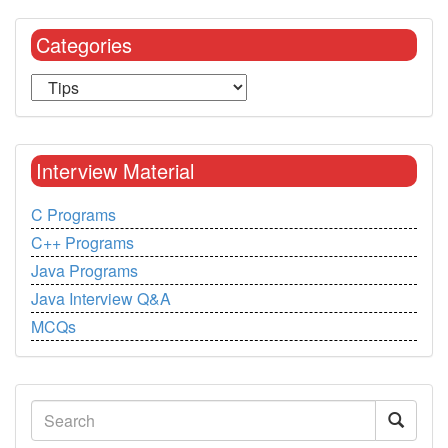
Categories
Interview Material
C Programs
C++ Programs
Java Programs
Java Interview Q&A
MCQs