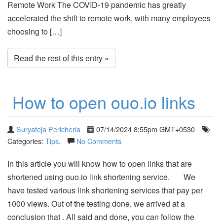
Remote Work The COVID-19 pandemic has greatly
accelerated the shift to remote work, with many employees
choosing to […]
Read the rest of this entry »
How to open ouo.io links
Suryateja Pericherla
07/14/2024 8:55pm GMT+0530
Categories:
Tips
.
No Comments
In this article you will know how to open links that are
shortened using ouo.io link shortening service. We
have tested various link shortening services that pay per
1000 views. Out of the testing done, we arrived at a
conclusion that . All said and done, you can follow the