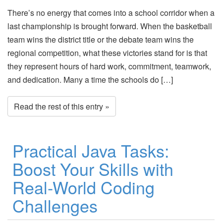
There’s no energy that comes into a school corridor when a
last championship is brought forward. When the basketball
team wins the district title or the debate team wins the
regional competition, what these victories stand for is that
they represent hours of hard work, commitment, teamwork,
and dedication. Many a time the schools do […]
Read the rest of this entry »
Practical Java Tasks:
Boost Your Skills with
Real-World Coding
Challenges