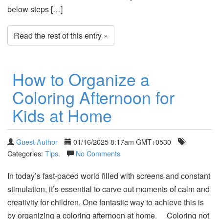
below steps […]
Read the rest of this entry »
How to Organize a
Coloring Afternoon for
Kids at Home
Guest Author
01/16/2025 8:17am GMT+0530
Categories:
Tips
.
No Comments
In today’s fast-paced world filled with screens and constant
stimulation, it’s essential to carve out moments of calm and
creativity for children. One fantastic way to achieve this is
by organizing a coloring afternoon at home. Coloring not