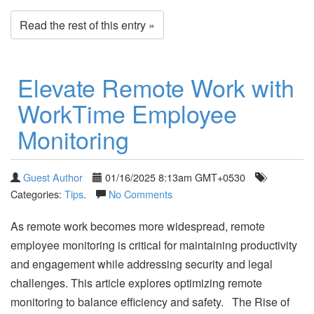
Read the rest of this entry »
Elevate Remote Work with
WorkTime Employee
Monitoring
Guest Author
01/16/2025 8:13am GMT+0530
Categories:
Tips
.
No Comments
As remote work becomes more widespread, remote
employee monitoring is critical for maintaining productivity
and engagement while addressing security and legal
challenges. This article explores optimizing remote
monitoring to balance efficiency and safety. The Rise of