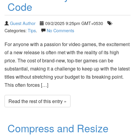
Code
Guest Author
09/2/2025 9:25pm GMT+0530
Categories:
Tips
.
No Comments
For anyone with a passion for video games, the excitement
of a new release is often met with the reality of its high
price. The cost of brand-new, top-tier games can be
substantial, making it a challenge to keep up with the latest
titles without stretching your budget to its breaking point.
This often forces […]
Read the rest of this entry »
Compress and Resize