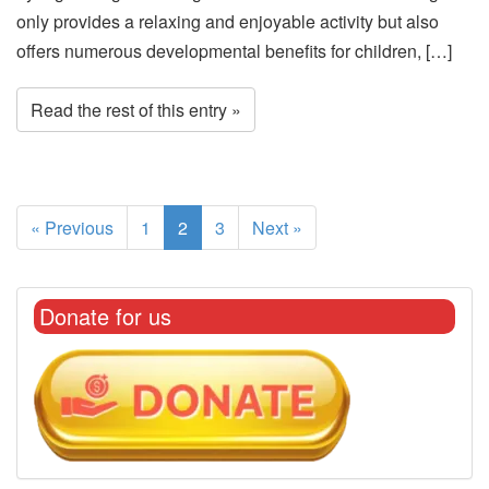
only provides a relaxing and enjoyable activity but also
offers numerous developmental benefits for children, […]
Read the rest of this entry »
« Previous
1
2
3
Next »
Donate for us