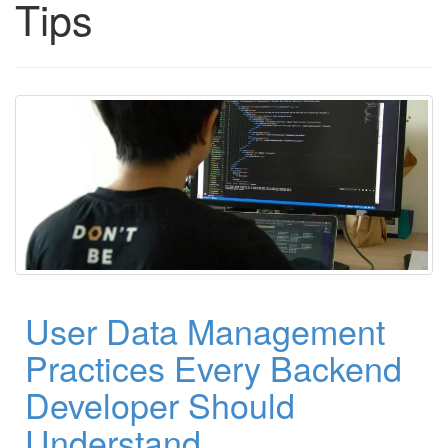
Tips
User Data Management
Practices Every Backend
Developer Should
Understand