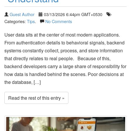
Guest Author
03/13/2026 6:44pm GMT+0530
Categories:
Tips
.
No Comments
User data sits at the center of most modern applications.
From authentication details to behavioral signals, backend
systems constantly collect, process, and store information
that directly relates to real people. Because of this,
backend developers carry a large share of responsibility for
how data is handled behind the scenes. Poor decisions at
the database, […]
Read the rest of this entry »