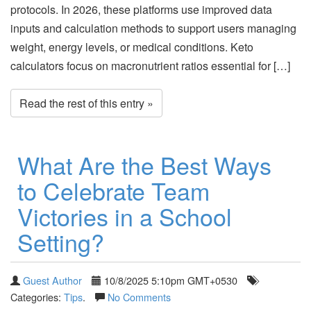
protocols. In 2026, these platforms use improved data
inputs and calculation methods to support users managing
weight, energy levels, or medical conditions. Keto
calculators focus on macronutrient ratios essential for […]
Read the rest of this entry »
What Are the Best Ways
to Celebrate Team
Victories in a School
Setting?
Guest Author
10/8/2025 5:10pm GMT+0530
Categories:
Tips
.
No Comments