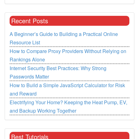
Recent Posts
A Beginner’s Guide to Building a Practical Online
Resource List
How to Compare Proxy Providers Without Relying on
Rankings Alone
Internet Security Best Practices: Why Strong
Passwords Matter
How to Build a Simple JavaScript Calculator for Risk
and Reward
Electrifying Your Home? Keeping the Heat Pump, EV,
and Backup Working Together
Best Tutorials