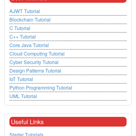
AJWT Tutorial
Blockchain Tutorial
C Tutorial
C++ Tutorial
Core Java Tutorial
Cloud Computing Tutorial
Cyber Security Tutorial
Design Patterns Tutorial
IoT Tutorial
Python Programming Tutorial
UML Tutorial
Useful Links
Starter Tutorials