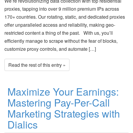
We’re revolutionizing data collection with top residential
proxies, tapping into over 9 million premium IPs across
170+ countries. Our rotating, static, and dedicated proxies
offer unparalleled access and reliability, making geo-
restricted content a thing of the past. With us, you’ll
efficiently manage to scrape without the fear of blocks,
customize proxy controls, and automate […]
Read the rest of this entry »
Maximize Your Earnings:
Mastering Pay-Per-Call
Marketing Strategies with
Dialics