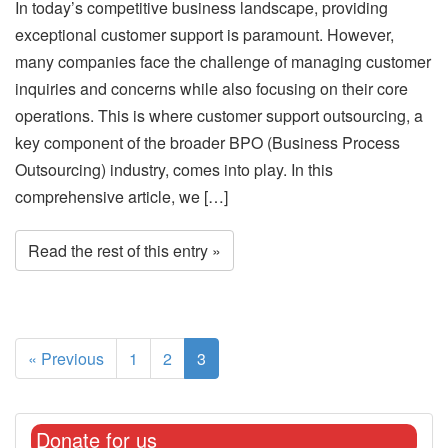
In today’s competitive business landscape, providing
exceptional customer support is paramount. However,
many companies face the challenge of managing customer
inquiries and concerns while also focusing on their core
operations. This is where customer support outsourcing, a
key component of the broader BPO (Business Process
Outsourcing) industry, comes into play. In this
comprehensive article, we […]
Read the rest of this entry »
« Previous
1
2
3
Donate for us