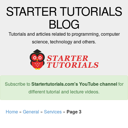
STARTER TUTORIALS
BLOG
Tutorials and articles related to programming, computer
science, technology and others.
Subscribe to
Startertutorials.com's YouTube channel
for
different tutorial and lecture videos.
Home
»
General
»
Services
»
Page 3