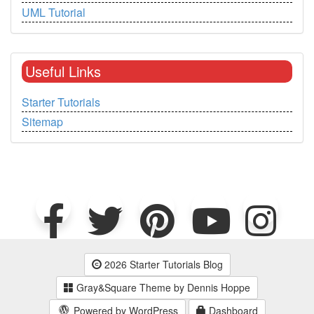
UML Tutorial
Useful Links
Starter Tutorials
Sitemap
2026 Starter Tutorials Blog
Gray&Square Theme by Dennis Hoppe
Powered by WordPress
Dashboard