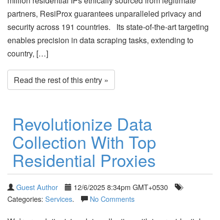
million residential IPs ethically sourced from legitimate
partners, ResiProx guarantees unparalleled privacy and
security across 191 countries. Its state-of-the-art targeting
enables precision in data scraping tasks, extending to
country, […]
Read the rest of this entry »
Revolutionize Data
Collection With Top
Residential Proxies
Guest Author
12/6/2025 8:34pm GMT+0530
Categories:
Services
.
No Comments