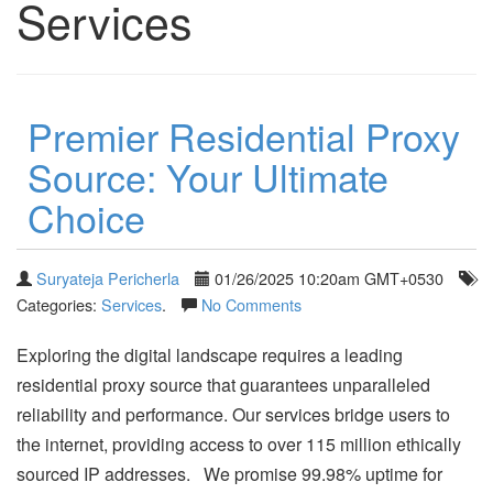
Services
Premier Residential Proxy
Source: Your Ultimate
Choice
Suryateja Pericherla
01/26/2025 10:20am GMT+0530
Categories:
Services
.
No Comments
Exploring the digital landscape requires a leading
residential proxy source that guarantees unparalleled
reliability and performance. Our services bridge users to
the internet, providing access to over 115 million ethically
sourced IP addresses. We promise 99.98% uptime for