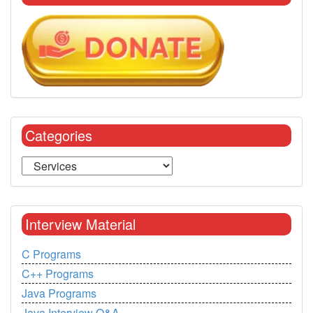
Categories
Interview Material
C Programs
C++ Programs
Java Programs
Java Interview Q&A