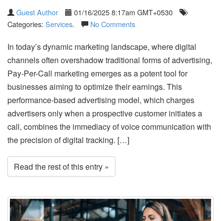
Guest Author
01/16/2025 8:17am GMT+0530
Categories:
Services
.
No Comments
In today’s dynamic marketing landscape, where digital
channels often overshadow traditional forms of advertising,
Pay-Per-Call marketing emerges as a potent tool for
businesses aiming to optimize their earnings. This
performance-based advertising model, which charges
advertisers only when a prospective customer initiates a
call, combines the immediacy of voice communication with
the precision of digital tracking. […]
Read the rest of this entry »