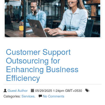
Customer Support
Outsourcing for
Enhancing Business
Efficiency
Guest Author
05/29/2025 1:24pm GMT+0530
Categories:
Services
.
No Comments