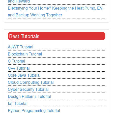
and Reward
Electrifying Your Home? Keeping the Heat Pump, EV,
and Backup Working Together
Best Tutorials
AJWT Tutorial
Blockchain Tutorial
C Tutorial
C++ Tutorial
Core Java Tutorial
Cloud Computing Tutorial
Cyber Security Tutorial
Design Patterns Tutorial
IoT Tutorial
Python Programming Tutorial