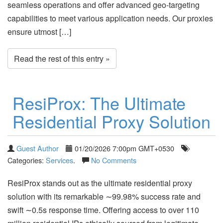
seamless operations and offer advanced geo-targeting
capabilities to meet various application needs. Our proxies
ensure utmost […]
Read the rest of this entry »
ResiProx: The Ultimate
Residential Proxy Solution
Guest Author
01/20/2026 7:00pm GMT+0530
Categories:
Services
.
No Comments
ResiProx stands out as the ultimate residential proxy
solution with its remarkable ∼99.98% success rate and
swift ∼0.5s response time. Offering access to over 110