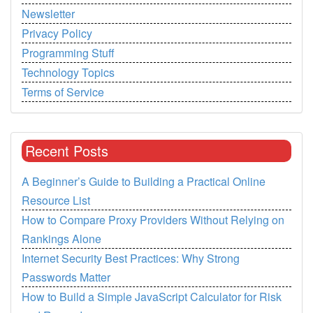
Newsletter
Privacy Policy
Programming Stuff
Technology Topics
Terms of Service
Recent Posts
A Beginner’s Guide to Building a Practical Online
Resource List
How to Compare Proxy Providers Without Relying on
Rankings Alone
Internet Security Best Practices: Why Strong
Passwords Matter
How to Build a Simple JavaScript Calculator for Risk