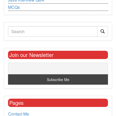
MCQs
Join our Newsletter
Pages
Contact Me