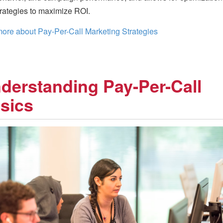
trategies to maximize ROI.
ore about Pay-Per-Call Marketing Strategies
derstanding Pay-Per-Call
sics