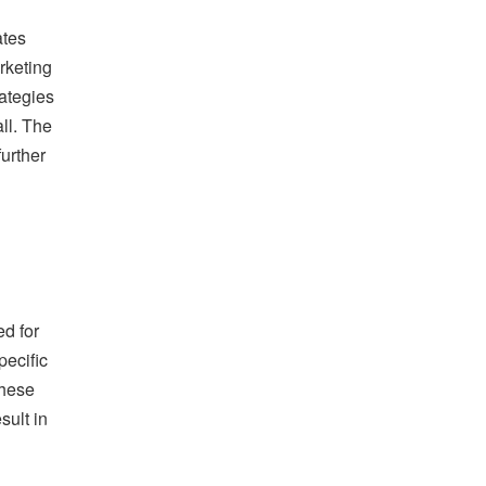
ates
rketing
rategies
ll. The
further
ed for
pecific
these
sult in