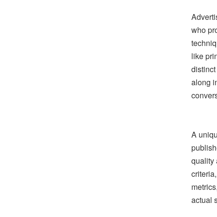
Adverti
who pro
techniq
like pr
distinc
along i
convers
A uniqu
publish
quality
criteri
metrics
actual 