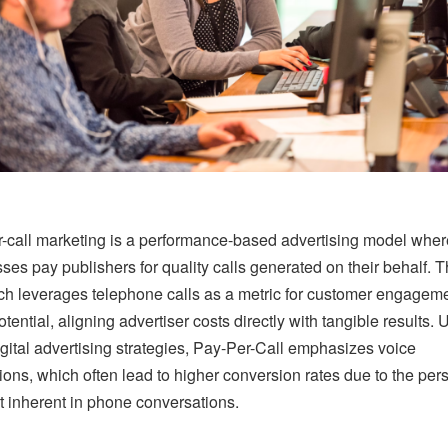
-call marketing is a performance-based advertising model wher
ses pay publishers for quality calls generated on their behalf. T
h leverages telephone calls as a metric for customer engagem
tential, aligning advertiser costs directly with tangible results. 
igital advertising strategies, Pay-Per-Call emphasizes voice
tions, which often lead to higher conversion rates due to the per
 inherent in phone conversations.