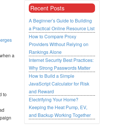
Recent Posts
A Beginner’s Guide to Building
a Practical Online Resource List
How to Compare Proxy
merges
Providers Without Relying on
Rankings Alone
 when a
Internet Security Best Practices:
Why Strong Passwords Matter
How to Build a Simple
JavaScript Calculator for Risk
and Reward
d to
Electrifying Your Home?
Keeping the Heat Pump, EV,
 ad
and Backup Working Together
mpaign