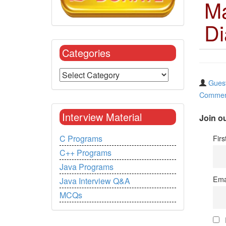
Ma
Di
Categories
Guest
Commen
Interview Material
Join ou
Fir
C Programs
C++ Programs
Java Programs
Ema
Java Interview Q&A
MCQs