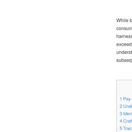
While b
consume
harness
exceed 
underst
subsequ
1
Pay-
2
Unde
3
Ident
4
Craf
5
Track