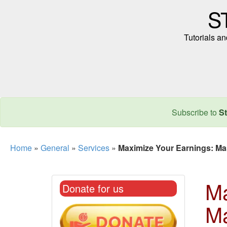
S
Tutorials a
Subscribe to
St
Home
»
General
»
Services
»
Maximize Your Earnings: Mast
Ma
Donate for us
Ma