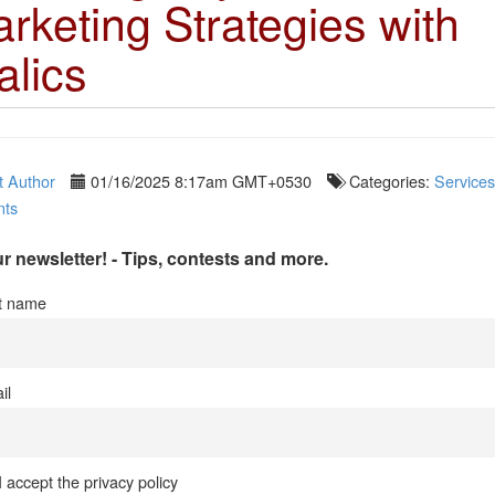
rketing Strategies with
alics
 Author
01/16/2025 8:17am GMT+0530
Categories:
Services
ts
r newsletter! - Tips, contests and more.
st name
il
I accept the privacy policy