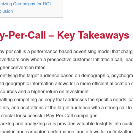
mizing Campaigns for ROI
lusion
y-Per-Call – Key Takeaways
ay-per-call is a performance-based advertising model that char
dvertisers only when a prospective customer initiates a call, lead
igher conversion rates.
dentifying the target audience based on demographic, psychogra
nd geographic information allows for a more efficient allocation o
esources and a higher return on investment.
rafting compelling ad copy that addresses the specific needs, p
ints, and aspirations of the target audience with a strong call to
s crucial for successful Pay-Per-Call campaigns.
racking and analyzing calls provides valuable insights into cus
ehavior, and campaign performance, and allows for optimization