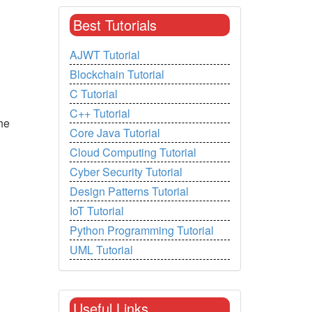
Best Tutorials
AJWT Tutorial
Blockchain Tutorial
C Tutorial
C++ Tutorial
he
Core Java Tutorial
Cloud Computing Tutorial
Cyber Security Tutorial
Design Patterns Tutorial
IoT Tutorial
Python Programming Tutorial
UML Tutorial
Useful Links