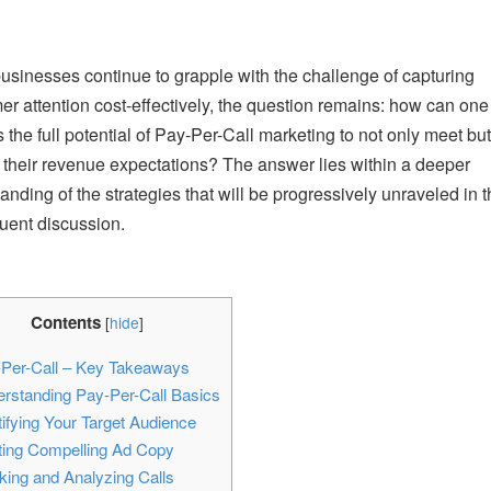
usinesses continue to grapple with the challenge of capturing
r attention cost-effectively, the question remains: how can one
 the full potential of Pay-Per-Call marketing to not only meet but
their revenue expectations? The answer lies within a deeper
anding of the strategies that will be progressively unraveled in t
ent discussion.
Contents
[
hide
]
Per-Call – Key Takeaways
rstanding Pay-Per-Call Basics
ifying Your Target Audience
ting Compelling Ad Copy
ing and Analyzing Calls