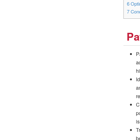
6
Opti
7
Conc
Pa
P
a
h
I
a
r
C
po
i
T
b