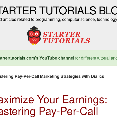
TARTER TUTORIALS BL
nd articles related to programming, computer science, technology
artertutorials.com's YouTube channel
for different tutorial an
ering Pay-Per-Call Marketing Strategies with Dialics
ximize Your Earnings:
stering Pay-Per-Call