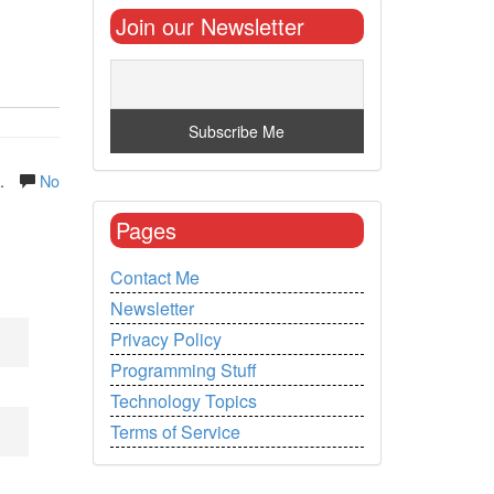
Join our Newsletter
.
No
Pages
Contact Me
Newsletter
Privacy Policy
Programming Stuff
Technology Topics
Terms of Service