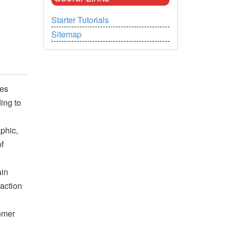
Starter Tutorials
Sitemap
ges
ing to
phic,
f
ain
 action
tomer