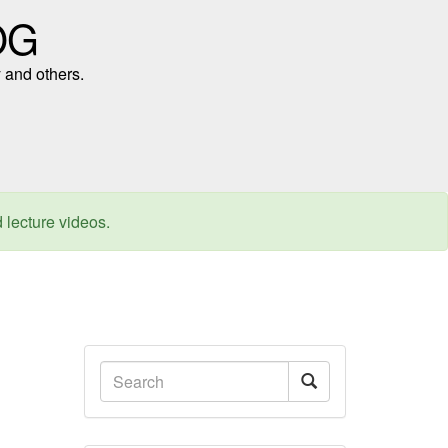
OG
 and others.
d lecture videos.