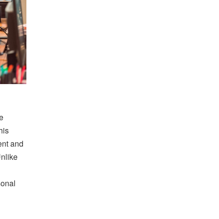
e
his
ent and
Unlike
sonal