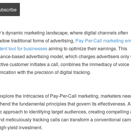
y’s dynamic marketing landscape, where digital channels often
dow traditional forms of advertising,
Pay-Per-Call marketing e
tent tool for businesses
aiming to optimize their earnings. This
ance-based advertising model, which charges advertisers only
tive customer initiates a call, combines the immediacy of voice
cation with the precision of digital tracking.
xplore the intricacies of Pay-Per-Call marketing, marketers nee
end the fundamental principles that govern its effectiveness. A
ic approach to identifying target audiences, creating compelling
nd meticulously tracking calls can transform a conventional ca
high-yield investment.