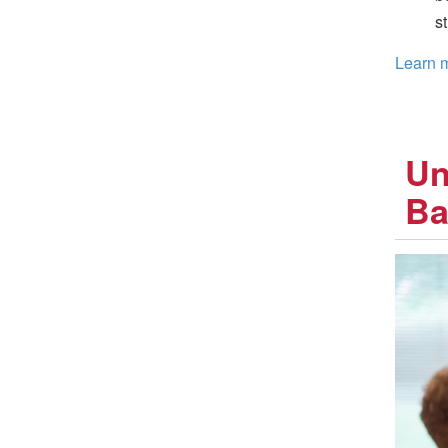
s
Learn m
Un
Ba