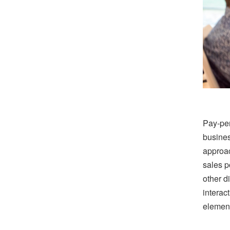
Pay-per
busines
approac
sales po
other d
interac
element