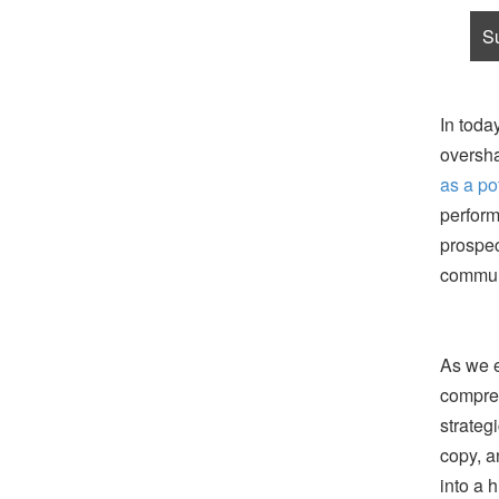
In toda
oversha
as a po
perform
prospec
communi
As we e
compreh
strateg
copy, a
into a 