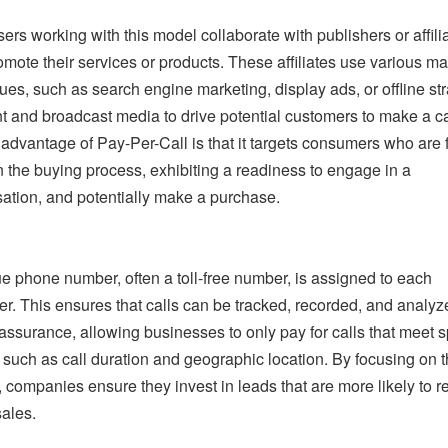
sers working with this model collaborate with publishers or affili
mote their services or products. These affiliates use various ma
ues, such as search engine marketing, display ads, or offline st
int and broadcast media to drive potential customers to make a ca
t advantage of Pay-Per-Call is that it targets consumers who are 
n the buying process, exhibiting a readiness to engage in a
ation, and potentially make a purchase.
e phone number, often a toll-free number, is assigned to each
er. This ensures that calls can be tracked, recorded, and analyz
 assurance, allowing businesses to only pay for calls that meet s
a, such as call duration and geographic location. By focusing on 
, companies ensure they invest in leads that are more likely to re
sales.