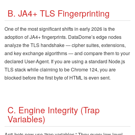
B. JA4+ TLS Fingerprinting
One of the most significant shifts in early 2026 is the
adoption of JA4+ fingerprints. DataDome’s edge nodes
analyze the TLS handshake — cipher suites, extensions,
and key exchange algorithms — and compare them to your
declared User-Agent. If you are using a standard Node.js
TLS stack while claiming to be Chrome 124, you are
blocked before the first byte of HTML is even sent.
C. Engine Integrity (Trap
Variables)
Anti-bots now use “trap variables.” They query low-level