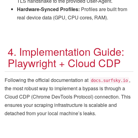
TLS handshake to the provided User-Agent.
Hardware-Synced Profiles:
Profiles are built from
real device data (GPU, CPU cores, RAM).
4. Implementation Guide:
Playwright + Cloud CDP
Following the official documentation at
,
docs.surfsky.io
the most robust way to implement a bypass is through a
Cloud CDP (Chrome DevTools Protocol) connection. This
ensures your scraping infrastructure is scalable and
detached from your local machine’s leaks.