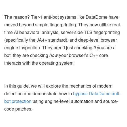
The reason? Tier-1 anti-bot systems like DataDome have
moved beyond simple fingerprinting. They now utilize real-
time AI behavioral analysis, server-side TLS fingerprinting
(specifically the JA4+ standard), and deep-level browser
engine inspection. They aren’t just checking
if
you are a
bot; they are checking
how
your browser’s C++ core
interacts with the operating system.
In this guide, we will explore the mechanics of modern
detection and demonstrate how to
bypass DataDome anti-
bot protection
using engine-level automation and source-
code patches.