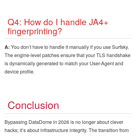
Q4: How do I handle JA4+
fingerprinting?
A:
You don’t have to handle it manually if you use Surfsky.
The engine-level patches ensure that your TLS handshake
is dynamically generated to match your User-Agent and
device profile.
Conclusion
Bypassing DataDome in 2026 is no longer about clever
hacks; it’s about infrastructure integrity. The transition from