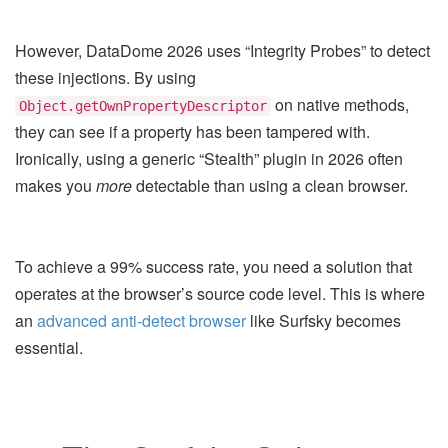
However, DataDome 2026 uses “Integrity Probes” to detect
these injections. By using
on native methods,
Object.getOwnPropertyDescriptor
they can see if a property has been tampered with.
Ironically, using a generic “Stealth” plugin in 2026 often
makes you
more
detectable than using a clean browser.
To achieve a 99% success rate, you need a solution that
operates at the browser’s source code level. This is where
an
advanced anti-detect browser
like Surfsky becomes
essential.