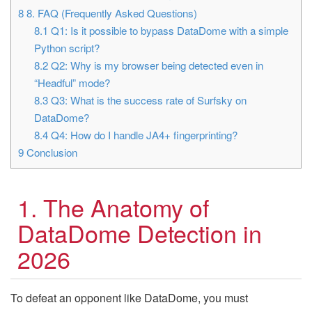
8
8. FAQ (Frequently Asked Questions)
8.1
Q1: Is it possible to bypass DataDome with a simple
Python script?
8.2
Q2: Why is my browser being detected even in
“Headful” mode?
8.3
Q3: What is the success rate of Surfsky on
DataDome?
8.4
Q4: How do I handle JA4+ fingerprinting?
9
Conclusion
1. The Anatomy of
DataDome Detection in
2026
To defeat an opponent like DataDome, you must