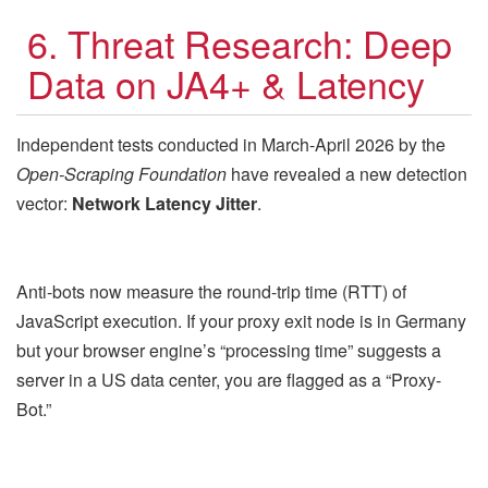
6. Threat Research: Deep
Data on JA4+ & Latency
Independent tests conducted in March-April 2026 by the
Open-Scraping Foundation
have revealed a new detection
vector:
Network Latency Jitter
.
Anti-bots now measure the round-trip time (RTT) of
JavaScript execution. If your proxy exit node is in Germany
but your browser engine’s “processing time” suggests a
server in a US data center, you are flagged as a “Proxy-
Bot.”