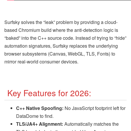
Surfsky solves the “leak” problem by providing a cloud-
based Chromium build where the anti-detection logic is
“baked” into the C++ source code. Instead of trying to “hide”
automation signatures, Surfsky replaces the underlying
browser subsystems (Canvas, WebGL, TLS, Fonts) to
mirror real-world consumer devices.
Key Features for 2026:
C++ Native Spoofing:
No JavaScript footprint left for
DataDome to find.
TLS/JA4+ Alignment:
Automatically matches the