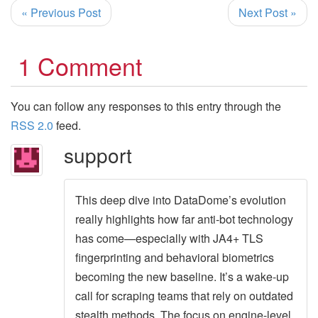
« Previous Post
Next Post »
1 Comment
You can follow any responses to this entry through the
RSS 2.0
feed.
support
This deep dive into DataDome’s evolution
really highlights how far anti-bot technology
has come—especially with JA4+ TLS
fingerprinting and behavioral biometrics
becoming the new baseline. It’s a wake-up
call for scraping teams that rely on outdated
stealth methods. The focus on engine-level