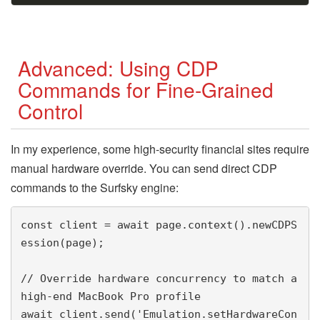
Advanced: Using CDP
Commands for Fine-Grained
Control
In my experience, some high-security financial sites require
manual hardware override. You can send direct CDP
commands to the Surfsky engine:
const client = await page.context().newCDPS
ession(page);

// Override hardware concurrency to match a 
high-end MacBook Pro profile

await client.send('Emulation.setHardwareCon