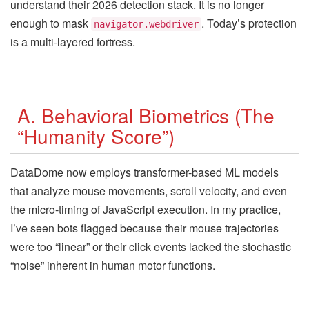
understand their 2026 detection stack. It is no longer
enough to mask
. Today’s protection
navigator.webdriver
is a multi-layered fortress.
A. Behavioral Biometrics (The
“Humanity Score”)
DataDome now employs transformer-based ML models
that analyze mouse movements, scroll velocity, and even
the micro-timing of JavaScript execution. In my practice,
I’ve seen bots flagged because their mouse trajectories
were too “linear” or their click events lacked the stochastic
“noise” inherent in human motor functions.