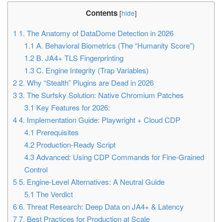
Contents
[
hide
]
1
1. The Anatomy of DataDome Detection in 2026
1.1
A. Behavioral Biometrics (The “Humanity Score”)
1.2
B. JA4+ TLS Fingerprinting
1.3
C. Engine Integrity (Trap Variables)
2
2. Why “Stealth” Plugins are Dead in 2026
3
3. The Surfsky Solution: Native Chromium Patches
3.1
Key Features for 2026:
4
4. Implementation Guide: Playwright + Cloud CDP
4.1
Prerequisites
4.2
Production-Ready Script
4.3
Advanced: Using CDP Commands for Fine-Grained
Control
5
5. Engine-Level Alternatives: A Neutral Guide
5.1
The Verdict
6
6. Threat Research: Deep Data on JA4+ & Latency
7
7. Best Practices for Production at Scale