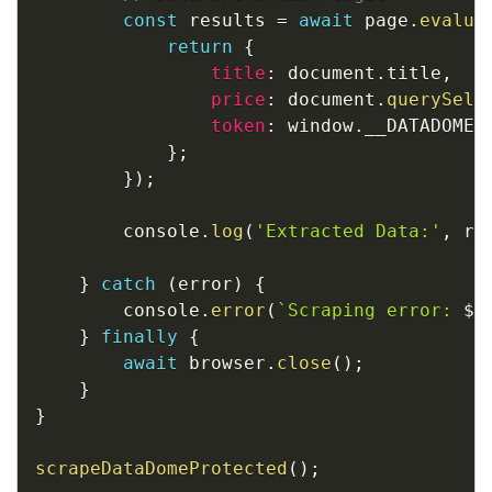
const
 results 
=
await
 page
.
evalua
return
{
title
:
 document
.
title
,
price
:
 document
.
querySele
token
:
 window
.
__DATADOME_
}
;
}
)
;
        console
.
log
(
'Extracted Data:'
,
 re
}
catch
(
error
)
{
        console
.
error
(
`
Scraping error: 
${
}
finally
{
await
 browser
.
close
(
)
;
}
}
scrapeDataDomeProtected
(
)
;