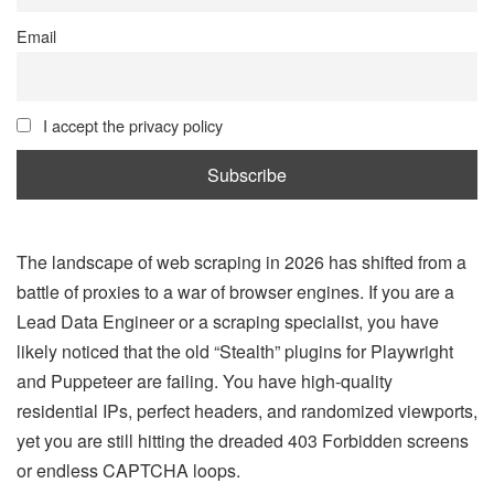
Email
I accept the privacy policy
The landscape of web scraping in 2026 has shifted from a
battle of proxies to a war of browser engines. If you are a
Lead Data Engineer or a scraping specialist, you have
likely noticed that the old “Stealth” plugins for Playwright
and Puppeteer are failing. You have high-quality
residential IPs, perfect headers, and randomized viewports,
yet you are still hitting the dreaded 403 Forbidden screens
or endless CAPTCHA loops.