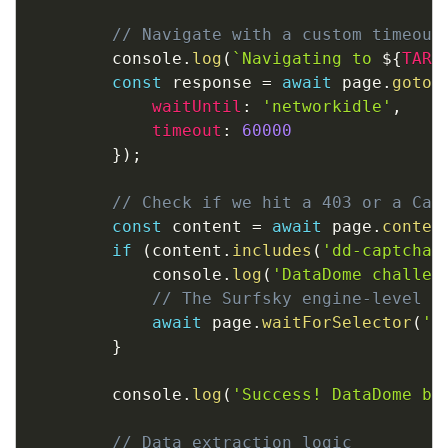
// Navigate with a custom timeout
        console
.
log
(
`
Navigating to 
${
TARG
const
 response 
=
await
 page
.
goto
(
waitUntil
:
'networkidle'
,
timeout
:
60000
}
)
;
// Check if we hit a 403 or a Cap
const
 content 
=
await
 page
.
conten
if
(
content
.
includes
(
'dd-captcha'
            console
.
log
(
'DataDome challen
// The Surfsky engine-level s
await
 page
.
waitForSelector
(
'b
}
        console
.
log
(
'Success! DataDome by
// Data extraction logic