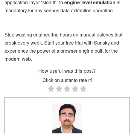
application-layer “stealth” to
engine-level emulation
is
mandatory for any serious data extraction operation.
Stop wasting engineering hours on manual patches that
break every week. Start your free trial with Surfsky and
experience the power of a browser engine built for the
modern web.
How useful was this post?
Click on a star to rate it!