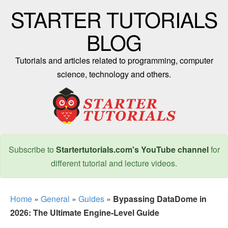
STARTER TUTORIALS
BLOG
Tutorials and articles related to programming, computer
science, technology and others.
Subscribe to
Startertutorials.com's YouTube channel
for
different tutorial and lecture videos.
Home
»
General
»
Guides
»
Bypassing DataDome in
2026: The Ultimate Engine-Level Guide