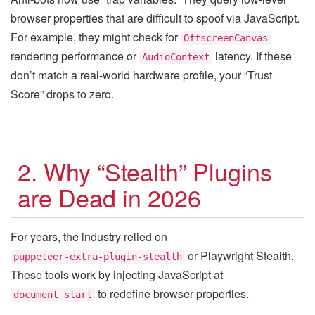
browser properties that are difficult to spoof via JavaScript.
For example, they might check for
OffscreenCanvas
rendering performance or
latency. If these
AudioContext
don’t match a real-world hardware profile, your “Trust
Score” drops to zero.
2. Why “Stealth” Plugins
are Dead in 2026
For years, the industry relied on
or Playwright Stealth.
puppeteer-extra-plugin-stealth
These tools work by injecting JavaScript at
to redefine browser properties.
document_start