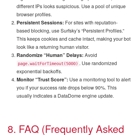
different IPs looks suspicious. Use a pool of unique
browser profiles.
Persistent Sessions:
For sites with reputation-
based blocking, use Surfsky’s “Persistent Profiles.”
This keeps cookies and cache intact, making your bot
look like a returning human visitor.
Randomize “Human” Delays:
Avoid
. Use randomized
page.waitForTimeout(5000)
exponential backoffs.
Monitor “Trust Score”:
Use a monitoring tool to alert
you if your success rate drops below 90%. This
usually indicates a DataDome engine update.
8. FAQ (Frequently Asked