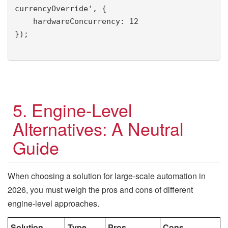
currencyOverride', {

    hardwareConcurrency: 12

});

5. Engine-Level
Alternatives: A Neutral
Guide
When choosing a solution for large-scale automation in
2026, you must weigh the pros and cons of different
engine-level approaches.
Solution
Type
Pros
Cons