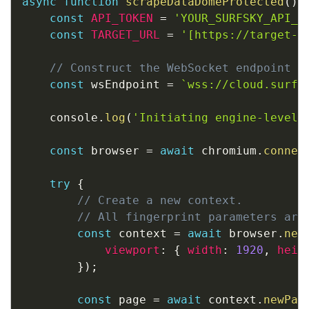
async
function
scrapeDataDomeProtected
(
)
const
API_TOKEN
=
'YOUR_SURFSKY_API_T
const
TARGET_URL
=
'[https://target-e
// Construct the WebSocket endpoint a
const
 wsEndpoint 
=
`
wss://cloud.surfs
    console
.
log
(
'Initiating engine-level 
const
 browser 
=
await
 chromium
.
connec
try
{
// Create a new context. 
// All fingerprint parameters are
const
 context 
=
await
 browser
.
new
viewport
:
{
width
:
1920
,
heig
}
)
;
const
 page 
=
await
 context
.
newPag