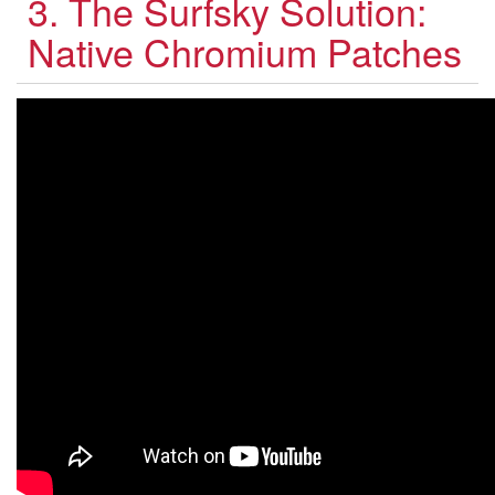
3. The Surfsky Solution:
Native Chromium Patches