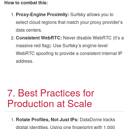
How to combat this:
Proxy-Engine Proximity:
Surfsky allows you to
select cloud regions that match your proxy provider’s
data centers.
Consistent WebRTC:
Never disable WebRTC (it’s a
massive red flag). Use Surfsky’s engine-level
WebRTC spoofing to provide a consistent internal IP
address.
7. Best Practices for
Production at Scale
Rotate Profiles, Not Just IPs:
DataDome tracks
digital identities. Using one fingerprint with 1,000