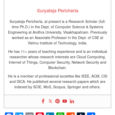
Suryateja Pericherla
Suryateja Pericherla, at present is a Research Scholar (full-
time Ph.D.) in the Dept. of Computer Science & Systems
Engineering at Andhra University, Visakhapatnam. Previously
worked as an Associate Professor in the Dept. of CSE at
Vishnu Institute of Technology, India.
He has 11+ years of teaching experience and is an individual
researcher whose research interests are Cloud Computing,
Internet of Things, Computer Security, Network Security and
Blockchain.
He is a member of professional societies like IEEE, ACM, CSI
and ISCA. He published several research papers which are
indexed by SCIE, WoS, Scopus, Springer and others.