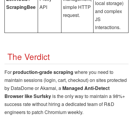
local storage)
ScrapingBee
API
simple HTTP
and complex
request.
JS
interactions.
The Verdict
For
production-grade scraping
where you need to
maintain sessions (login, cart, checkout) on sites protected
by DataDome or Akamai, a
Managed Anti-Detect
Browser like Surfsky
is the only way to maintain a 98%+
success rate without hiring a dedicated team of R&D
engineers to patch Chromium weekly.