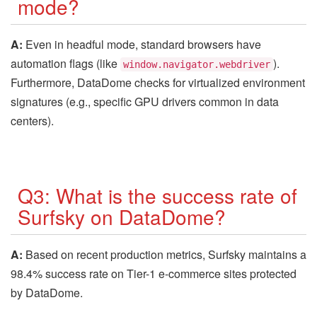
mode?
A:
Even in headful mode, standard browsers have
automation flags (like
).
window.navigator.webdriver
Furthermore, DataDome checks for virtualized environment
signatures (e.g., specific GPU drivers common in data
centers).
Q3: What is the success rate of
Surfsky on DataDome?
A:
Based on recent production metrics, Surfsky maintains a
98.4% success rate on Tier-1 e-commerce sites protected
by DataDome.