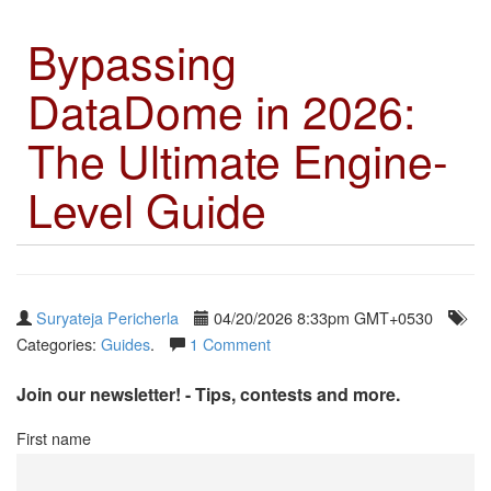
Bypassing
DataDome in 2026:
The Ultimate Engine-
Level Guide
Suryateja Pericherla
04/20/2026 8:33pm GMT+0530
Categories:
Guides
.
1 Comment
Join our newsletter! - Tips, contests and more.
First name