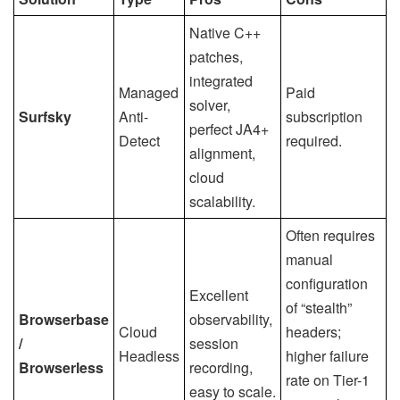
Native C++
patches,
integrated
Managed
Paid
solver,
Surfsky
Anti-
subscription
perfect JA4+
Detect
required.
alignment,
cloud
scalability.
Often requires
manual
configuration
Excellent
of “stealth”
Browserbase
observability,
Cloud
headers;
/
session
Headless
higher failure
Browserless
recording,
rate on Tier-1
easy to scale.