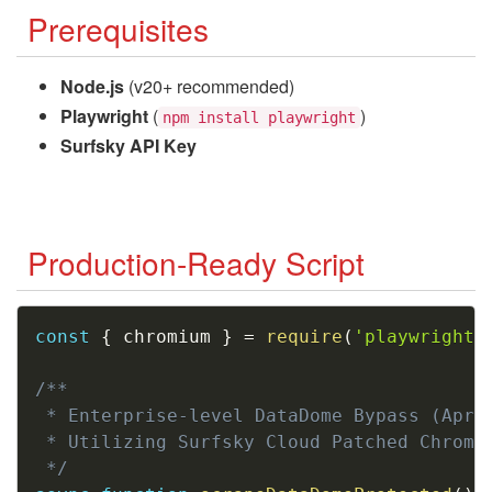
Prerequisites
Node.js
(v20+ recommended)
Playwright
(
)
npm install playwright
Surfsky API Key
Production-Ready Script
Copy
const
{
 chromium 
}
=
require
(
'playwright'
/**

 * Enterprise-level DataDome Bypass (April
 * Utilizing Surfsky Cloud Patched Chromiu
 */