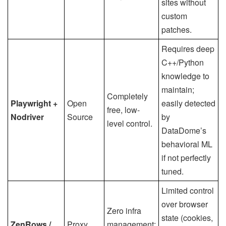
sites without
custom
patches.
Requires deep
C++/Python
knowledge to
maintain;
Completely
Playwright +
Open
easily detected
free, low-
Nodriver
Source
by
level control.
DataDome’s
behavioral ML
if not perfectly
tuned.
Limited control
over browser
Zero infra
state (cookies,
ZenRows /
Proxy
management;