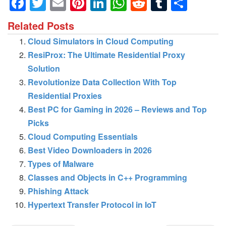
Facebook
Twitter
Email
Pinterest
LinkedIn
WhatsApp
Reddit
Tumblr
Shar
Related Posts
Cloud Simulators in Cloud Computing
ResiProx: The Ultimate Residential Proxy
Solution
Revolutionize Data Collection With Top
Residential Proxies
Best PC for Gaming in 2026 – Reviews and Top
Picks
Cloud Computing Essentials
Best Video Downloaders in 2026
Types of Malware
Classes and Objects in C++ Programming
Phishing Attack
Hypertext Transfer Protocol in IoT