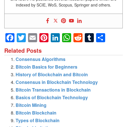
indexed by SCIE, WoS, Scopus, Springer and others.
Facebook
Twitter
Email
Pinterest
LinkedIn
WhatsApp
Reddit
Tumblr
Shar
Related Posts
Consensus Algorithms
Bitcoin Basics for Beginners
History of Blockchain and Bitcoin
Consensus in Blockchain Technology
Bitcoin Transactions in Blockchain
Basics of Blockchain Technology
Bitcoin Mining
Bitcoin Blockchain
Types of Blockchain