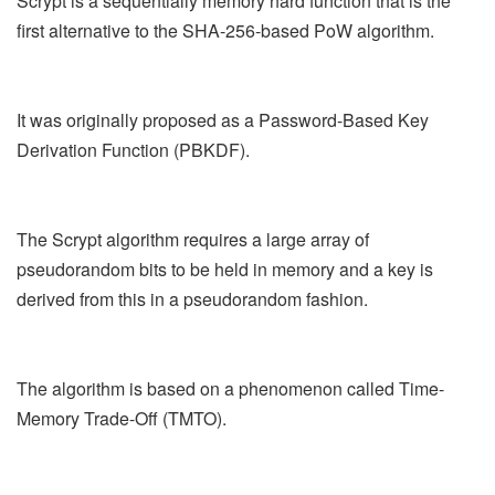
Scrypt is a sequentially memory hard function that is the
first alternative to the SHA-256-based PoW algorithm.
It was originally proposed as a Password-Based Key
Derivation Function (PBKDF).
The Scrypt algorithm requires a large array of
pseudorandom bits to be held in memory and a key is
derived from this in a pseudorandom fashion.
The algorithm is based on a phenomenon called Time-
Memory Trade-Off (TMTO).