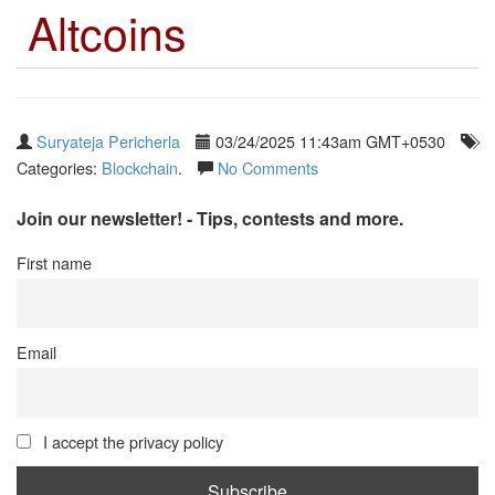
Altcoins
Suryateja Pericherla
03/24/2025 11:43am GMT+0530
Categories:
Blockchain
.
No Comments
Join our newsletter! - Tips, contests and more.
First name
Email
I accept the privacy policy