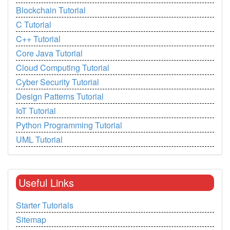
Blockchain Tutorial
C Tutorial
C++ Tutorial
Core Java Tutorial
Cloud Computing Tutorial
Cyber Security Tutorial
Design Patterns Tutorial
IoT Tutorial
Python Programming Tutorial
UML Tutorial
Useful Links
Starter Tutorials
Sitemap