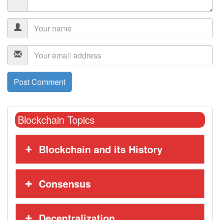
Blockchain Topics
Blockchain and its History
Consensus
Decentralization