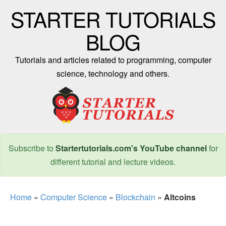
STARTER TUTORIALS
BLOG
Tutorials and articles related to programming, computer
science, technology and others.
Subscribe to
Startertutorials.com's YouTube channel
for
different tutorial and lecture videos.
Home
»
Computer Science
»
Blockchain
»
Altcoins