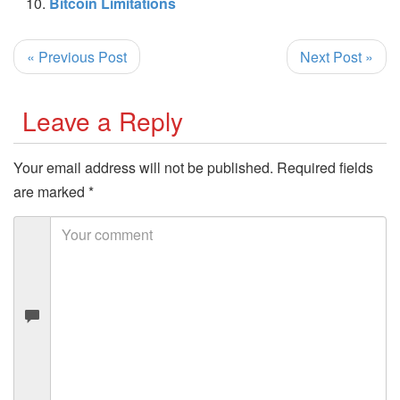
Bitcoin Limitations
« Previous Post
Next Post »
Leave a Reply
Your email address will not be published.
Required fields
are marked
*