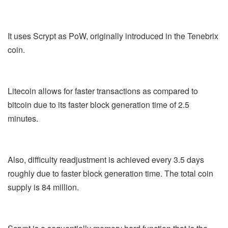
It uses Scrypt as PoW, originally introduced in the Tenebrix
coin.
Litecoin allows for faster transactions as compared to
bitcoin due to its faster block generation time of 2.5
minutes.
Also, difficulty readjustment is achieved every 3.5 days
roughly due to faster block generation time. The total coin
supply is 84 million.