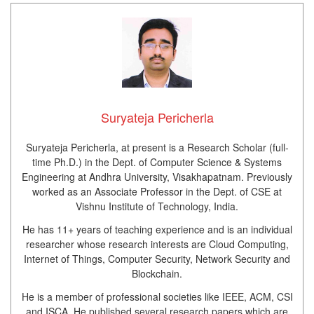
Suryateja Pericherla
Suryateja Pericherla, at present is a Research Scholar (full-
time Ph.D.) in the Dept. of Computer Science & Systems
Engineering at Andhra University, Visakhapatnam. Previously
worked as an Associate Professor in the Dept. of CSE at
Vishnu Institute of Technology, India.
He has 11+ years of teaching experience and is an individual
researcher whose research interests are Cloud Computing,
Internet of Things, Computer Security, Network Security and
Blockchain.
He is a member of professional societies like IEEE, ACM, CSI
and ISCA. He published several research papers which are