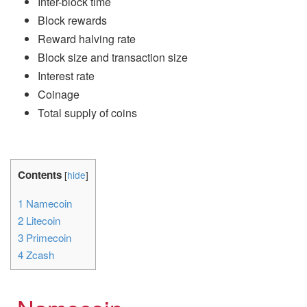
Inter-block time
Block rewards
Reward halving rate
Block size and transaction size
Interest rate
Coinage
Total supply of coins
Contents
[
hide
]
1
Namecoin
2
Litecoin
3
Primecoin
4
Zcash