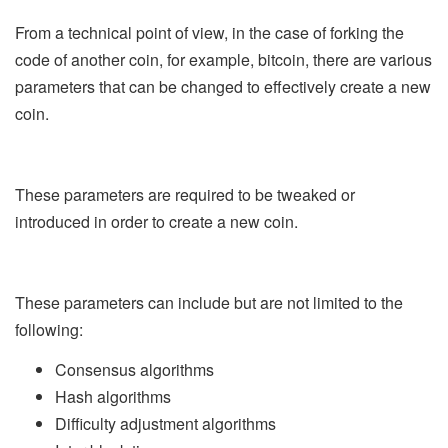
From a technical point of view, in the case of forking the
code of another coin, for example, bitcoin, there are various
parameters that can be changed to effectively create a new
coin.
These parameters are required to be tweaked or
introduced in order to create a new coin.
These parameters can include but are not limited to the
following:
Consensus algorithms
Hash algorithms
Difficulty adjustment algorithms