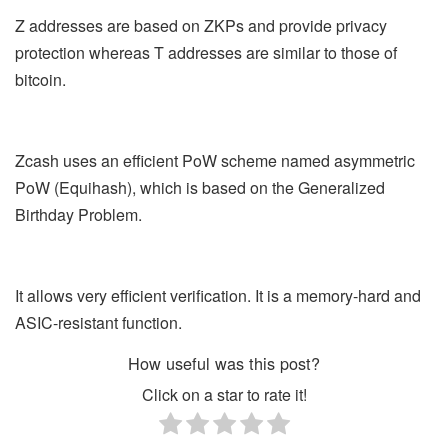
Z addresses are based on ZKPs and provide privacy
protection whereas T addresses are similar to those of
bitcoin.
Zcash uses an efficient PoW scheme named asymmetric
PoW (Equihash), which is based on the Generalized
Birthday Problem.
It allows very efficient verification. It is a memory-hard and
ASIC-resistant function.
How useful was this post?
Click on a star to rate it!