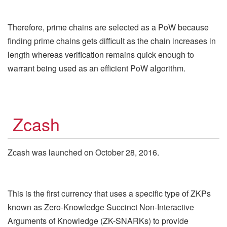
Therefore, prime chains are selected as a PoW because
finding prime chains gets difficult as the chain increases in
length whereas verification remains quick enough to
warrant being used as an efficient PoW algorithm.
Zcash
Zcash was launched on October 28, 2016.
This is the first currency that uses a specific type of ZKPs
known as Zero-Knowledge Succinct Non-Interactive
Arguments of Knowledge (ZK-SNARKs) to provide