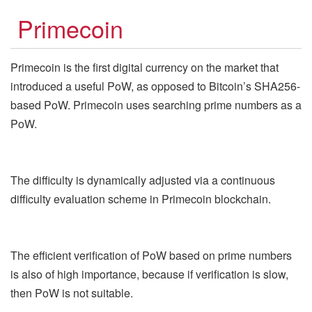
Primecoin
Primecoin is the first digital currency on the market that
introduced a useful PoW, as opposed to Bitcoin’s SHA256-
based PoW. Primecoin uses searching prime numbers as a
PoW.
The difficulty is dynamically adjusted via a continuous
difficulty evaluation scheme in Primecoin blockchain.
The efficient verification of PoW based on prime numbers
is also of high importance, because if verification is slow,
then PoW is not suitable.