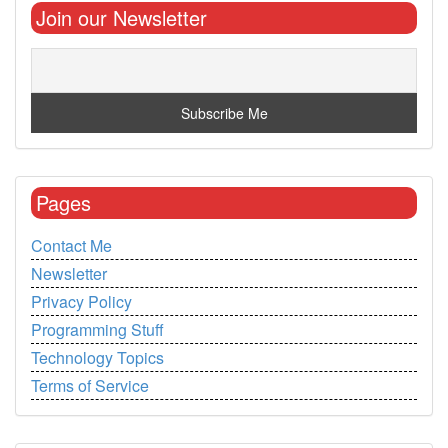
Join our Newsletter
Pages
Contact Me
Newsletter
Privacy Policy
Programming Stuff
Technology Topics
Terms of Service