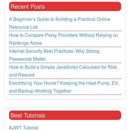
Recent Posts
A Beginner’s Guide to Building a Practical Online
Resource List
How to Compare Proxy Providers Without Relying on
Rankings Alone
Internet Security Best Practices: Why Strong
Passwords Matter
How to Build a Simple JavaScript Calculator for Risk
and Reward
Electrifying Your Home? Keeping the Heat Pump, EV,
and Backup Working Together
Best Tutorials
AJWT Tutorial