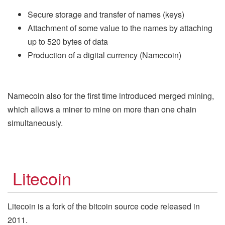
Secure storage and transfer of names (keys)
Attachment of some value to the names by attaching
up to 520 bytes of data
Production of a digital currency (Namecoin)
Namecoin also for the first time introduced merged mining,
which allows a miner to mine on more than one chain
simultaneously.
Litecoin
Litecoin is a fork of the bitcoin source code released in
2011.