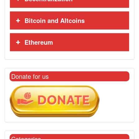
Bitcoin and Altcoins
Ethereum
Donate for us
Categories