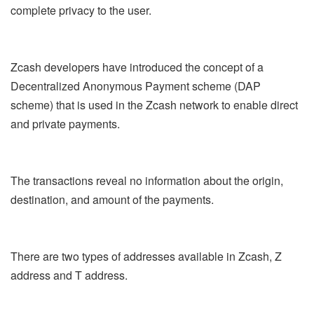
complete privacy to the user.
Zcash developers have introduced the concept of a
Decentralized Anonymous Payment scheme (DAP
scheme) that is used in the Zcash network to enable direct
and private payments.
The transactions reveal no information about the origin,
destination, and amount of the payments.
There are two types of addresses available in Zcash, Z
address and T address.