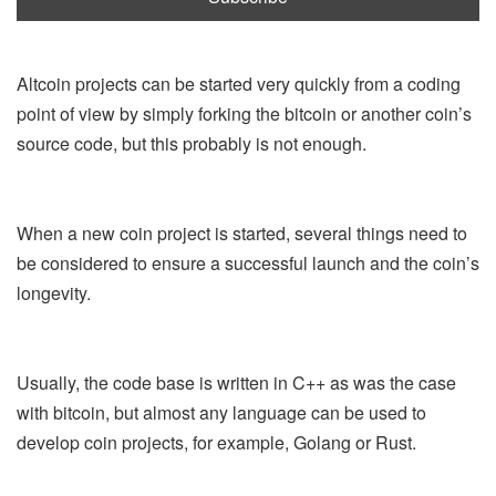
Altcoin projects can be started very quickly from a coding
point of view by simply forking the bitcoin or another coin’s
source code, but this probably is not enough.
When a new coin project is started, several things need to
be considered to ensure a successful launch and the coin’s
longevity.
Usually, the code base is written in C++ as was the case
with bitcoin, but almost any language can be used to
develop coin projects, for example, Golang or Rust.