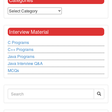
Interview Material
C Programs
C++ Programs
Java Programs
Java Interview Q&A
MCQs