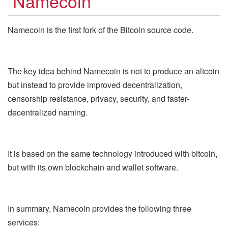
Namecoin
Namecoin is the first fork of the Bitcoin source code.
The key idea behind Namecoin is not to produce an altcoin
but instead to provide improved decentralization,
censorship resistance, privacy, security, and faster-
decentralized naming.
It is based on the same technology introduced with bitcoin,
but with its own blockchain and wallet software.
In summary, Namecoin provides the following three
services: