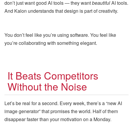
don’t just want good AI tools — they want
beautiful
AI tools.
And Kalon understands that design is part of creativity.
You don’t feel like you’re using software. You feel like
you’re collaborating with something elegant.
It Beats Competitors
Without the Noise
Let’s be real for a second. Every week, there’s a “new AI
image generator” that promises the world. Half of them
disappear faster than your motivation on a Monday.