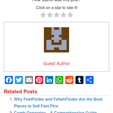
Click on a star to rate it!
Guest Author
Facebook
Twitter
Email
Pinterest
LinkedIn
WhatsApp
Reddit
Tumblr
Shar
Related Posts
Why FeetFinder and FetishFinder Are the Best
Places to Sell Feet Pics
Comb Generator – A Comprehensive Guide