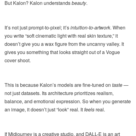
But Kalon? Kalon understands
beauty
.
It’s not just prompt-to-pixel; it’s
intuition-to-artwork
. When
you write “soft cinematic light with real skin texture,” it
doesn’t give you a wax figure from the uncanny valley. It
gives you something that looks straight out of a Vogue
cover shoot.
This is because Kalon’s models are fine-tuned on
taste
—
not just datasets. Its architecture prioritizes realism,
balance, and emotional expression. So when you generate
an image, it doesn’t just “look” real. It
feels
real.
If Midjourney is a creative studio, and DALL-E is an art