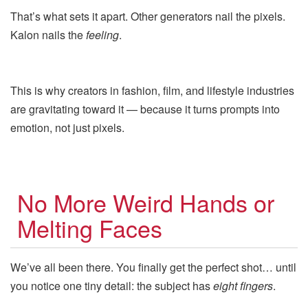
That’s what sets it apart. Other generators nail the pixels.
Kalon nails the
feeling
.
This is why creators in fashion, film, and lifestyle industries
are gravitating toward it — because it turns prompts into
emotion, not just pixels.
No More Weird Hands or
Melting Faces
We’ve all been there. You finally get the perfect shot… until
you notice one tiny detail: the subject has
eight fingers
.