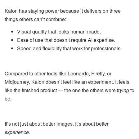
Kalon has staying power because it delivers on three
things others can’t combine:
Visual quality that looks human-made.
Ease of use that doesn’t require AI expertise.
Speed and flexibility that work for professionals.
Compared to other tools like Leonardo, Firefly, or
Midjourney, Kalon doesn’t feel like an experiment. It feels
like the finished product — the one the others were
trying
to
be.
It’s not just about better images. It’s about better
experience.