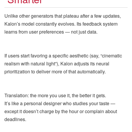
Unlike other generators that plateau after a few updates,
Kalon’s model constantly evolves. Its feedback system
learns from user preferences — not just data.
If users start favoring a specific aesthetic (say, “cinematic
realism with natural light”), Kalon adjusts its neural
prioritization to deliver more of that automatically.
Translation: the more you use it, the better it gets.
It’s like a personal designer who studies your taste —
except it doesn’t charge by the hour or complain about
deadlines.