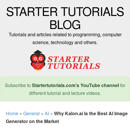
STARTER TUTORIALS
BLOG
Tutorials and articles related to programming, computer
science, technology and others.
Subscribe to
Startertutorials.com's YouTube channel
for
different tutorial and lecture videos.
Home
»
General
»
AI
»
Why Kalon.ai Is the Best AI Image
Generator on the Market