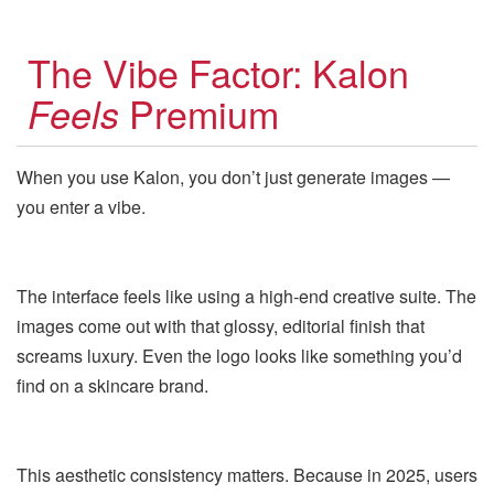
The Vibe Factor: Kalon
Premium
Feels
When you use Kalon, you don’t just generate images —
you enter a vibe.
The interface feels like using a high-end creative suite. The
images come out with that glossy, editorial finish that
screams luxury. Even the logo looks like something you’d
find on a skincare brand.
This aesthetic consistency matters. Because in 2025, users