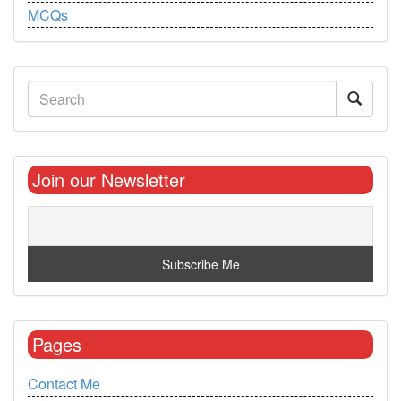
MCQs
Join our Newsletter
Pages
Contact Me