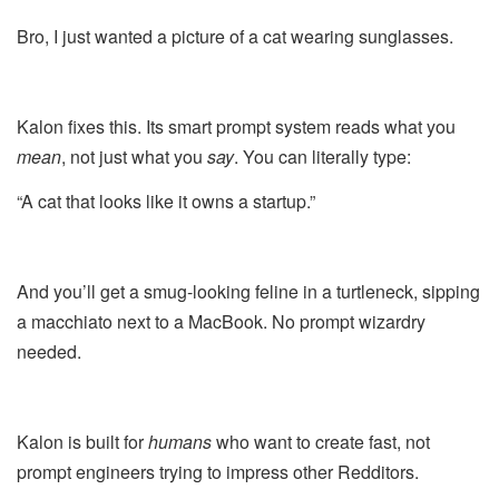
Bro, I just wanted a picture of a cat wearing sunglasses.
Kalon fixes this. Its smart prompt system reads what you
mean
, not just what you
say
. You can literally type:
“A cat that looks like it owns a startup.”
And you’ll get a smug-looking feline in a turtleneck, sipping
a macchiato next to a MacBook. No prompt wizardry
needed.
Kalon is built for
humans
who want to create fast, not
prompt engineers trying to impress other Redditors.