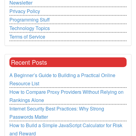
Newsletter
Privacy Policy
Programming Stuff
Technology Topics
Terms of Service
Recent Posts
A Beginner’s Guide to Building a Practical Online
Resource List
How to Compare Proxy Providers Without Relying on
Rankings Alone
Internet Security Best Practices: Why Strong
Passwords Matter
How to Build a Simple JavaScript Calculator for Risk
and Reward