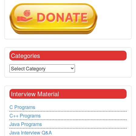
Categories
Interview Material
C Programs
C++ Programs
Java Programs
Java Interview Q&A