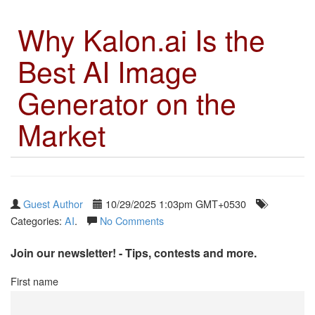
Why Kalon.ai Is the
Best AI Image
Generator on the
Market
Guest Author
10/29/2025 1:03pm GMT+0530
Categories:
AI
.
No Comments
Join our newsletter! - Tips, contests and more.
First name