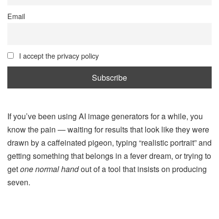
Email
I accept the privacy policy
If you’ve been using AI image generators for a while, you
know the pain — waiting for results that look like they were
drawn by a caffeinated pigeon, typing “realistic portrait” and
getting something that belongs in a fever dream, or trying to
get
one normal hand
out of a tool that insists on producing
seven.