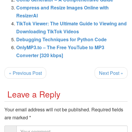
Compress and Resize Images Online with
ResizerAI
TikTok Viewer: The Ultimate Guide to Viewing and
Downloading TikTok Videos
Debugging Techniques for Python Code
OnlyMP3.to – The Free YouTube to MP3
Converter [320 kbps]
« Previous Post
Next Post »
Leave a Reply
Your email address will not be published.
Required fields
are marked
*