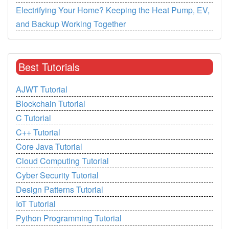
Electrifying Your Home? Keeping the Heat Pump, EV,
and Backup Working Together
Best Tutorials
AJWT Tutorial
Blockchain Tutorial
C Tutorial
C++ Tutorial
Core Java Tutorial
Cloud Computing Tutorial
Cyber Security Tutorial
Design Patterns Tutorial
IoT Tutorial
Python Programming Tutorial