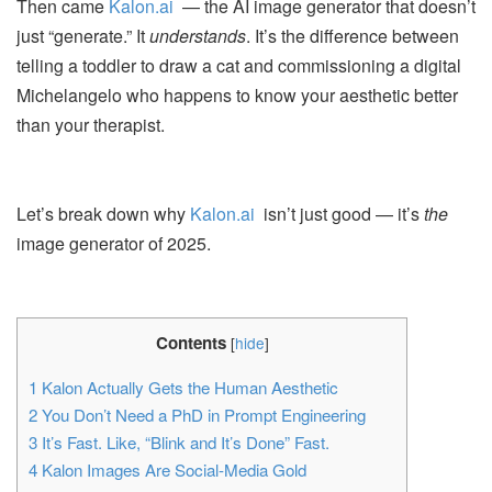
Then came
Kalon.ai
— the AI image generator that doesn’t
just “generate.” It
understands
. It’s the difference between
telling a toddler to draw a cat and commissioning a digital
Michelangelo who happens to know your aesthetic better
than your therapist.
Let’s break down why
Kalon.ai
isn’t just good — it’s
the
image generator of 2025.
Contents
[
hide
]
1
Kalon Actually Gets the Human Aesthetic
2
You Don’t Need a PhD in Prompt Engineering
3
It’s Fast. Like, “Blink and It’s Done” Fast.
4
Kalon Images Are Social-Media Gold