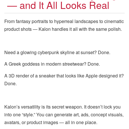
— and It All Looks Real
From fantasy portraits to hyperreal landscapes to cinematic
product shots — Kalon handles it all with the same polish.
Need a glowing cyberpunk skyline at sunset? Done.
A Greek goddess in modern streetwear? Done.
A 3D render of a sneaker that looks like Apple designed it?
Done.
Kalon’s versatility is its secret weapon. It doesn’t lock you
into one “style.” You can generate art, ads, concept visuals,
avatars, or product images — all in one place.