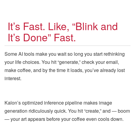
It’s Fast. Like, “Blink and
It’s Done” Fast.
Some AI tools make you wait so long you start rethinking
your life choices. You hit “generate,” check your email,
make coffee, and by the time it loads, you’ve already lost
interest.
Kalon’s optimized inference pipeline makes image
generation ridiculously quick. You hit “create,” and — boom
— your art appears before your coffee even cools down.