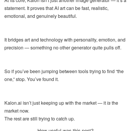
At its core, Kalon isn’t just another image generator — it’s a
statement. It proves that AI art can be fast, realistic,
emotional, and genuinely beautiful.
It bridges art and technology with personality, emotion, and
precision — something no other generator quite pulls off.
So if you’ve been jumping between tools trying to find “the
one,” stop. You’ve found it.
Kalon.ai isn’t just keeping up with the market — it
is
the
market now.
The rest are still trying to catch up.
How useful was this post?