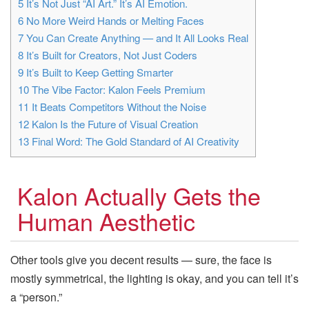
5
It’s Not Just “AI Art.” It’s AI Emotion.
6
No More Weird Hands or Melting Faces
7
You Can Create Anything — and It All Looks Real
8
It’s Built for Creators, Not Just Coders
9
It’s Built to Keep Getting Smarter
10
The Vibe Factor: Kalon Feels Premium
11
It Beats Competitors Without the Noise
12
Kalon Is the Future of Visual Creation
13
Final Word: The Gold Standard of AI Creativity
Kalon Actually Gets the
Human Aesthetic
Other tools give you decent results — sure, the face is
mostly symmetrical, the lighting is okay, and you can tell it’s
a “person.”