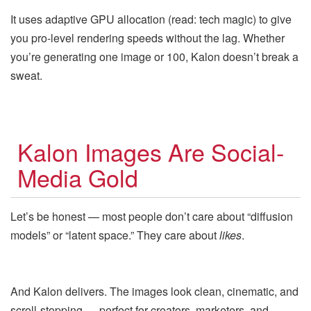
It uses adaptive GPU allocation (read: tech magic) to give
you pro-level rendering speeds without the lag. Whether
you’re generating one image or 100, Kalon doesn’t break a
sweat.
Kalon Images Are Social-
Media Gold
Let’s be honest — most people don’t care about “diffusion
models” or “latent space.” They care about
likes
.
And Kalon delivers. The images look clean, cinematic, and
scroll-stopping — perfect for creators, marketers, and