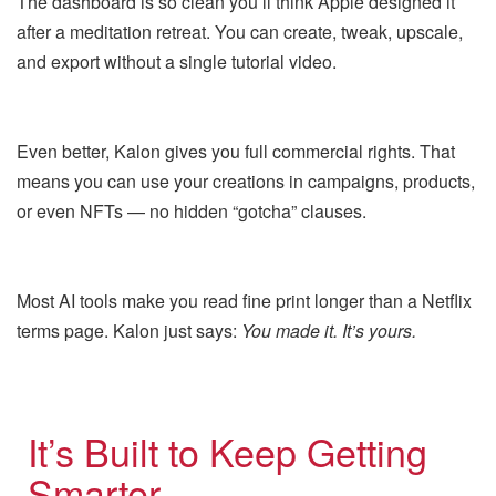
The dashboard is so clean you’ll think Apple designed it
after a meditation retreat. You can create, tweak, upscale,
and export without a single tutorial video.
Even better, Kalon gives you full commercial rights. That
means you can use your creations in campaigns, products,
or even NFTs — no hidden “gotcha” clauses.
Most AI tools make you read fine print longer than a Netflix
terms page. Kalon just says:
You made it. It’s yours.
It’s Built to Keep Getting
Smarter