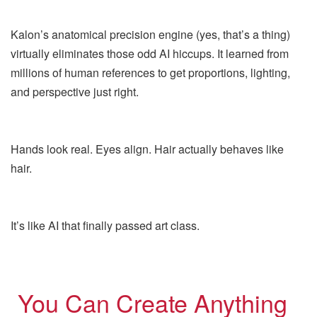
Kalon’s anatomical precision engine (yes, that’s a thing)
virtually eliminates those odd AI hiccups. It learned from
millions of human references to get proportions, lighting,
and perspective just right.
Hands look real. Eyes align. Hair actually behaves like
hair.
It’s like AI that finally passed art class.
You Can Create Anything