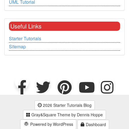
UML Tutorial
Useful Links
Starter Tutorials
Sitemap
2026 Starter Tutorials Blog
Gray&Square Theme by Dennis Hoppe
Powered by WordPress
Dashboard