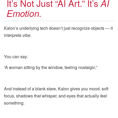
It’s Not Just “AI Art.” It’s
AI
Emotion.
Kalon’s underlying tech doesn’t just recognize objects — it
interprets
vibe
.
You can say:
“A woman sitting by the window, feeling nostalgic.”
And instead of a blank stare, Kalon gives you mood: soft
focus, shadows that whisper, and eyes that actually
feel
something.