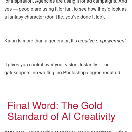
for inspiration. Agencies are using it for ad campaigns. And
yes — people are using it for fun, to see how they’d look as
a fantasy character (don’t lie, you’ve done it too).
Kalon is more than a generator; it’s
creative empowerment
.
It gives you control over your vision, instantly — no
gatekeepers, no waiting, no Photoshop degree required.
Final Word: The Gold
Standard of AI Creativity