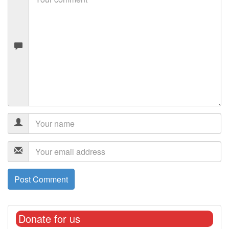
Donate for us