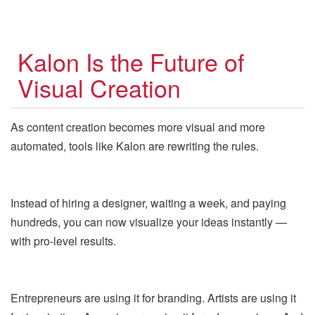
Kalon Is the Future of
Visual Creation
As content creation becomes more visual and more
automated, tools like Kalon are rewriting the rules.
Instead of hiring a designer, waiting a week, and paying
hundreds, you can now visualize your ideas instantly —
with pro-level results.
Entrepreneurs are using it for branding. Artists are using it