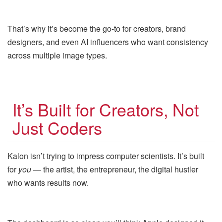
That’s why it’s become the go-to for creators, brand
designers, and even AI influencers who want consistency
across multiple image types.
It’s Built for Creators, Not
Just Coders
Kalon isn’t trying to impress computer scientists. It’s built
for
you
— the artist, the entrepreneur, the digital hustler
who wants results now.