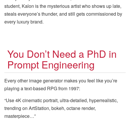
student, Kalon is the mysterious artist who shows up late,
steals everyone’s thunder, and still gets commissioned by
every luxury brand.
You Don’t Need a PhD in
Prompt Engineering
Every other image generator makes you feel like you’re
playing a text-based RPG from 1997:
“Use 4K cinematic portrait, ultra-detailed, hyperrealistic,
trending on ArtStation, bokeh, octane render,
masterpiece…”