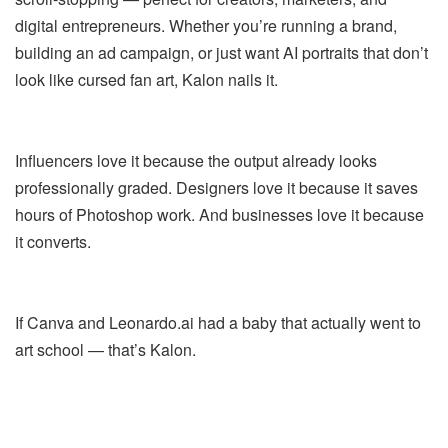
digital entrepreneurs. Whether you’re running a brand,
building an ad campaign, or just want AI portraits that don’t
look like cursed fan art, Kalon nails it.
Influencers love it because the output already looks
professionally graded. Designers love it because it saves
hours of Photoshop work. And businesses love it because
it converts.
If Canva and Leonardo.ai had a baby that actually went to
art school — that’s Kalon.