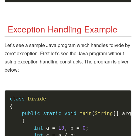
Exception Handling Example
Let’s see a sample Java program which handles “divide by
zero” exception. First let’s see the Java program without
using exception handling constructs. The program is given
below:
Copy
class
Divide
{
public
static
void
main
(
String
[
]
 args
{
int
 a 
=
10
,
 b 
=
0
;
int
 c 
=
 a 
/
 b
;