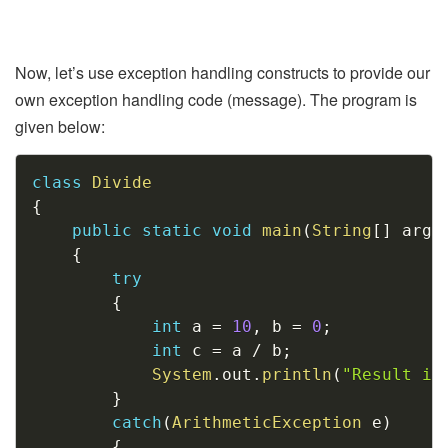
Now, let’s use exception handling constructs to provide our
own exception handling code (message). The program is
given below:
Copy
class
Divide
{
public
static
void
main
(
String
[
]
 args
{
try
{
int
 a 
=
10
,
 b 
=
0
;
int
 c 
=
 a 
/
 b
;
System
.
out
.
println
(
"Result is
}
catch
(
ArithmeticException
 e
)
{