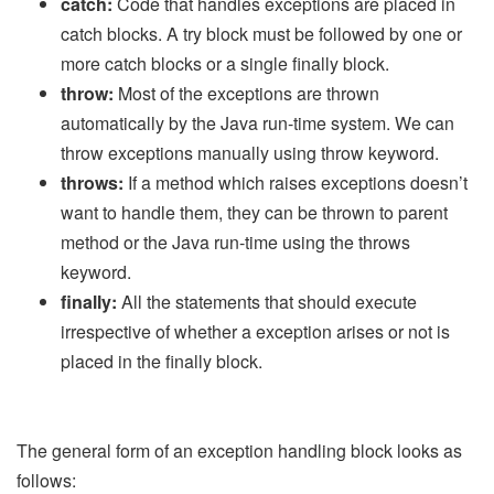
catch:
Code that handles exceptions are placed in
catch blocks. A try block must be followed by one or
more catch blocks or a single finally block.
throw:
Most of the exceptions are thrown
automatically by the Java run-time system. We can
throw exceptions manually using throw keyword.
throws:
If a method which raises exceptions doesn’t
want to handle them, they can be thrown to parent
method or the Java run-time using the throws
keyword.
finally:
All the statements that should execute
irrespective of whether a exception arises or not is
placed in the finally block.
The general form of an exception handling block looks as
follows: