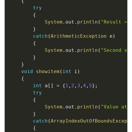
{
try
{
System
.
out
.
println
(
"Result = 
}
catch
(
ArithmeticException
 e
)
{
System
.
out
.
println
(
"Second va
}
}
void
showitem
(
int
 i
)
{
int
 a
[
]
=
{
1
,
2
,
3
,
4
,
5
}
;
try
{
System
.
out
.
println
(
"Value at 
}
catch
(
ArrayIndexOutOfBoundsExcept
{