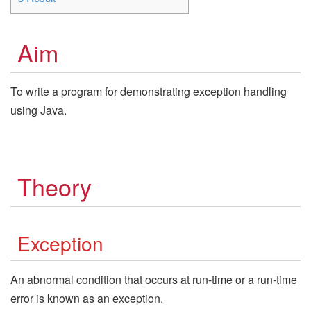
Aim
To write a program for demonstrating exception handling
using Java.
Theory
Exception
An abnormal condition that occurs at run-time or a run-time
error is known as an exception.