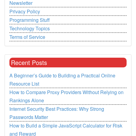
Newsletter
Privacy Policy
Programming Stuff
Technology Topics
Terms of Service
Recent Posts
A Beginner’s Guide to Building a Practical Online
Resource List
How to Compare Proxy Providers Without Relying on
Rankings Alone
Internet Security Best Practices: Why Strong
Passwords Matter
How to Build a Simple JavaScript Calculator for Risk
and Reward