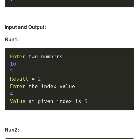
Input and Output:
Run1:
Copy
Enter
10
5
Result
=
2
Enter
4
Value
 at given index is 
5
Run2: