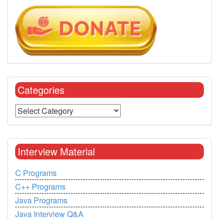
Categories
Interview Material
C Programs
C++ Programs
Java Programs
Java Interview Q&A