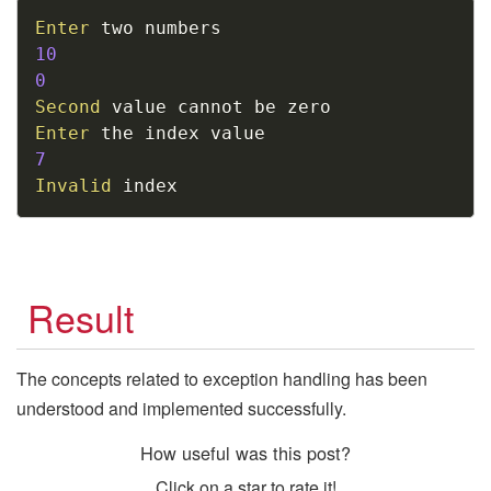
Copy
Enter
10
0
Second
Enter
7
Invalid
 index
Result
The concepts related to exception handling has been
understood and implemented successfully.
How useful was this post?
Click on a star to rate it!