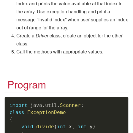
index and prints the value available at that index in
the array. Use exception handling and print a
message “Invalid index” when user supplies an index
out of range for the array.
Create a
Driver
class, create an object for the other
class.
Call the methods with appropriate values.
Program
Copy
import
java
.
util
.
Scanner
;
class
ExceptionDemo
{
void
divide
(
int
 x
,
int
 y
)