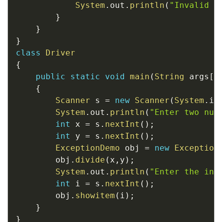
System
.
out
.
println
(
"Invalid i
}
}
}
class
Driver
{
public
static
void
main
(
String
 args
[
]
{
Scanner
 s 
=
new
Scanner
(
System
.
in
System
.
out
.
println
(
"Enter two num
int
 x 
=
 s
.
nextInt
(
)
;
int
 y 
=
 s
.
nextInt
(
)
;
ExceptionDemo
 obj 
=
new
Exception
		obj
.
divide
(
x
,
y
)
;
System
.
out
.
println
(
"Enter the ind
int
 i 
=
 s
.
nextInt
(
)
;
		obj
.
showitem
(
i
)
;
}
}