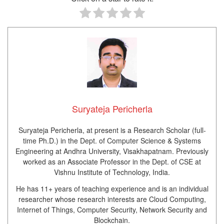
Suryateja Pericherla
Suryateja Pericherla, at present is a Research Scholar (full-
time Ph.D.) in the Dept. of Computer Science & Systems
Engineering at Andhra University, Visakhapatnam. Previously
worked as an Associate Professor in the Dept. of CSE at
Vishnu Institute of Technology, India.
He has 11+ years of teaching experience and is an individual
researcher whose research interests are Cloud Computing,
Internet of Things, Computer Security, Network Security and
Blockchain.