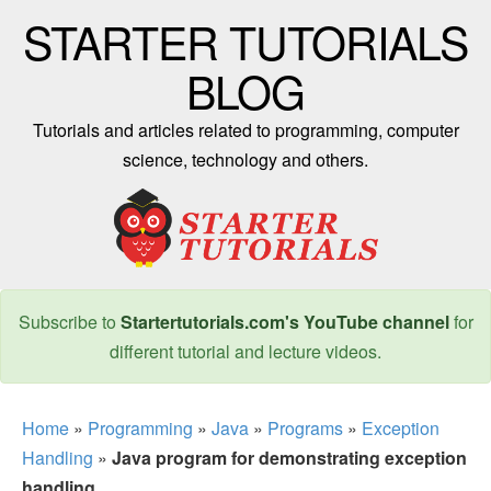
STARTER TUTORIALS
BLOG
Tutorials and articles related to programming, computer
science, technology and others.
Subscribe to
Startertutorials.com's YouTube channel
for
different tutorial and lecture videos.
Home
»
Programming
»
Java
»
Programs
»
Exception
Handling
»
Java program for demonstrating exception
handling