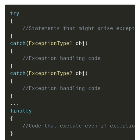
Copy
try
{
//Statements that might arise excepti
}
catch
(
ExceptionType1
 obj
)
{
//Exception handling code
}
catch
(
ExceptionType2
 obj
)
{
//Exception handling code
}
.
.
.
finally
{
//Code that execute even if exception
}