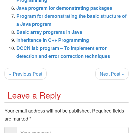
Java program for demonstrating packages
Program for demonstrating the basic structure of
a Java program
Basic array programs in Java
Inheritance in C++ Programming
DCCN lab program – To implement error
detection and error correction techniques
« Previous Post
Next Post »
Leave a Reply
Your email address will not be published.
Required fields
are marked
*