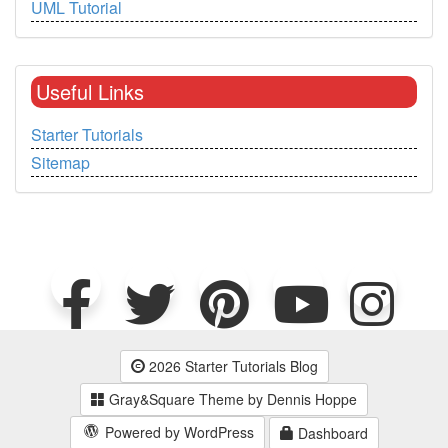
UML Tutorial
Useful Links
Starter Tutorials
Sitemap
2026 Starter Tutorials Blog
Gray&Square Theme by Dennis Hoppe
Powered by WordPress
Dashboard