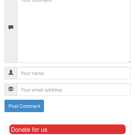
Donate for us