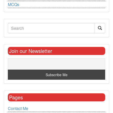
MCQs
Join our Newsletter
Pages
Contact Me