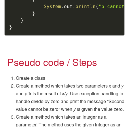
System
.
out
.
println
(
"b cannot 
}
}
}
Pseudo code / Steps
Create a class
Create a method which takes two parameters
x
and
y
and prints the result of
x/y
. Use exception handling to
handle divide by zero and print the message “Second
value cannot be zero” when
y
is given the value zero.
Create a method which takes an integer as a
parameter. The method uses the given integer as an