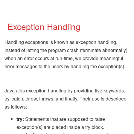
Exception Handling
Handling exceptions is known as exception handling.
Instead of letting the program crash (terminate abnormally)
when an error occurs at run-time, we provide meaningful
error messages to the users by handling the exception(s).
Java aids exception handling by providing five keywords:
try, catch, throw, throws, and finally. Their use is described
as follows:
try:
Statements that are supposed to raise
exception(s) are placed inside a try block.