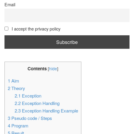
Email
I accept the privacy policy
Contents
[
hide
]
1
Aim
2
Theory
2.1
Exception
2.2
Exception Handling
2.3
Exception Handling Example
3
Pseudo code / Steps
4
Program
5
Result