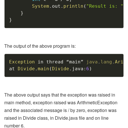
System
.
out
.
println
(
"Result is: "
}
}
The output of the above program is:
Copy
Exception
 in thread “main” 
java
.
lang
.
Arit
at 
Divide
.
main
(
Divide
.
java
:
6
)
The above output says that the exception was raised in
main method, exception raised was ArithmeticException
and the associated message is / by zero, exception was
raised in Divide class, in Divide.java file and on line
number 6.