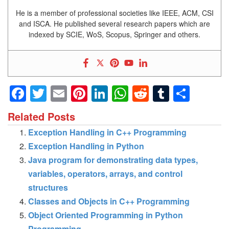
He is a member of professional societies like IEEE, ACM, CSI
and ISCA. He published several research papers which are
indexed by SCIE, WoS, Scopus, Springer and others.
Facebook
Twitter
Email
Pinterest
LinkedIn
WhatsApp
Reddit
Tumblr
Shar
Related Posts
Exception Handling in C++ Programming
Exception Handling in Python
Java program for demonstrating data types,
variables, operators, arrays, and control
structures
Classes and Objects in C++ Programming
Object Oriented Programming in Python
Programming