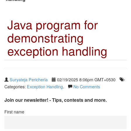
Java program for
demonstrating
exception handling
Suryateja Pericherla
02/19/2025 8:06pm GMT+0530
Categories:
Exception Handling
.
No Comments
Join our newsletter! - Tips, contests and more.
First name