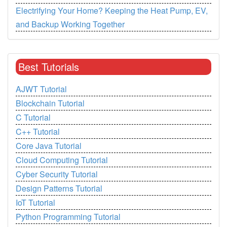
Electrifying Your Home? Keeping the Heat Pump, EV,
and Backup Working Together
Best Tutorials
AJWT Tutorial
Blockchain Tutorial
C Tutorial
C++ Tutorial
Core Java Tutorial
Cloud Computing Tutorial
Cyber Security Tutorial
Design Patterns Tutorial
IoT Tutorial
Python Programming Tutorial