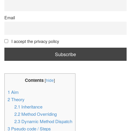
Email
I accept the privacy policy
Contents
[
hide
]
1
Aim
2
Theory
2.1
Inheritance
2.2
Method Overriding
2.3
Dynamic Method Dispatch
3
Pseudo code / Steps