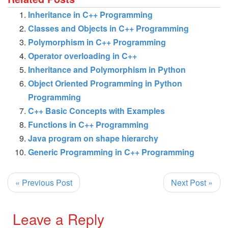
Inheritance in C++ Programming
Classes and Objects in C++ Programming
Polymorphism in C++ Programming
Operator overloading in C++
Inheritance and Polymorphism in Python
Object Oriented Programming in Python
Programming
C++ Basic Concepts with Examples
Functions in C++ Programming
Java program on shape hierarchy
Generic Programming in C++ Programming
« Previous Post
Next Post »
Leave a Reply