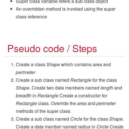
Super class variable refers a sub class object
An overridden method is invoked using the super
class reference
Pseudo code / Steps
Create a class
Shape
which contains
area
and
perimeter
Create a sub class named
Rectangle
for the class
Shape
. Create two data members named
length
and
breadth
in
Rectangle
Create a constructor for
Rectangle
class. Override the
area
and
perimeter
methods of the super class.
Create a sub class named
Circle
for the class
Shape
.
Create a data member named
radius
in
Circle
Create