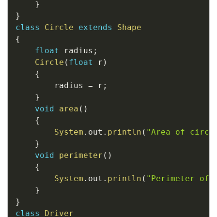
}
}
class
Circle
extends
Shape
{
float
 radius
;
Circle
(
float
 r
)
{
		radius 
=
 r
;
}
void
area
(
)
{
System
.
out
.
println
(
"Area of circl
}
void
perimeter
(
)
{
System
.
out
.
println
(
"Perimeter of 
}
}
class
Driver