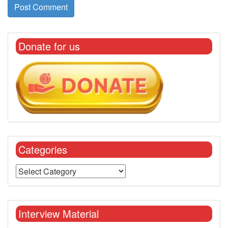
Donate for us
Categories
Interview Material