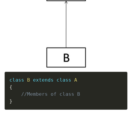
Copy
class
B
extends
class
A
{
//Members of class B
}