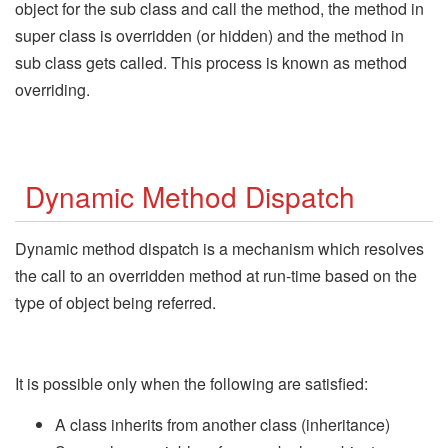
object for the sub class and call the method, the method in
super class is overridden (or hidden) and the method in
sub class gets called. This process is known as method
overriding.
Dynamic Method Dispatch
Dynamic method dispatch is a mechanism which resolves
the call to an overridden method at run-time based on the
type of object being referred.
It is possible only when the following are satisfied:
A class inherits from another class (inheritance)