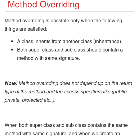
Method Overriding
Method overriding is possible only when the following
things are satisfied:
A class inherits from another class (inheritance).
Both super class and sub class should contain a
method with same signature.
Note:
Method overriding does not depend up on the return
type of the method and the access specifiers like (public,
private, protected etc..).
When both super class and sub class contains the same
method with same signature, and when we create an