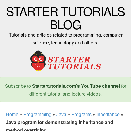
STARTER TUTORIALS
BLOG
Tutorials and articles related to programming, computer
science, technology and others.
Subscribe to
Startertutorials.com's YouTube channel
for
different tutorial and lecture videos.
Home
»
Programming
»
Java
»
Programs
»
Inheritance
»
Java program for demonstrating inheritance and
method overriding