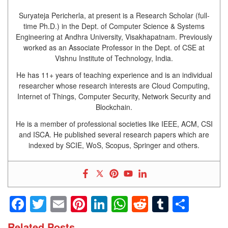
Suryateja Pericherla, at present is a Research Scholar (full-
time Ph.D.) in the Dept. of Computer Science & Systems
Engineering at Andhra University, Visakhapatnam. Previously
worked as an Associate Professor in the Dept. of CSE at
Vishnu Institute of Technology, India.
He has 11+ years of teaching experience and is an individual
researcher whose research interests are Cloud Computing,
Internet of Things, Computer Security, Network Security and
Blockchain.
He is a member of professional societies like IEEE, ACM, CSI
and ISCA. He published several research papers which are
indexed by SCIE, WoS, Scopus, Springer and others.
Facebook
Twitter
Email
Pinterest
LinkedIn
WhatsApp
Reddit
Tumblr
Shar
Related Posts