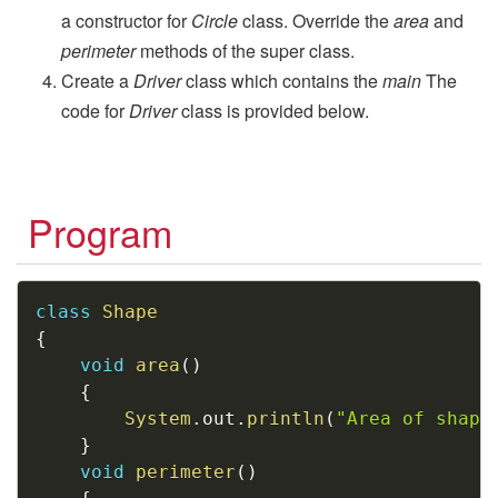
a constructor for
Circle
class. Override the
area
and
perimeter
methods of the super class.
Create a
Driver
class which contains the
main
The
code for
Driver
class is provided below.
Program
Copy
class
Shape
{
void
area
(
)
{
System
.
out
.
println
(
"Area of shape
}
void
perimeter
(
)