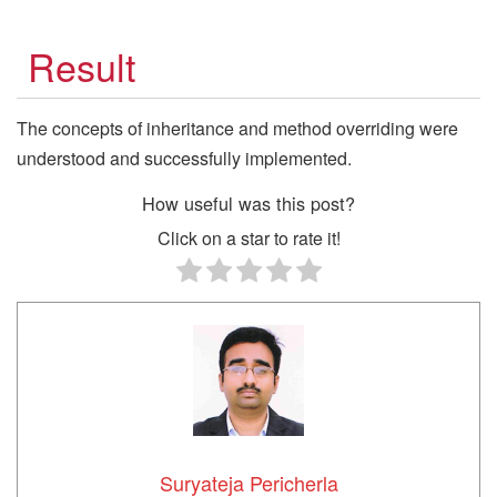
Result
The concepts of inheritance and method overriding were
understood and successfully implemented.
How useful was this post?
Click on a star to rate it!
Suryateja Pericherla