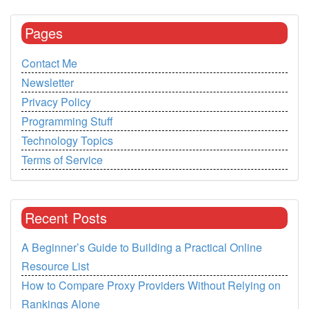
Pages
Contact Me
Newsletter
Privacy Policy
Programming Stuff
Technology Topics
Terms of Service
Recent Posts
A Beginner’s Guide to Building a Practical Online
Resource List
How to Compare Proxy Providers Without Relying on
Rankings Alone