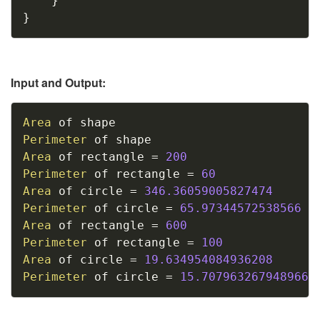
}
}
Input and Output:
Copy
Area
Perimeter
Area
 of rectangle 
=
200
Perimeter
 of rectangle 
=
60
Area
 of circle 
=
346.36059005827474
Perimeter
 of circle 
=
65.97344572538566
Area
 of rectangle 
=
600
Perimeter
 of rectangle 
=
100
Area
 of circle 
=
19.634954084936208
Perimeter
 of circle 
=
15.707963267948966