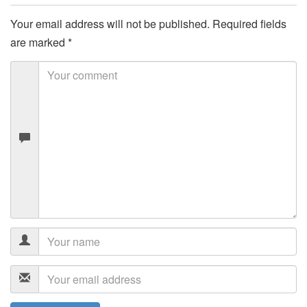
Your email address will not be published.
Required fields
are marked
*