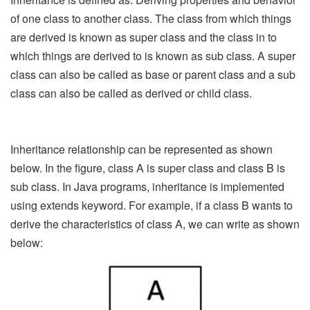
of one class to another class. The class from which things
are derived is known as super class and the class in to
which things are derived to is known as sub class. A super
class can also be called as base or parent class and a sub
class can also be called as derived or child class.
Inheritance relationship can be represented as shown
below. In the figure, class A is super class and class B is
sub class. In Java programs, inheritance is implemented
using extends keyword. For example, if a class B wants to
derive the characteristics of class A, we can write as shown
below: