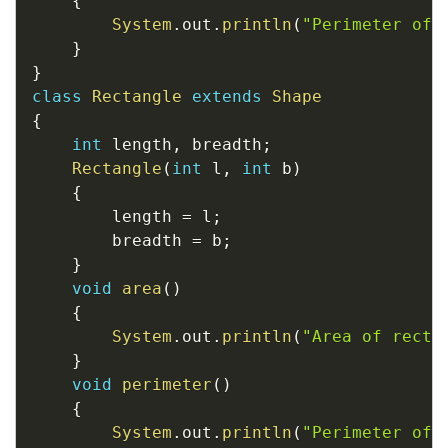
{
System
.
out
.
println
(
"Perimeter of 
}
}
class
Rectangle
extends
Shape
{
int
 length
,
 breadth
;
Rectangle
(
int
 l
,
int
 b
)
{
		length 
=
 l
;
		breadth 
=
 b
;
}
void
area
(
)
{
System
.
out
.
println
(
"Area of recta
}
void
perimeter
(
)
{
System
.
out
.
println
(
"Perimeter of 