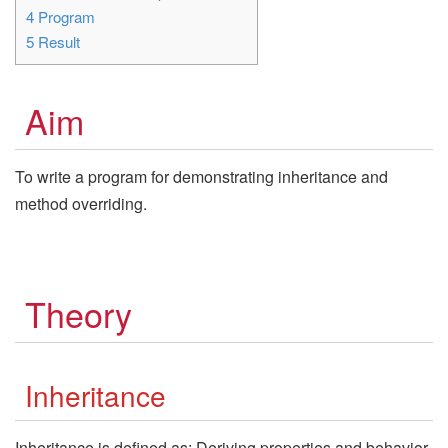
4
Program
5
Result
Aim
To write a program for demonstrating inheritance and
method overriding.
Theory
Inheritance
Inheritance is defined as: Deriving properties and behavior