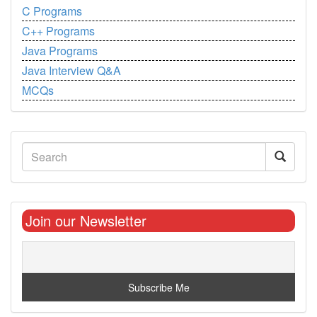
C Programs
C++ Programs
Java Programs
Java Interview Q&A
MCQs
Join our Newsletter