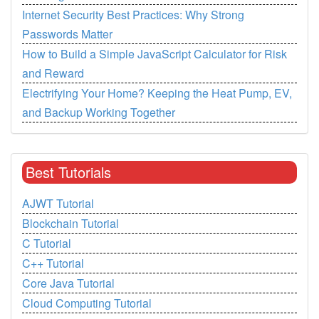
Internet Security Best Practices: Why Strong
Passwords Matter
How to Build a Simple JavaScript Calculator for Risk
and Reward
Electrifying Your Home? Keeping the Heat Pump, EV,
and Backup Working Together
Best Tutorials
AJWT Tutorial
Blockchain Tutorial
C Tutorial
C++ Tutorial
Core Java Tutorial
Cloud Computing Tutorial