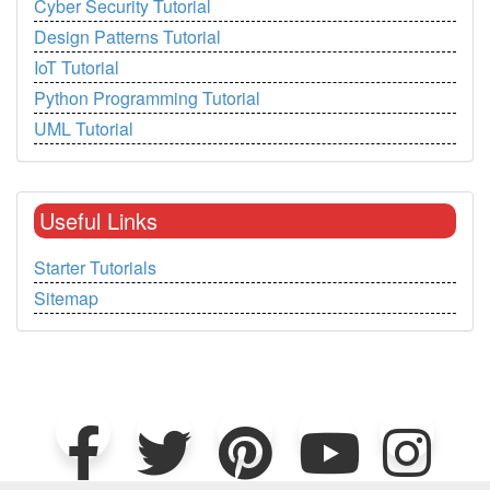
Cyber Security Tutorial
Design Patterns Tutorial
IoT Tutorial
Python Programming Tutorial
UML Tutorial
Useful Links
Starter Tutorials
Sitemap