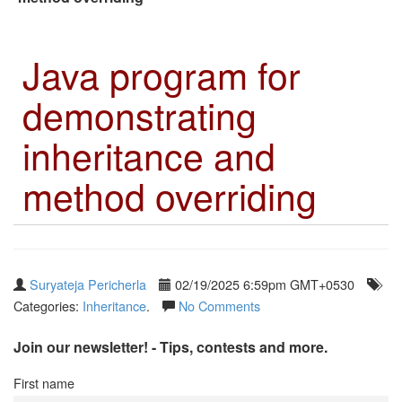
Java program for
demonstrating
inheritance and
method overriding
Suryateja Pericherla
02/19/2025 6:59pm GMT+0530
Categories:
Inheritance
.
No Comments
Join our newsletter! - Tips, contests and more.
First name