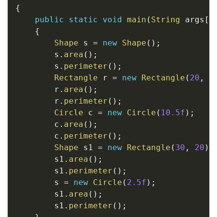
{
public
static
void
main
(
String
 args
[
]
{
Shape
 s 
=
new
Shape
(
)
;
		s
.
area
(
)
;
		s
.
perimeter
(
)
;
Rectangle
 r 
=
new
Rectangle
(
20
,
1
		r
.
area
(
)
;
		r
.
perimeter
(
)
;
Circle
 c 
=
new
Circle
(
10.5f
)
;
		c
.
area
(
)
;
		c
.
perimeter
(
)
;
Shape
 s1 
=
new
Rectangle
(
30
,
20
)
;
		s1
.
area
(
)
;
		s1
.
perimeter
(
)
;
		s 
=
new
Circle
(
2.5f
)
;
		s1
.
area
(
)
;
		s1
.
perimeter
(
)
;