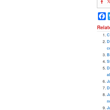
Relat
C
D
c
B
S
D
a
J
D
J
n
J