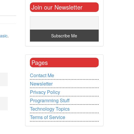
Join our Newsletter
asic
.
Pages
Contact Me
Newsletter
Privacy Policy
Programming Stuff
Technology Topics
Terms of Service