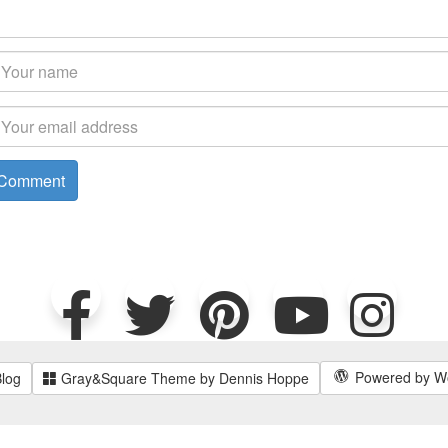
Powered by W
Blog
Gray&Square Theme by Dennis Hoppe