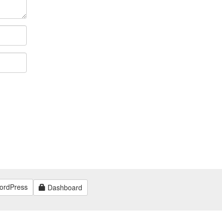
ordPress
Dashboard