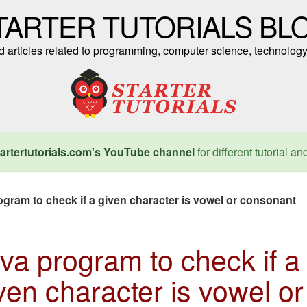
TARTER TUTORIALS BL
nd articles related to programming, computer science, technology
artertutorials.com's YouTube channel
for different tutorial an
ogram to check if a given character is vowel or consonant
va program to check if a
ven character is vowel or