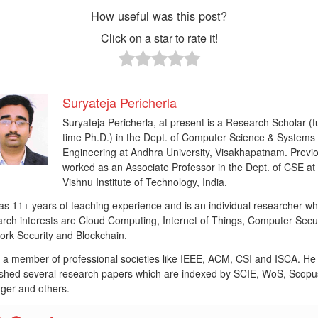
How useful was this post?
Click on a star to rate it!
Suryateja Pericherla
Suryateja Pericherla, at present is a Research Scholar (fu
time Ph.D.) in the Dept. of Computer Science & Systems
Engineering at Andhra University, Visakhapatnam. Previo
worked as an Associate Professor in the Dept. of CSE at
Vishnu Institute of Technology, India.
as 11+ years of teaching experience and is an individual researcher w
rch interests are Cloud Computing, Internet of Things, Computer Secur
ork Security and Blockchain.
s a member of professional societies like IEEE, ACM, CSI and ISCA. He
ished several research papers which are indexed by SCIE, WoS, Scopu
ger and others.