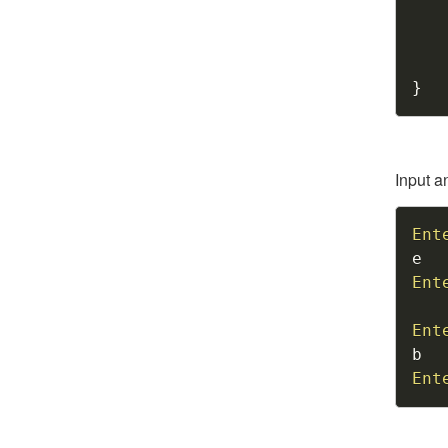
}
Input a
Ent
Ent
Ent
Ent