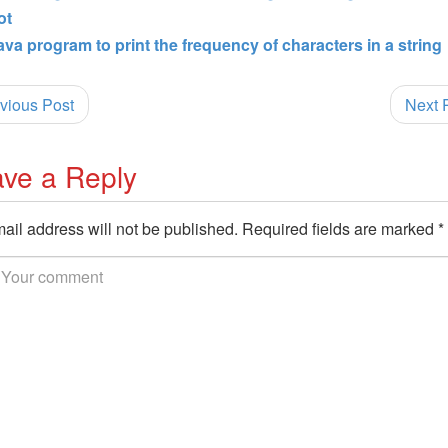
ot
ava program to print the frequency of characters in a string
vious Post
Next 
ve a Reply
ail address will not be published.
Required fields are marked
*