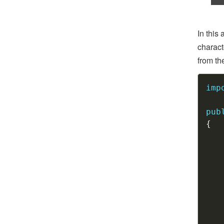
In this
charact
from th
imp
pub
{