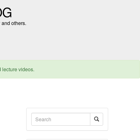
OG
 and others.
d lecture videos.