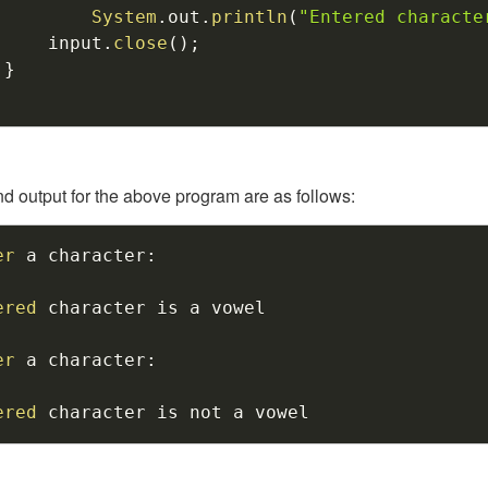
System
.
out
.
println
(
"Entered characte
		input
.
close
(
)
;
}
nd output for the above program are as follows:
er
 a character
:
ered
 character is a vowel

er
 a character
:
ered
 character is not a vowel