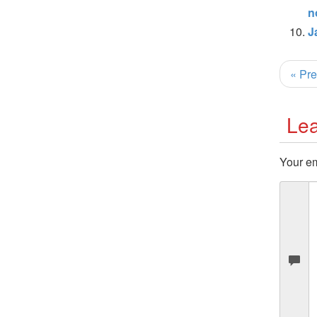
n
J
« Pre
Lea
Your em