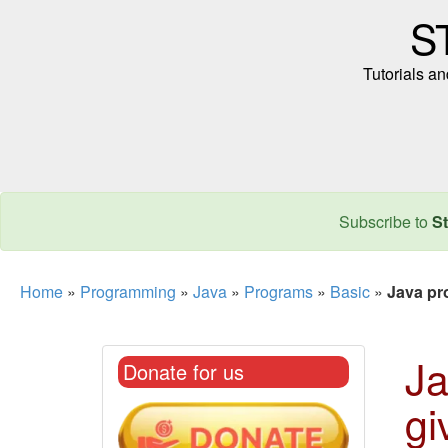
S
Tutorials a
Subscribe to
St
Home
»
Programming
»
Java
»
Programs
»
Basic
»
Java pr
Ja
Donate for us
gi