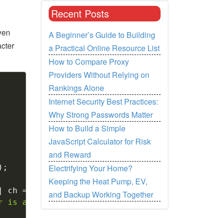
Recent Posts
iven
A Beginner’s Guide to Building
cter
a Practical Online Resource List
How to Compare Proxy
Providers Without Relying on
Copy
Rankings Alone
Internet Security Best Practices:
Why Strong Passwords Matter
How to Build a Simple
JavaScript Calculator for Risk
and Reward
Electrifying Your Home?
)
;
Keeping the Heat Pump, EV,
|
 ch 
==
'o'
||
 ch 
==
'u'
)
and Backup Working Together
r is a vowel"
)
;