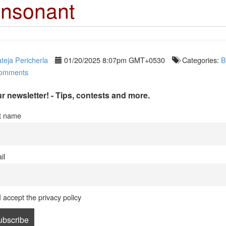
nsonant
teja Pericherla
01/20/2025 8:07pm GMT+0530
Categories:
B
omments
r newsletter! - Tips, contests and more.
st name
il
I accept the privacy policy