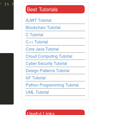
r is not a vowel"
)
;
Best Tutorials
AJWT Tutorial
Blockchain Tutorial
C Tutorial
C++ Tutorial
Core Java Tutorial
Cloud Computing Tutorial
Copy
Cyber Security Tutorial
Design Patterns Tutorial
IoT Tutorial
Python Programming Tutorial
UML Tutorial
Useful Links