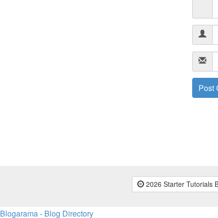
2026 Starter Tutorials 
Blogarama - Blog Directory