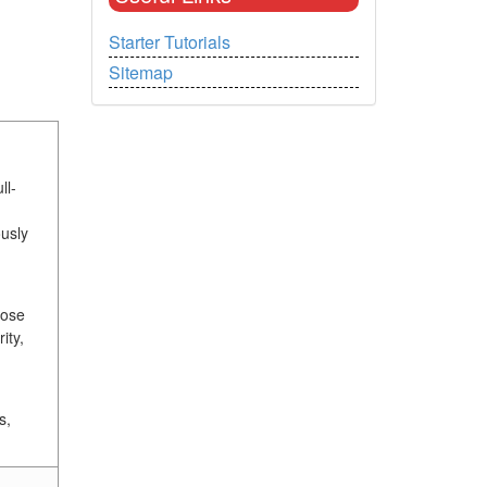
Starter Tutorials
Sitemap
ll-
usly
hose
ity,
s,