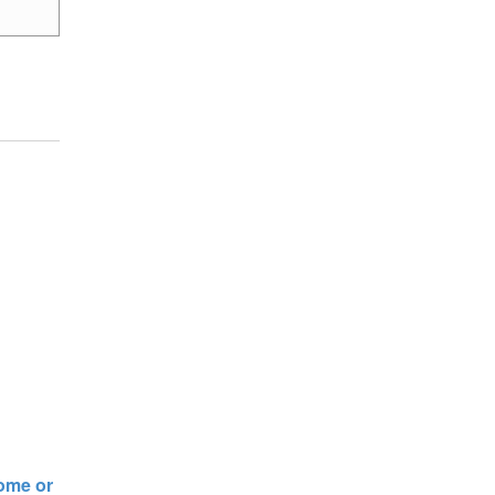
rome or