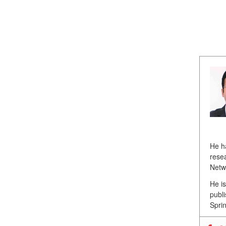
He h
resea
Netw
He i
publ
Sprin