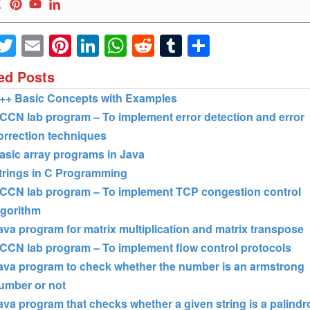
Facebook
Twitter
Email
Pinterest
LinkedIn
WhatsApp
Reddit
Tumblr
Share
ed Posts
++ Basic Concepts with Examples
CCN lab program – To implement error detection and error
orrection techniques
asic array programs in Java
trings in C Programming
CCN lab program – To implement TCP congestion control
lgorithm
ava program for matrix multiplication and matrix transpose
CCN lab program – To implement flow control protocols
ava program to check whether the number is an armstrong
umber or not
ava program that checks whether a given string is a palind