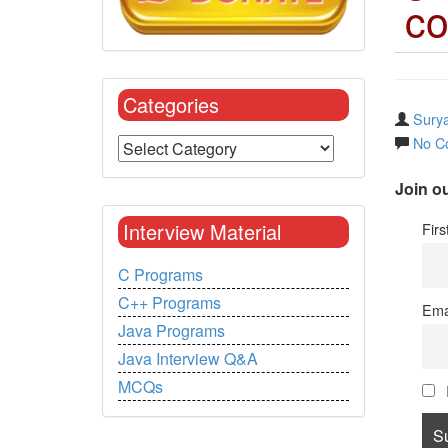
co
Categories
Surya
No C
Join ou
Interview Material
Fir
C Programs
C++ Programs
Ema
Java Programs
Java Interview Q&A
MCQs