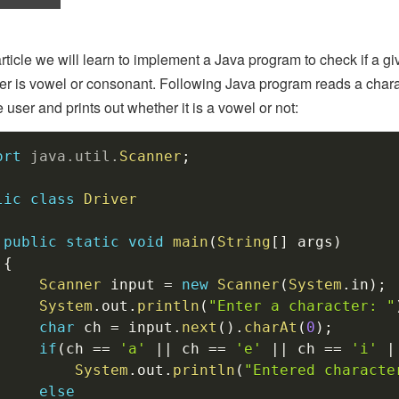
 article we will learn to implement a Java program to check if a g
er is vowel or consonant. Following Java program reads a chara
e user and prints out whether it is a vowel or not:
ort
java
.
util
.
Scanner
;
lic
class
Driver
public
static
void
main
(
String
[
]
 args
)
{
Scanner
 input 
=
new
Scanner
(
System
.
in
)
;
System
.
out
.
println
(
"Enter a character: "
char
 ch 
=
 input
.
next
(
)
.
charAt
(
0
)
;
if
(
ch 
==
'a'
||
 ch 
==
'e'
||
 ch 
==
'i'
|
System
.
out
.
println
(
"Entered characte
else