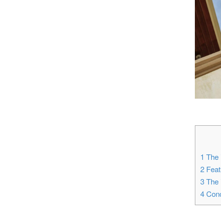
1
The i
2
Featu
3
The i
4
Conc