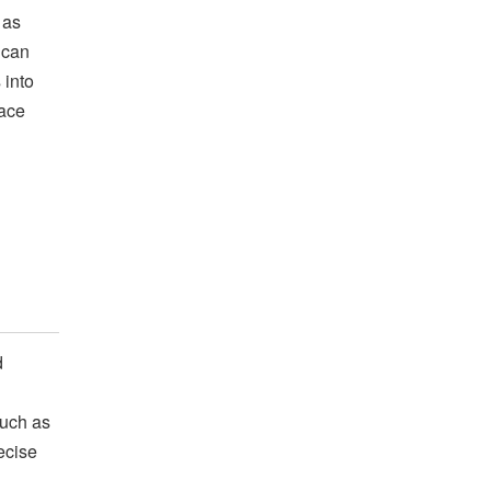
 as
ican
 into
lace
d
such as
ecise