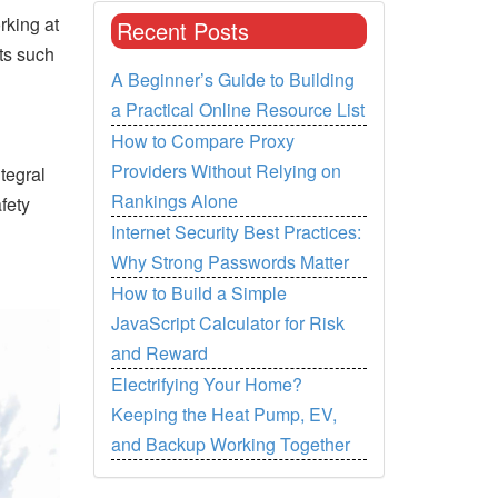
rking at
Recent Posts
ts such
A Beginner’s Guide to Building
a Practical Online Resource List
How to Compare Proxy
Providers Without Relying on
tegral
Rankings Alone
fety
Internet Security Best Practices:
Why Strong Passwords Matter
How to Build a Simple
JavaScript Calculator for Risk
and Reward
Electrifying Your Home?
Keeping the Heat Pump, EV,
and Backup Working Together