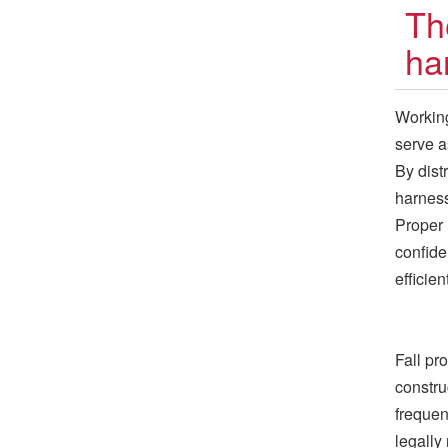
Th
ha
Working
serve as
By dist
harness
Proper 
confide
efficient
Fall pr
constru
frequen
legally