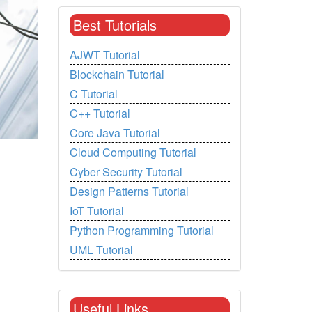
Best Tutorials
AJWT Tutorial
Blockchain Tutorial
C Tutorial
C++ Tutorial
Core Java Tutorial
Cloud Computing Tutorial
Cyber Security Tutorial
Design Patterns Tutorial
IoT Tutorial
Python Programming Tutorial
UML Tutorial
Useful Links