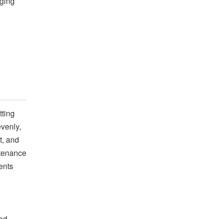
nging
tting
evenly,
t, and
ntenance
ents
yed