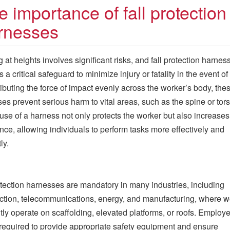
e importance of fall protection
rnesses
 at heights involves significant risks, and fall protection harnes
 a critical safeguard to minimize injury or fatality in the event of a
ributing the force of impact evenly across the worker’s body, the
es prevent serious harm to vital areas, such as the spine or tors
use of a harness not only protects the worker but also increases
nce, allowing individuals to perform tasks more effectively and
ly.
otection harnesses are mandatory in many industries, including
ction, telecommunications, energy, and manufacturing, where w
tly operate on scaffolding, elevated platforms, or roofs. Employe
 required to provide appropriate safety equipment and ensure