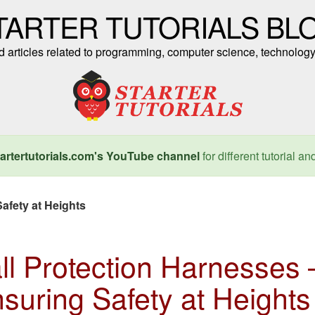
TARTER TUTORIALS BL
nd articles related to programming, computer science, technology
artertutorials.com's YouTube channel
for different tutorial an
afety at Heights
ll Protection Harnesses 
suring Safety at Heights