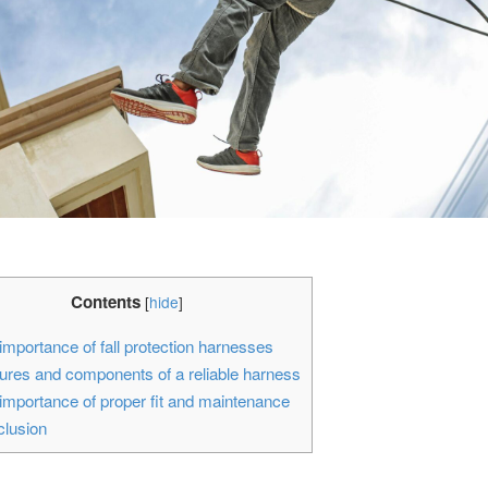
Contents
[
hide
]
mportance of fall protection harnesses
res and components of a reliable harness
mportance of proper fit and maintenance
lusion