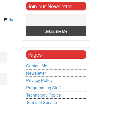
Join our Newsletter
.
No
Pages
Contact Me
Newsletter
Privacy Policy
Programming Stuff
Technology Topics
Terms of Service