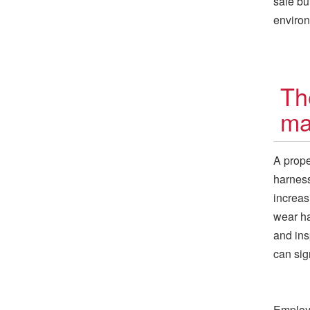
safe bu
enviro
Th
ma
A proper
harness
increas
wear ha
and ins
can sig
Employe