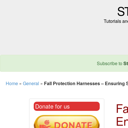
S
Tutorials a
Subscribe to
St
Home
»
General
»
Fall Protection Harnesses – Ensuring S
Fa
Donate for us
En