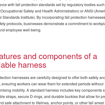
nce with fall protection standards set by regulatory bodies such
ccupational Safety and Health Administration) or ANSI (Amer
l Standards Institute). By incorporating fall protection harnesses
afety protocols, businesses demonstrate a commitment to workp
and employee well-being.
atures and components of a
liable harness
otection harnesses are carefully designed to offer both safety an
, ensuring workers can wear them for extended periods without
ising mobility. A standard harness includes key components 
ble straps, secure D-rings, and durable buckles that allow for pr
and safe attachment to lifelines, anchor points, or other fall arrest