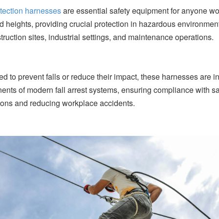
otection harnesses
are essential safety equipment for anyone wo
d heights, providing crucial protection in hazardous environmen
truction sites, industrial settings, and maintenance operations.
d to prevent falls or reduce their impact, these harnesses are in
nts of modern fall arrest systems, ensuring compliance with sa
ions and reducing workplace accidents.