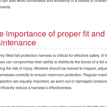
t can also work comfortably and efficiently in a variety of challe
nments.
e importance of proper fit and
intenance
ly fitted fall protection harness is critical for effective safety. Ill-fi
es can compromise their ability to distribute the forces of a fall 
ing the risk of injury. Workers should be trained to inspect, adjus
rnesses correctly to ensure maximum protection. Regular mai
pection are equally important, as worn-out or damaged compon
nificantly reduce a harness’s effectiveness.
rs must implement a routine inspection protocol to identify fra