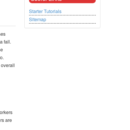
Starter Tutorials
Sitemap
ses
 fall.
se
o.
 overall
orkers
rs are