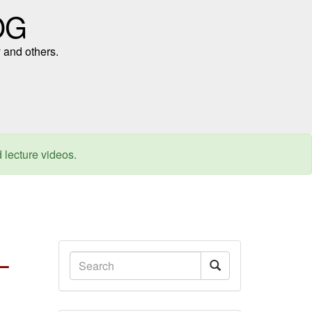
OG
 and others.
d lecture videos.
–