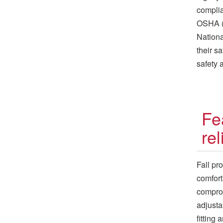
complia
OSHA (O
Nationa
their s
safety 
Fe
re
Fall pr
comfort
comprom
adjusta
fitting 