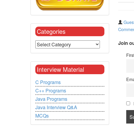
Guest
Commen
Categories
Join ou
Fir
Interview Material
Ema
C Programs
C++ Programs
Java Programs
Java Interview Q&A
MCQs