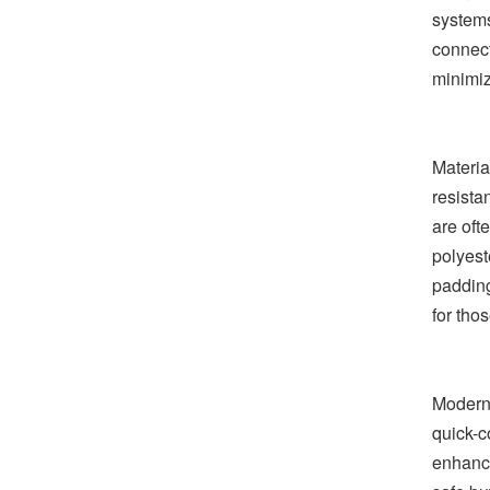
systems
connect
minimiz
Materia
resista
are oft
polyeste
padding
for tho
Modern 
quick-c
enhance