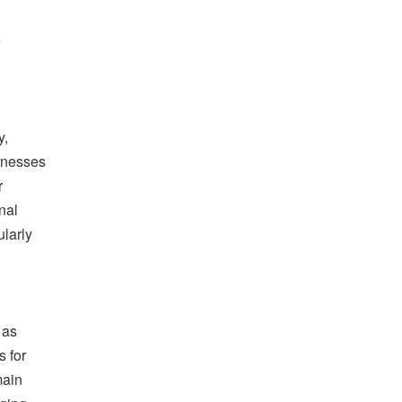
e
y,
arnesses
r
nal
larly
 as
s for
main