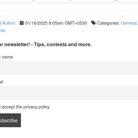
 Author
01/16/2025 8:05am GMT+0530
Categories:
General
ts
r newsletter! - Tips, contests and more.
st name
il
I accept the privacy policy