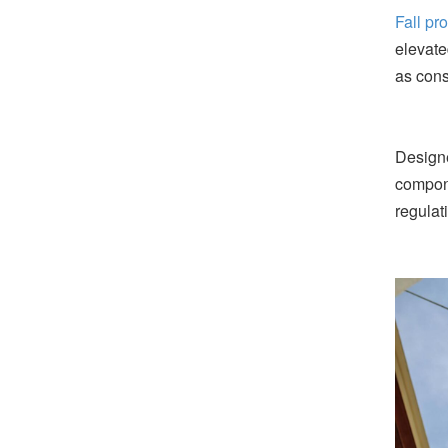
Fall pr
elevate
as cons
Designe
compone
regulat