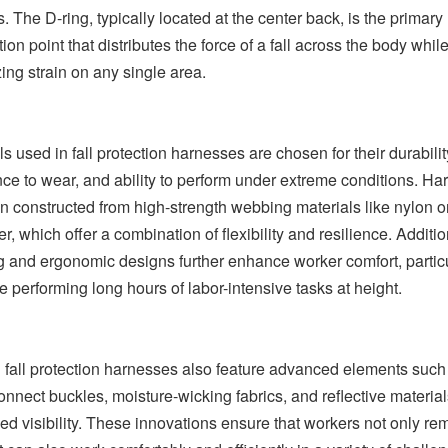
. The D-ring, typically located at the center back, is the primary
ion point that distributes the force of a fall across the body whil
ing strain on any single area.
ls used in fall protection harnesses are chosen for their durabilit
nce to wear, and ability to perform under extreme conditions. H
en constructed from high-strength webbing materials like nylon o
r, which offer a combination of flexibility and resilience. Additio
 and ergonomic designs further enhance worker comfort, particu
se performing long hours of labor-intensive tasks at height.
fall protection harnesses also feature advanced elements such
onnect buckles, moisture-wicking fabrics, and reflective material
d visibility. These innovations ensure that workers not only re